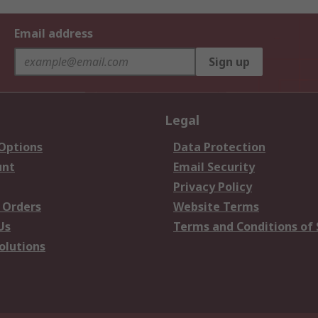
Email address
Sign up
Legal
 Options
Data Protection
unt
Email Security
Privacy Policy
 Orders
Website Terms
Us
Terms and Conditions of 
olutions