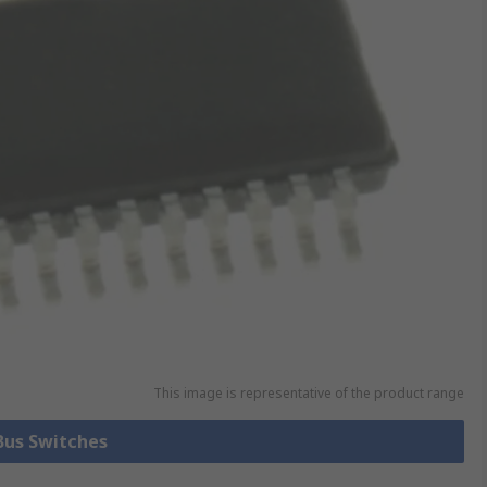
This image is representative of the product range
 Bus Switches