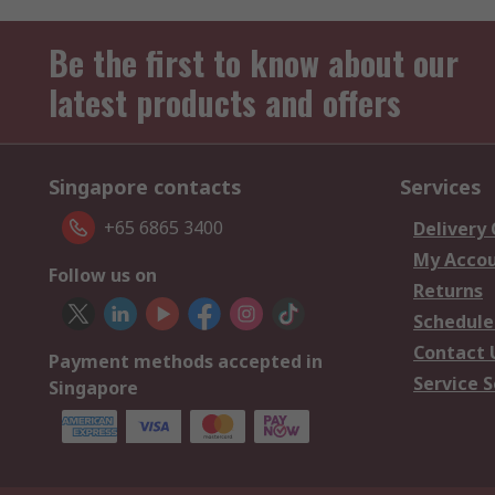
Be the first to know about our
latest products and offers
Singapore contacts
Services
+65 6865 3400
Delivery
My Acco
Follow us on
Returns
Schedule
Contact 
Payment methods accepted in
Service S
Singapore