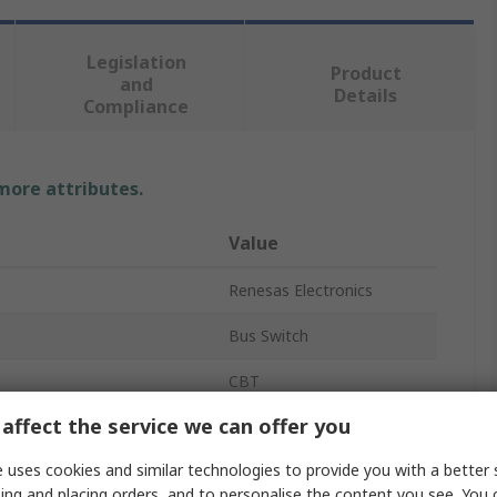
Legislation
Product
and
Details
Compliance
 more attributes.
Value
Renesas Electronics
Bus Switch
CBT
affect the service we can offer you
12 x 1:1
 uses cookies and similar technologies to provide you with a better 
Chip
4
ing and placing orders, and to personalise the content you see. You 