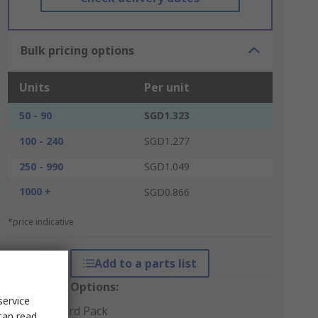
Bulk pricing options
Units
Per unit
50 - 90
SGD1.323
100 - 240
SGD1.277
250 - 990
SGD1.049
1000 +
SGD0.866
*price indicative
Add to a parts list
Packaging Options:
service
Standard Pack
can read