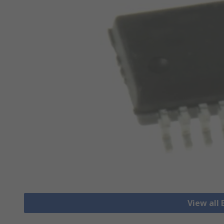
View all