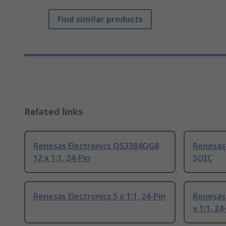
Find similar products
Related links
Renesas Electronics QS3384QG8
Renesas 
12 x 1:1, 24-Pin
SOIC
Renesas Electronics 5 x 1:1, 24-Pin
Renesas
x 1:1, 2