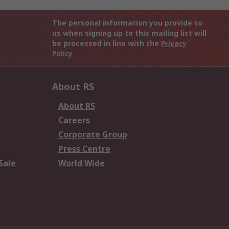
The personal information you provide to
us when signing up to this mailing list will
be processed in line with the
Privacy
Policy
About RS
About RS
Careers
Corporate Group
Press Centre
Sale
World Wide