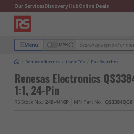
Our Services
Discovery Hub
Online Deals
Menu
MPN
/
Semiconductors
/
Logic ICs
/
Bus Switches
Renesas Electronics QS338
1:1, 24-Pin
RS Stock No.
:
249-4416P
Mfr. Part No.
:
QS3384QG8