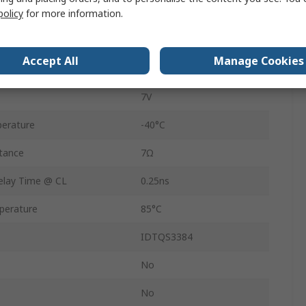
ent
1.5mA
policy
for more information.
-0.5V
Accept All
Manage Cookies
24
7V
erature
-40°C
tance
7Ω
lay Time @ CL
0.25ns
perature
85°C
IDTQS3384
No
No