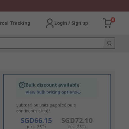
0
rcel Tracking
Login / Sign up
Bulk discount available
View bulk pricing options
Subtotal 50 units (supplied on a
continuous strip)*
SGD66.15
SGD72.10
(exc. GST)
(inc. GST)