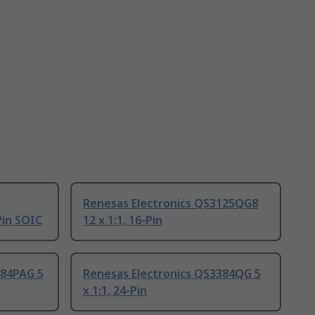
Renesas Electronics QS3125QG8
Pin SOIC
12 x 1:1, 16-Pin
384PAG 5
Renesas Electronics QS3384QG 5
x 1:1, 24-Pin