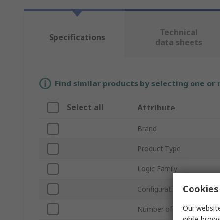
Technical
Specifications
data sheets
Find similar products by selecting one or
Select all
Attribute
Brand
Product Type
Logic Family
Cookies 
Configuration
Our website
Number of Elements per 
while brows