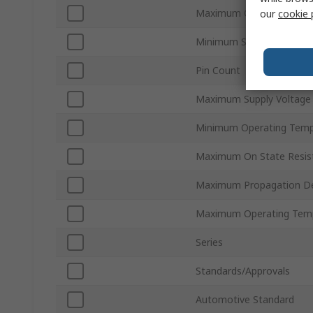
Maximum Quiescent Curr
our
cookie 
Minimum Supply Voltage
Pin Count
Maximum Supply Voltage
Minimum Operating Temp
Maximum On State Resis
Maximum Propagation De
Maximum Operating Tem
Series
Standards/Approvals
Automotive Standard