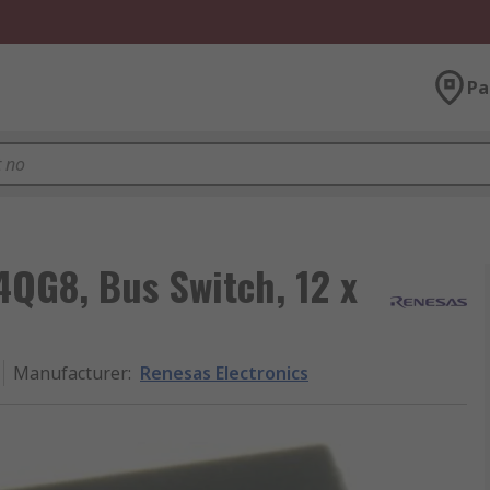
Pa
4QG8, Bus Switch, 12 x
Manufacturer
:
Renesas Electronics