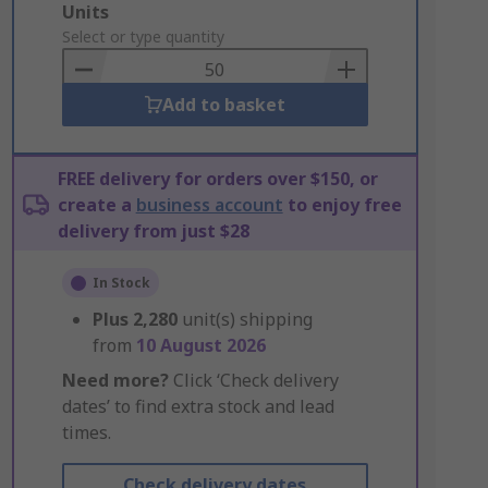
Add
Units
to
Select or type quantity
Basket
Add to basket
FREE delivery for orders over $150, or
create a
business account
to enjoy free
delivery from just $28
In Stock
Plus
2,280
unit(s) shipping
from
10 August 2026
Need more?
Click ‘Check delivery
dates’ to find extra stock and lead
times.
Check delivery dates