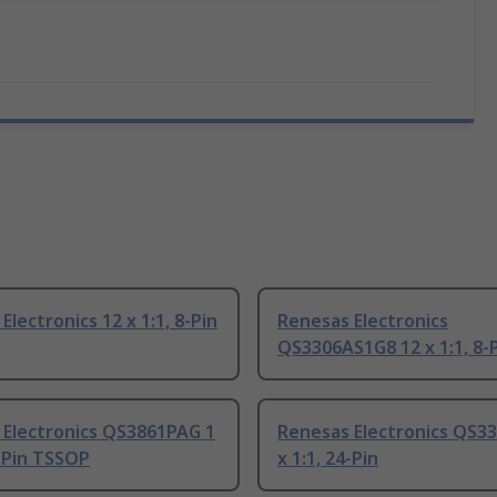
Electronics 12 x 1:1, 8-Pin
Renesas Electronics
QS3306AS1G8 12 x 1:1, 8-
 Electronics QS3861PAG 1
Renesas Electronics QS3
4-Pin TSSOP
x 1:1, 24-Pin