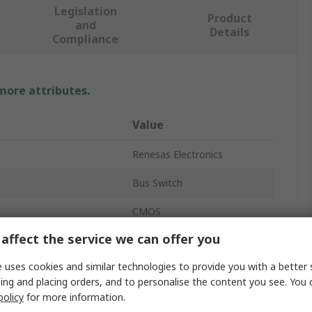
Legislation
Product
and
Details
Compliance
 more attributes.
Value
Renesas Electronics
Bus Switch
CMOS
affect the service we can offer you
5 x 1:1
 uses cookies and similar technologies to provide you with a better 
r Chip
4
ing and placing orders, and to personalise the content you see. You 
policy
for more information.
Surface