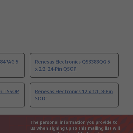
384PAG 5
Renesas Electronics QS3383QG 5
x 2:2, 24-Pin QSOP
in TSSOP
Renesas Electronics 12 x 1:1, 8-Pin
SOIC
The personal information you provide to
us when signing up to this mailing list will