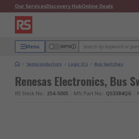
Our Services
Discovery Hub
Online Deals
Menu
MPN
/
Semiconductors
/
Logic ICs
/
Bus Switches
Renesas Electronics, Bus Sw
RS Stock No.
:
254-5005
Mfr. Part No.
:
QS3384QG