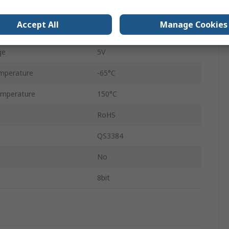
e
3.3V
Accept All
Manage Cookies
24
ge
5V
mperature
-65°C
mperature
150°C
RoHS
QS3384
No
8bit