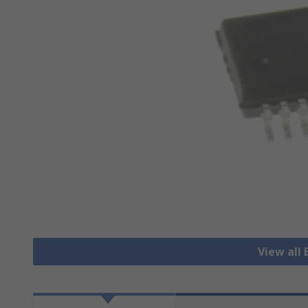
View all