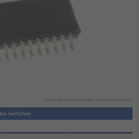
This image is representative of the product range
 Bus Switches