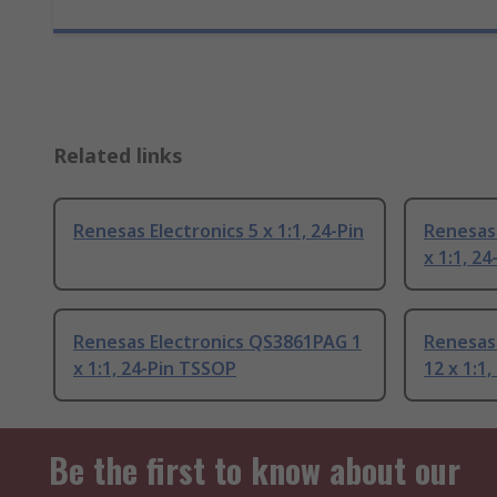
Related links
Renesas Electronics 5 x 1:1, 24-Pin
Renesas
x 1:1, 24
Renesas Electronics QS3861PAG 1
Renesas
x 1:1, 24-Pin TSSOP
12 x 1:1,
Be the first to know about our