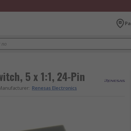
Pa
itch, 5 x 1:1, 24-Pin
Manufacturer
:
Renesas Electronics