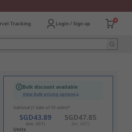
0
rcel Tracking
Login / Sign up
Bulk discount available
View bulk pricing options
Subtotal (1 tube of 55 units)*
SGD43.89
SGD47.85
(exc. GST)
(inc. GST)
Add
Units