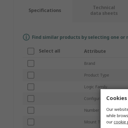
Technical
Specifications
data sheets
Find similar products by selecting one or
Select all
Attribute
Brand
Product Type
Logic Family
Cookies 
Configuration
Our website
Number of Elements pe
while brows
our
cookie 
Mount Type