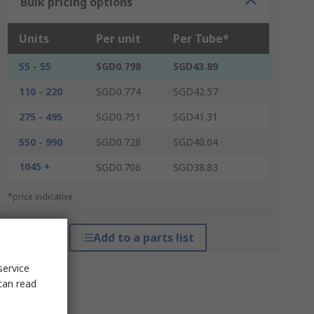
Bulk pricing options
Units
Per unit
Per Tube*
55 - 55
SGD0.798
SGD43.89
110 - 220
SGD0.774
SGD42.57
275 - 495
SGD0.751
SGD41.31
550 - 990
SGD0.728
SGD40.04
1045 +
SGD0.706
SGD38.83
*price indicative
Add to a parts list
service
can read