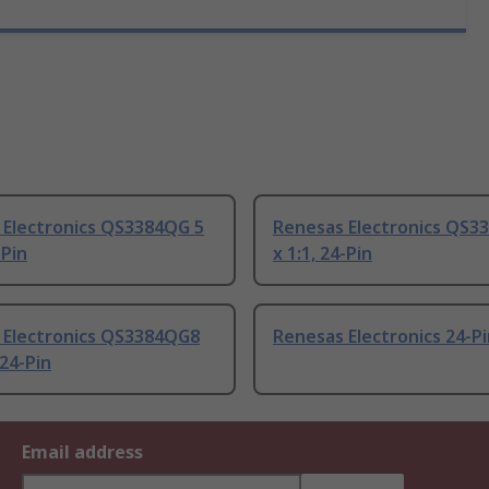
 Electronics QS3384QG 5
Renesas Electronics QS3
-Pin
x 1:1, 24-Pin
 Electronics QS3384QG8
Renesas Electronics 24-P
 24-Pin
Email address