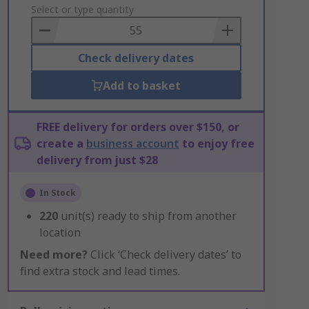
to
Select or type quantity
Basket
Check delivery dates
Add to basket
FREE delivery for orders over $150, or
create a
business account
to enjoy free
delivery from just $28
In Stock
220
unit(s) ready to ship from another
location
Need more?
Click ‘Check delivery dates’ to
find extra stock and lead times.