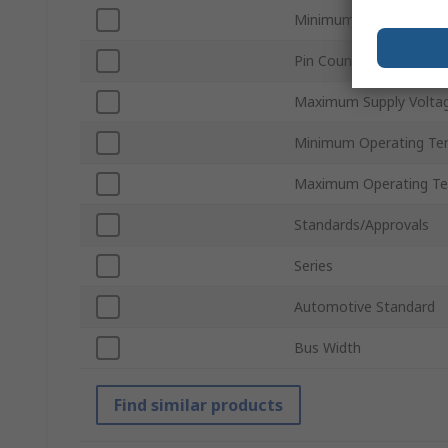
Minimum Supply Voltag
Pin Count
Maximum Supply Volta
Minimum Operating Te
Maximum Operating Te
Standards/Approvals
Series
Automotive Standard
Bus Width
Find similar products