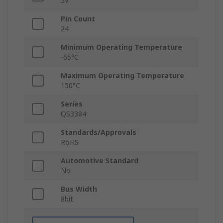
5V
Pin Count
24
Minimum Operating Temperature
-65°C
Maximum Operating Temperature
150°C
Series
QS3384
Standards/Approvals
RoHS
Automotive Standard
No
Bus Width
8bit