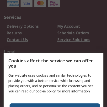
Services
Delivery Options
My Account
Returns
Schedule Orders
Contact Us
Service Solutions
Legal
Cookies affect the service we can offer
Data Protection
Email Security
you
Privacy Policy
Website Terms
Terms and Conditions
Our website uses cookies and similar technologies to
of Sale
provide you with a better service while browsing and
placing orders, and to personalise the content you see.
You can read our
cookie policy
for more information.
About RS
About RS
Careers