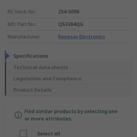
RS Stock No.
:
254-5006
Mfr. Part No.
:
QS3384QG
Manufacturer
:
Renesas Electronics
Specifications
Technical data sheets
Legislation and Compliance
Product Details
Find similar products by selecting one
or more attributes.
Select all