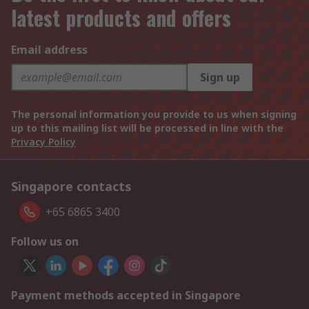
latest products and offers
Email address
Sign up
The personal information you provide to us when signing
up to this mailing list will be processed in line with the
Privacy Policy
Singapore contacts
+65 6865 3400
Follow us on
Payment methods accepted in Singapore