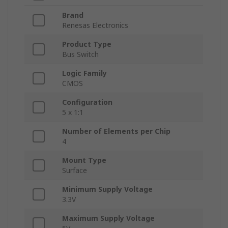
Brand
Renesas Electronics
Product Type
Bus Switch
Logic Family
CMOS
Configuration
5 x 1:1
Number of Elements per Chip
4
Mount Type
Surface
Minimum Supply Voltage
3.3V
Maximum Supply Voltage