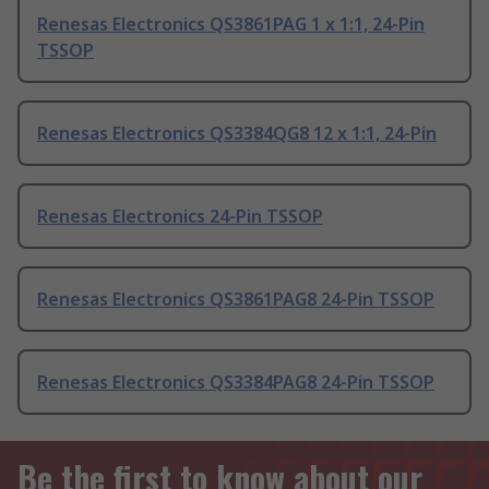
Renesas Electronics QS3861PAG 1 x 1:1, 24-Pin
TSSOP
Renesas Electronics QS3384QG8 12 x 1:1, 24-Pin
Renesas Electronics 24-Pin TSSOP
Renesas Electronics QS3861PAG8 24-Pin TSSOP
Renesas Electronics QS3384PAG8 24-Pin TSSOP
Be the first to know about our