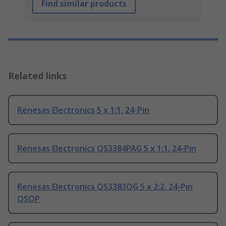
Find similar products
Related links
Renesas Electronics 5 x 1:1, 24-Pin
Renesas Electronics QS3384PAG 5 x 1:1, 24-Pin
Renesas Electronics QS3383QG 5 x 2:2, 24-Pin
QSOP