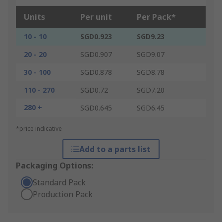
Units
Per unit
Per Pack*
10 - 10
SGD0.923
SGD9.23
20 - 20
SGD0.907
SGD9.07
30 - 100
SGD0.878
SGD8.78
110 - 270
SGD0.72
SGD7.20
280 +
SGD0.645
SGD6.45
*price indicative
Add to a parts list
Packaging Options:
Standard Pack
Production Pack