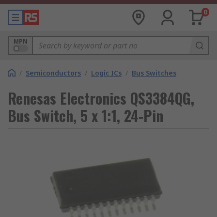
0
MPN
/
Semiconductors
/
Logic ICs
/
Bus Switches
Renesas Electronics QS3384QG,
Bus Switch, 5 x 1:1, 24-Pin