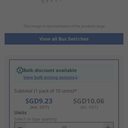
This image is representative of the product range
View all Bus Switches
Bulk discount available
View bulk pricing options
Subtotal (1 pack of 10 units)*
SGD9.23
SGD10.06
(exc. GST)
(inc. GST)
Add
Units
to
Select or type quantity
Basket