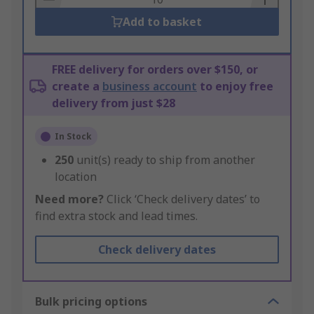
Add to basket
FREE delivery for orders over $150, or
create a
business account
to enjoy free
delivery from just $28
In Stock
250
unit(s) ready to ship from another
location
Need more?
Click ‘Check delivery dates’ to
find extra stock and lead times.
Check delivery dates
Bulk pricing options