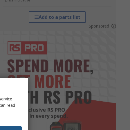
*price indicative
Add to a parts list
Sponsored
service
can read