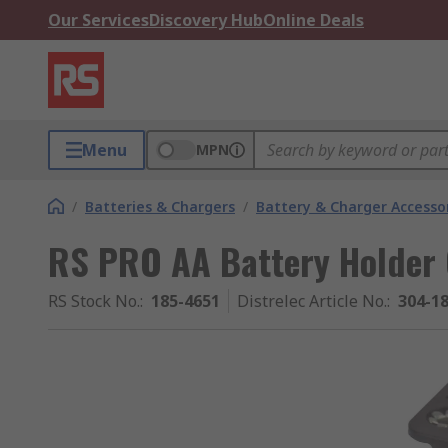
Our Services
Discovery Hub
Online Deals
Menu
MPN
/
Batteries & Chargers
/
Battery & Charger Accesso
RS PRO AA Battery Holder 
RS Stock No.
:
185-4651
Distrelec Article No.
:
304-1