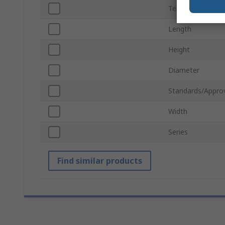
Termination Typ
Length
Height
Diameter
Standards/Appro
Width
Series
Find similar products