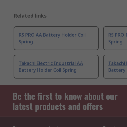
Related links
RS PRO AA Battery Holder Coil
RS PRO 1
Spring
Spring
Takachi Electric Industrial AA
Takachi 
Battery Holder Coil Spring
Battery 
Be the first to know about our
latest products and offers