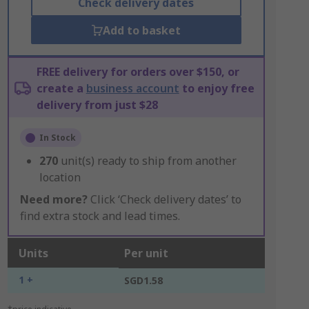
Check delivery dates
Add to basket
FREE delivery for orders over $150, or
create a
business account
to enjoy free
delivery from just $28
In Stock
270
unit(s) ready to ship from another
location
Need more?
Click ‘Check delivery dates’ to
find extra stock and lead times.
Units
Per unit
1 +
SGD1.58