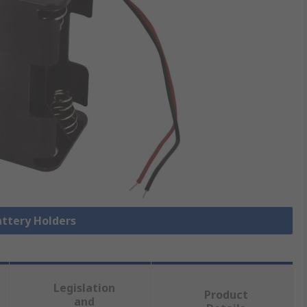
attery Holders
Legislation
Product
and