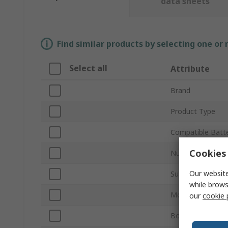
data sheets
Find similar products by selecting one or
Select all
Attribute
Brand
Product Type
Compatible Batte
Cookies 
Number of Cells
Our website
Sub Type
while brows
Mount Type
our
cookie 
Body Material