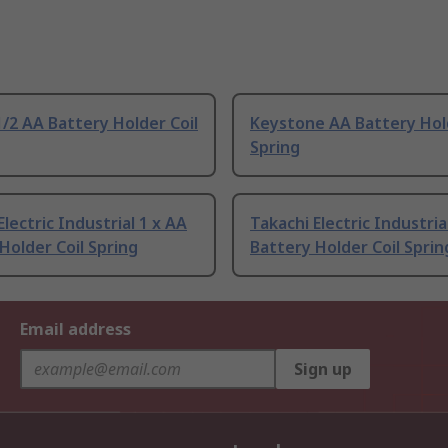
/2 AA Battery Holder Coil
Keystone AA Battery Hold
Spring
Electric Industrial 1 x AA
Takachi Electric Industria
Holder Coil Spring
Battery Holder Coil Sprin
Email address
Sign up