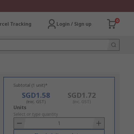
0
rcel Tracking
Login / Sign up
Subtotal (1 unit)*
SGD1.58
SGD1.72
(exc. GST)
(inc. GST)
Add
Units
to
Select or type quantity
Basket