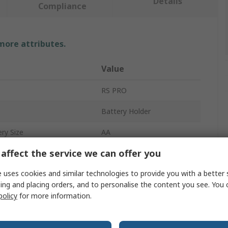
Details
Compliance
 more attributes.
Value
RS PRO
Battery Holder
ry Size
AA
affect the service we can offer you
4
 uses cookies and similar technologies to provide you with a better 
Battery Holder
ing and placing orders, and to personalise the content you see. You 
Lead Wire
policy
for more information.
Polypropylene