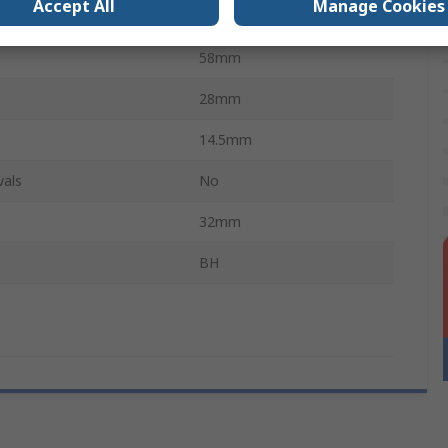
Accept All
Manage Cookies
e
Coil Spring
58mm
28mm
14.5mm
vals
No
32mm
BH