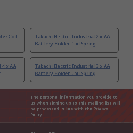
er Coil
Takachi Electric Industrial 2 x AA
Battery Holder Coil Spring
l 4 x AA
Takachi Electric Industrial 3 x AA
g
Battery Holder Coil Spring
The personal information you provide to
us when signing up to this mailing list will
be processed in line with the
Privacy
Policy