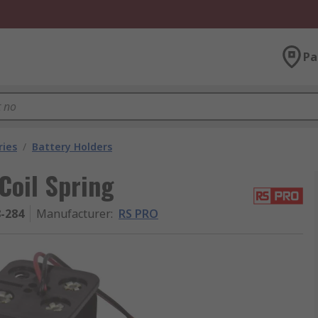
Pa
ries
/
Battery Holders
Coil Spring
8-284
Manufacturer
:
RS PRO