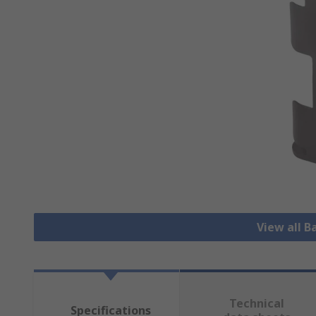
View all B
Technical
Specifications