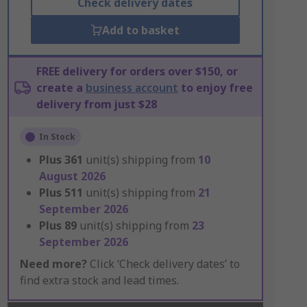
Check delivery dates
Add to basket
FREE delivery for orders over $150, or
create a
business account
to enjoy free
delivery from just $28
In Stock
Plus
361
unit(s) shipping from
10
August 2026
Plus
511
unit(s) shipping from
21
September 2026
Plus
89
unit(s) shipping from
23
September 2026
Need more?
Click ‘Check delivery dates’ to
find extra stock and lead times.