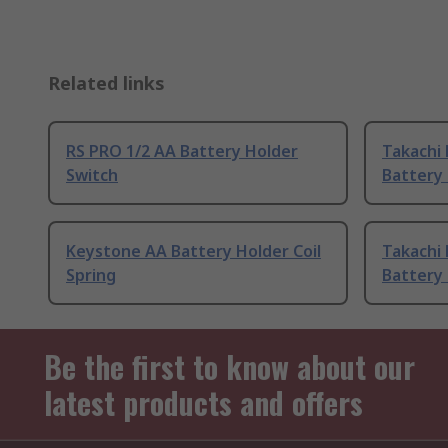
Related links
RS PRO 1/2 AA Battery Holder
Takachi 
Switch
Battery 
Keystone AA Battery Holder Coil
Takachi 
Spring
Battery 
Be the first to know about our
latest products and offers