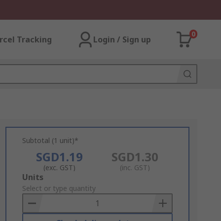
0
rcel Tracking
Login / Sign up
Subtotal (1 unit)*
SGD1.19
SGD1.30
(exc. GST)
(inc. GST)
Add
Units
to
Select or type quantity
Basket