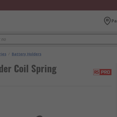
Pa
ries
/
Battery Holders
der Coil Spring