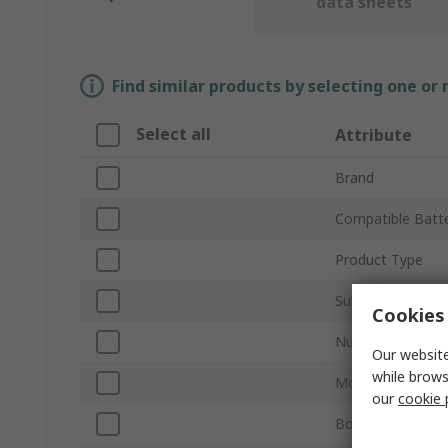
data sheets
Find similar products by selecting one or
Select all
Attribute
Brand
Compatible Batte
Product Type
Sub Type
Cookies 
Number of Cells
Our website
while brows
Mount Type
our
cookie 
Body Material