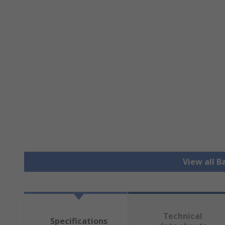
View all B
Technical
Specifications