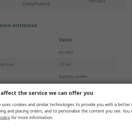
Details
Compliance
 more attributes.
Value
RS PRO
ry Size
1/2 AA
Battery Holder
Battery Holder
affect the service we can offer you
1
 uses cookies and similar technologies to provide you with a better 
ing and placing orders, and to personalise the content you see. You 
Lead Wire
policy
for more information.
Polypropylene