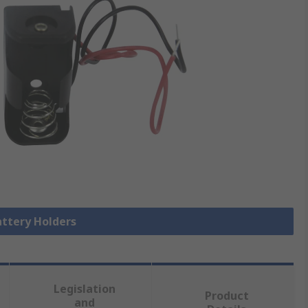
attery Holders
Legislation
Product
and