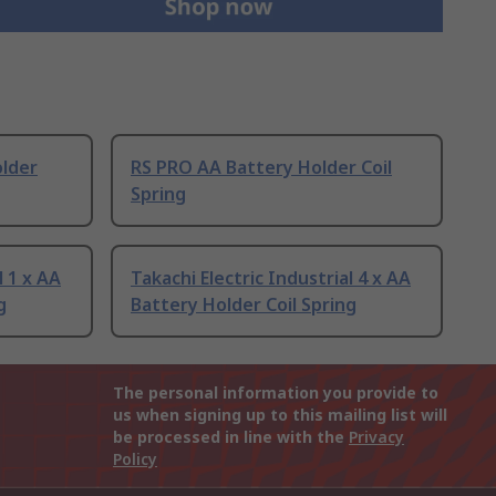
older
RS PRO AA Battery Holder Coil
Spring
l 1 x AA
Takachi Electric Industrial 4 x AA
g
Battery Holder Coil Spring
The personal information you provide to
us when signing up to this mailing list will
be processed in line with the
Privacy
Policy