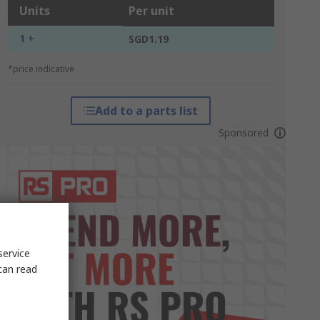
Units
Per unit
1 +
SGD1.19
*price indicative
Add to a parts list
Sponsored
service
can read