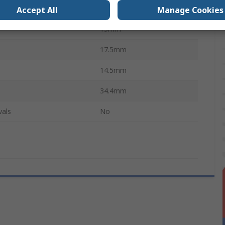
e
Coil Spring
Accept All
Manage Cookies
15mm
17.5mm
14.5mm
34.4mm
vals
No