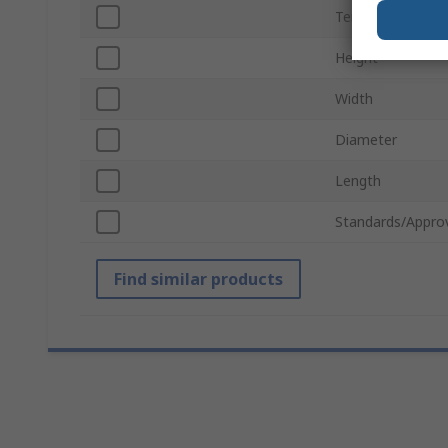
Termination Typ
Height
Width
Diameter
Length
Standards/Appro
Find similar products