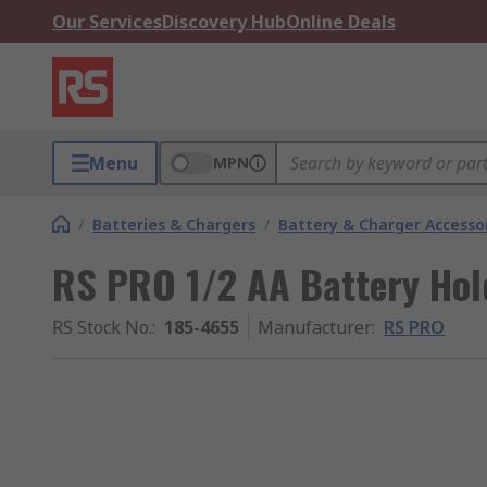
Our Services
Discovery Hub
Online Deals
Menu
MPN
/
Batteries & Chargers
/
Battery & Charger Accesso
RS PRO 1/2 AA Battery Hol
RS Stock No.
:
185-4655
Manufacturer
:
RS PRO