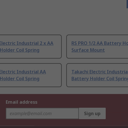
Electric Industrial 2 x AA
RS PRO 1/2 AA Battery H
Holder Coil Spring
Surface Mount
Electric Industrial AA
Takachi Electric Industria
Holder Coil Spring
Battery Holder Coil Sprin
Email address
Sign up