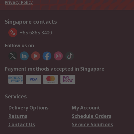
Privacy Policy
Singapore contacts
+65 6865 3400
Follow us on
Payment methods accepted in Singapore
Services
Delivery Options
My Account
Returns
Schedule Orders
Contact Us
Service Solutions