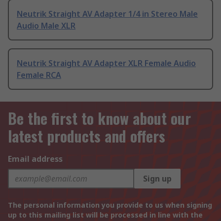
Neutrik Straight AV Adapter 1/4 in Stereo Male
Audio Male XLR
Neutrik Straight AV Adapter XLR Female Audio
Female RCA
Be the first to know about our
latest products and offers
Email address
Sign up
The personal information you provide to us when signing
up to this mailing list will be processed in line with the