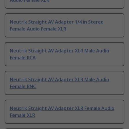
Audio Female XLR
Neutrik Straight AV Adapter 1/4 in Stereo
Female Audio Female XLR
Neutrik Straight AV Adapter XLR Male Audio
Female RCA
Neutrik Straight AV Adapter XLR Male Audio
Female BNC
Neutrik Straight AV Adapter XLR Female Audio
Female XLR