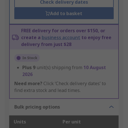
Check delivery dates
Add to basket
FREE delivery for orders over $150, or
create a
business account
to enjoy free
delivery from just $28
In Stock
Plus
9
unit(s) shipping from
10 August
2026
Need more?
Click ‘Check delivery dates’ to
find extra stock and lead times.
Bulk pricing options
Units
Per unit