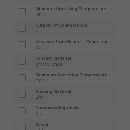
Minimum Operating Temperature
-20°C
Number of Connectors A
1
Converts From Gender - Connector
Male
Contact Material
Bronze, Brass
Maximum Operating Temperature
65°C
Housing Material
Zinc
Standards/Approvals
No
Colour