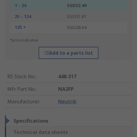
1 - 24
SGD32.49
25 - 124
SGD31.81
125 +
SGD28.64
*price indicative
Add to a parts list
RS Stock No.
:
448-317
Mfr. Part No.
:
NA2FP
Manufacturer
:
Neutrik
Specifications
Technical data sheets