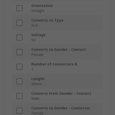
Orientation
Straight
Converts to Type
XLR
Voltage
5V
Converts to Gender - Contact
Female
Number of Connectors B
1
Length
90mm
Converts From Gender - Contact
Male
Converts to Gender - Connector
Female