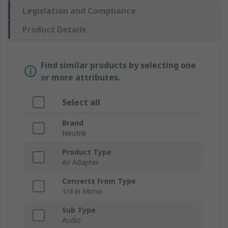
Legislation and Compliance
Product Details
Find similar products by selecting one
or more attributes.
Select all
Brand
Neutrik
Product Type
AV Adapter
Converts From Type
1/4 in Mono
Sub Type
Audio