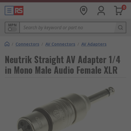
0
MPN
/
Connectors
/
AV Connectors
/
AV Adapters
Neutrik Straight AV Adapter 1/4
in Mono Male Audio Female XLR