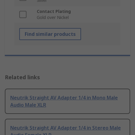
Silver
Contact Plating
Gold over Nickel
Find similar products
Related links
Neutrik Straight AV Adapter 1/4 in Mono Male
Audio Male XLR
Neutrik Straight AV Adapter 1/4 in Stereo Male