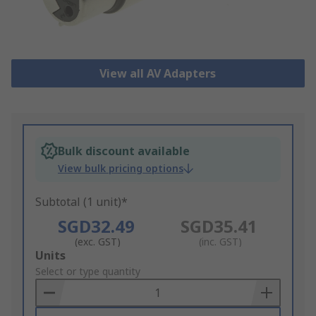
View all AV Adapters
Bulk discount available
View bulk pricing options
Subtotal (1 unit)*
SGD32.49
SGD35.41
(exc. GST)
(inc. GST)
Add
Units
to
Select or type quantity
Basket