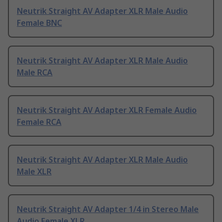
Neutrik Straight AV Adapter XLR Male Audio
Female BNC
Neutrik Straight AV Adapter XLR Male Audio
Male RCA
Neutrik Straight AV Adapter XLR Female Audio
Female RCA
Neutrik Straight AV Adapter XLR Male Audio
Male XLR
Neutrik Straight AV Adapter 1/4 in Stereo Male
Audio Female XLR