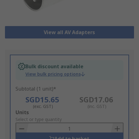
View all AV Adapters
Bulk discount available
View bulk pricing options
Subtotal (1 unit)*
SGD15.65
SGD17.06
(exc. GST)
(inc. GST)
Add
Units
to
Select or type quantity
Basket
Add to basket