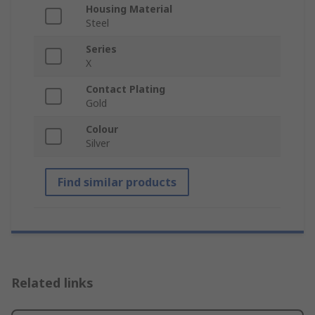
Housing Material
Steel
Series
X
Contact Plating
Gold
Colour
Silver
Find similar products
Related links