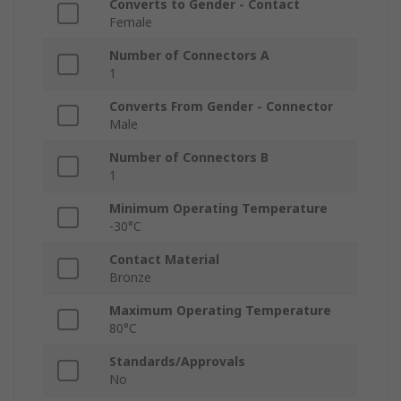
Converts to Gender - Contact
Female
Number of Connectors A
1
Converts From Gender - Connector
Male
Number of Connectors B
1
Minimum Operating Temperature
-30°C
Contact Material
Bronze
Maximum Operating Temperature
80°C
Standards/Approvals
No