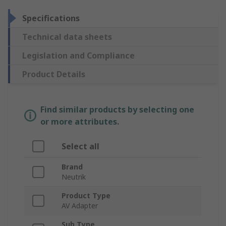
Specifications
Technical data sheets
Legislation and Compliance
Product Details
Find similar products by selecting one
or more attributes.
Select all
Brand
Neutrik
Product Type
AV Adapter
Sub Type