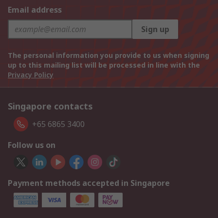
Email address
Sign up
The personal information you provide to us when signing
up to this mailing list will be processed in line with the
Privacy Policy
Singapore contacts
+65 6865 3400
Follow us on
Payment methods accepted in Singapore