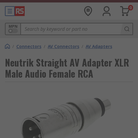
0
MPN
/
Connectors
/
AV Connectors
/
AV Adapters
Neutrik Straight AV Adapter XLR
Male Audio Female RCA