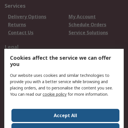
Services
Delivery Options
My Account
Returns
Schedule Orders
Contact Us
Service Solutions
Legal
Cookies affect the service we can offer
Data Protection
Email Security
you
Privacy Policy
Website Terms
Terms and Conditions
Our website uses cookies and similar technologies to
of Sale
provide you with a better service while browsing and
placing orders, and to personalise the content you see.
You can read our
cookie policy
for more information.
About RS
About RS
Careers
Corporate Group
Press Centre
Accept All
World Wide