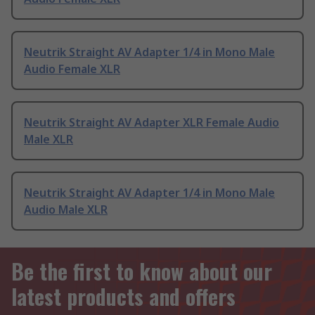
Neutrik Straight AV Adapter 1/4 in Mono Male
Audio Female XLR
Neutrik Straight AV Adapter XLR Female Audio
Male XLR
Neutrik Straight AV Adapter 1/4 in Mono Male
Audio Male XLR
Be the first to know about our
latest products and offers