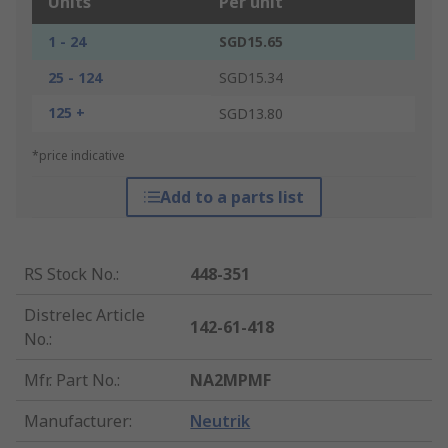
Units
Per unit
1 - 24
SGD15.65
25 - 124
SGD15.34
125 +
SGD13.80
*price indicative
Add to a parts list
RS Stock No.
:
448-351
Distrelec Article
142-61-418
No.
:
Mfr. Part No.
:
NA2MPMF
Manufacturer
:
Neutrik