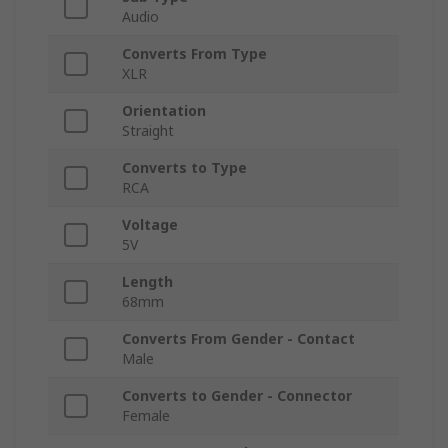
Audio
Converts From Type
XLR
Orientation
Straight
Converts to Type
RCA
Voltage
5V
Length
68mm
Converts From Gender - Contact
Male
Converts to Gender - Connector
Female