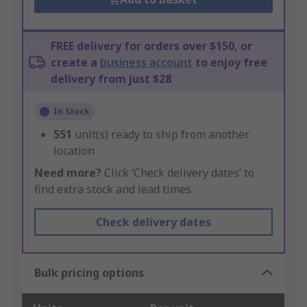
FREE delivery for orders over $150, or
create a
business account
to enjoy free
delivery from just $28
In Stock
551
unit(s) ready to ship from another
location
Need more?
Click ‘Check delivery dates’ to
find extra stock and lead times.
Check delivery dates
Bulk pricing options