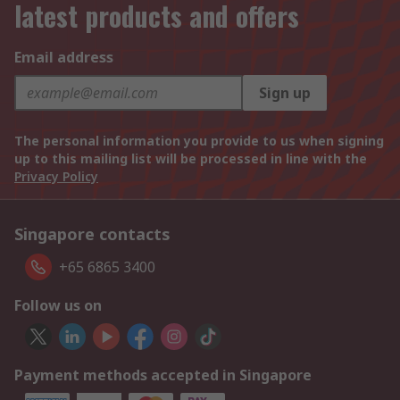
latest products and offers
Email address
Sign up
The personal information you provide to us when signing
up to this mailing list will be processed in line with the
Privacy Policy
Singapore contacts
+65 6865 3400
Follow us on
Payment methods accepted in Singapore