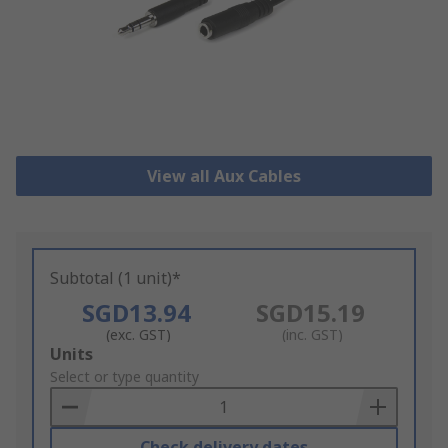
View all Aux Cables
Subtotal (1 unit)*
SGD13.94
SGD15.19
(exc. GST)
(inc. GST)
Add
Units
to
Select or type quantity
Basket
Check delivery dates