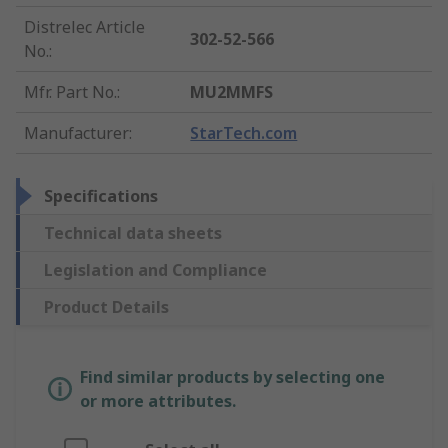
Distrelec Article
302-52-566
No.
:
Mfr. Part No.
:
MU2MMFS
Manufacturer
:
StarTech.com
Specifications
Technical data sheets
Legislation and Compliance
Product Details
Find similar products by selecting one
or more attributes.