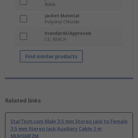
Black
Jacket Material
Polyvinyl Chloride
Standards/Approvals
CE, REACH
Find similar products
Related links
StarTech.com Male 3.5 mm Stereo Jack to Female
3.5 mm Stereo Jack Auxiliary Cable 2 m
MUHSMF2M