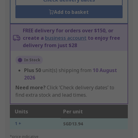
Add to basket
FREE delivery for orders over $150, or
create a
business account
to enjoy free
delivery from just $28
In Stock
Plus
50
unit(s) shipping from
10 August
2026
Need more?
Click ‘Check delivery dates’ to
find extra stock and lead times.
Units
Per unit
1 +
SGD13.94
*price indicative