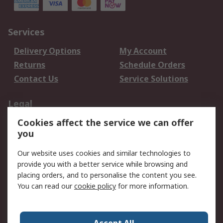
Services
Delivery Options
My Account
Returns
Schedule Orders
Contact Us
Service Solutions
Legal
Cookies affect the service we can offer
Data Protection
Email Security
you
Privacy Policy
Website Terms
Terms and Conditions
Our website uses cookies and similar technologies to
of Sale
provide you with a better service while browsing and
placing orders, and to personalise the content you see.
About RS
You can read our
cookie policy
for more information.
About RS
Careers
Corporate Group
Press Centre