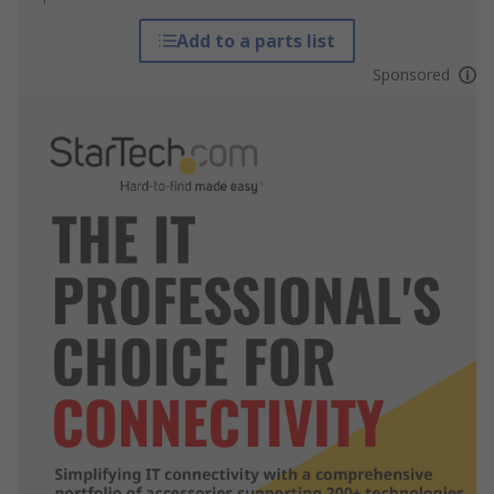
Add to a parts list
Sponsored