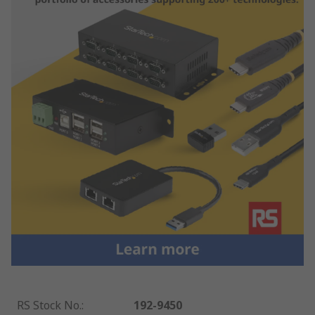
RS Stock No.
:
192-9450