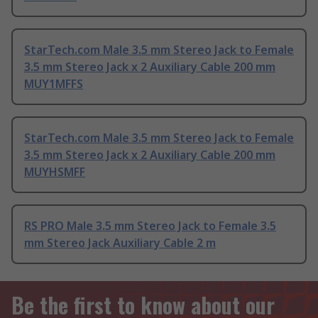
StarTech.com Male 3.5 mm Stereo Jack to Female
3.5 mm Stereo Jack x 2 Auxiliary Cable 200 mm
MUY1MFFS
StarTech.com Male 3.5 mm Stereo Jack to Female
3.5 mm Stereo Jack x 2 Auxiliary Cable 200 mm
MUYHSMFF
RS PRO Male 3.5 mm Stereo Jack to Female 3.5
mm Stereo Jack Auxiliary Cable 2 m
Be the first to know about our