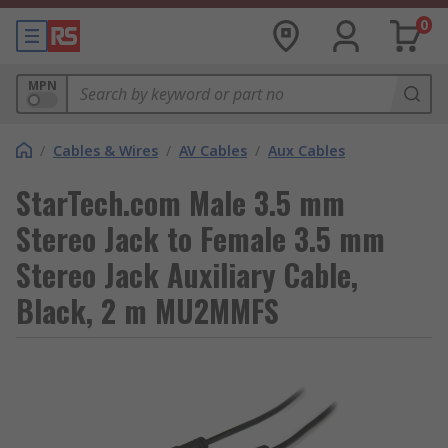
0
MPN
/
Cables & Wires
/
AV Cables
/
Aux Cables
StarTech.com Male 3.5 mm
Stereo Jack to Female 3.5 mm
Stereo Jack Auxiliary Cable,
Black, 2 m MU2MMFS