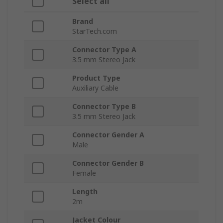
Select all
Brand
StarTech.com
Connector Type A
3.5 mm Stereo Jack
Product Type
Auxiliary Cable
Connector Type B
3.5 mm Stereo Jack
Connector Gender A
Male
Connector Gender B
Female
Length
2m
Jacket Colour