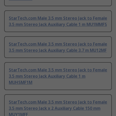
StarTech.com Male 3.5 mm Stereo Jack to Female
3.5 mm Stereo Jack Auxiliary Cable 1 m MU1MMFS
StarTech.com Male 3.5 mm Stereo Jack to Female
3.5 mm Stereo Jack Auxiliary Cable 3.7 m MU12MF
StarTech.com Male 3.5 mm Stereo Jack to Female
3.5 mm Stereo Jack Auxiliary Cable 1 m
MUHSMF1M
StarTech.com Male 3.5 mm Stereo Jack to Female
3.5 mm Stereo Jack x 2 Auxiliary Cable 150 mm
MUY1MFF