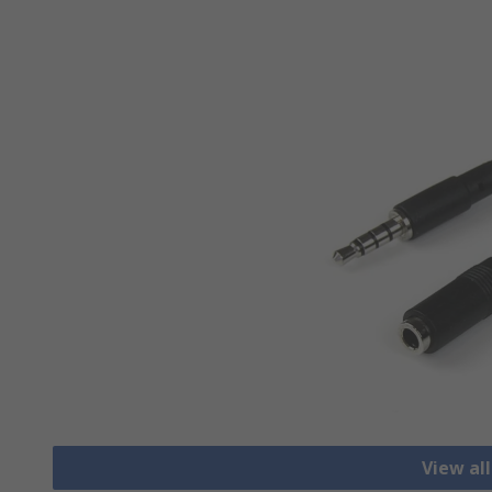
View al