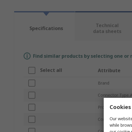
Technical
Specifications
data sheets
Find similar products by selecting one or
Select all
Attribute
Brand
Connector Type 
Cookies 
Product Type
Our website
Connector Type 
while brows
Connector Gende
our
cookie 