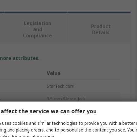
Legislation
Product
and
Details
Compliance
 more attributes.
Value
StarTech.com
A
3.5 mm Stereo Jack
affect the service we can offer you
Auxiliary Cable
 uses cookies and similar technologies to provide you with a better 
B
3.5 mm Stereo Jack
ing and placing orders, and to personalise the content you see. You 
r A
Male
policy
for more information.