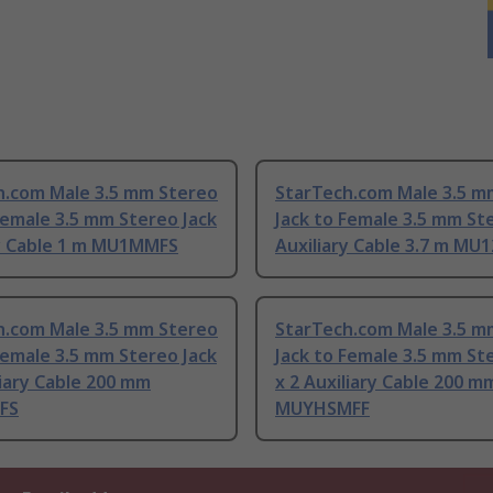
h.com Male 3.5 mm Stereo
StarTech.com Male 3.5 m
Female 3.5 mm Stereo Jack
Jack to Female 3.5 mm St
ry Cable 1 m MU1MMFS
Auxiliary Cable 3.7 m MU
h.com Male 3.5 mm Stereo
StarTech.com Male 3.5 m
Female 3.5 mm Stereo Jack
Jack to Female 3.5 mm St
liary Cable 200 mm
x 2 Auxiliary Cable 200 m
FS
MUYHSMFF