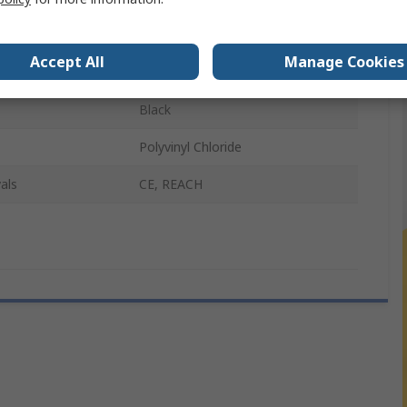
r B
Female
Accept All
Manage Cookies
2m
Black
Polyvinyl Chloride
als
CE, REACH