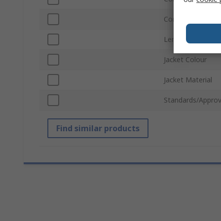
Connector Gende
Length
Jacket Colour
Jacket Material
Standards/Approv
Find similar products