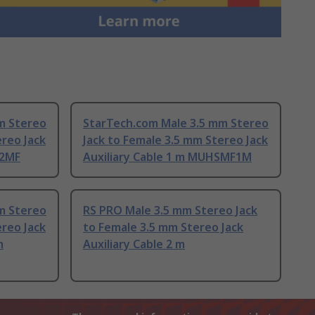
m Stereo
StarTech.com Male 3.5 mm Stereo
ereo Jack
Jack to Female 3.5 mm Stereo Jack
12MF
Auxiliary Cable 1 m MUHSMF1M
m Stereo
RS PRO Male 3.5 mm Stereo Jack
ereo Jack
to Female 3.5 mm Stereo Jack
m
Auxiliary Cable 2 m