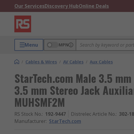
Our Services
Discovery Hub
Online Deals
Menu
MPN
/
Cables & Wires
/
AV Cables
/
Aux Cables
StarTech.com Male 3.5 mm 
3.5 mm Stereo Jack Auxilia
MUHSMF2M
RS Stock No.
:
192-9447
Distrelec Article No.
:
302-1
Manufacturer
:
StarTech.com