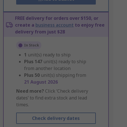
FREE delivery for orders over $150, or
create a
business account
to enjoy free
delivery from just $28
In Stock
1
unit(s) ready to ship
Plus
147
unit(s) ready to ship
from another location
Plus
50
unit(s) shipping from
21 August 2026
Need more?
Click ‘Check delivery
dates’ to find extra stock and lead
times.
Check delivery dates