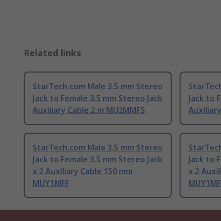
Related links
StarTech.com Male 3.5 mm Stereo
StarTec
Jack to Female 3.5 mm Stereo Jack
Jack to 
Auxiliary Cable 2 m MU2MMFS
Auxilia
StarTech.com Male 3.5 mm Stereo
StarTec
Jack to Female 3.5 mm Stereo Jack
Jack to 
x 2 Auxiliary Cable 150 mm
x 2 Auxi
MUY1MFF
MUY1MF