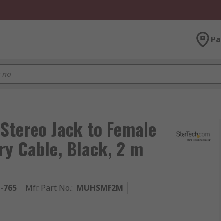
Pa
Stereo Jack to Female
ry Cable, Black, 2 m
8-765
Mfr. Part No.
:
MUHSMF2M