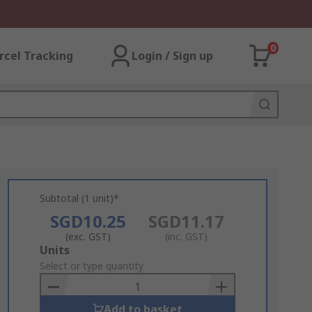
0
rcel Tracking
Login / Sign up
Subtotal (1 unit)*
SGD10.25
SGD11.17
(exc. GST)
(inc. GST)
Add
Units
to
Select or type quantity
Basket
Add to basket