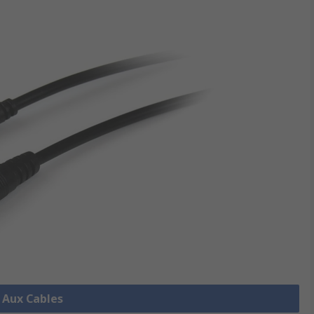
l Aux Cables