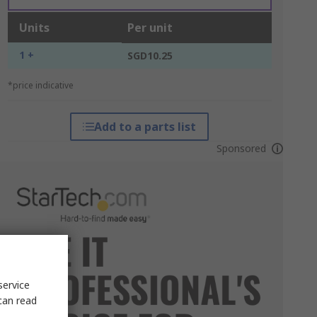
Units
Per unit
1 +
SGD10.25
*price indicative
Add to a parts list
Sponsored
service
can read