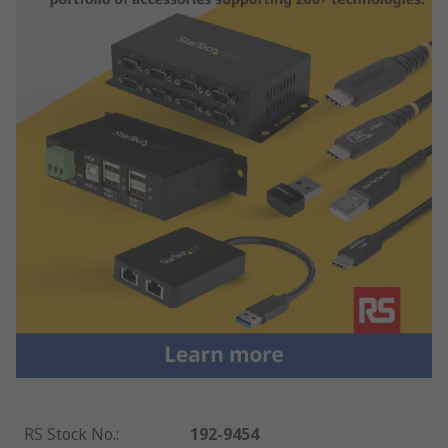
RS Stock No.
:
192-9454