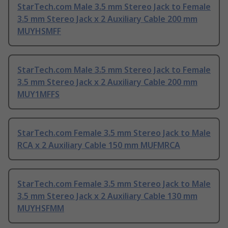
StarTech.com Male 3.5 mm Stereo Jack to Female
3.5 mm Stereo Jack x 2 Auxiliary Cable 200 mm
MUYHSMFF
StarTech.com Male 3.5 mm Stereo Jack to Female
3.5 mm Stereo Jack x 2 Auxiliary Cable 200 mm
MUY1MFFS
StarTech.com Female 3.5 mm Stereo Jack to Male
RCA x 2 Auxiliary Cable 150 mm MUFMRCA
StarTech.com Female 3.5 mm Stereo Jack to Male
3.5 mm Stereo Jack x 2 Auxiliary Cable 130 mm
MUYHSFMM