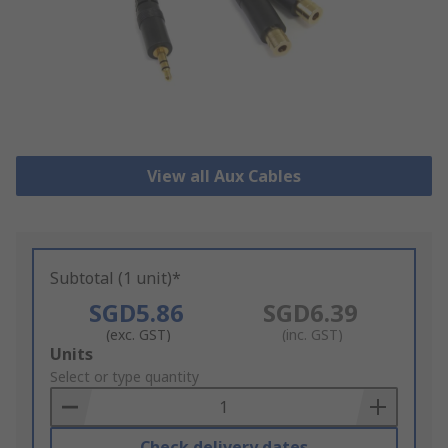
View all Aux Cables
Subtotal (1 unit)*
SGD5.86
SGD6.39
(exc. GST)
(inc. GST)
Add
Units
to
Select or type quantity
Basket
Check delivery dates