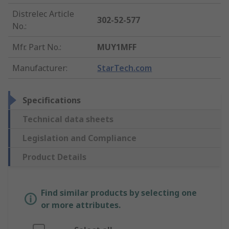
Distrelec Article
302-52-577
No.
:
Mfr. Part No.
:
MUY1MFF
Manufacturer
:
StarTech.com
Specifications
Technical data sheets
Legislation and Compliance
Product Details
Find similar products by selecting one
or more attributes.