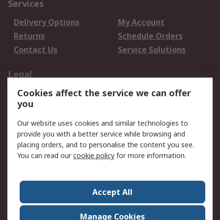
Services
Delivery Options
My Account
Returns
Schedule Orders
Contact Us
Service Solutions
Legal
Cookies affect the service we can offer
Data Protection
Email Security
you
Privacy Policy
Website Terms
Terms and Conditions
Our website uses cookies and similar technologies to
of Sale
provide you with a better service while browsing and
placing orders, and to personalise the content you see.
About RS
You can read our
cookie policy
for more information.
About RS
Careers
Corporate Group
Press Centre
Accept All
World Wide
Manage Cookies