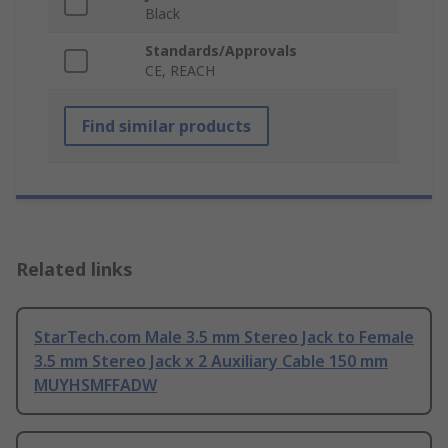
Black
Standards/Approvals
CE, REACH
Find similar products
Related links
StarTech.com Male 3.5 mm Stereo Jack to Female
3.5 mm Stereo Jack x 2 Auxiliary Cable 150 mm
MUYHSMFFADW