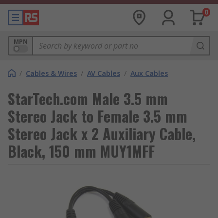
0
MPN
/
Cables & Wires
/
AV Cables
/
Aux Cables
StarTech.com Male 3.5 mm
Stereo Jack to Female 3.5 mm
Stereo Jack x 2 Auxiliary Cable,
Black, 150 mm MUY1MFF