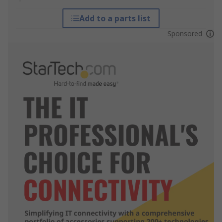
Add to a parts list
Sponsored