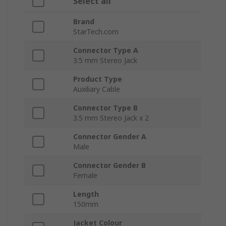
Select all
Brand
StarTech.com
Connector Type A
3.5 mm Stereo Jack
Product Type
Auxiliary Cable
Connector Type B
3.5 mm Stereo Jack x 2
Connector Gender A
Male
Connector Gender B
Female
Length
150mm
Jacket Colour