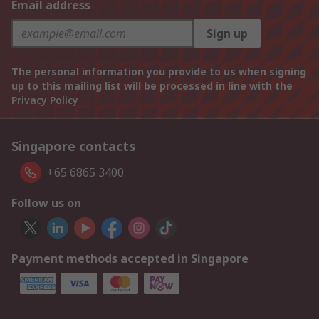
Email address
Sign up
The personal information you provide to us when signing
up to this mailing list will be processed in line with the
Privacy Policy
Singapore contacts
+65 6865 3400
Follow us on
Payment methods accepted in Singapore