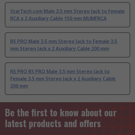
StarTech.com Male 3.5 mm Stereo Jack to Female
RCA x 2 Auxiliary Cable 150 mm MUMFRCA
RS PRO Male 3.5 mm Stereo Jack to Female 3.5
mm Stereo Jack x 2 Auxiliary Cable 200 mm
RS PRO RS PRO Male 3.5 mm Stereo Jack to
Female 3.5 mm Stereo Jack x 2 Auxiliary Cable
200 mm
Be the first to know about our
latest products and offers