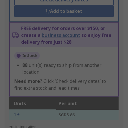
Add to basket
FREE delivery for orders over $150, or
create a
business account
to enjoy free
delivery from just $28
In Stock
88
unit(s) ready to ship from another
location
Need more?
Click ‘Check delivery dates’ to
find extra stock and lead times.
Units
Per unit
1 +
SGD5.86
*price indicative