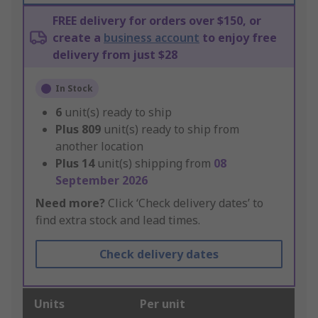
FREE delivery for orders over $150, or
create a
business account
to enjoy free
delivery from just $28
In Stock
6
unit(s) ready to ship
Plus
809
unit(s) ready to ship from
another location
Plus
14
unit(s) shipping from
08
September 2026
Need more?
Click ‘Check delivery dates’ to
find extra stock and lead times.
Check delivery dates
Units
Per unit