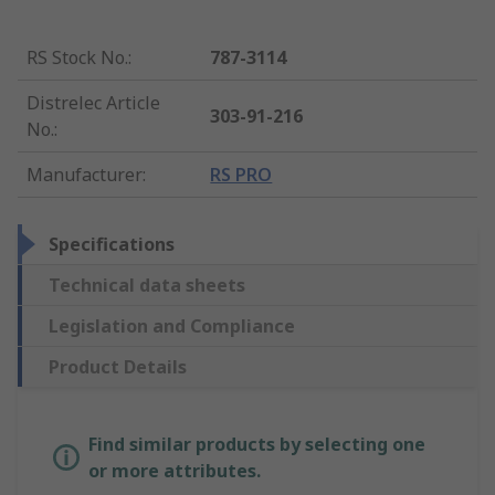
RS Stock No.
:
787-3114
Distrelec Article
303-91-216
No.
:
Manufacturer
:
RS PRO
Specifications
Technical data sheets
Legislation and Compliance
Product Details
Find similar products by selecting one
or more attributes.