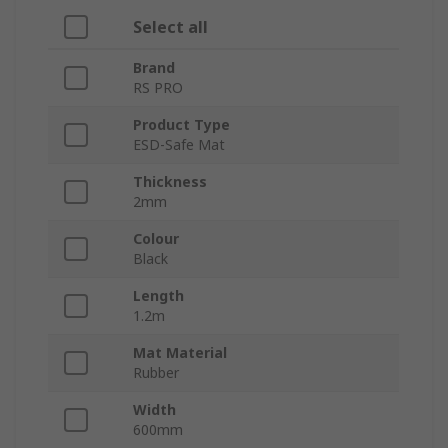
Select all
Brand
RS PRO
Product Type
ESD-Safe Mat
Thickness
2mm
Colour
Black
Length
1.2m
Mat Material
Rubber
Width
600mm