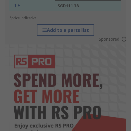
1 +
SGD111.38
*price indicative
Add to a parts list
Sponsored