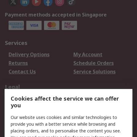
Payment methods accepted in Singapore
Services
Delivery Options
My Account
Returns
Schedule Orders
Contact Us
Service Solutions
Legal
Cookies affect the service we can offer
Data Protection
Email Security
you
Privacy Policy
Website Terms
Terms and Conditions
Our website uses cookies and similar technologies to
of Sale
provide you with a better service while browsing and
placing orders, and to personalise the content you see.