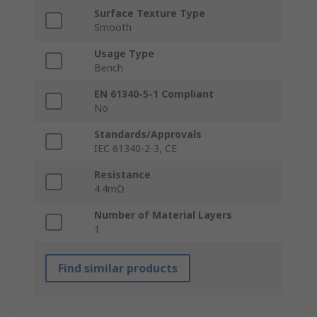
Surface Texture Type
Smooth
Usage Type
Bench
EN 61340-5-1 Compliant
No
Standards/Approvals
IEC 61340-2-3, CE
Resistance
4.4mΩ
Number of Material Layers
1
Find similar products