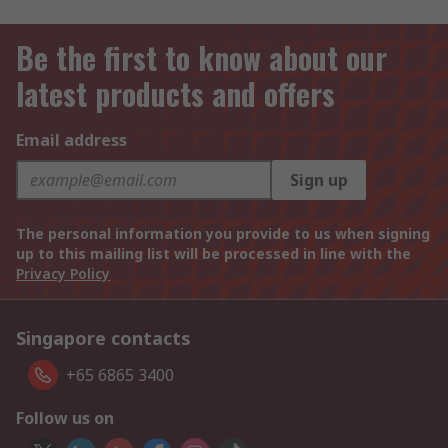
Be the first to know about our
latest products and offers
Email address
Sign up
The personal information you provide to us when signing
up to this mailing list will be processed in line with the
Privacy Policy
Singapore contacts
+65 6865 3400
Follow us on