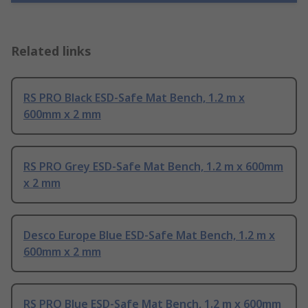
Related links
RS PRO Black ESD-Safe Mat Bench, 1.2 m x
600mm x 2 mm
RS PRO Grey ESD-Safe Mat Bench, 1.2 m x 600mm
x 2 mm
Desco Europe Blue ESD-Safe Mat Bench, 1.2 m x
600mm x 2 mm
RS PRO Blue ESD-Safe Mat Bench, 1.2 m x 600mm