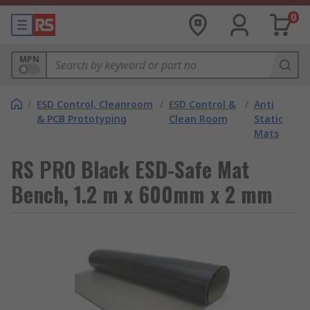
0
MPN
/
ESD Control, Cleanroom
/
ESD Control &
/
Anti
& PCB Prototyping
Clean Room
Static
Mats
RS PRO Black ESD-Safe Mat
Bench, 1.2 m x 600mm x 2 mm