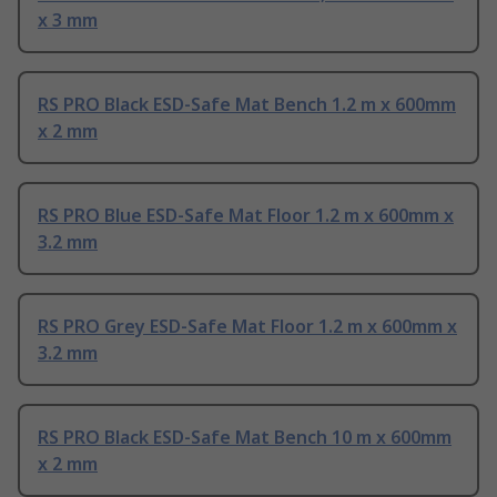
x 3 mm
RS PRO Black ESD-Safe Mat Bench 1.2 m x 600mm
x 2 mm
RS PRO Blue ESD-Safe Mat Floor 1.2 m x 600mm x
3.2 mm
RS PRO Grey ESD-Safe Mat Floor 1.2 m x 600mm x
3.2 mm
RS PRO Black ESD-Safe Mat Bench 10 m x 600mm
x 2 mm