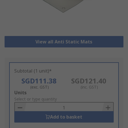
View all Anti Static Mats
Subtotal (1 unit)*
SGD111.38
SGD121.40
(exc. GST)
(inc. GST)
Add
Units
to
Select or type quantity
Basket
Add to basket