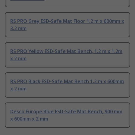
RS PRO Grey ESD-Safe Mat Floor 1.2 m x 600mm x
3.2 mm
RS PRO Yellow ESD-Safe Mat Bench, 1.2 m x 1.2m
x 2 mm
RS PRO Black ESD-Safe Mat Bench 1.2 m x 600mm
x 2 mm
Desco Europe Blue ESD-Safe Mat Bench, 900 mm
x 600mm x 2 mm