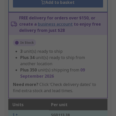
Add to basket
FREE delivery for orders over $150, or
create a
business account
to enjoy free
delivery from just $28
In Stock
3
unit(s) ready to ship
Plus
34
unit(s) ready to ship from
another location
Plus
350
unit(s) shipping from
09
September 2026
Need more?
Click ‘Check delivery dates’ to
find extra stock and lead times.
Units
Per unit
1 +
SGD113.38