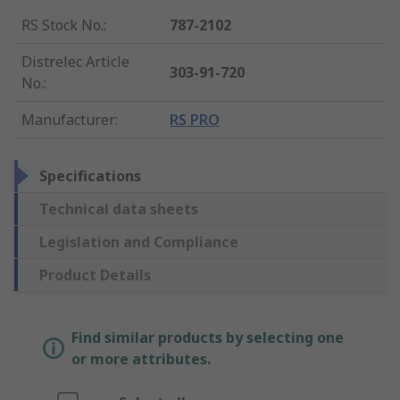
RS Stock No.
:
787-2102
Distrelec Article
303-91-720
No.
:
Manufacturer
:
RS PRO
Specifications
Technical data sheets
Legislation and Compliance
Product Details
Find similar products by selecting one
or more attributes.