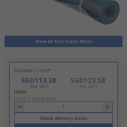
View all Anti Static Mats
Subtotal (1 unit)*
SGD113.38
SGD123.58
(exc. GST)
(inc. GST)
Add
Units
to
Select or type quantity
Basket
Check delivery dates