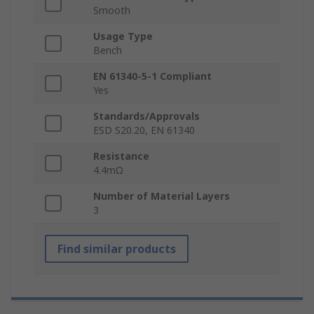
Smooth
Usage Type
Bench
EN 61340-5-1 Compliant
Yes
Standards/Approvals
ESD S20.20, EN 61340
Resistance
4.4mΩ
Number of Material Layers
3
Find similar products