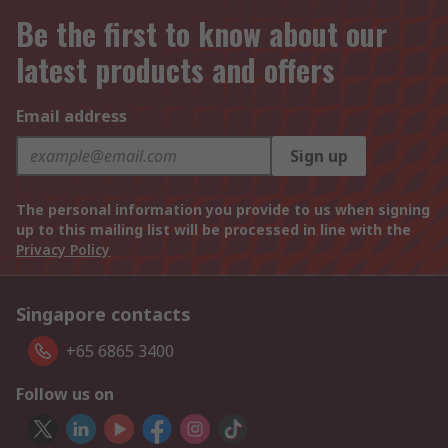
Be the first to know about our
latest products and offers
Email address
Sign up
The personal information you provide to us when signing
up to this mailing list will be processed in line with the
Privacy Policy
Singapore contacts
+65 6865 3400
Follow us on