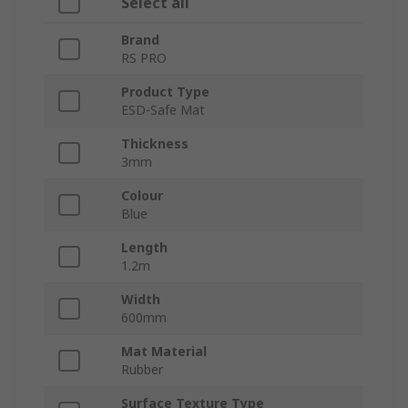
Select all
Brand
RS PRO
Product Type
ESD-Safe Mat
Thickness
3mm
Colour
Blue
Length
1.2m
Width
600mm
Mat Material
Rubber
Surface Texture Type