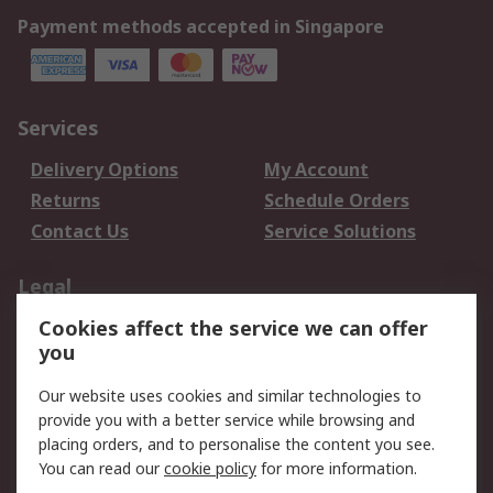
Payment methods accepted in Singapore
Services
Delivery Options
My Account
Returns
Schedule Orders
Contact Us
Service Solutions
Legal
Cookies affect the service we can offer
Data Protection
Email Security
you
Privacy Policy
Website Terms
Terms and Conditions
Our website uses cookies and similar technologies to
of Sale
provide you with a better service while browsing and
placing orders, and to personalise the content you see.
About RS
You can read our
cookie policy
for more information.