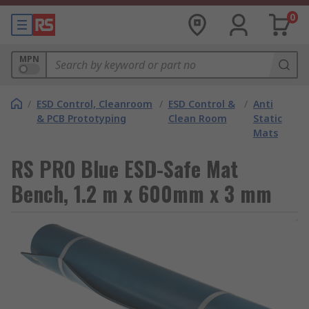
0
MPN
/
ESD Control, Cleanroom
/
ESD Control &
/
Anti
& PCB Prototyping
Clean Room
Static
Mats
RS PRO Blue ESD-Safe Mat
Bench, 1.2 m x 600mm x 3 mm