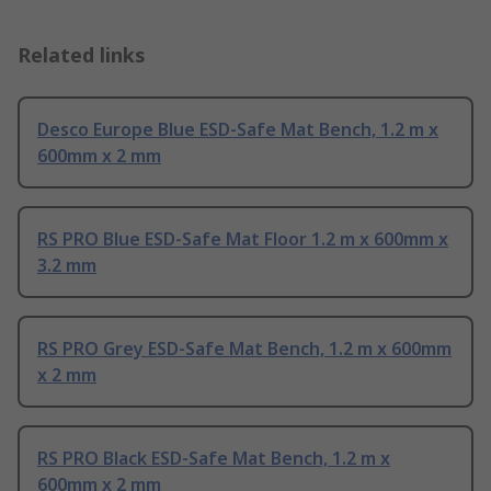
Related links
Desco Europe Blue ESD-Safe Mat Bench, 1.2 m x
600mm x 2 mm
RS PRO Blue ESD-Safe Mat Floor 1.2 m x 600mm x
3.2 mm
RS PRO Grey ESD-Safe Mat Bench, 1.2 m x 600mm
x 2 mm
RS PRO Black ESD-Safe Mat Bench, 1.2 m x
600mm x 2 mm