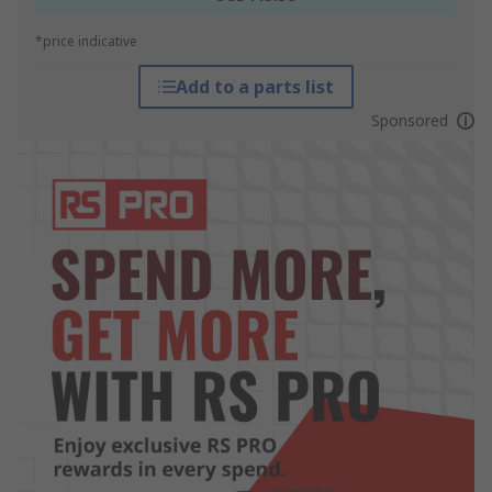
*price indicative
Add to a parts list
Sponsored