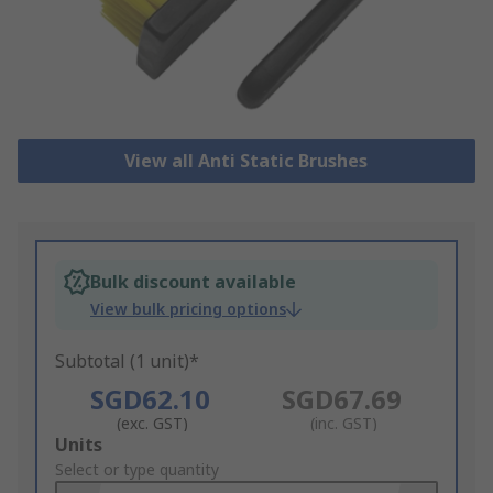
View all Anti Static Brushes
Bulk discount available
View bulk pricing options
Subtotal (1 unit)*
SGD62.10
SGD67.69
(exc. GST)
(inc. GST)
Add
Units
to
Select or type quantity