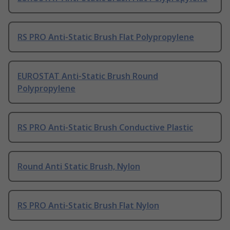
RS PRO Anti-Static Brush Flat Polypropylene
EUROSTAT Anti-Static Brush Round
Polypropylene
RS PRO Anti-Static Brush Conductive Plastic
Round Anti Static Brush, Nylon
RS PRO Anti-Static Brush Flat Nylon