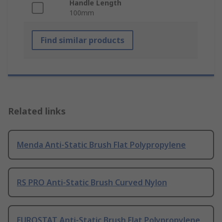
Handle Length
100mm
Find similar products
Related links
Menda Anti-Static Brush Flat Polypropylene
RS PRO Anti-Static Brush Curved Nylon
EUROSTAT Anti-Static Brush Flat Polypropylene