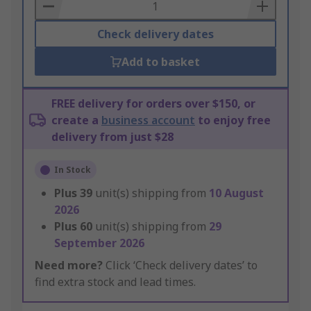
Basket
Check delivery dates
Add to basket
FREE delivery for orders over $150, or
create a
business account
to enjoy free
delivery from just $28
In Stock
Plus
39
unit(s) shipping from
10 August
2026
Plus
60
unit(s) shipping from
29
September 2026
Need more?
Click ‘Check delivery dates’ to
find extra stock and lead times.