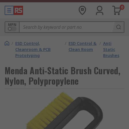
0
MPN
/
ESD Control,
/
ESD Control &
/
Anti
Cleanroom & PCB
Clean Room
Static
Prototyping
Brushes
Menda Anti-Static Brush Curved,
Nylon, Polypropylene