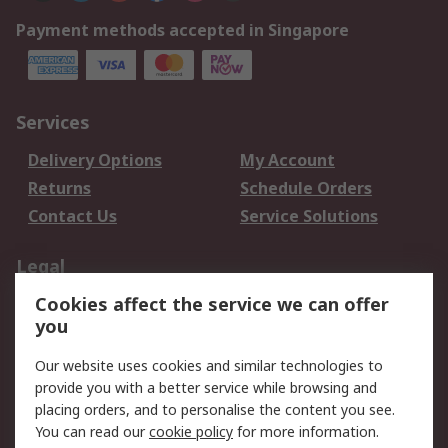
Payment methods accepted in Singapore
Services
Delivery Options
My Account
Returns
Schedule Orders
Contact Us
Service Solutions
Legal
Cookies affect the service we can offer
Data Protection
Email Security
you
Privacy Policy
Website Terms
Terms and Conditions
Our website uses cookies and similar technologies to
of Sale
provide you with a better service while browsing and
placing orders, and to personalise the content you see.
You can read our
cookie policy
for more information.
About RS