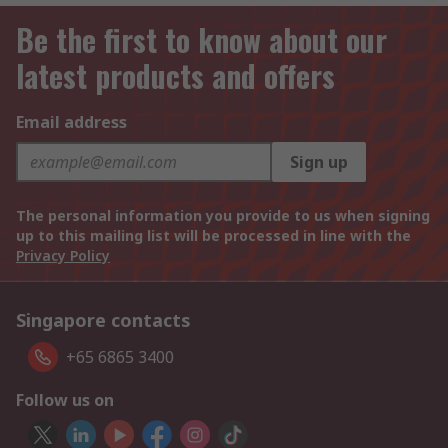
Be the first to know about our
latest products and offers
Email address
Sign up
The personal information you provide to us when signing
up to this mailing list will be processed in line with the
Privacy Policy
Singapore contacts
+65 6865 3400
Follow us on