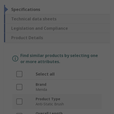
Specifications
Technical data sheets
Legislation and Compliance
Product Details
Find similar products by selecting one
or more attributes.
Select all
Brand
Menda
Product Type
Anti-Static Brush
Overall Length