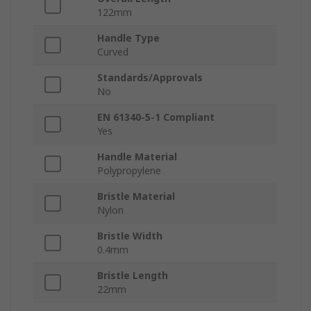
122mm
Handle Type
Curved
Standards/Approvals
No
EN 61340-5-1 Compliant
Yes
Handle Material
Polypropylene
Bristle Material
Nylon
Bristle Width
0.4mm
Bristle Length
22mm