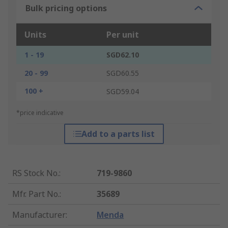
Bulk pricing options
Units
Per unit
1 - 19
SGD62.10
20 - 99
SGD60.55
100 +
SGD59.04
*price indicative
Add to a parts list
RS Stock No.
:
719-9860
Mfr. Part No.
:
35689
Manufacturer
:
Menda