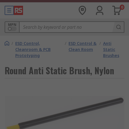
0
MPN
/
ESD Control,
/
ESD Control &
/
Anti
Cleanroom & PCB
Clean Room
Static
Prototyping
Brushes
Round Anti Static Brush, Nylon