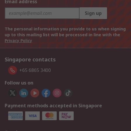
Email address
Sign up
The personal information you provide to us when signing
up to this mailing list will be processed in line with the
Privacy Policy
Singapore contacts
+65 6865 3400
Follow us on
Payment methods accepted in Singapore