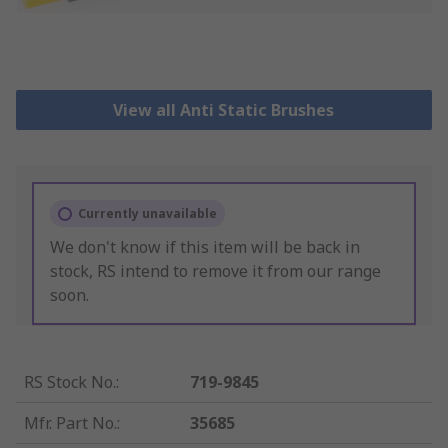
View all Anti Static Brushes
Currently unavailable
We don't know if this item will be back in
stock, RS intend to remove it from our range
soon.
RS Stock No.
:
719-9845
Mfr. Part No.
:
35685