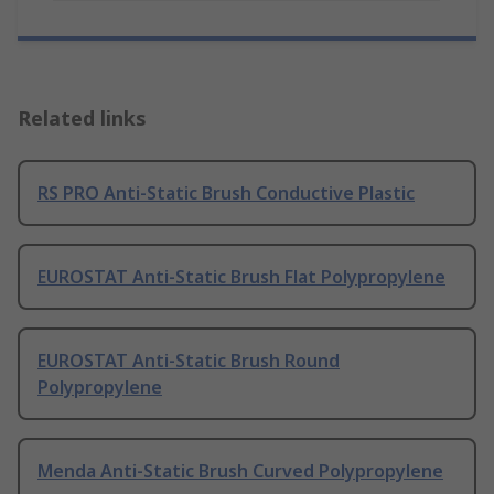
Related links
RS PRO Anti-Static Brush Conductive Plastic
EUROSTAT Anti-Static Brush Flat Polypropylene
EUROSTAT Anti-Static Brush Round
Polypropylene
Menda Anti-Static Brush Curved Polypropylene