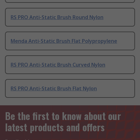
RS PRO Anti-Static Brush Round Nylon
Menda Anti-Static Brush Flat Polypropylene
RS PRO Anti-Static Brush Curved Nylon
RS PRO Anti-Static Brush Flat Nylon
Be the first to know about our
latest products and offers