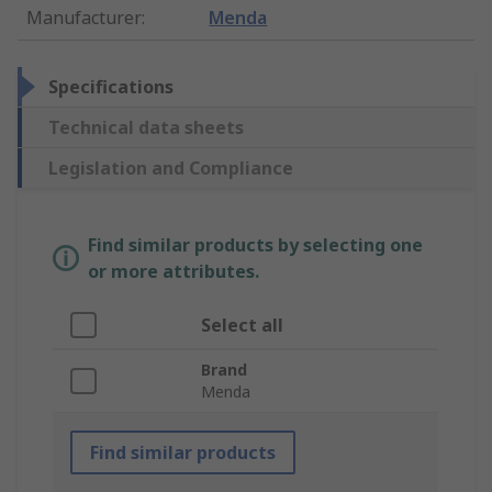
Manufacturer
:
Menda
Specifications
Technical data sheets
Legislation and Compliance
Find similar products by selecting one
or more attributes.
Select all
Brand
Menda
Find similar products