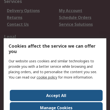
Services
Delivery Options
My Account
Returns
Schedule Orders
Contact Us
Service Solutions
Legal
Cookies affect the service we can offer
Data Protection
Email Security
you
Privacy Policy
Website Terms
Terms and Conditions
Our website uses cookies and similar technologies to
of Sale
provide you with a better service while browsing and
placing orders, and to personalise the content you see.
You can read our
cookie policy
for more information.
About RS
About RS
Careers
Corporate Group
Press Centre
Accept All
World Wide
Manage Cookies