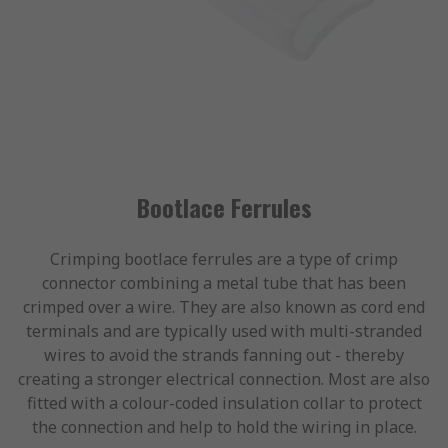
Bootlace Ferrules
Crimping bootlace ferrules are a type of crimp
connector combining a metal tube that has been
crimped over a wire. They are also known as cord end
terminals and are typically used with multi-stranded
wires to avoid the strands fanning out - thereby
creating a stronger electrical connection. Most are also
fitted with a colour-coded insulation collar to protect
the connection and help to hold the wiring in place.