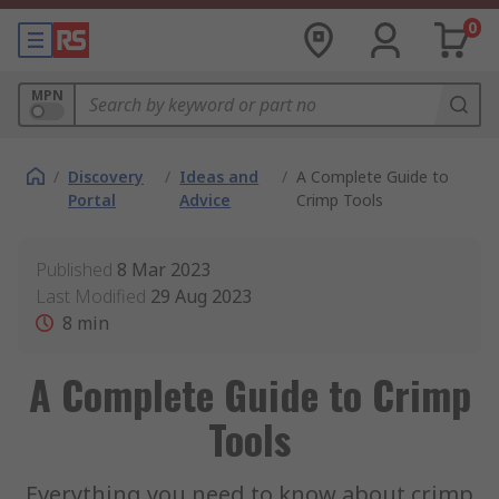
0
MPN
/
Discovery
/
Ideas and
/
A Complete Guide to
Portal
Advice
Crimp Tools
Published
8 Mar 2023
Last Modified
29 Aug 2023
8
min
A Complete Guide to Crimp
Tools
Everything you need to know about crimp