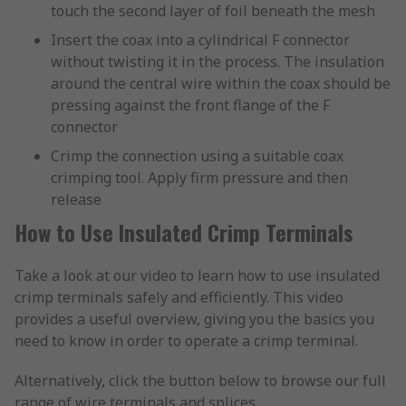
touch the second layer of foil beneath the mesh
Insert the coax into a cylindrical F connector
without twisting it in the process. The insulation
around the central wire within the coax should be
pressing against the front flange of the F
connector
Crimp the connection using a suitable coax
crimping tool. Apply firm pressure and then
release
How to Use Insulated Crimp Terminals
Take a look at our video to learn how to use insulated
crimp terminals safely and efficiently. This video
provides a useful overview, giving you the basics you
need to know in order to operate a crimp terminal.
Alternatively, click the button below to browse our full
range of wire terminals and splices.