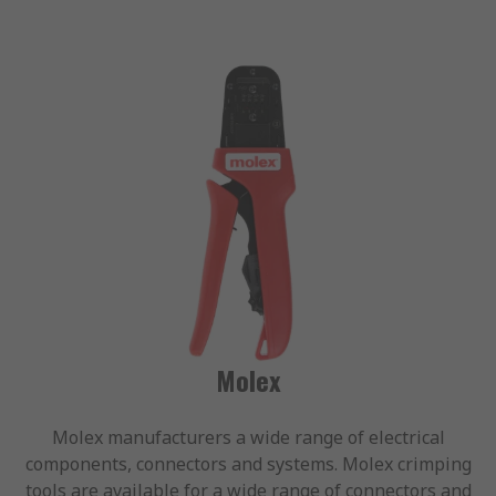
Molex
Molex manufacturers a wide range of electrical
components, connectors and systems. Molex crimping
tools are available for a wide range of connectors and