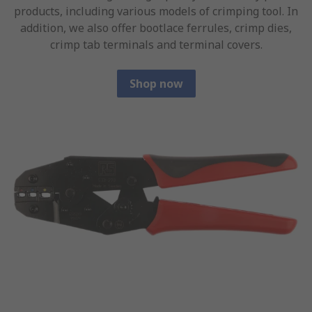
products, including various models of crimping tool. In
addition, we also offer bootlace ferrules, crimp dies,
crimp tab terminals and terminal covers.
Shop now