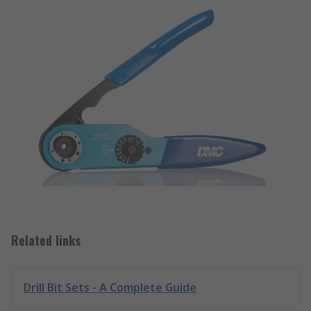
Related links
Drill Bit Sets - A Complete Guide