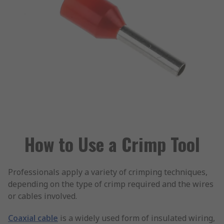
How to Use a Crimp Tool
Professionals apply a variety of crimping techniques,
depending on the type of crimp required and the wires
or cables involved.
Coaxial cable
is a widely used form of insulated wiring,