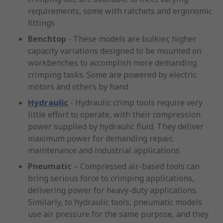
requirements, some with ratchets and ergonomic
fittings
Benchtop
- These models are bulkier, higher
capacity variations designed to be mounted on
workbenches to accomplish more demanding
crimping tasks. Some are powered by electric
motors and others by hand
Hydraulic
- Hydraulic crimp tools require very
little effort to operate, with their compression
power supplied by hydraulic fluid. They deliver
maximum power for demanding repair,
maintenance and industrial applications
Pneumatic
– Compressed air-based tools can
bring serious force to crimping applications,
delivering power for heavy-duty applications.
Similarly, to hydraulic tools, pneumatic models
use air pressure for the same purpose, and they