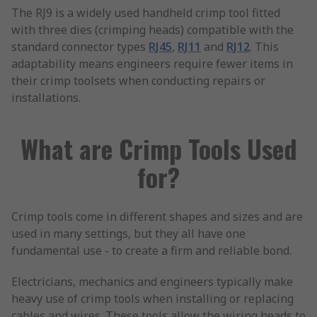
The RJ9 is a widely used handheld crimp tool fitted
with three dies (crimping heads) compatible with the
standard connector types
RJ45
,
RJ11
and
RJ12
. This
adaptability means engineers require fewer items in
their crimp toolsets when conducting repairs or
installations.
What are Crimp Tools Used
for?
Crimp tools come in different shapes and sizes and are
used in many settings, but they all have one
fundamental use - to create a firm and reliable bond.
Electricians, mechanics and engineers typically make
heavy use of crimp tools when installing or replacing
cables and wires. These tools allow the wiring heads to