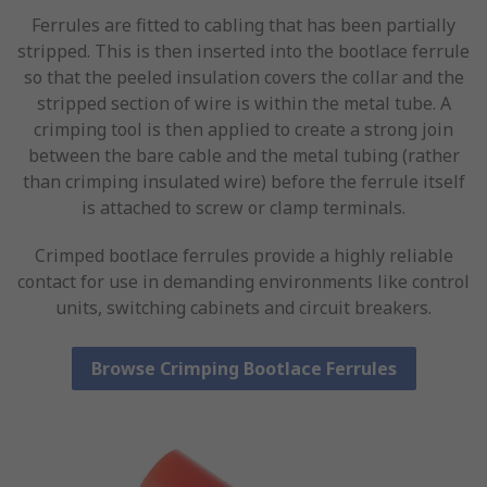
Ferrules are fitted to cabling that has been partially
stripped. This is then inserted into the bootlace ferrule
so that the peeled insulation covers the collar and the
stripped section of wire is within the metal tube. A
crimping tool is then applied to create a strong join
between the bare cable and the metal tubing (rather
than crimping insulated wire) before the ferrule itself
is attached to screw or clamp terminals.
Crimped bootlace ferrules provide a highly reliable
contact for use in demanding environments like control
units, switching cabinets and circuit breakers.
Browse Crimping Bootlace Ferrules