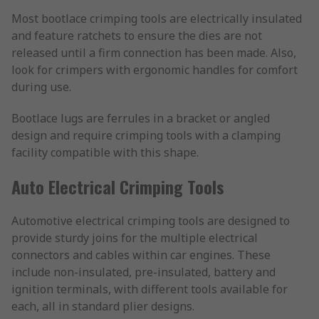
Most bootlace crimping tools are electrically insulated
and feature ratchets to ensure the dies are not
released until a firm connection has been made. Also,
look for crimpers with ergonomic handles for comfort
during use.
Bootlace lugs are ferrules in a bracket or angled
design and require crimping tools with a clamping
facility compatible with this shape.
Auto Electrical Crimping Tools
Automotive electrical crimping tools are designed to
provide sturdy joins for the multiple electrical
connectors and cables within car engines. These
include non-insulated, pre-insulated, battery and
ignition terminals, with different tools available for
each, all in standard plier designs.