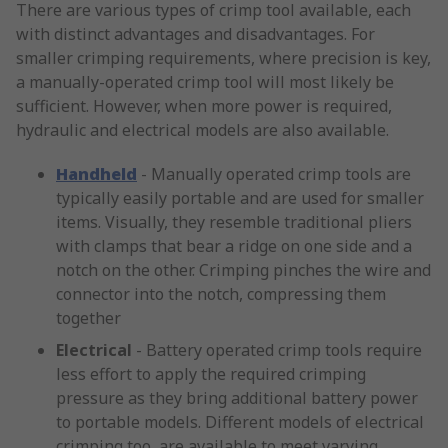
There are various types of crimp tool available, each
with distinct advantages and disadvantages. For
smaller crimping requirements, where precision is key,
a manually-operated crimp tool will most likely be
sufficient. However, when more power is required,
hydraulic and electrical models are also available.
Handheld
- Manually operated crimp tools are
typically easily portable and are used for smaller
items. Visually, they resemble traditional pliers
with clamps that bear a ridge on one side and a
notch on the other. Crimping pinches the wire and
connector into the notch, compressing them
together
Electrical
- Battery operated crimp tools require
less effort to apply the required crimping
pressure as they bring additional battery power
to portable models. Different models of electrical
crimping too, are available to meet varying