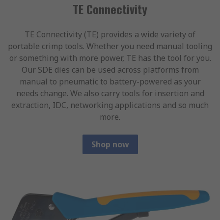
TE Connectivity
TE Connectivity (TE) provides a wide variety of
portable crimp tools. Whether you need manual tooling
or something with more power, TE has the tool for you.
Our SDE dies can be used across platforms from
manual to pneumatic to battery-powered as your
needs change. We also carry tools for insertion and
extraction, IDC, networking applications and so much
more.
Shop now