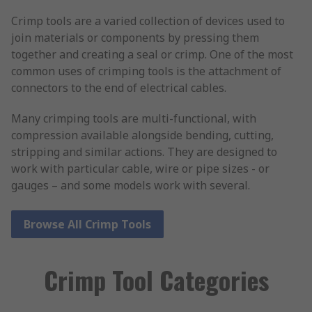
Crimp tools are a varied collection of devices used to
join materials or components by pressing them
together and creating a seal or crimp. One of the most
common uses of crimping tools is the attachment of
connectors to the end of electrical cables.
Many crimping tools are multi-functional, with
compression available alongside bending, cutting,
stripping and similar actions. They are designed to
work with particular cable, wire or pipe sizes - or
gauges – and some models work with several.
Browse All Crimp Tools
Crimp Tool Categories