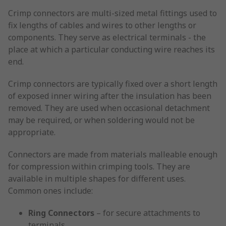
Crimp connectors are multi-sized metal fittings used to
fix lengths of cables and wires to other lengths or
components. They serve as electrical terminals - the
place at which a particular conducting wire reaches its
end.
Crimp connectors are typically fixed over a short length
of exposed inner wiring after the insulation has been
removed. They are used when occasional detachment
may be required, or when soldering would not be
appropriate.
Connectors are made from materials malleable enough
for compression within crimping tools. They are
available in multiple shapes for different uses.
Common ones include:
Ring Connectors
– for secure attachments to
terminals