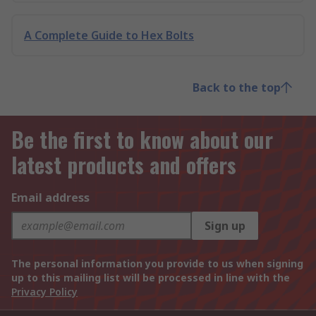
A Complete Guide to Hex Bolts
Back to the top
Be the first to know about our
latest products and offers
Email address
Sign up
The personal information you provide to us when signing
up to this mailing list will be processed in line with the
Privacy Policy