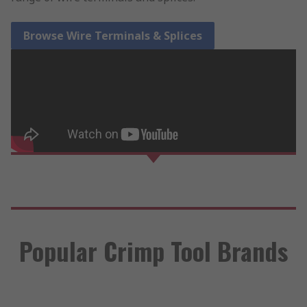
Browse Wire Terminals & Splices
Popular Crimp Tool Brands