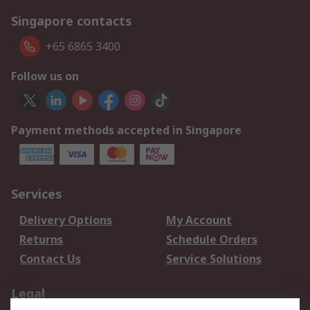
Singapore contacts
+65 6865 3400
Follow us on
Payment methods accepted in Singapore
Services
Delivery Options
My Account
Returns
Schedule Orders
Contact Us
Service Solutions
Legal