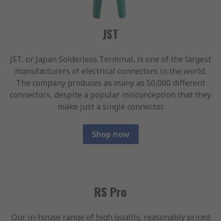
JST
JST, or Japan Solderless Terminal, is one of the largest
manufacturers of electrical connectors in the world.
The company produces as many as 50,000 different
connectors, despite a popular misconception that they
make just a single connector.
Shop now
RS Pro
Our in-house range of high quality, reasonably priced