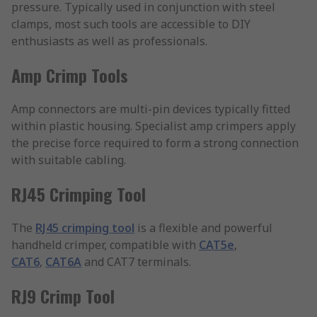
pressure. Typically used in conjunction with steel
clamps, most such tools are accessible to DIY
enthusiasts as well as professionals.
Amp Crimp Tools
Amp connectors are multi-pin devices typically fitted
within plastic housing. Specialist amp crimpers apply
the precise force required to form a strong connection
with suitable cabling.
RJ45 Crimping Tool
The
RJ45 crimping tool
is a flexible and powerful
handheld crimper, compatible with
CAT5e
,
CAT6
,
CAT6A
and CAT7 terminals.
RJ9 Crimp Tool