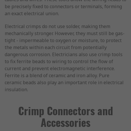
be precisely fixed to connectors or terminals, forming
an exact electrical union.
Electrical crimps do not use solder, making them
mechanically stronger. However, they must still be gas-
tight - impermeable to oxygen or moisture, to protect
the metals within each circuit from potentially
dangerous corrosion. Electricians also use crimp tools
to fix ferrite beads to wiring to control the flow of
current and prevent electromagnetic interference.
Ferrite is a blend of ceramic and iron alloy. Pure
ceramic beads also play an important role in electrical
insulation.
Crimp Connectors and
Accessories