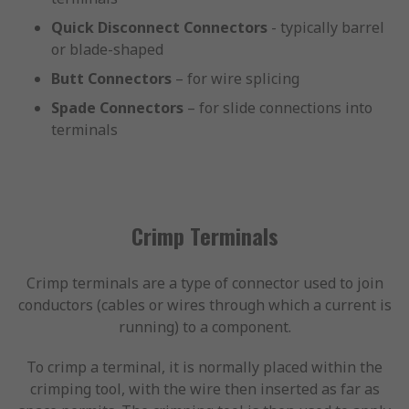
Quick Disconnect Connectors
- typically barrel
or blade-shaped
Butt Connectors
– for wire splicing
Spade Connectors
– for slide connections into
terminals
Crimp Terminals
Crimp terminals are a type of connector used to join
conductors (cables or wires through which a current is
running) to a component.
To crimp a terminal, it is normally placed within the
crimping tool, with the wire then inserted as far as