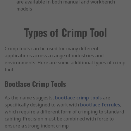
are available in both manual and workbench
models
Types of Crimp Tool
Crimp tools can be used for many different
applications across a range of industries and
environments. Here are some additional types of crimp
tool:
Bootlace Crimp Tools
As the name suggests,
bootlace crimp tools
are
specifically designed to work with
bootlace ferrules
,
which require a different form of crimping to standard
cabling. Precision must be combined with force to
ensure a strong indent crimp.