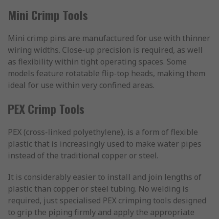
Mini Crimp Tools
Mini crimp pins are manufactured for use with thinner
wiring widths. Close-up precision is required, as well
as flexibility within tight operating spaces. Some
models feature rotatable flip-top heads, making them
ideal for use within very confined areas.
PEX Crimp Tools
PEX (cross-linked polyethylene), is a form of flexible
plastic that is increasingly used to make water pipes
instead of the traditional copper or steel.
It is considerably easier to install and join lengths of
plastic than copper or steel tubing. No welding is
required, just specialised PEX crimping tools designed
to grip the piping firmly and apply the appropriate