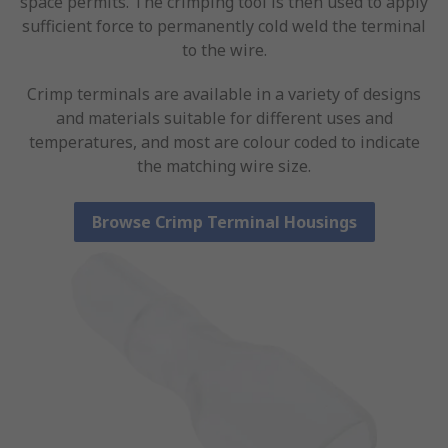
space permits. The crimping tool is then used to apply
sufficient force to permanently cold weld the terminal
to the wire.
Crimp terminals are available in a variety of designs
and materials suitable for different uses and
temperatures, and most are colour coded to indicate
the matching wire size.
Browse Crimp Terminal Housings