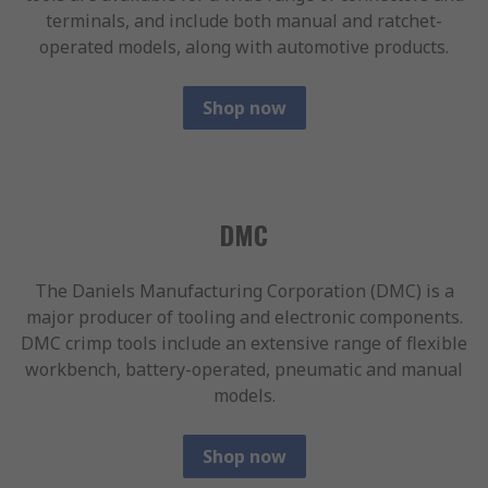
terminals, and include both manual and ratchet-
operated models, along with automotive products.
Shop now
DMC
The Daniels Manufacturing Corporation (DMC) is a
major producer of tooling and electronic components.
DMC crimp tools include an extensive range of flexible
workbench, battery-operated, pneumatic and manual
models.
Shop now