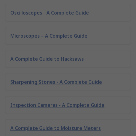
Oscilloscopes - A Complete Guide
Microscopes – A Complete Guide
A Complete Guide to Hacksaws
Sharpening Stones - A Complete Guide
Inspection Cameras - A Complete Guide
A Complete Guide to Moisture Meters