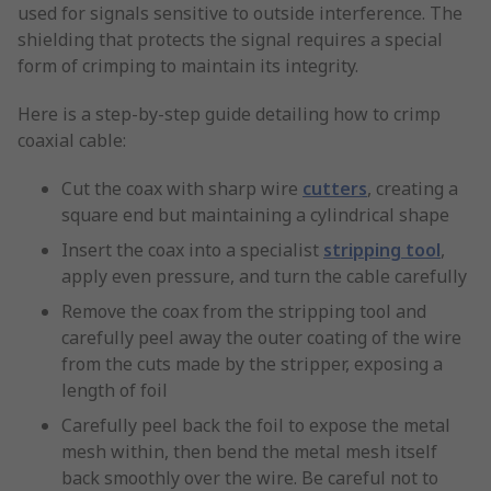
used for signals sensitive to outside interference. The
shielding that protects the signal requires a special
form of crimping to maintain its integrity.
Here is a step-by-step guide detailing how to crimp
coaxial cable:
Cut the coax with sharp wire
cutters
, creating a
square end but maintaining a cylindrical shape
Insert the coax into a specialist
stripping tool
,
apply even pressure, and turn the cable carefully
Remove the coax from the stripping tool and
carefully peel away the outer coating of the wire
from the cuts made by the stripper, exposing a
length of foil
Carefully peel back the foil to expose the metal
mesh within, then bend the metal mesh itself
back smoothly over the wire. Be careful not to