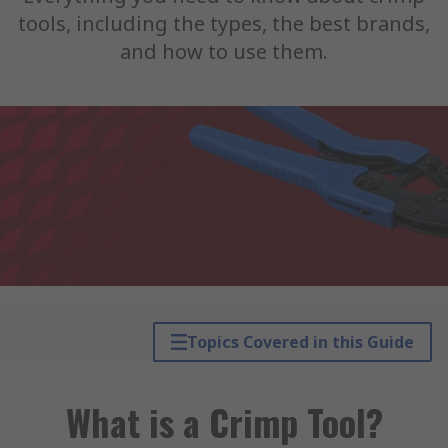
tools, including the types, the best brands,
and how to use them.
Topics Covered in this Guide
What is a Crimp Tool?