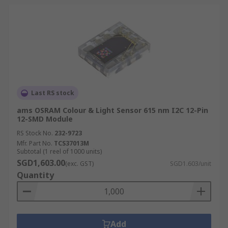
Last RS stock
ams OSRAM Colour & Light Sensor 615 nm I2C 12-Pin
12-SMD Module
RS Stock No.
232-9723
Mfr. Part No.
TCS37013M
Subtotal (1 reel of 1000 units)
SGD1,603.00
(exc. GST)
SGD1.603/unit
Quantity
Add