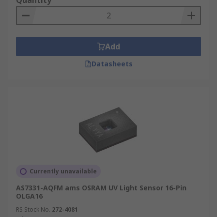
Quantity
Add
Datasheets
Currently unavailable
AS7331-AQFM ams OSRAM UV Light Sensor 16-Pin
OLGA16
RS Stock No.
272-4081