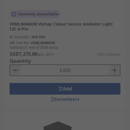
Currently unavailable
VEML6046X00 Vishay Colour Sensor Ambient Light
I2C 6-Pin
RS Stock No.
204-504
Mfr. Part No.
VEML6046X00
Subtotal (1 reel of 3000 units)
SGD7,275.00
(exc. GST)
SGD2.425/unit
Quantity
Add
Datasheets