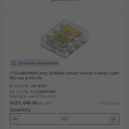
Currently unavailable
TCS34007FNM ams OSRAM Colour Sensor Colour Light
850 nm 6-Pin FN
RS Stock No.
201-8354
Mfr. Part No.
TCS34007FNM
Subtotal (1 reel of 500 units)
SGD1,640.00
(exc. GST)
SGD3.28/unit
Quantity