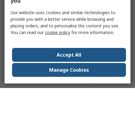
you
Our website uses cookies and similar technologies to
provide you with a better service while browsing and
placing orders, and to personalise the content you see.
You can read our
cookie policy
for more information.
Accept All
Manage Cookies