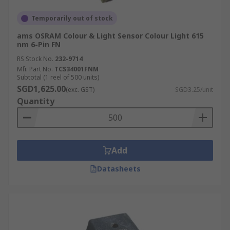
Temporarily out of stock
ams OSRAM Colour & Light Sensor Colour Light 615
nm 6-Pin FN
RS Stock No.
232-9714
Mfr. Part No.
TCS34001FNM
Subtotal (1 reel of 500 units)
SGD1,625.00
(exc. GST)
SGD3.25/unit
Quantity
Add
Datasheets