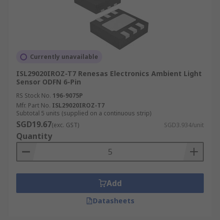
Currently unavailable
ISL29020IROZ-T7 Renesas Electronics Ambient Light
Sensor ODFN 6-Pin
RS Stock No.
196-9075P
Mfr. Part No.
ISL29020IROZ-T7
Subtotal 5 units (supplied on a continuous strip)
SGD19.67
(exc. GST)
SGD3.934/unit
Quantity
Add
Datasheets