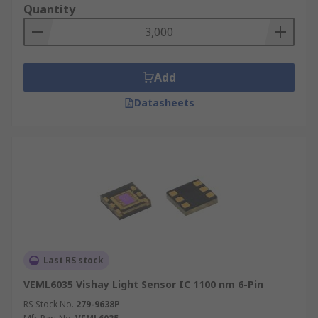
Quantity
Add
Datasheets
Last RS stock
VEML6035 Vishay Light Sensor IC 1100 nm 6-Pin
RS Stock No.
279-9638P