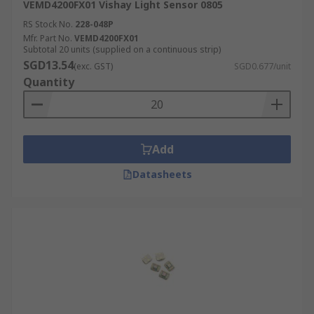
VEMD4200FX01 Vishay Light Sensor 0805
RS Stock No.
228-048P
Mfr. Part No.
VEMD4200FX01
Subtotal 20 units (supplied on a continuous strip)
SGD13.54
(exc. GST)
SGD0.677/unit
Quantity
Add
Datasheets