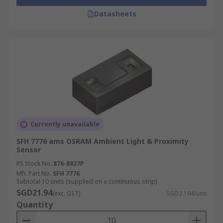
Datasheets
Currently unavailable
SFH 7776 ams OSRAM Ambient Light & Proximity
Sensor
RS Stock No.
876-8827P
Mfr. Part No.
SFH 7776
Subtotal 10 units (supplied on a continuous strip)
SGD21.94
(exc. GST)
SGD2.194/unit
Quantity