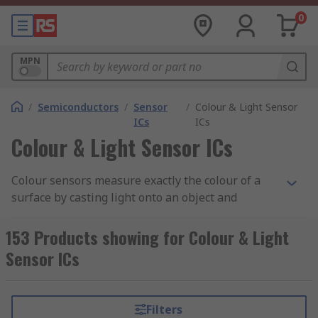
0
MPN
/
Semiconductors
/
Sensor
/
Colour & Light Sensor
ICs
ICs
Colour & Light Sensor ICs
Colour sensors measure exactly the colour of a
surface by casting light onto an object and
calculating the reflected radiation. There are
many challenges to these types of sensors, such
153 Products showing for Colour & Light
as the reflectivity of the surface on which a colour
Sensor ICs
is being measured influencing the measurement
itself.
Filters
Colour Sensor Applications