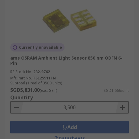
Currently unavailable
ams OSRAM Ambient Light Sensor 850 nm ODFN 6-
Pin
RS Stock No.
232-9762
Mfr. Part No.
TSL25911FN
Subtotal (1 reel of 3500 units)
SGD5,831.00
(exc. GST)
SGD1.666/unit
Quantity
Add
Datasheets