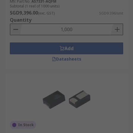
Mfr. Part No.
AS7331-AQFM
Subtotal (1 reel of 1000 units)
SGD9,396.00
(exc. GST)
SGD9.396/unit
Quantity
Add
Datasheets
In Stock