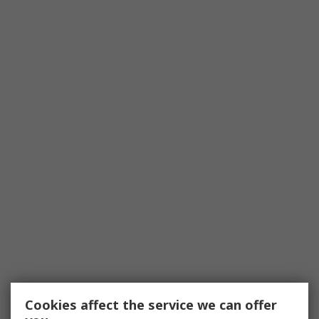
Cookies affect the service we can offer