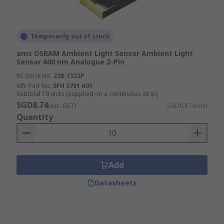
Temporarily out of stock
ams OSRAM Ambient Light Sensor Ambient Light
Sensor 600 nm Analogue 2-Pin
RS Stock No.
238-1523P
Mfr. Part No.
SFH 5701 A01
Subtotal 10 units (supplied on a continuous strip)
SGD8.74
(exc. GST)
SGD0.874/unit
Quantity
Add
Datasheets