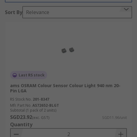
Colour sensors have a wide variety of different
Sort By
Relevance
applications. They are commonly used in
manufacturing processes when colour
consistency of products needs to be assured, such
as printing, packaging, food and beverage, and
pharmaceutical. They can also be utilized in very
sophisticated applications, for instance, in
various astronomy applications to measure the
colour of stars and other astronomical objects,
Last RS stock
which allows scientists to determine a great deal
about the nature of the objects being observed.
ams OSRAM Colour Sensor Colour Light 940 nm 20-
Pin LGA
RS Stock No.
201-8347
Mfr. Part No.
AS72652-BLGT
Subtotal (1 pack of 2 units)
SGD23.92
(exc. GST)
SGD11.96/unit
Quantity