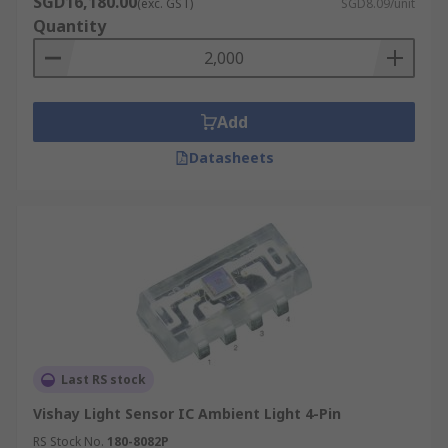
SGD16,180.00
(exc. GST)
SGD8.09/unit
Quantity
Add
Datasheets
Last RS stock
Vishay Light Sensor IC Ambient Light 4-Pin
RS Stock No.
180-8082P