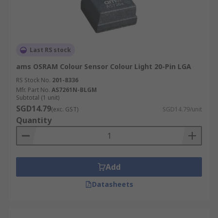
Last RS stock
ams OSRAM Colour Sensor Colour Light 20-Pin LGA
RS Stock No.
201-8336
Mfr. Part No.
AS7261N-BLGM
Subtotal (1 unit)
SGD14.79
(exc. GST)
SGD14.79/unit
Quantity
Add
Datasheets