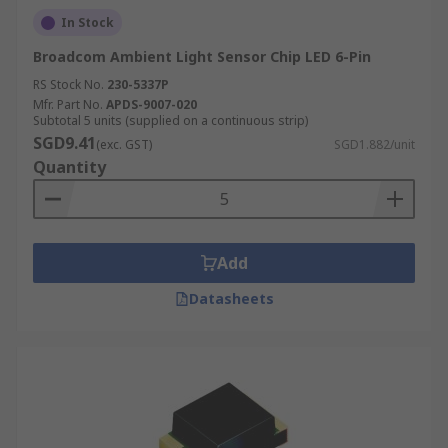
In Stock
Broadcom Ambient Light Sensor Chip LED 6-Pin
RS Stock No.
230-5337P
Mfr. Part No.
APDS-9007-020
Subtotal 5 units (supplied on a continuous strip)
SGD9.41
(exc. GST)
SGD1.882/unit
Quantity
Add
Datasheets