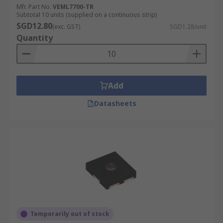
Mfr. Part No.
VEML7700-TR
Subtotal 10 units (supplied on a continuous strip)
SGD12.80
(exc. GST)
SGD1.28/unit
Quantity
Add
Datasheets
Temporarily out of stock