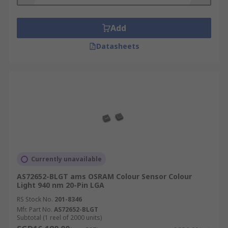
Add
Datasheets
Currently unavailable
AS72652-BLGT ams OSRAM Colour Sensor Colour
Light 940 nm 20-Pin LGA
RS Stock No.
201-8346
Mfr. Part No.
AS72652-BLGT
Subtotal (1 reel of 2000 units)