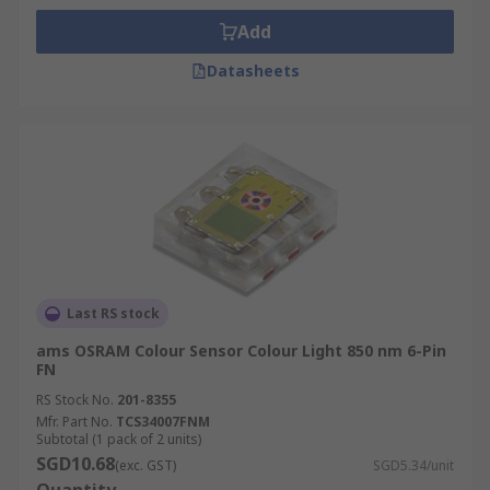
Add
Datasheets
Last RS stock
ams OSRAM Colour Sensor Colour Light 850 nm 6-Pin
FN
RS Stock No.
201-8355
Mfr. Part No.
TCS34007FNM
Subtotal (1 pack of 2 units)
SGD10.68
(exc. GST)
SGD5.34/unit