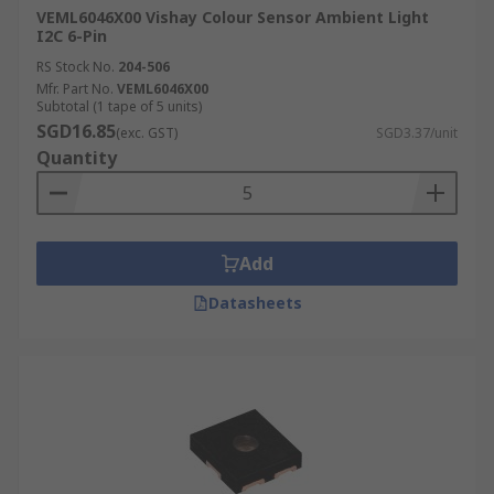
VEML6046X00 Vishay Colour Sensor Ambient Light
I2C 6-Pin
RS Stock No.
204-506
Mfr. Part No.
VEML6046X00
Subtotal (1 tape of 5 units)
SGD16.85
(exc. GST)
SGD3.37/unit
Quantity
Add
Datasheets