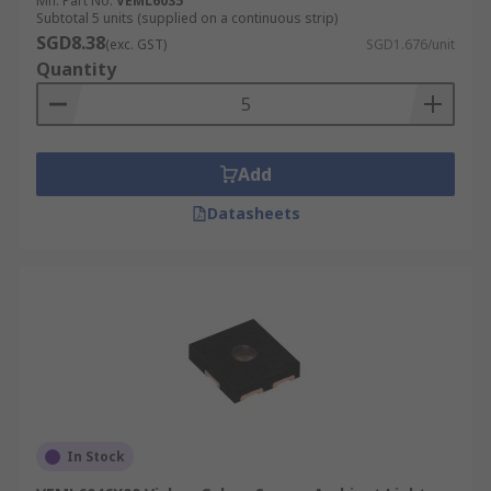
Mfr. Part No.
VEML6035
Subtotal 5 units (supplied on a continuous strip)
SGD8.38
(exc. GST)
SGD1.676/unit
Quantity
Add
Datasheets
In Stock