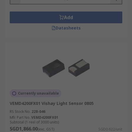
Add
Datasheets
Currently unavailable
VEMD4200FX01 Vishay Light Sensor 0805
RS Stock No.
228-046
Mfr. Part No.
VEMD4200FX01
Subtotal (1 reel of 3000 units)
SGD1,866.00
(exc. GST)
SGD0.622/unit