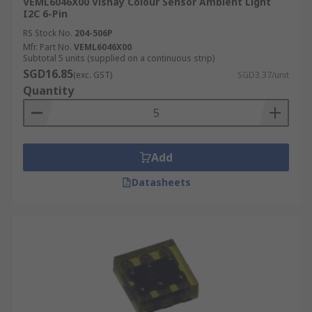
VEML6046X00 Vishay Colour Sensor Ambient Light
I2C 6-Pin
RS Stock No.
204-506P
Mfr. Part No.
VEML6046X00
Subtotal 5 units (supplied on a continuous strip)
SGD16.85
(exc. GST)
SGD3.37/unit
Quantity
Add
Datasheets