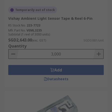
Temporarily out of stock
Vishay Ambient Light Sensor Tape & Reel 6-Pin
RS Stock No.
223-7723
Mfr. Part No.
VEML3235
Subtotal (1 reel of 3000 units)
SGD2,643.00
(exc. GST)
SGD0.881/unit
Quantity
Add
Datasheets