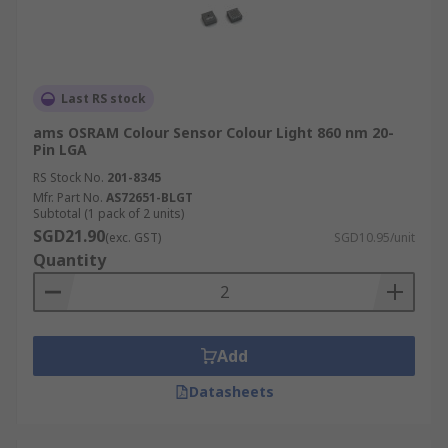
Last RS stock
ams OSRAM Colour Sensor Colour Light 860 nm 20-
Pin LGA
RS Stock No.
201-8345
Mfr. Part No.
AS72651-BLGT
Subtotal (1 pack of 2 units)
SGD21.90
(exc. GST)
SGD10.95/unit
Quantity
Add
Datasheets