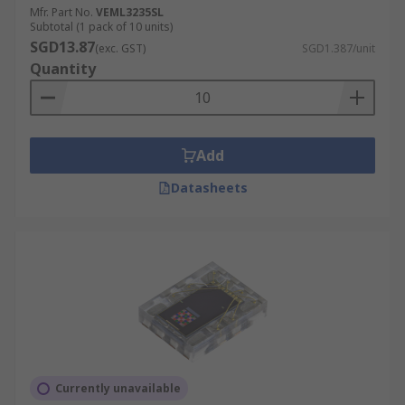
Mfr. Part No.
VEML3235SL
Subtotal (1 pack of 10 units)
SGD13.87
(exc. GST)
SGD1.387/unit
Quantity
Add
Datasheets
Currently unavailable