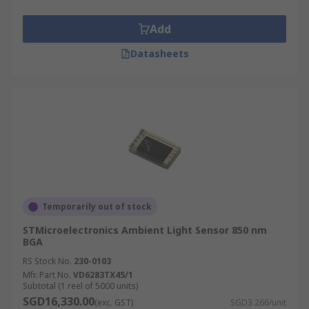
Add
Datasheets
Temporarily out of stock
STMicroelectronics Ambient Light Sensor 850 nm
BGA
RS Stock No.
230-0103
Mfr. Part No.
VD6283TX45/1
Subtotal (1 reel of 5000 units)
SGD16,330.00
(exc. GST)
SGD3.266/unit