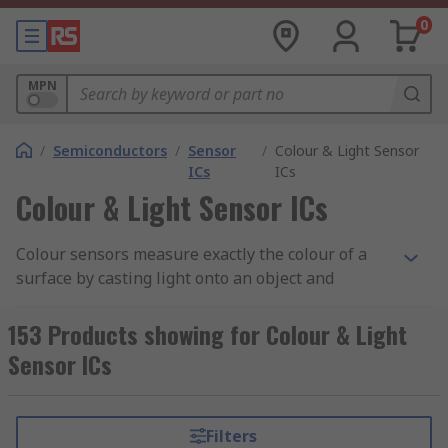
0
MPN
/
Semiconductors
/
Sensor
/
Colour & Light Sensor
ICs
ICs
Colour & Light Sensor ICs
Colour sensors measure exactly the colour of a
surface by casting light onto an object and
calculating the reflected radiation. There are
many challenges to these types of sensors, such
153 Products showing for Colour & Light
as the reflectivity of the surface on which a colour
Sensor ICs
is being measured influencing the measurement
itself.
Filters
Colour Sensor Applications