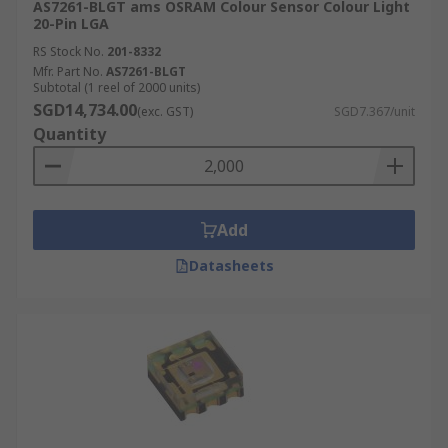
AS7261-BLGT ams OSRAM Colour Sensor Colour Light
20-Pin LGA
RS Stock No.
201-8332
Mfr. Part No.
AS7261-BLGT
Subtotal (1 reel of 2000 units)
SGD14,734.00
(exc. GST)
SGD7.367/unit
Quantity
Add
Datasheets