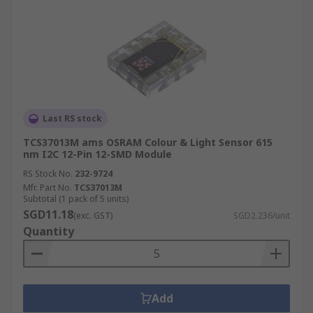
Last RS stock
TCS37013M ams OSRAM Colour & Light Sensor 615
nm I2C 12-Pin 12-SMD Module
RS Stock No.
232-9724
Mfr. Part No.
TCS37013M
Subtotal (1 pack of 5 units)
SGD11.18
(exc. GST)
SGD2.236/unit
Quantity
Add