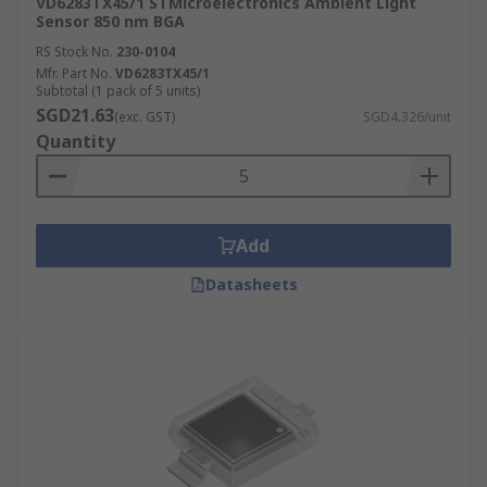
VD6283TX45/1 STMicroelectronics Ambient Light
Sensor 850 nm BGA
RS Stock No.
230-0104
Mfr. Part No.
VD6283TX45/1
Subtotal (1 pack of 5 units)
SGD21.63
(exc. GST)
SGD4.326/unit
Quantity
Add
Datasheets