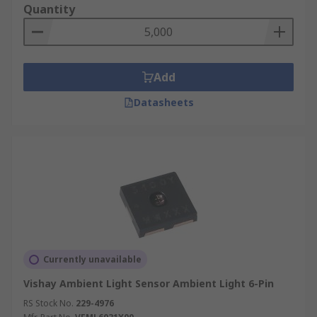
Quantity
Add
Datasheets
Currently unavailable
Vishay Ambient Light Sensor Ambient Light 6-Pin
RS Stock No.
229-4976