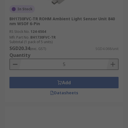
In Stock
BH1730FVC-TR ROHM Ambient Light Sensor Unit 840
nm WSOF 6-Pin
RS Stock No.
124-6504
Mfr. Part No.
BH1730FVC-TR
Subtotal (1 pack of 5 units)
SGD20.34
(exc. GST)
SGD4.068/unit
Quantity
Add
Datasheets