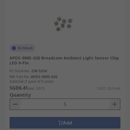
In Stock
APDS-9005-020 Broadcom Ambient Light Sensor Chip
LED 6-Pin
RS Stock No.
230-5334
Mfr. Part No.
APDS-9005-020
Subtotal (1 pack of 5 units)
SGD6.41
(exc. GST)
SGD1.282/unit
Quantity
Add