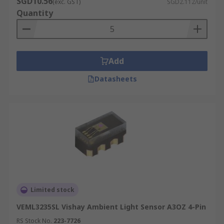
SGD10.56
(exc. GST)
SGD2.112/unit
Quantity
Add
Datasheets
Limited stock
VEML3235SL Vishay Ambient Light Sensor A3OZ 4-Pin
RS Stock No.
223-7726