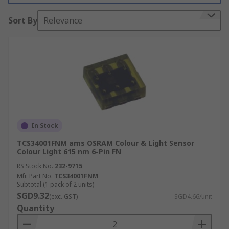
Colour sensors have a wide variety of different
Sort By
Relevance
applications. They are commonly used in
manufacturing processes when colour
consistency of products needs to be assured, such
as printing, packaging, food and beverage, and
pharmaceutical. They can also be utilized in very
sophisticated applications, for instance, in
various astronomy applications to measure the
colour of stars and other astronomical objects,
In Stock
which allows scientists to determine a great deal
about the nature of the objects being observed.
TCS34001FNM ams OSRAM Colour & Light Sensor
Colour Light 615 nm 6-Pin FN
RS Stock No.
232-9715
Mfr. Part No.
TCS34001FNM
Subtotal (1 pack of 2 units)
SGD9.32
(exc. GST)
SGD4.66/unit
Quantity