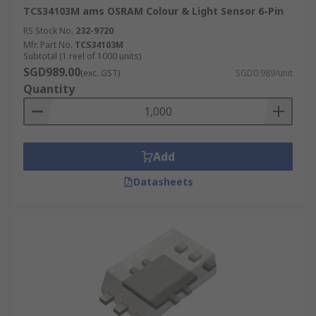
TCS34103M ams OSRAM Colour & Light Sensor 6-Pin
RS Stock No.
232-9720
Mfr. Part No.
TCS34103M
Subtotal (1 reel of 1000 units)
SGD989.00
(exc. GST)
SGD0.989/unit
Quantity
Add
Datasheets