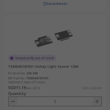
Datasheets
Temporarily out of stock
TEMD6010FX01 Vishay Light Sensor 1206
RS Stock No.
228-045
Mfr. Part No.
TEMD6010FX01
Subtotal (1 tape of 5 units)
SGD11.19
(exc. GST)
SGD2.238/unit
Quantity