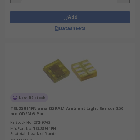
Add
Datasheets
Last RS stock
TSL25911FN ams OSRAM Ambient Light Sensor 850
nm ODFN 6-Pin
RS Stock No.
232-9763
Mfr. Part No.
TSL25911FN
Subtotal (1 pack of 5 units)