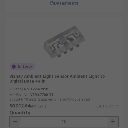
Datasheets
In Stock
Vishay Ambient Light Sensor Ambient Light to
Digital Data 4-Pin
RS Stock No.
122-6791P
Mfr. Part No.
VEML7700-TT
Subtotal 10 units (supplied on a continuous strip)
SGD12.64
(exc. GST)
SGD1.264/unit
Quantity