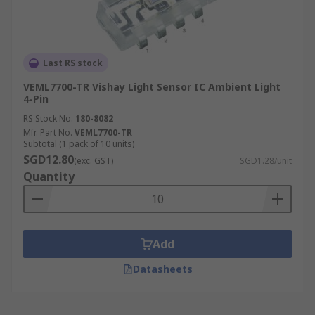
Last RS stock
VEML7700-TR Vishay Light Sensor IC Ambient Light
4-Pin
RS Stock No.
180-8082
Mfr. Part No.
VEML7700-TR
Subtotal (1 pack of 10 units)
SGD12.80
(exc. GST)
SGD1.28/unit
Quantity
Add
Datasheets