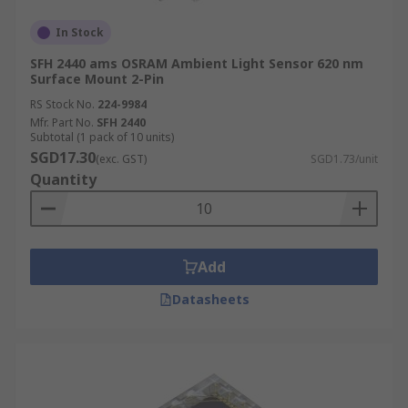
In Stock
SFH 2440 ams OSRAM Ambient Light Sensor 620 nm
Surface Mount 2-Pin
RS Stock No.
224-9984
Mfr. Part No.
SFH 2440
Subtotal (1 pack of 10 units)
SGD17.30
(exc. GST)
SGD1.73/unit
Quantity
Add
Datasheets