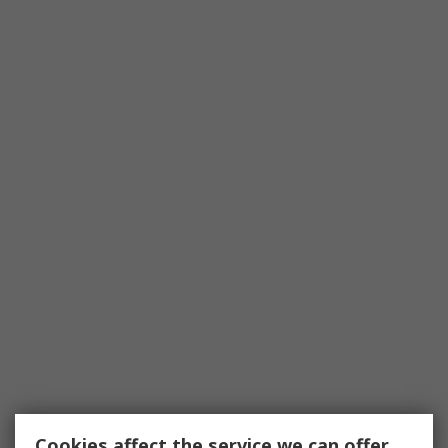
Cookies affect the service we can offer