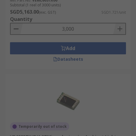
Mfr. Part No.
VEML6031X00
Subtotal (1 reel of 3000 units)
SGD5,163.00
(exc. GST)
SGD1.721/unit
Quantity
Add
Datasheets
Temporarily out of stock