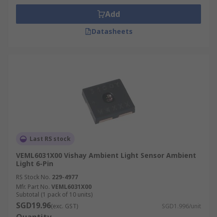
Add
Datasheets
Last RS stock
VEML6031X00 Vishay Ambient Light Sensor Ambient
Light 6-Pin
RS Stock No.
229-4977
Mfr. Part No.
VEML6031X00
Subtotal (1 pack of 10 units)
SGD19.96
(exc. GST)
SGD1.996/unit