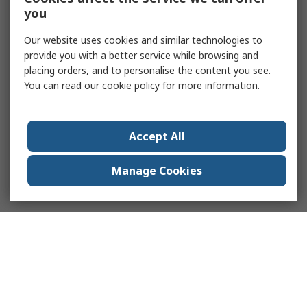
you
Our website uses cookies and similar technologies to
provide you with a better service while browsing and
placing orders, and to personalise the content you see.
You can read our
cookie policy
for more information.
Accept All
Manage Cookies