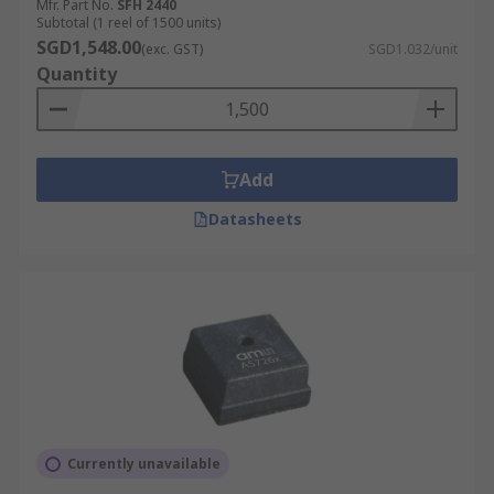
Mfr. Part No.
SFH 2440
Subtotal (1 reel of 1500 units)
SGD1,548.00
(exc. GST)
SGD1.032/unit
Quantity
Add
Datasheets
Currently unavailable