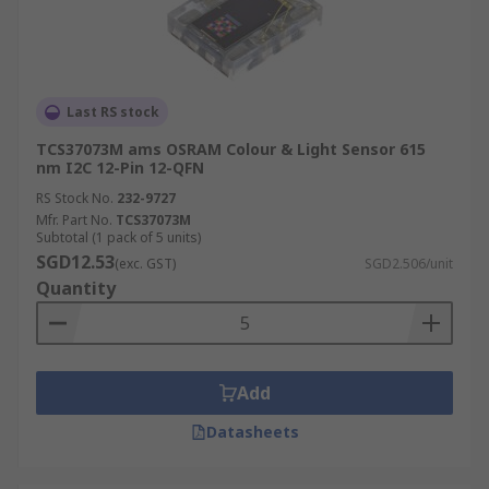
Last RS stock
TCS37073M ams OSRAM Colour & Light Sensor 615
nm I2C 12-Pin 12-QFN
RS Stock No.
232-9727
Mfr. Part No.
TCS37073M
Subtotal (1 pack of 5 units)
SGD12.53
(exc. GST)
SGD2.506/unit
Quantity
Add
Datasheets