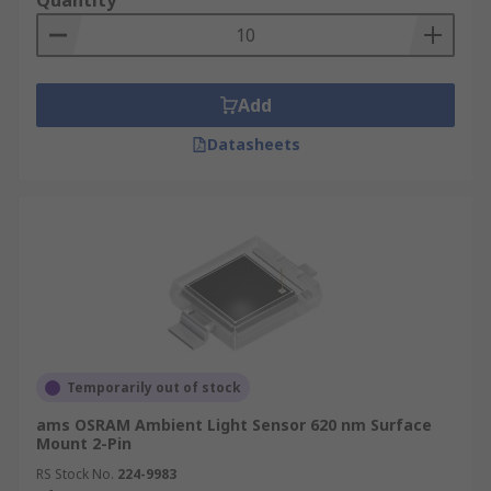
Quantity
Add
Datasheets
Temporarily out of stock
ams OSRAM Ambient Light Sensor 620 nm Surface
Mount 2-Pin
RS Stock No.
224-9983