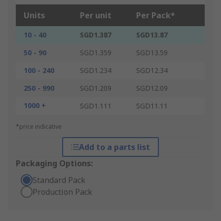
Units
Per unit
Per Pack*
10 - 40
SGD1.387
SGD13.87
50 - 90
SGD1.359
SGD13.59
100 - 240
SGD1.234
SGD12.34
250 - 990
SGD1.209
SGD12.09
1000 +
SGD1.111
SGD11.11
*price indicative
Add to a parts list
Packaging Options:
Standard Pack
Production Pack