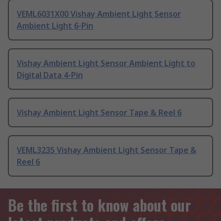
VEML6031X00 Vishay Ambient Light Sensor
Ambient Light 6-Pin
Vishay Ambient Light Sensor Ambient Light to
Digital Data 4-Pin
Vishay Ambient Light Sensor Tape & Reel 6
VEML3235 Vishay Ambient Light Sensor Tape &
Reel 6
Be the first to know about our