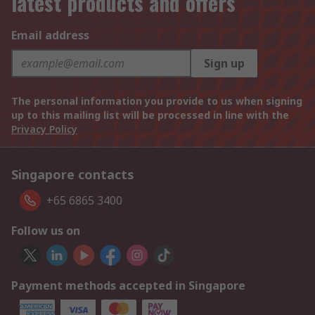
latest products and offers
Email address
Sign up
The personal information you provide to us when signing
up to this mailing list will be processed in line with the
Privacy Policy
Singapore contacts
+65 6865 3400
Follow us on
Payment methods accepted in Singapore