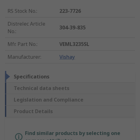
RS Stock No.
:
223-7726
Distrelec Article
304-39-835
No.
:
Mfr. Part No.
:
VEML3235SL
Manufacturer
:
Vishay
Specifications
Technical data sheets
Legislation and Compliance
Product Details
Find similar products by selecting one