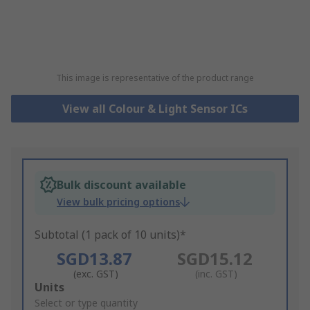
This image is representative of the product range
View all Colour & Light Sensor ICs
Bulk discount available
View bulk pricing options
Subtotal (1 pack of 10 units)*
SGD13.87
SGD15.12
(exc. GST)
(inc. GST)
Add
Units
to
Select or type quantity