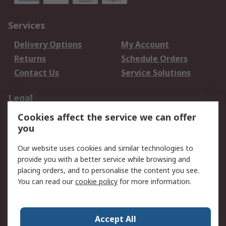
Services
Delivery Options
My Account
Returns
Schedule Orders
Contact Us
Service Solutions
Legal
Cookies affect the service we can offer
Data Protection
Email Security
you
Privacy Policy
Website Terms
Terms and Conditions
Our website uses cookies and similar technologies to
of Sale
provide you with a better service while browsing and
placing orders, and to personalise the content you see.
You can read our
cookie policy
for more information.
About RS
About RS
Careers
Corporate Group
Press Centre
Accept All