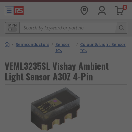
0
MPN
/
Semiconductors
/
Sensor
/
Colour & Light Sensor
ICs
ICs
VEML3235SL Vishay Ambient
Light Sensor A3OZ 4-Pin