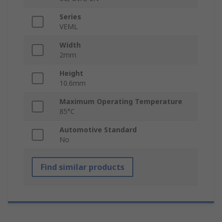
Series
VEML
Width
2mm
Height
10.6mm
Maximum Operating Temperature
85°C
Automotive Standard
No
Find similar products