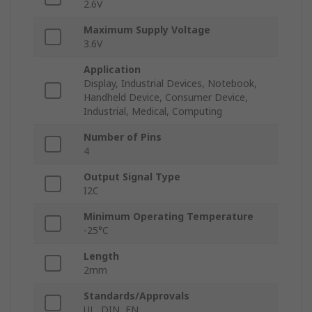
2.6V
Maximum Supply Voltage
3.6V
Application
Display, Industrial Devices, Notebook,
Handheld Device, Consumer Device,
Industrial, Medical, Computing
Number of Pins
4
Output Signal Type
I2C
Minimum Operating Temperature
-25°C
Length
2mm
Standards/Approvals
UL, DIN, EN