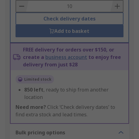
Basket
Check delivery dates
Add to basket
FREE delivery for orders over $150, or
create a
business account
to enjoy free
delivery from just $28
Limited stock
850
left
, ready to ship from another
location
Need more?
Click ‘Check delivery dates’ to
find extra stock and lead times.
Bulk pricing options