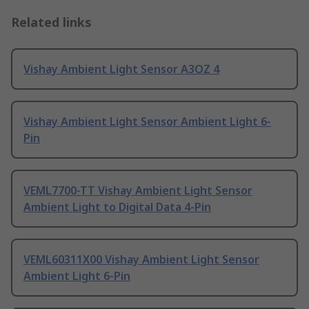
Related links
Vishay Ambient Light Sensor A3OZ 4
Vishay Ambient Light Sensor Ambient Light 6-
Pin
VEML7700-TT Vishay Ambient Light Sensor
Ambient Light to Digital Data 4-Pin
VEML60311X00 Vishay Ambient Light Sensor
Ambient Light 6-Pin