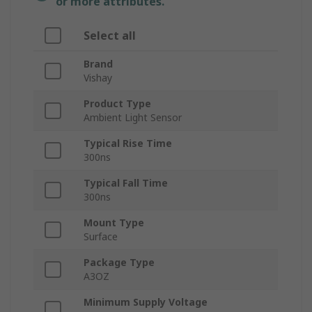
or more attributes.
Select all
Brand
Vishay
Product Type
Ambient Light Sensor
Typical Rise Time
300ns
Typical Fall Time
300ns
Mount Type
Surface
Package Type
A3OZ
Minimum Supply Voltage