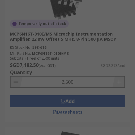
Temporarily out of stock
MCP6N16T-010E/MS Microchip Instrumentation
Amplifier, 22 mV Offset 5 MHz, 8-Pin 500 μA MSOP
RS Stock No.
598-616
Mfr. Part No.
MCP6N16T-010E/MS
Subtotal (1 reel of 2500 units)
SGD7,182.50
(exc. GST)
SGD2.873/unit
Quantity
Add
Datasheets