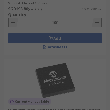
Subtotal (1 tube of 100 units)
SGD193.80
(exc. GST)
SGD1.938/unit
Quantity
Add
Datasheets
Currently unavailable
Microchip Instrumentation Amplifier, 110 mV Offset