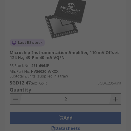
Last RS stock
Microchip Instrumentation Amplifier, 110 mV Offset
124 Hz, 43-Pin 40 mA VQFN
RS Stock No.
251-6964P
Mfr. Part No.
HV56020-V/KXX
Subtotal 2 units (supplied in a tray)
SGD12.47
(exc. GST)
SGD6.235/unit
Quantity
Add
Datasheets