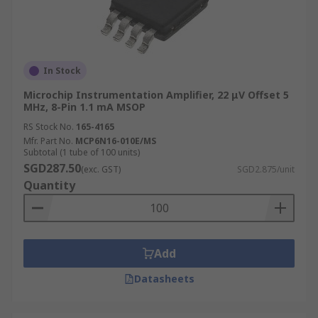
In Stock
Microchip Instrumentation Amplifier, 22 μV Offset 5
MHz, 8-Pin 1.1 mA MSOP
RS Stock No.
165-4165
Mfr. Part No.
MCP6N16-010E/MS
Subtotal (1 tube of 100 units)
SGD287.50
(exc. GST)
SGD2.875/unit
Quantity
Add
Datasheets