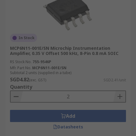
In Stock
MCP6N11-001E/SN Microchip Instrumentation
Amplifier, 0.35 V Offset 500 kHz, 8-Pin 0.8 mA SOIC
RS Stock No.
755-9546P
Mfr. Part No.
MCP6N11-001E/SN
Subtotal 2 units (supplied in a tube)
SGD4.82
(exc. GST)
SGD2.41/unit
Quantity
Add
Datasheets