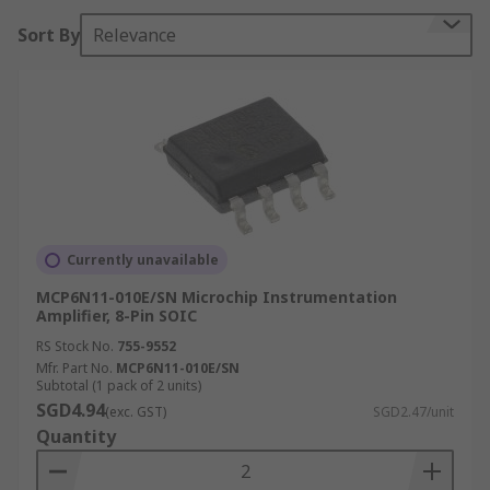
Sort By
Relevance
Currently unavailable
MCP6N11-010E/SN Microchip Instrumentation
Amplifier, 8-Pin SOIC
RS Stock No.
755-9552
Mfr. Part No.
MCP6N11-010E/SN
Subtotal (1 pack of 2 units)
SGD4.94
(exc. GST)
SGD2.47/unit
Quantity