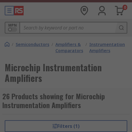
0
MPN
/
Semiconductors
/
Amplifiers &
/
Instrumentation
/
Comparators
Amplifiers
Microchip Instrumentation
Amplifiers
26 Products showing for Microchip
Instrumentation Amplifiers
Filters (1)