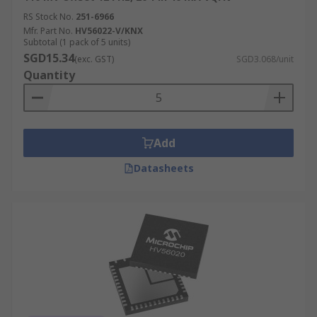
RS Stock No.
251-6966
Mfr. Part No.
HV56022-V/KNX
Subtotal (1 pack of 5 units)
SGD15.34
(exc. GST)
SGD3.068/unit
Quantity
Add
Datasheets