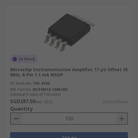
In Stock
Microchip Instrumentation Amplifier, 17 μV Offset 35
MHz, 8-Pin 1.1 mA MSOP
RS Stock No.
165-4166
Mfr. Part No.
MCP6N16-100E/MS
Subtotal (1 tube of 100 units)
SGD287.50
(exc. GST)
SGD2.875/unit
Quantity