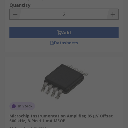
Quantity
Add
Datasheets
In Stock
Microchip Instrumentation Amplifier, 85 μV Offset
500 kHz, 8-Pin 1.1 mA MSOP