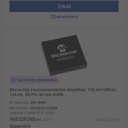
Add
Datasheets
Currently unavailable
Microchip Instrumentation Amplifier, 110 mV Offset
124 Hz, 20-Pin 40 mA VQFN
RS Stock No.
251-6965
Mfr. Part No.
HV56022-V/KNX
Subtotal (1 tube of 91 units)
SGD229.502
(exc. GST)
SGD2.522/unit
Quantity