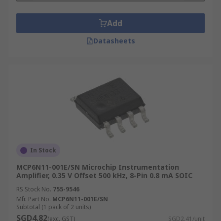
Add
Datasheets
In Stock
MCP6N11-001E/SN Microchip Instrumentation
Amplifier, 0.35 V Offset 500 kHz, 8-Pin 0.8 mA SOIC
RS Stock No.
755-9546
Mfr. Part No.
MCP6N11-001E/SN
Subtotal (1 pack of 2 units)
SGD4.82
(exc. GST)
SGD2.41/unit