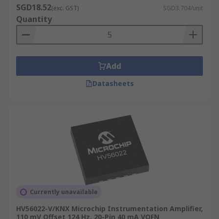
SGD18.52
(exc. GST)
SGD3.704/unit
Quantity
Add
Datasheets
Currently unavailable
HV56022-V/KNX Microchip Instrumentation Amplifier,
110 mV Offset 124 Hz, 20-Pin 40 mA VQFN