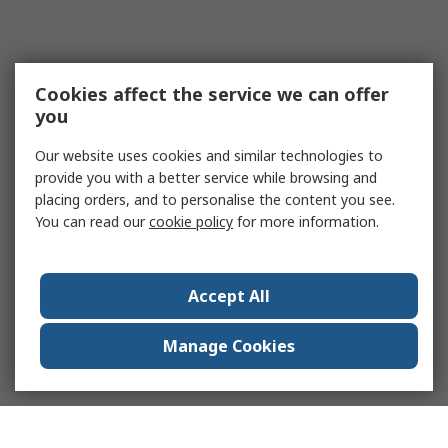
Cookies affect the service we can offer
you
Our website uses cookies and similar technologies to
provide you with a better service while browsing and
placing orders, and to personalise the content you see.
You can read our
cookie policy
for more information.
Accept All
Manage Cookies