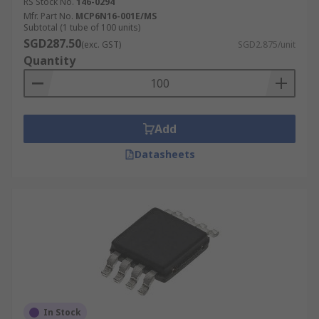
RS Stock No.
146-0294
Mfr. Part No.
MCP6N16-001E/MS
Subtotal (1 tube of 100 units)
SGD287.50
(exc. GST)
SGD2.875/unit
Quantity
Add
Datasheets
In Stock