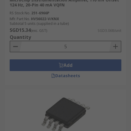
124 Hz, 20-Pin 40 mA VQFN
RS Stock No.
251-6966P
Mfr. Part No.
HV56022-V/KNX
Subtotal 5 units (supplied in a tube)
SGD15.34
(exc. GST)
SGD3.068/unit
Quantity
Add
Datasheets