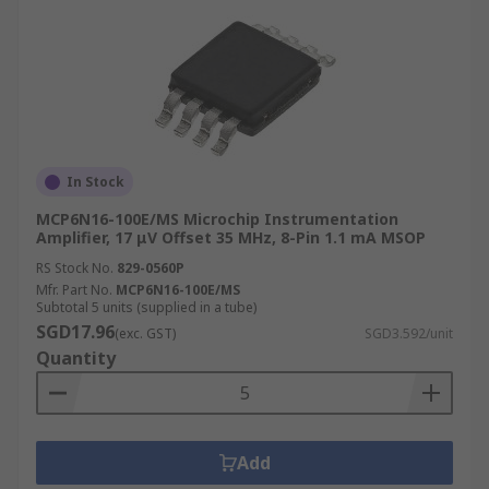
In Stock
MCP6N16-100E/MS Microchip Instrumentation
Amplifier, 17 μV Offset 35 MHz, 8-Pin 1.1 mA MSOP
RS Stock No.
829-0560P
Mfr. Part No.
MCP6N16-100E/MS
Subtotal 5 units (supplied in a tube)
SGD17.96
(exc. GST)
SGD3.592/unit
Quantity
Add