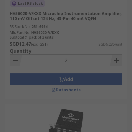
Last RS stock
HV56020-V/KXX Microchip Instrumentation Amplifier,
110 mV Offset 124 Hz, 43-Pin 40 mA VQFN
RS Stock No.
251-6964
Mfr. Part No.
HV56020-V/KXX
Subtotal (1 pack of 2 units)
SGD12.47
(exc. GST)
SGD6.235/unit
Quantity
Add
Datasheets