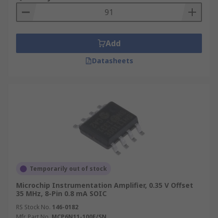
Add
Datasheets
Temporarily out of stock
Microchip Instrumentation Amplifier, 0.35 V Offset
35 MHz, 8-Pin 0.8 mA SOIC
RS Stock No.
146-0182
Mfr. Part No.
MCP6N11-100E/SN