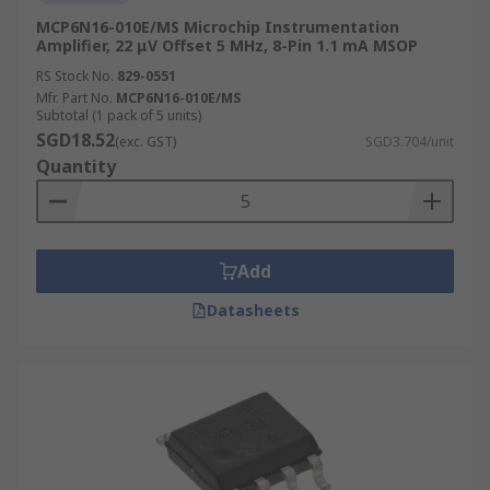
MCP6N16-010E/MS Microchip Instrumentation
Amplifier, 22 μV Offset 5 MHz, 8-Pin 1.1 mA MSOP
RS Stock No.
829-0551
Mfr. Part No.
MCP6N16-010E/MS
Subtotal (1 pack of 5 units)
SGD18.52
(exc. GST)
SGD3.704/unit
Quantity
Add
Datasheets