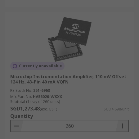
Currently unavailable
Microchip Instrumentation Amplifier, 110 mV Offset
124 Hz, 43-Pin 40 mA VQFN
RS Stock No.
251-6963
Mfr. Part No.
HV56020-V/KXX
Subtotal (1 tray of 260 units)
SGD1,273.48
(exc. GST)
SGD4.898/unit
Quantity