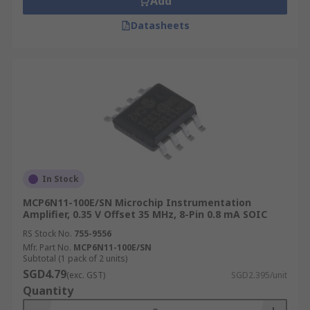
Add
Datasheets
In Stock
MCP6N11-100E/SN Microchip Instrumentation
Amplifier, 0.35 V Offset 35 MHz, 8-Pin 0.8 mA SOIC
RS Stock No.
755-9556
Mfr. Part No.
MCP6N11-100E/SN
Subtotal (1 pack of 2 units)
SGD4.79
(exc. GST)
SGD2.395/unit
Quantity