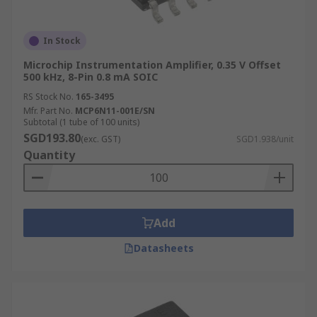
In Stock
Microchip Instrumentation Amplifier, 0.35 V Offset
500 kHz, 8-Pin 0.8 mA SOIC
RS Stock No.
165-3495
Mfr. Part No.
MCP6N11-001E/SN
Subtotal (1 tube of 100 units)
SGD193.80
(exc. GST)
SGD1.938/unit
Quantity
Add
Datasheets