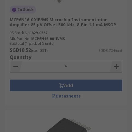
In Stock
MCP6N16-001E/MS Microchip Instrumentation
Amplifier, 85 μV Offset 500 kHz, 8-Pin 1.1 mA MSOP
RS Stock No.
829-0557
Mfr. Part No.
MCP6N16-001E/MS
Subtotal (1 pack of 5 units)
SGD18.52
(exc. GST)
SGD3.704/unit
Quantity
Add
Datasheets