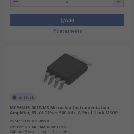
Add
Datasheets
In Stock
MCP6N16-001E/MS Microchip Instrumentation
Amplifier, 85 μV Offset 500 kHz, 8-Pin 1.1 mA MSOP
RS Stock No.
829-0557P
Mfr. Part No.
MCP6N16-001E/MS
Subtotal 5 units (supplied in a tube)