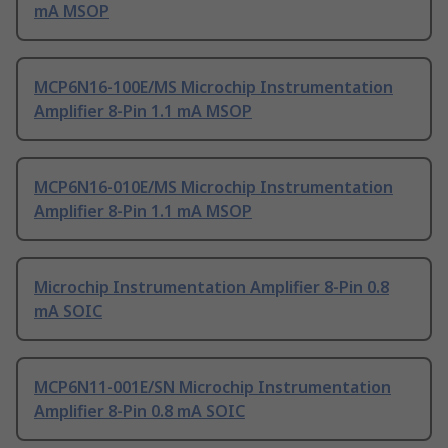
mA MSOP
MCP6N16-100E/MS Microchip Instrumentation
Amplifier 8-Pin 1.1 mA MSOP
MCP6N16-010E/MS Microchip Instrumentation
Amplifier 8-Pin 1.1 mA MSOP
Microchip Instrumentation Amplifier 8-Pin 0.8
mA SOIC
MCP6N11-001E/SN Microchip Instrumentation
Amplifier 8-Pin 0.8 mA SOIC