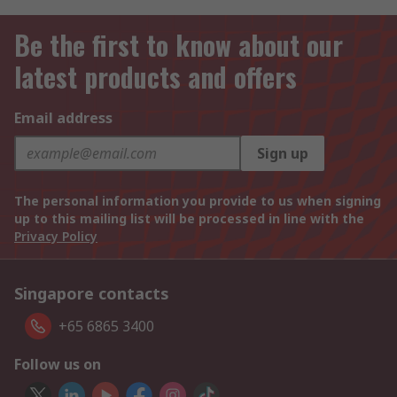
Be the first to know about our
latest products and offers
Email address
Sign up
The personal information you provide to us when signing
up to this mailing list will be processed in line with the
Privacy Policy
Singapore contacts
+65 6865 3400
Follow us on