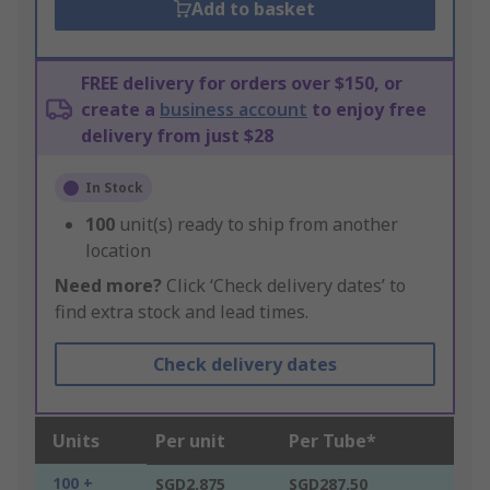
Add to basket
FREE delivery for orders over $150, or
create a
business account
to enjoy free
delivery from just $28
In Stock
100
unit(s) ready to ship from another
location
Need more?
Click ‘Check delivery dates’ to
find extra stock and lead times.
Check delivery dates
Units
Per unit
Per Tube*
100 +
SGD2.875
SGD287.50