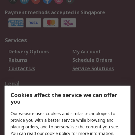
Payment methods accepted in Singapore
Services
Delivery Options
My Account
Returns
Schedule Orders
Contact Us
Service Solutions
Legal
Cookies affect the service we can offer
Data Protection
Email Security
you
Privacy Policy
Website Terms
Terms and Conditions
Our website uses cookies and similar technologies to
of Sale
provide you with a better service while browsing and
placing orders, and to personalise the content you see.
You can read our
cookie policy
for more information.
About RS