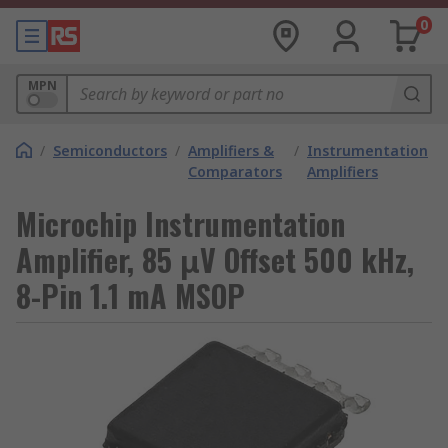
0
MPN
/
Semiconductors
/
Amplifiers &
/
Instrumentation
Comparators
Amplifiers
Microchip Instrumentation
Amplifier, 85 μV Offset 500 kHz,
8-Pin 1.1 mA MSOP