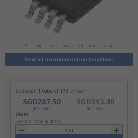
This image is representative of the product range
View all Instrumentation Amplifiers
Subtotal (1 tube of 100 units)*
SGD287.50
SGD313.40
(exc. GST)
(inc. GST)
Add
Units
to
Select or type quantity
Basket