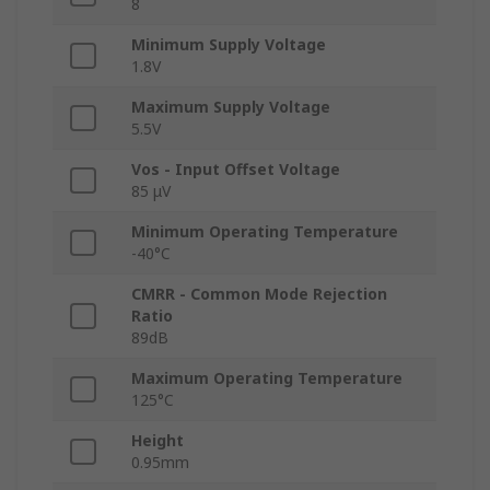
8
Minimum Supply Voltage
1.8V
Maximum Supply Voltage
5.5V
Vos - Input Offset Voltage
85 μV
Minimum Operating Temperature
-40°C
CMRR - Common Mode Rejection
Ratio
89dB
Maximum Operating Temperature
125°C
Height
0.95mm