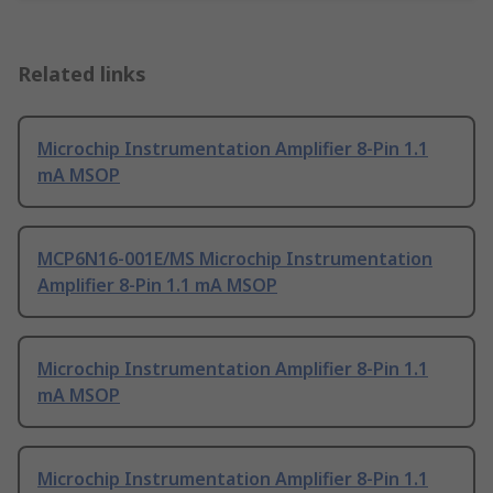
Related links
Microchip Instrumentation Amplifier 8-Pin 1.1
mA MSOP
MCP6N16-001E/MS Microchip Instrumentation
Amplifier 8-Pin 1.1 mA MSOP
Microchip Instrumentation Amplifier 8-Pin 1.1
mA MSOP
Microchip Instrumentation Amplifier 8-Pin 1.1