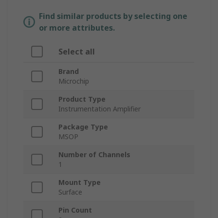
Find similar products by selecting one
or more attributes.
Select all
Brand
Microchip
Product Type
Instrumentation Amplifier
Package Type
MSOP
Number of Channels
1
Mount Type
Surface
Pin Count