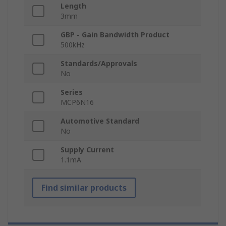
Length
3mm
GBP - Gain Bandwidth Product
500kHz
Standards/Approvals
No
Series
MCP6N16
Automotive Standard
No
Supply Current
1.1mA
Find similar products