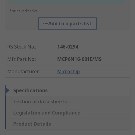
*price indicative
Add to a parts list
RS Stock No.
:
146-0294
Mfr. Part No.
:
MCP6N16-001E/MS
Manufacturer
:
Microchip
Specifications
Technical data sheets
Legislation and Compliance
Product Details