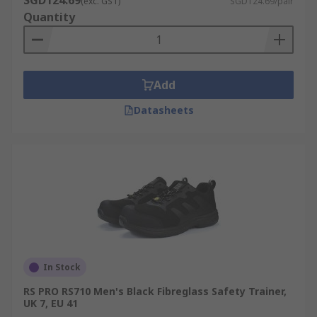
SGD124.69
(exc. GST)
SGD124.69/pair
Quantity
Add
Datasheets
In Stock
RS PRO RS710 Men's Black Fibreglass Safety Trainer,
UK 7, EU 41