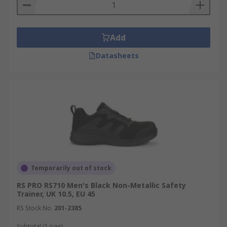
Add
Datasheets
Temporarily out of stock
RS PRO RS710 Men's Black Non-Metallic Safety
Trainer, UK 10.5, EU 45
RS Stock No.
201-2385
Subtotal (1 pair)