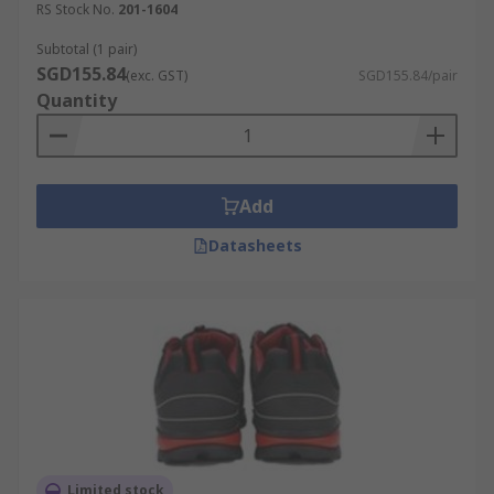
RS Stock No.
201-1604
Subtotal (1 pair)
SGD155.84
(exc. GST)
SGD155.84/pair
Quantity
Add
Datasheets
Limited stock