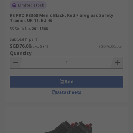
Limited stock
RS PRO RS360 Men's Black, Red Fibreglass Safety
Trainer, UK 11, EU 46
RS Stock No.
201-1568
Subtotal (1 pair)
SGD76.00
(exc. GST)
SGD76.00/pair
Quantity
Add
Datasheets