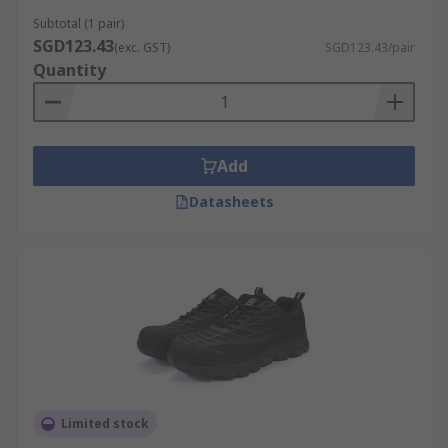
Subtotal (1 pair)
SGD123.43
(exc. GST)
SGD123.43/pair
Quantity
Add
Datasheets
Limited stock