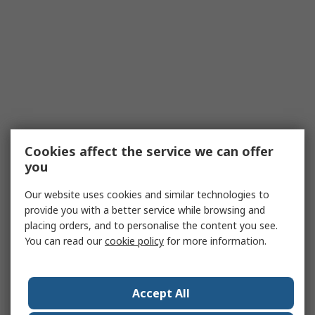
Cookies affect the service we can offer
you
Our website uses cookies and similar technologies to
provide you with a better service while browsing and
placing orders, and to personalise the content you see.
You can read our
cookie policy
for more information.
Accept All