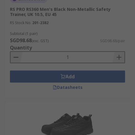
RS PRO RS360 Men's Black Non-Metallic Safety
Trainer, UK 10.5, EU 45
RS Stock No.
201-2382
Subtotal (1 pair)
SGD98.68
(exc. GST)
SGD98.68/pair
Quantity
Add
Datasheets