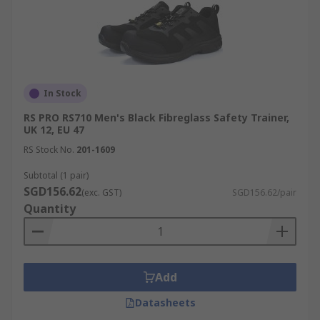
In Stock
RS PRO RS710 Men's Black Fibreglass Safety Trainer,
UK 12, EU 47
RS Stock No.
201-1609
Subtotal (1 pair)
SGD156.62
(exc. GST)
SGD156.62/pair
Quantity
Add
Datasheets