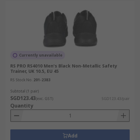
Currently unavailable
RS PRO RS4010 Men's Black Non-Metallic Safety
Trainer, UK 10.5, EU 45
RS Stock No.
201-2383
Subtotal (1 pair)
SGD123.43
(exc. GST)
SGD123.43/pair
Quantity
Add