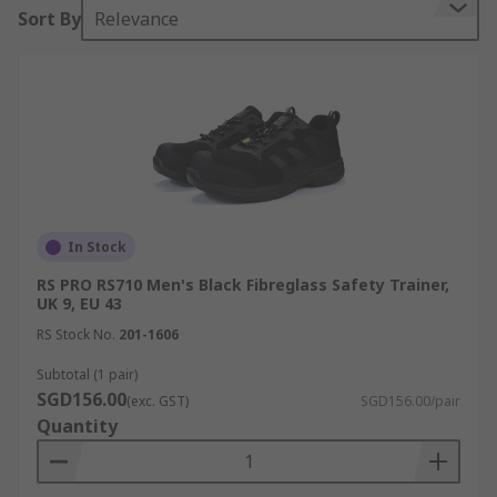
Sort By
Relevance
In Stock
RS PRO RS710 Men's Black Fibreglass Safety Trainer,
UK 9, EU 43
RS Stock No.
201-1606
Subtotal (1 pair)
SGD156.00
(exc. GST)
SGD156.00/pair
Quantity