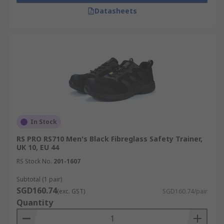
Datasheets
In Stock
RS PRO RS710 Men's Black Fibreglass Safety Trainer,
UK 10, EU 44
RS Stock No.
201-1607
Subtotal (1 pair)
SGD160.74
(exc. GST)
SGD160.74/pair
Quantity