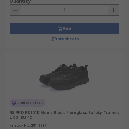
Quantity
Add
Datasheets
Limited stock
RS PRO RS4010 Men's Black Fibreglass Safety Trainer,
UK 8, EU 42
RS Stock No.
201-1587