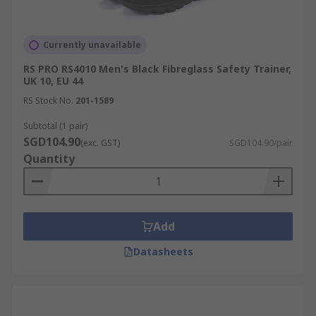
Currently unavailable
RS PRO RS4010 Men's Black Fibreglass Safety Trainer,
UK 10, EU 44
RS Stock No.
201-1589
Subtotal (1 pair)
SGD104.90
(exc. GST)
SGD104.90/pair
Quantity
Add
Datasheets