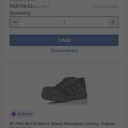
SGD156.62
(exc. GST)
SGD156.62/pair
Quantity
Add
Datasheets
In Stock
RS PRO RS710 Men's Black Fibreglass Safety Trainer,