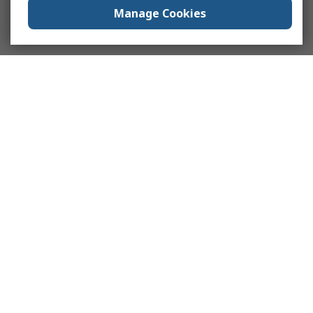
Manage Cookies