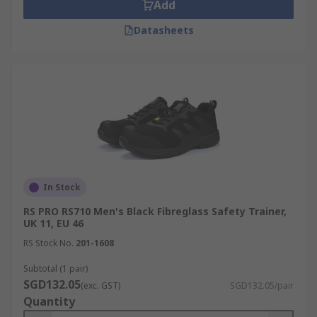
Add
Datasheets
In Stock
RS PRO RS710 Men's Black Fibreglass Safety Trainer,
UK 11, EU 46
RS Stock No.
201-1608
Subtotal (1 pair)
SGD132.05
(exc. GST)
SGD132.05/pair
Quantity