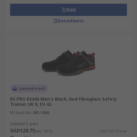
Add
Datasheets
Limited stock
RS PRO RS360 Men's Black, Red Fibreglass Safety
Trainer, UK 8, EU 42
RS Stock No.
201-1565
Subtotal (1 pair)
SGD120.75
(exc. GST)
SGD120.75/pair