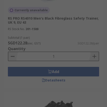
Currently unavailable
RS PRO RS4010 Men's Black Fibreglass Safety Trainer,
UK 9, EU 43
RS Stock No.
201-1588
Subtotal (1 pair)
SGD122.28
(exc. GST)
SGD122.28/pair
Quantity
Add
Datasheets