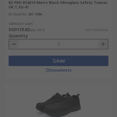
RS PRO RS4010 Men's Black Fibreglass Safety Trainer,
UK 7, EU 41
RS Stock No.
201-1586
Subtotal (1 pair)
SGD129.82
(exc. GST)
SGD129.82/pair
Quantity
Add
Datasheets