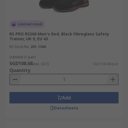
Limited stock
RS PRO RS360 Men's Red, Black Fibreglass Safety
Trainer, UK 9, EU 43
RS Stock No.
201-1566
Subtotal (1 pair)
SGD108.68
(exc. GST)
SGD108.68/pair
Quantity
Add
Datasheets