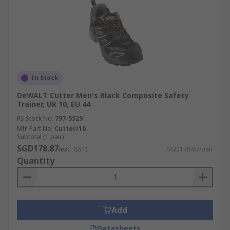
In Stock
DeWALT Cutter Men's Black Composite Safety
Trainer, UK 10, EU 44
RS Stock No.
797-5529
Mfr. Part No.
Cutter/10
Subtotal (1 pair)
SGD178.87
(exc. GST)
SGD178.87/pair
Quantity
Add
Datasheets