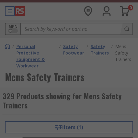
0
MPN
/
Personal
/
Safety
/
Safety
/
Mens
Protective
Footwear
Trainers
Safety
Equipment &
Trainers
Workwear
Mens Safety Trainers
329 Products showing for Mens Safety
Trainers
Filters (1)