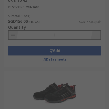
UK 8, EU 42
RS Stock No.
201-1605
Subtotal (1 pair)
SGD156.00
(exc. GST)
SGD156.00/pair
Quantity
Add
Datasheets