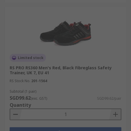
Limited stock
RS PRO RS360 Men's Red, Black Fibreglass Safety
Trainer, UK 7, EU 41
RS Stock No.
201-1564
Subtotal (1 pair)
SGD99.62
(exc. GST)
SGD99.62/pair
Quantity