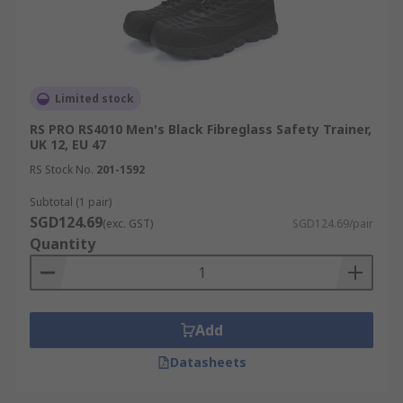
Limited stock
RS PRO RS4010 Men's Black Fibreglass Safety Trainer,
UK 12, EU 47
RS Stock No.
201-1592
Subtotal (1 pair)
SGD124.69
(exc. GST)
SGD124.69/pair
Quantity
Add
Datasheets