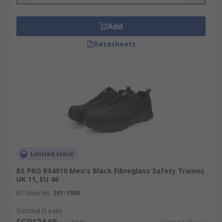
Add
Datasheets
Limited stock
RS PRO RS4010 Men's Black Fibreglass Safety Trainer,
UK 11, EU 46
RS Stock No.
201-1590
Subtotal (1 pair)