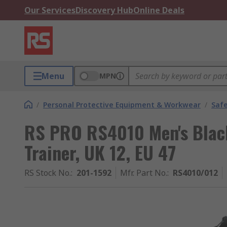
Our Services
Discovery Hub
Online Deals
Menu
MPN
/
Personal Protective Equipment & Workwear
/
Saf
RS PRO RS4010 Men's Black
Trainer, UK 12, EU 47
RS Stock No.
:
201-1592
Mfr. Part No.
:
RS4010/012