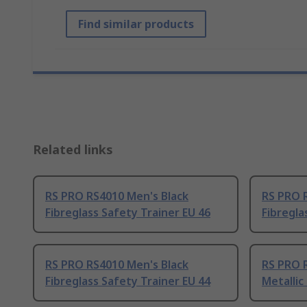
Find similar products
Related links
RS PRO RS4010 Men's Black
RS PRO 
Fibreglass Safety Trainer EU 46
Fibregla
RS PRO RS4010 Men's Black
RS PRO 
Fibreglass Safety Trainer EU 44
Metallic