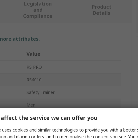
Legislation
Product
and
Details
Compliance
 more attributes.
Value
RS PRO
RS4010
Safety Trainer
Men
affect the service we can offer you
47
 uses cookies and similar technologies to provide you with a better 
12
ing and placing orders, and to personalise the content you see. You 