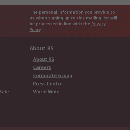
The personal information you provide to
us when signing up to this mailing list will
be processed in line with the
Privacy
Policy
About RS
About RS
Careers
Corporate Group
Press Centre
Sale
World Wide