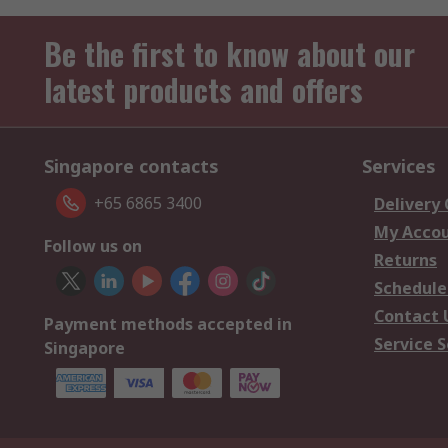
Be the first to know about our
latest products and offers
Singapore contacts
Services
+65 6865 3400
Delivery
My Acco
Follow us on
Returns
Schedule
Contact 
Payment methods accepted in
Service S
Singapore