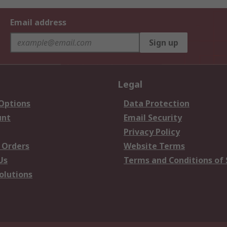
Email address
Sign up
Legal
 Options
Data Protection
unt
Email Security
Privacy Policy
 Orders
Website Terms
Us
Terms and Conditions of 
olutions