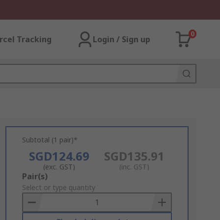
0
rcel Tracking
Login / Sign up
Subtotal (1 pair)*
SGD124.69
SGD135.91
(exc. GST)
(inc. GST)
Add
Pair(s)
to
Select or type quantity
Basket