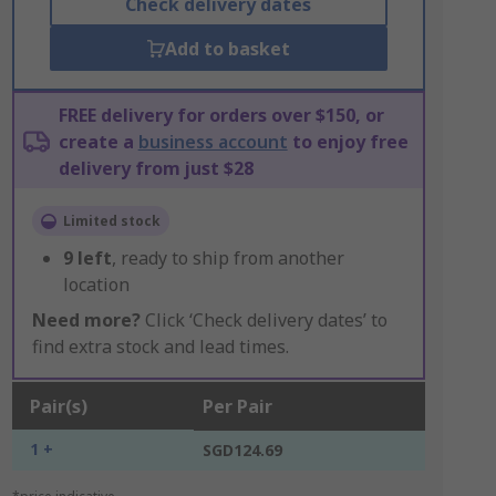
Check delivery dates
Add to basket
FREE delivery for orders over $150, or
create a
business account
to enjoy free
delivery from just $28
Limited stock
9
left
, ready to ship from another
location
Need more?
Click ‘Check delivery dates’ to
find extra stock and lead times.
Pair(s)
Per Pair
1 +
SGD124.69