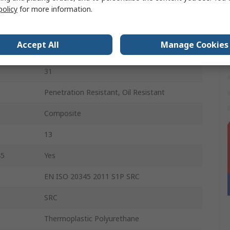
Black
policy
for more information.
Fibreglass
Accept All
Manage Cookies
Lace Up
31
Penetration Resistant, Oil Resistant
Composite
13
45
Yes
EN ISO 20345 2011 S1P SRC
SRC
Thermoplastic Polyurethane