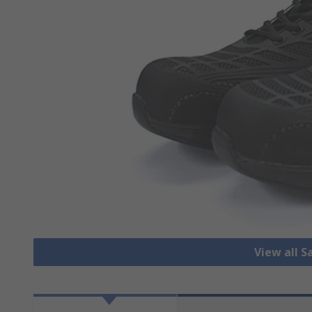
View all S