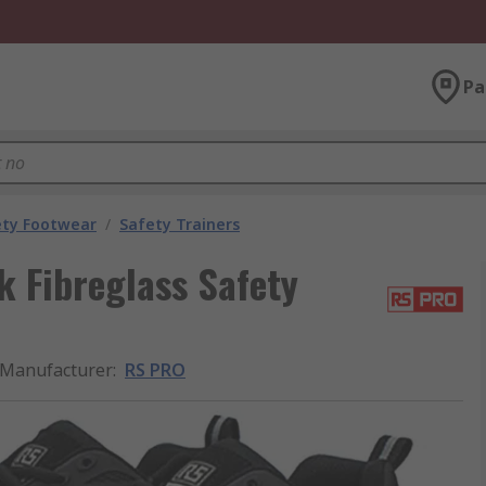
Pa
ety Footwear
/
Safety Trainers
 Fibreglass Safety
Manufacturer
:
RS PRO