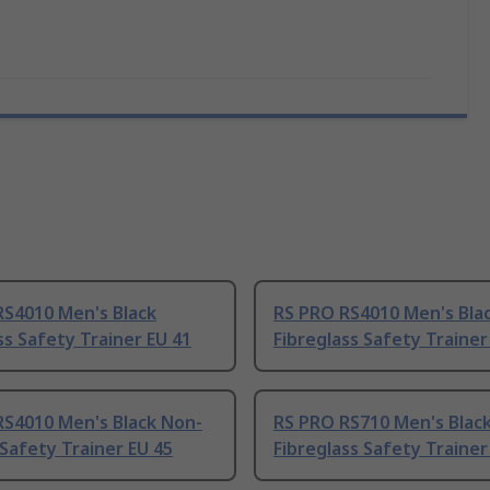
RS4010 Men's Black
RS PRO RS4010 Men's Bla
ss Safety Trainer EU 41
Fibreglass Safety Trainer
RS4010 Men's Black Non-
RS PRO RS710 Men's Blac
 Safety Trainer EU 45
Fibreglass Safety Trainer