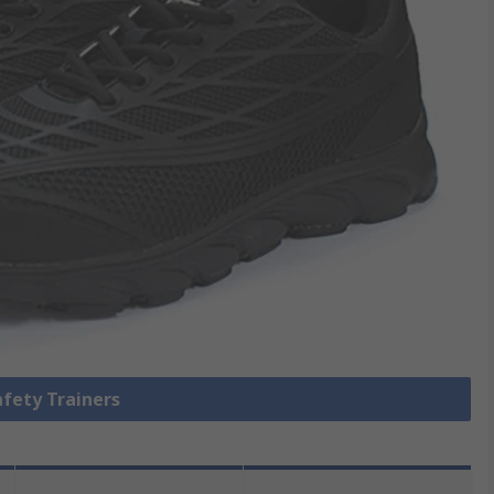
afety Trainers