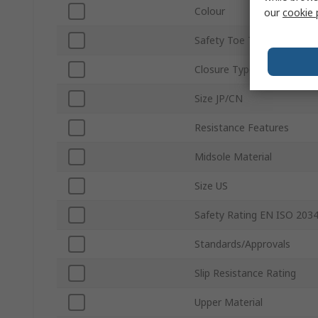
Colour
our
cookie 
Safety Toe Type
Closure Type
Size JP/CN
Resistance Features
Midsole Material
Size US
Safety Rating EN ISO 203
Standards/Approvals
Slip Resistance Rating
Upper Material