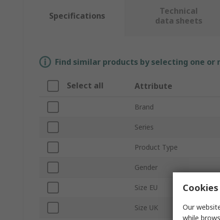
Technical
Specifications
data sheets
Find similar products by selecting one or
Select all
Attribute
Brand
Series
Product Type
Gender
Cookies 
Size EU
Our website
Size UK
while brows