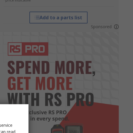
*price indicative
Add to a parts list
Sponsored
service
can read