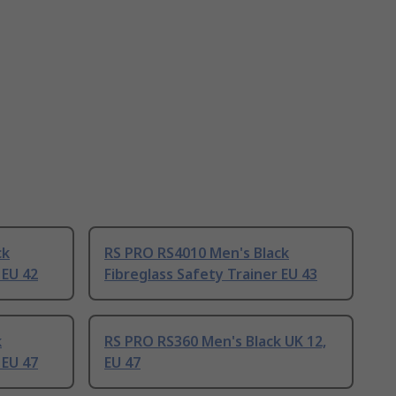
ck
RS PRO RS4010 Men's Black
 EU 42
Fibreglass Safety Trainer EU 43
k
RS PRO RS360 Men's Black UK 12,
 EU 47
EU 47