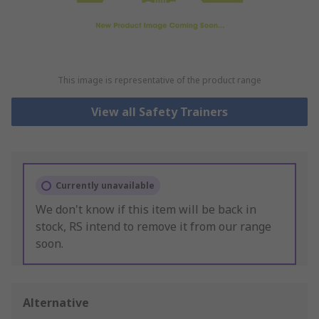
This image is representative of the product range
View all Safety Trainers
Currently unavailable
We don't know if this item will be back in
stock, RS intend to remove it from our range
soon.
Alternative