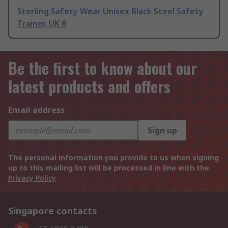
Sterling Safety Wear Unisex Black Steel Safety
Trainer, UK 8
Be the first to know about our
latest products and offers
Email address
Sign up
The personal information you provide to us when signing
up to this mailing list will be processed in line with the
Privacy Policy
Singapore contacts