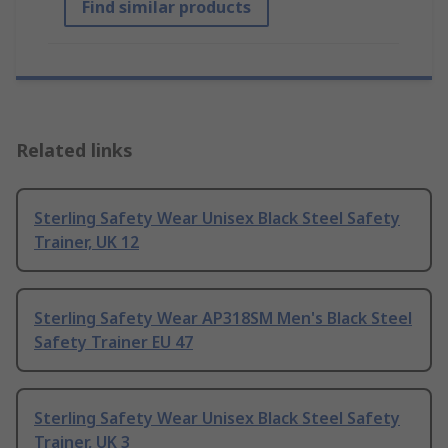
Find similar products
Related links
Sterling Safety Wear Unisex Black Steel Safety
Trainer, UK 12
Sterling Safety Wear AP318SM Men's Black Steel
Safety Trainer EU 47
Sterling Safety Wear Unisex Black Steel Safety
Trainer, UK 3