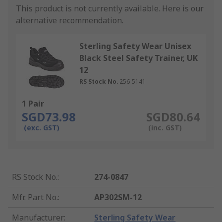
This product is not currently available.
Here is our
alternative recommendation.
Sterling Safety Wear Unisex
Black Steel Safety Trainer, UK
12
RS Stock No.
256-5141
1 Pair
SGD73.98
SGD80.64
(exc. GST)
(inc. GST)
RS Stock No.
:
274-0847
Mfr. Part No.
:
AP302SM-12
Manufacturer
:
Sterling Safety Wear