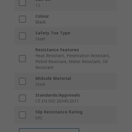
12
Colour
Black
Safety Toe Type
Steel
Resistance Features
Heat Resistant, Penetration Resistant,
Petrol Resistant, Water Resistant, Oil
Resistant
Midsole Material
Steel
Standards/Approvals
CE EN ISO 20345:2011
Slip Resistance Rating
SRC