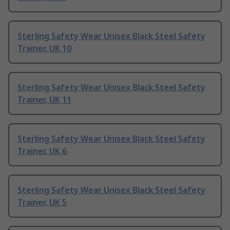
Sterling Safety Wear Unisex Black Steel Safety
Trainer, UK 10
Sterling Safety Wear Unisex Black Steel Safety
Trainer, UK 11
Sterling Safety Wear Unisex Black Steel Safety
Trainer, UK 6
Sterling Safety Wear Unisex Black Steel Safety
Trainer, UK 5