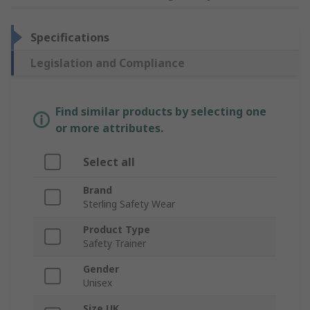
Specifications
Legislation and Compliance
Find similar products by selecting one
or more attributes.
Select all
Brand
Sterling Safety Wear
Product Type
Safety Trainer
Gender
Unisex
Size UK