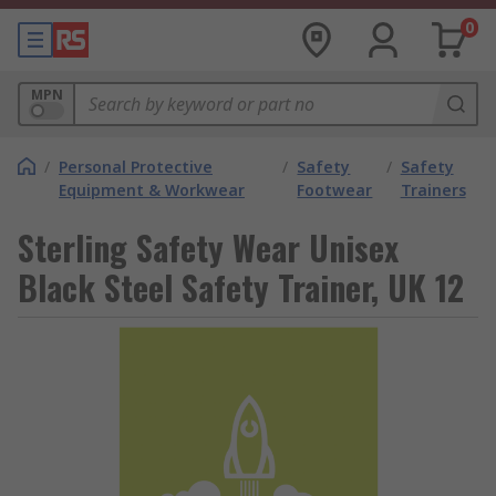
0
MPN
/
Personal Protective
/
Safety
/
Safety
Equipment & Workwear
Footwear
Trainers
Sterling Safety Wear Unisex
Black Steel Safety Trainer, UK 12