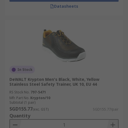
Datasheets
In Stock
DeWALT Krypton Men's Black, White, Yellow
Stainless Steel Safety Trainer, UK 10, EU 44
RS Stock No.
797-5471
Mfr. Part No.
Krypton/10
Subtotal (1 pair)
SGD155.77
(exc. GST)
SGD155.77/pair
Quantity