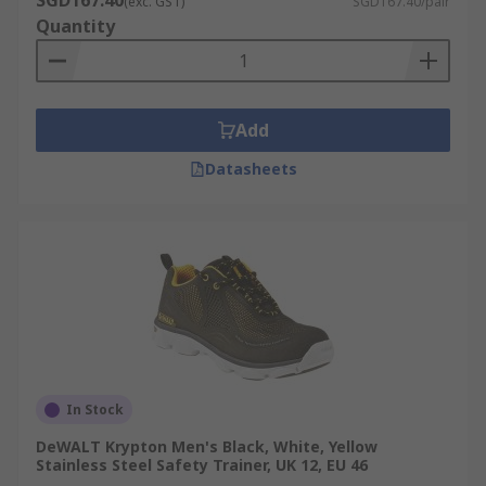
SGD167.40
(exc. GST)
SGD167.40/pair
Quantity
Add
Datasheets
In Stock
DeWALT Krypton Men's Black, White, Yellow
Stainless Steel Safety Trainer, UK 12, EU 46