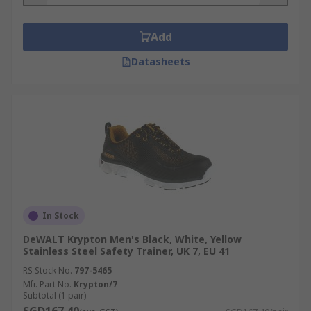
Add
Datasheets
In Stock
DeWALT Krypton Men's Black, White, Yellow
Stainless Steel Safety Trainer, UK 7, EU 41
RS Stock No.
797-5465
Mfr. Part No.
Krypton/7
Subtotal (1 pair)