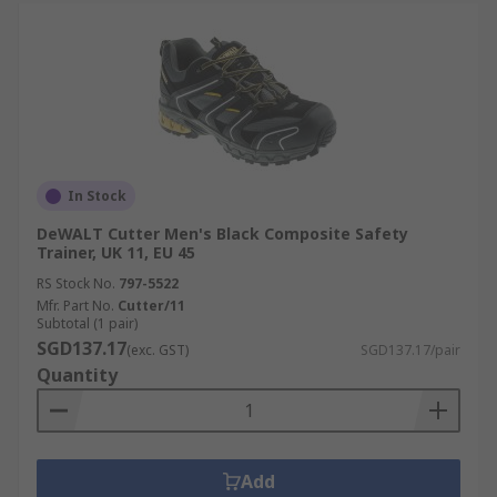
In Stock
DeWALT Cutter Men's Black Composite Safety
Trainer, UK 11, EU 45
RS Stock No.
797-5522
Mfr. Part No.
Cutter/11
Subtotal (1 pair)
SGD137.17
(exc. GST)
SGD137.17/pair
Quantity
Add