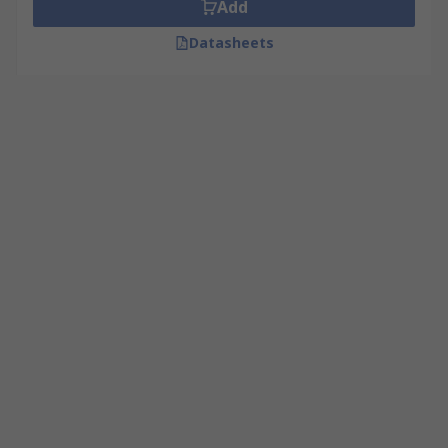
Add
Datasheets