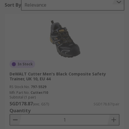
Sort By
Relevance
In Stock
DeWALT Cutter Men's Black Composite Safety
Trainer, UK 10, EU 44
RS Stock No.
797-5529
Mfr. Part No.
Cutter/10
Subtotal (1 pair)
SGD178.87
(exc. GST)
SGD178.87/pair
Quantity