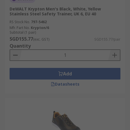
DeWALT Krypton Men's Black, White, Yellow
Stainless Steel Safety Trainer, UK 6, EU 40
RS Stock No.
797-5462
Mfr. Part No.
Krypton/6
Subtotal (1 pair)
SGD155.77
(exc. GST)
SGD155.77/pair
Quantity
Add
Datasheets