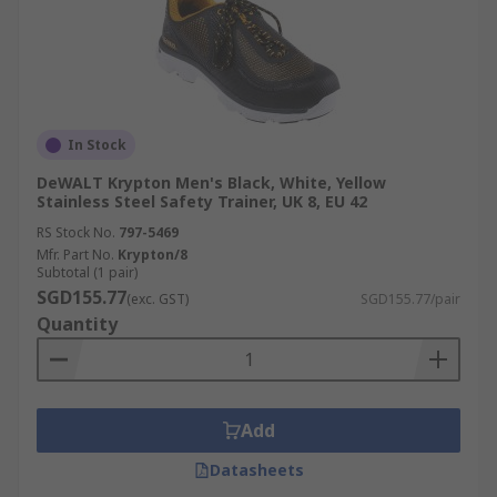
In Stock
DeWALT Krypton Men's Black, White, Yellow
Stainless Steel Safety Trainer, UK 8, EU 42
RS Stock No.
797-5469
Mfr. Part No.
Krypton/8
Subtotal (1 pair)
SGD155.77
(exc. GST)
SGD155.77/pair
Quantity
Add
Datasheets