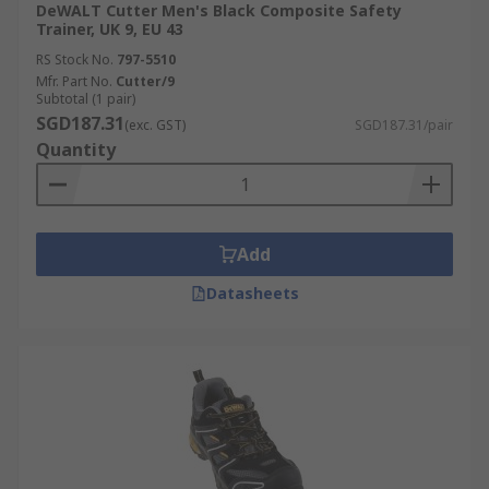
DeWALT Cutter Men's Black Composite Safety
Trainer, UK 9, EU 43
RS Stock No.
797-5510
Mfr. Part No.
Cutter/9
Subtotal (1 pair)
SGD187.31
(exc. GST)
SGD187.31/pair
Quantity
Add
Datasheets