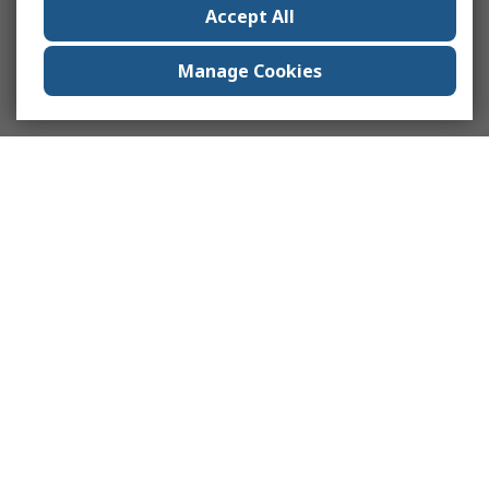
Accept All
Manage Cookies