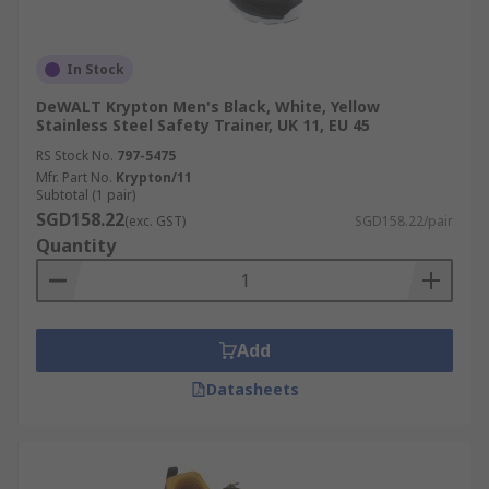
In Stock
DeWALT Krypton Men's Black, White, Yellow
Stainless Steel Safety Trainer, UK 11, EU 45
RS Stock No.
797-5475
Mfr. Part No.
Krypton/11
Subtotal (1 pair)
SGD158.22
(exc. GST)
SGD158.22/pair
Quantity
Add
Datasheets