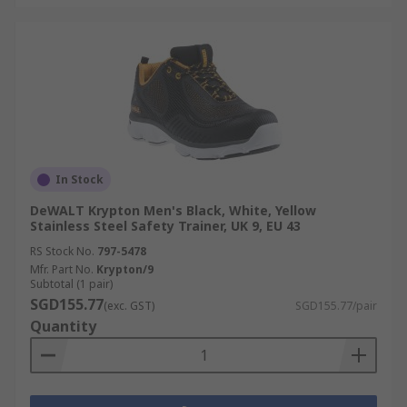
In Stock
DeWALT Krypton Men's Black, White, Yellow
Stainless Steel Safety Trainer, UK 9, EU 43
RS Stock No.
797-5478
Mfr. Part No.
Krypton/9
Subtotal (1 pair)
SGD155.77
(exc. GST)
SGD155.77/pair
Quantity