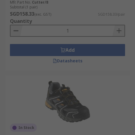
Mfr. Part No.
Cutter/8
Subtotal (1 pair)
SGD158.33
(exc. GST)
SGD158.33/pair
Quantity
Add
Datasheets
In Stock