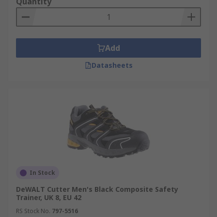
Quantity
Add
Datasheets
In Stock
DeWALT Cutter Men's Black Composite Safety
Trainer, UK 8, EU 42
RS Stock No.
797-5516