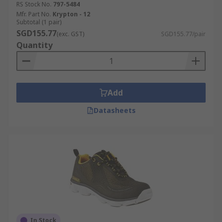
RS Stock No.
797-5484
Mfr. Part No.
Krypton - 12
Subtotal (1 pair)
SGD155.77
(exc. GST)
SGD155.77/pair
Quantity
Add
Datasheets
In Stock