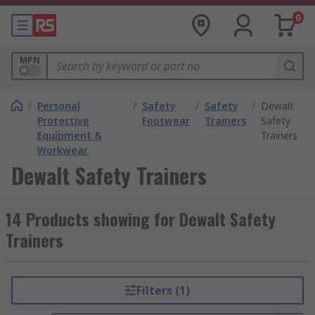
0
MPN
/
Personal
/
Safety
/
Safety
/
Dewalt
Protective
Footwear
Trainers
Safety
Equipment &
Trainers
Workwear
Dewalt Safety Trainers
14 Products showing for Dewalt Safety
Trainers
Filters (1)