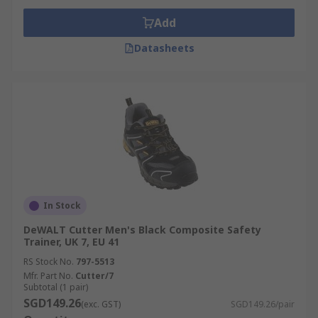
Add
Datasheets
In Stock
DeWALT Cutter Men's Black Composite Safety
Trainer, UK 7, EU 41
RS Stock No.
797-5513
Mfr. Part No.
Cutter/7
Subtotal (1 pair)
SGD149.26
(exc. GST)
SGD149.26/pair