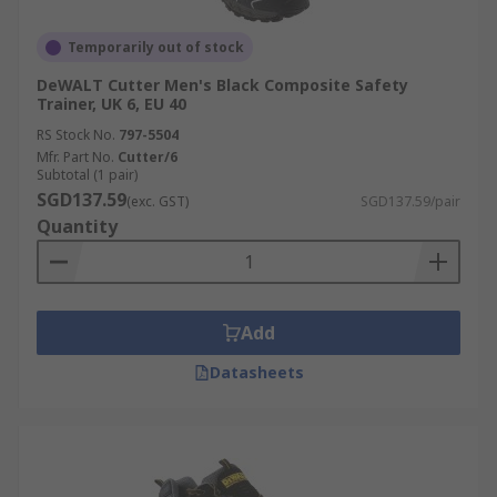
Temporarily out of stock
DeWALT Cutter Men's Black Composite Safety
Trainer, UK 6, EU 40
RS Stock No.
797-5504
Mfr. Part No.
Cutter/6
Subtotal (1 pair)
SGD137.59
(exc. GST)
SGD137.59/pair
Quantity
Add
Datasheets