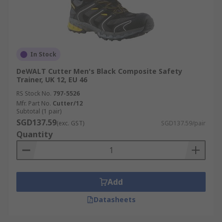
In Stock
DeWALT Cutter Men's Black Composite Safety
Trainer, UK 12, EU 46
RS Stock No.
797-5526
Mfr. Part No.
Cutter/12
Subtotal (1 pair)
SGD137.59
(exc. GST)
SGD137.59/pair
Quantity
Add
Datasheets