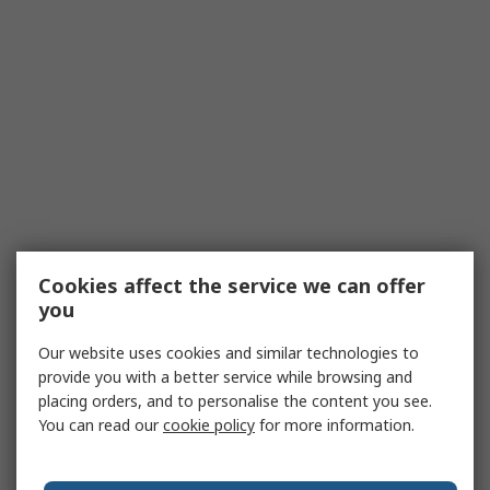
Cookies affect the service we can offer
you
Our website uses cookies and similar technologies to
provide you with a better service while browsing and
placing orders, and to personalise the content you see.
You can read our
cookie policy
for more information.