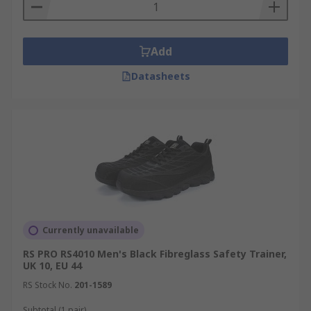
Add
Datasheets
Currently unavailable
RS PRO RS4010 Men's Black Fibreglass Safety Trainer,
UK 10, EU 44
RS Stock No.
201-1589
Subtotal (1 pair)