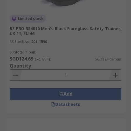
Limited stock
RS PRO RS4010 Men's Black Fibreglass Safety Trainer,
UK 11, EU 46
RS Stock No.
201-1590
Subtotal (1 pair)
SGD124.69
(exc. GST)
SGD124.69/pair
Quantity
Add
Datasheets