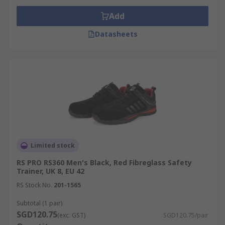
Add
Datasheets
Limited stock
RS PRO RS360 Men's Black, Red Fibreglass Safety
Trainer, UK 8, EU 42
RS Stock No.
201-1565
Subtotal (1 pair)
SGD120.75
(exc. GST)
SGD120.75/pair