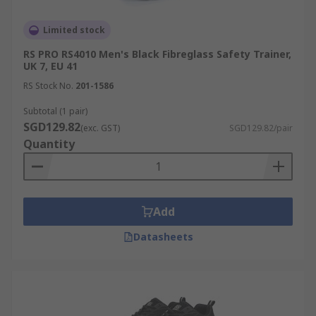
Limited stock
RS PRO RS4010 Men's Black Fibreglass Safety Trainer,
UK 7, EU 41
RS Stock No.
201-1586
Subtotal (1 pair)
SGD129.82
(exc. GST)
SGD129.82/pair
Quantity
Add
Datasheets