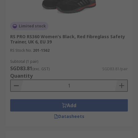
Limited stock
RS PRO RS360 Women's Black, Red Fibreglass Safety
Trainer, UK 6, EU 39
RS Stock No.
201-1562
Subtotal (1 pair)
SGD83.81
(exc. GST)
SGD83.81/pair
Quantity
Add
Datasheets