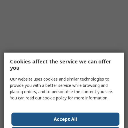
Cookies affect the service we can offer
you
Our website uses cookies and similar technologies to
provide you with a better service while browsing and
placing orders, and to personalise the content you see.
You can read our
cookie policy
for more information.
Accept All