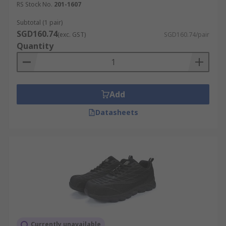
RS Stock No.
201-1607
Subtotal (1 pair)
SGD160.74
(exc. GST)
SGD160.74/pair
Quantity
Add
Datasheets
Currently unavailable