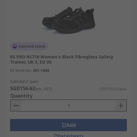
Limited stock
RS PRO RS710 Women's Black Fibreglass Safety
Trainer, UK 3, EU 36
RS Stock No.
201-1600
Subtotal (1 pair)
SGD156.62
(exc. GST)
SGD156.62/pair
Quantity
Add
Datasheets