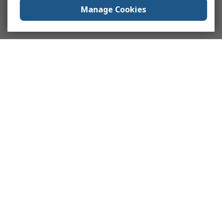
Manage Cookies