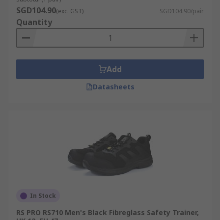
SGD104.90
(exc. GST)
SGD104.90/pair
Quantity
Add
Datasheets
In Stock
RS PRO RS710 Men's Black Fibreglass Safety Trainer,