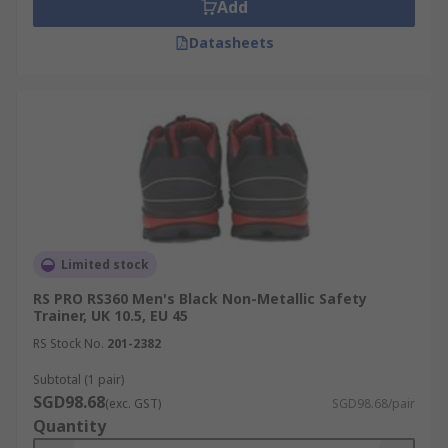
Add
Datasheets
Limited stock
RS PRO RS360 Men's Black Non-Metallic Safety
Trainer, UK 10.5, EU 45
RS Stock No.
201-2382
Subtotal (1 pair)
SGD98.68
(exc. GST)
SGD98.68/pair
Quantity