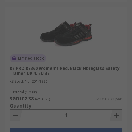
Limited stock
RS PRO RS360 Women's Red, Black Fibreglass Safety
Trainer, UK 4, EU 37
RS Stock No.
201-1560
Subtotal (1 pair)
SGD102.38
(exc. GST)
SGD102.38/pair
Quantity