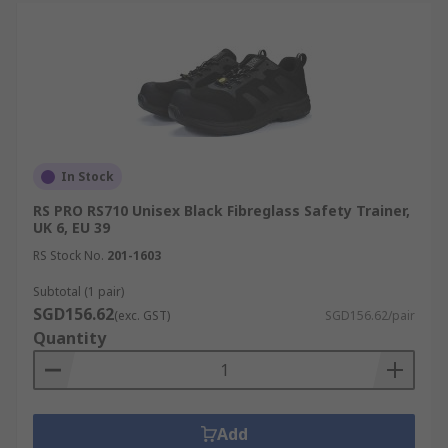
In Stock
RS PRO RS710 Unisex Black Fibreglass Safety Trainer,
UK 6, EU 39
RS Stock No.
201-1603
Subtotal (1 pair)
SGD156.62
(exc. GST)
SGD156.62/pair
Quantity
Add