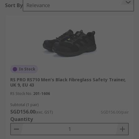
Sort By
Relevance
In Stock
RS PRO RS710 Men's Black Fibreglass Safety Trainer,
UK 9, EU 43
RS Stock No.
201-1606
Subtotal (1 pair)
SGD156.00
(exc. GST)
SGD156.00/pair
Quantity