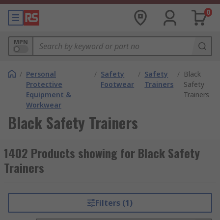
0
MPN
/
Personal
/
Safety
/
Safety
/
Black
Protective
Footwear
Trainers
Safety
Equipment &
Trainers
Workwear
Black Safety Trainers
1402 Products showing for Black Safety
Trainers
Filters (1)