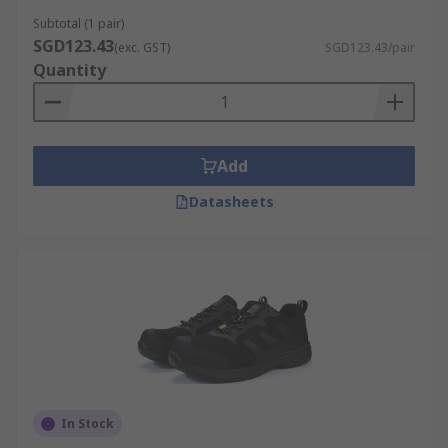
Subtotal (1 pair)
SGD123.43
(exc. GST)
SGD123.43/pair
Quantity
Add
Datasheets
In Stock