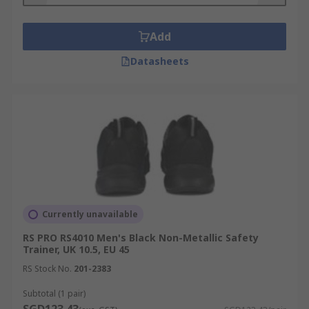
Add
Datasheets
Currently unavailable
RS PRO RS4010 Men's Black Non-Metallic Safety
Trainer, UK 10.5, EU 45
RS Stock No.
201-2383
Subtotal (1 pair)