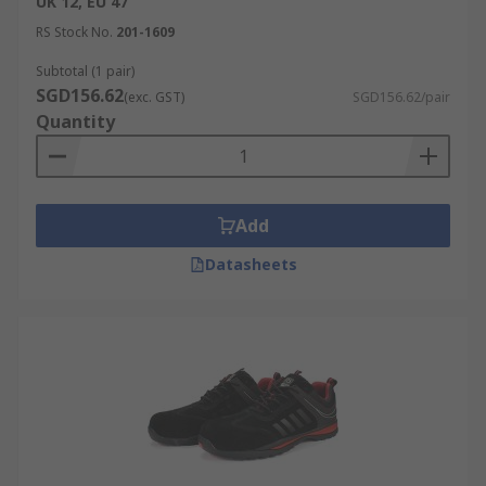
UK 12, EU 47
RS Stock No.
201-1609
Subtotal (1 pair)
SGD156.62
(exc. GST)
SGD156.62/pair
Quantity
Add
Datasheets