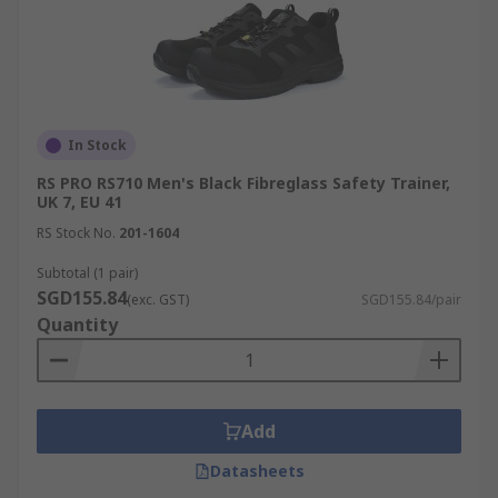
In Stock
RS PRO RS710 Men's Black Fibreglass Safety Trainer,
UK 7, EU 41
RS Stock No.
201-1604
Subtotal (1 pair)
SGD155.84
(exc. GST)
SGD155.84/pair
Quantity
Add
Datasheets