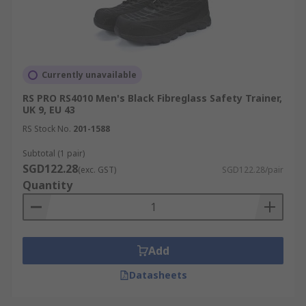
Currently unavailable
RS PRO RS4010 Men's Black Fibreglass Safety Trainer,
UK 9, EU 43
RS Stock No.
201-1588
Subtotal (1 pair)
SGD122.28
(exc. GST)
SGD122.28/pair
Quantity
Add
Datasheets