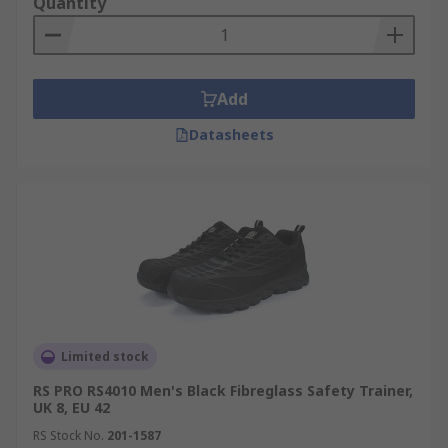
Quantity
Add
Datasheets
Limited stock
RS PRO RS4010 Men's Black Fibreglass Safety Trainer,
UK 8, EU 42
RS Stock No.
201-1587