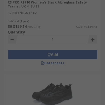
RS PRO RS710 Women's Black Fibreglass Safety
Trainer, UK 4, EU 37
RS Stock No.
201-1601
Subtotal (1 pair)
SGD159.14
(exc. GST)
SGD159.14/pair
Quantity
Add
Datasheets