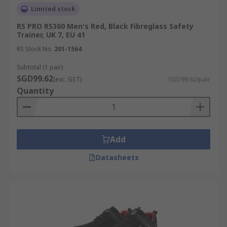
Limited stock
RS PRO RS360 Men's Red, Black Fibreglass Safety
Trainer, UK 7, EU 41
RS Stock No.
201-1564
Subtotal (1 pair)
SGD99.62
(exc. GST)
SGD99.62/pair
Quantity
Add
Datasheets