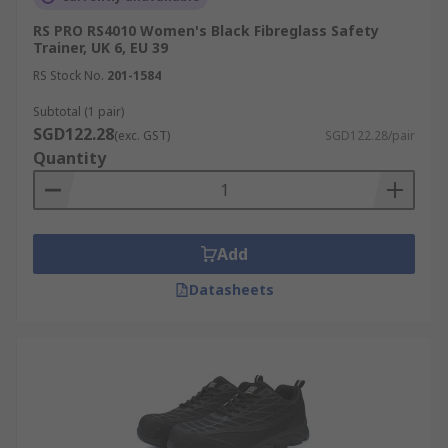
RS PRO RS4010 Women's Black Fibreglass Safety
Trainer, UK 6, EU 39
RS Stock No.
201-1584
Subtotal (1 pair)
SGD122.28
(exc. GST)
SGD122.28/pair
Quantity
Add
Datasheets