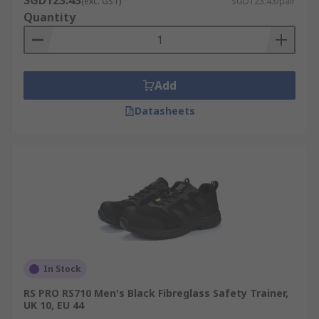
SGD123.43
(exc. GST)
SGD123.43/pair
Quantity
Add
Datasheets
In Stock
RS PRO RS710 Men's Black Fibreglass Safety Trainer,
UK 10, EU 44