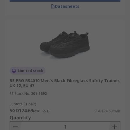
Datasheets
Limited stock
RS PRO RS4010 Men's Black Fibreglass Safety Trainer,
UK 12, EU 47
RS Stock No.
201-1592
Subtotal (1 pair)
SGD124.69
(exc. GST)
SGD124.69/pair
Quantity