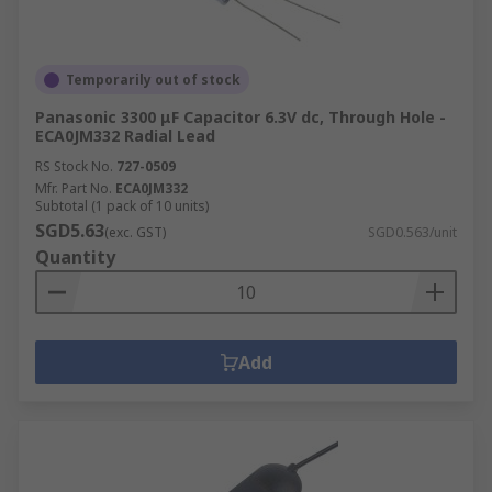
Temporarily out of stock
Panasonic 3300 μF Capacitor 6.3V dc, Through Hole -
ECA0JM332 Radial Lead
RS Stock No.
727-0509
Mfr. Part No.
ECA0JM332
Subtotal (1 pack of 10 units)
SGD5.63
(exc. GST)
SGD0.563/unit
Quantity
Add