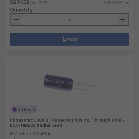
SGD4.39
(exc. GST)
SGD0.878/unit
Quantity
Add
In Stock
Panasonic 3300 μF Capacitor 50V dc, Through Hole -
ECA1HM332 Radial Lead
RS Stock No.
727-0574