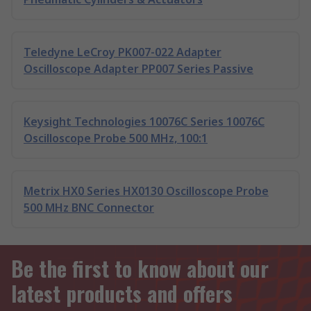
Teledyne LeCroy PK007-022 Adapter
Oscilloscope Adapter PP007 Series Passive
Keysight Technologies 10076C Series 10076C
Oscilloscope Probe 500 MHz, 100:1
Metrix HX0 Series HX0130 Oscilloscope Probe
500 MHz BNC Connector
Be the first to know about our
latest products and offers