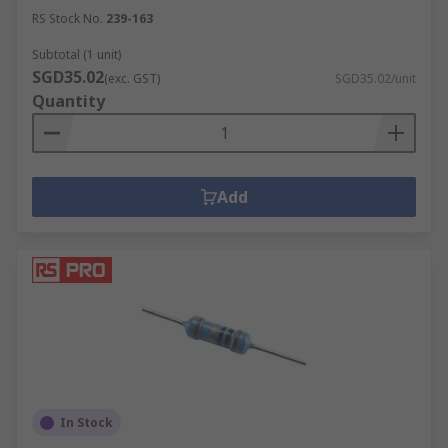
RS Stock No.
239-163
Subtotal (1 unit)
SGD35.02
(exc. GST)
SGD35.02/unit
Quantity
Add
In Stock