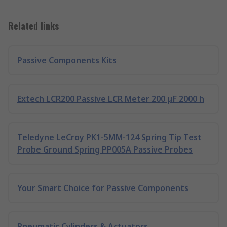
Related links
Passive Components Kits
Extech LCR200 Passive LCR Meter 200 μF 2000 h
Teledyne LeCroy PK1-5MM-124 Spring Tip Test
Probe Ground Spring PP005A Passive Probes
Your Smart Choice for Passive Components
Pneumatic Cylinders & Actuators