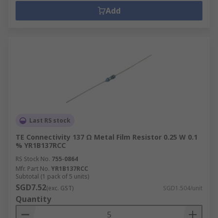
Add
Last RS stock
TE Connectivity 137 Ω Metal Film Resistor 0.25 W 0.1
% YR1B137RCC
RS Stock No.
755-0864
Mfr. Part No.
YR1B137RCC
Subtotal (1 pack of 5 units)
SGD7.52
(exc. GST)
SGD1.504/unit
Quantity