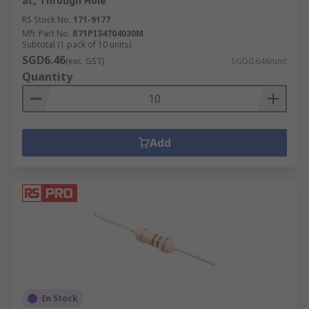
ac, Through Hole
RS Stock No.
171-9177
Mfr. Part No.
R71PI34704030M
Subtotal (1 pack of 10 units)
SGD6.46
(exc. GST)
SGD0.646/unit
Quantity
Add
In Stock