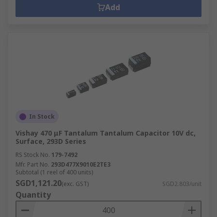
Add
In Stock
Vishay 470 μF Tantalum Tantalum Capacitor 10V dc,
Surface, 293D Series
RS Stock No.
179-7492
Mfr. Part No.
293D477X9010E2TE3
Subtotal (1 reel of 400 units)
SGD1,121.20
(exc. GST)
SGD2.803/unit
Quantity