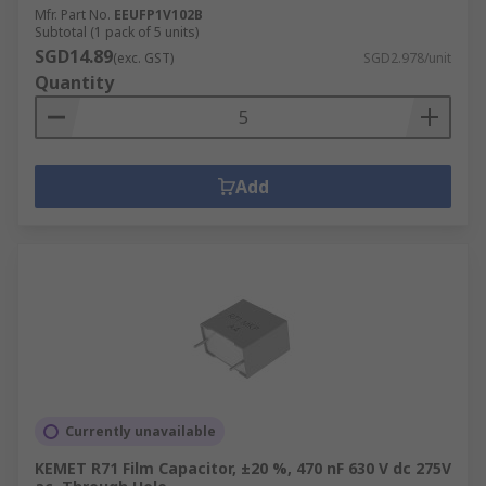
Mfr. Part No.
EEUFP1V102B
Subtotal (1 pack of 5 units)
SGD14.89
(exc. GST)
SGD2.978/unit
Quantity
Add
Currently unavailable
KEMET R71 Film Capacitor, ±20 %, 470 nF 630 V dc 275V