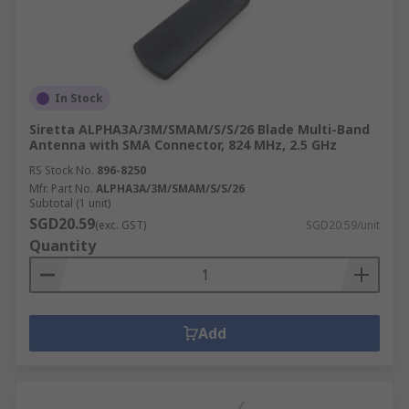
In Stock
Siretta ALPHA3A/3M/SMAM/S/S/26 Blade Multi-Band
Antenna with SMA Connector, 824 MHz, 2.5 GHz
RS Stock No.
896-8250
Mfr. Part No.
ALPHA3A/3M/SMAM/S/S/26
Subtotal (1 unit)
SGD20.59
(exc. GST)
SGD20.59/unit
Quantity
Add