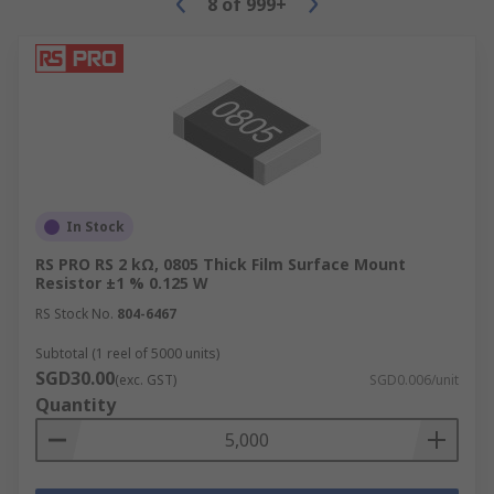
8
of
999+
In Stock
RS PRO RS 2 kΩ, 0805 Thick Film Surface Mount
Resistor ±1 % 0.125 W
RS Stock No.
804-6467
Subtotal (1 reel of 5000 units)
SGD30.00
(exc. GST)
SGD0.006/unit
Quantity