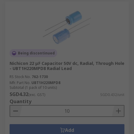
Being discontinued
Nichicon 22 μF Capacitor 50V dc, Radial, Through Hole
- UBT1H220MPD8 Radial Lead
RS Stock No.
762-1730
Mfr. Part No.
UBT1H220MPD8
Subtotal (1 pack of 10 units)
SGD4.32
(exc. GST)
SGD0.432/unit
Quantity
Add