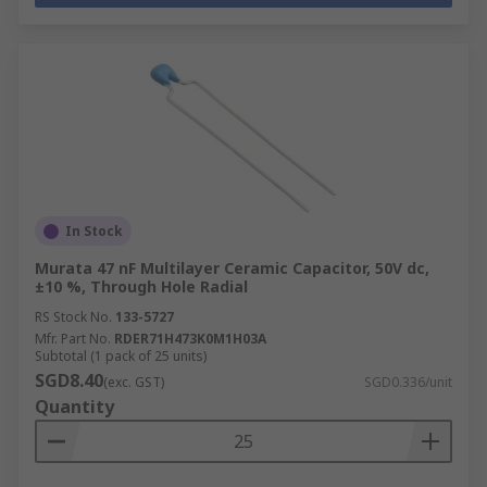
In Stock
Murata 47 nF Multilayer Ceramic Capacitor, 50V dc,
±10 %, Through Hole Radial
RS Stock No.
133-5727
Mfr. Part No.
RDER71H473K0M1H03A
Subtotal (1 pack of 25 units)
SGD8.40
(exc. GST)
SGD0.336/unit
Quantity