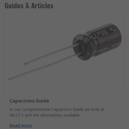
Guides & Articles
Capacitors Guide
In our comprehensive Capacitors Guide we look at
MLCC's and the alternatives available
Read more