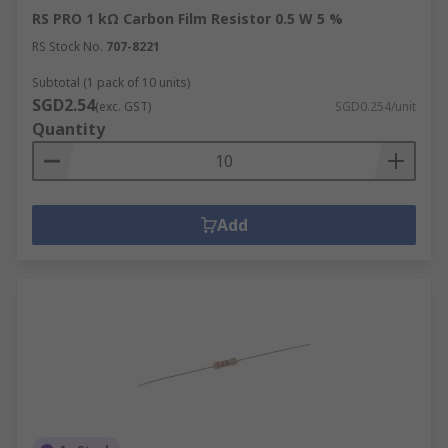
RS PRO 1 kΩ Carbon Film Resistor 0.5 W 5 %
RS Stock No.
707-8221
Subtotal (1 pack of 10 units)
SGD2.54
(exc. GST)
SGD0.254/unit
Quantity
Add