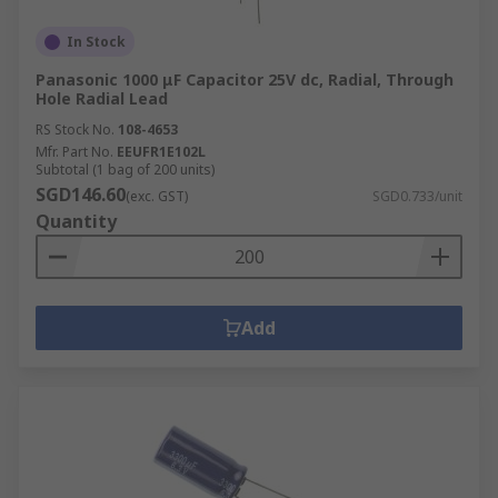
In Stock
Panasonic 1000 μF Capacitor 25V dc, Radial, Through
Hole Radial Lead
RS Stock No.
108-4653
Mfr. Part No.
EEUFR1E102L
Subtotal (1 bag of 200 units)
SGD146.60
(exc. GST)
SGD0.733/unit
Quantity
Add