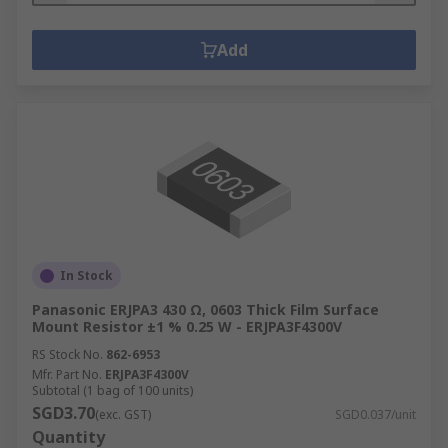
Add
In Stock
Panasonic ERJPA3 430 Ω, 0603 Thick Film Surface
Mount Resistor ±1 % 0.25 W - ERJPA3F4300V
RS Stock No.
862-6953
Mfr. Part No.
ERJPA3F4300V
Subtotal (1 bag of 100 units)
SGD3.70
(exc. GST)
SGD0.037/unit
Quantity