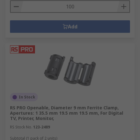
Add
In Stock
RS PRO Openable, Diameter 9 mm Ferrite Clamp,
Apertures: 1 35.5 mm 19.5 mm 19.5 mm, For Digital
TV, Printer, Monitor,
RS Stock No.
123-2489
Subtotal (1 pack of 2 units)