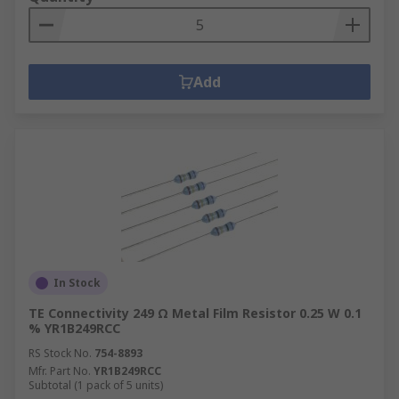
Add
In Stock
TE Connectivity 249 Ω Metal Film Resistor 0.25 W 0.1
% YR1B249RCC
RS Stock No.
754-8893
Mfr. Part No.
YR1B249RCC
Subtotal (1 pack of 5 units)