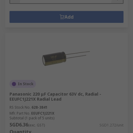
Add
In Stock
Panasonic 220 μF Capacitor 63V dc, Radial -
EEUFC1J221X Radial Lead
RS Stock No.
628-3841
Mfr. Part No.
EEUFC1J221X
Subtotal (1 pack of 5 units)
SGD6.36
(exc. GST)
SGD1.272/unit
Quantity