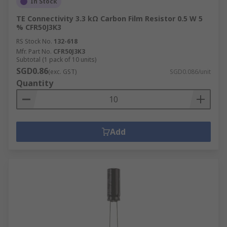
In Stock
TE Connectivity 3.3 kΩ Carbon Film Resistor 0.5 W 5
% CFR50J3K3
RS Stock No.
132-618
Mfr. Part No.
CFR50J3K3
Subtotal (1 pack of 10 units)
SGD0.86
(exc. GST)
SGD0.086/unit
Quantity
Add