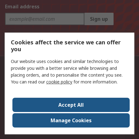
Email address
Sign up
The personal information you provide to us when signing
Cookies affect the service we can offer
up to this mailing list will be processed in line with the
Privacy Policy
you
Our website uses cookies and similar technologies to
Singapore contacts
provide you with a better service while browsing and
placing orders, and to personalise the content you see.
+65 6865 3400
You can read our
cookie policy
for more information.
Follow us on
Accept All
Payment methods accepted in Singapore
Manage Cookies