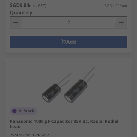
SGD9.84
(exc. GST)
SGD4.92/unit
Quantity
Add
In Stock
Panasonic 1000 μF Capacitor 35V dc, Radial Radial
Lead
RS Stock No.
179-3212