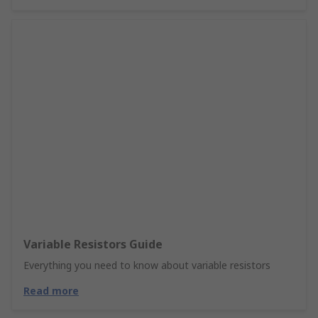
Variable Resistors Guide
Everything you need to know about variable resistors
Read more