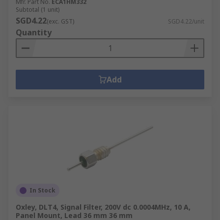
Mfr. Part No.
ECA1HM332
Subtotal (1 unit)
SGD4.22
(exc. GST)
SGD4.22/unit
Quantity
Add
In Stock
Oxley, DLT4, Signal Filter, 200V dc 0.0004MHz, 10 A,
Panel Mount, Lead 36 mm 36 mm