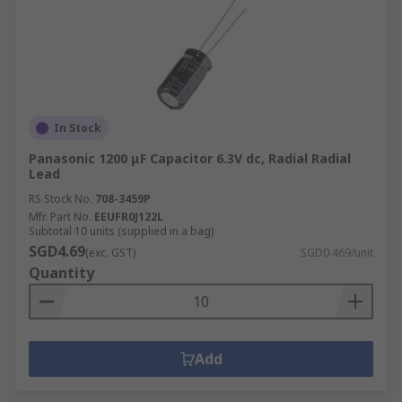
In Stock
Panasonic 1200 μF Capacitor 6.3V dc, Radial Radial
Lead
RS Stock No.
708-3459P
Mfr. Part No.
EEUFR0J122L
Subtotal 10 units (supplied in a bag)
SGD4.69
(exc. GST)
SGD0.469/unit
Quantity
Add