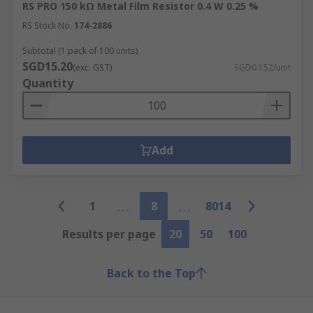
RS PRO 150 kΩ Metal Film Resistor 0.4 W 0.25 %
RS Stock No.
174-2886
Subtotal (1 pack of 100 units)
SGD15.20
(exc. GST)
SGD0.152/unit
Quantity
Add
1
8
8014
Results per page
20
50
100
Back to the Top