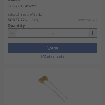
RS Stock No.
495-739
Subtotal (1 pack of 5 units)
SGD37.72
(exc. GST)
SGD7.544/unit
Quantity
Add
Datasheets