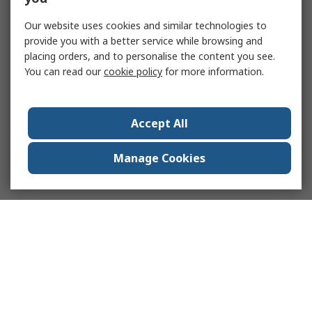
Our website uses cookies and similar technologies to
provide you with a better service while browsing and
placing orders, and to personalise the content you see.
You can read our
cookie policy
for more information.
Accept All
Manage Cookies