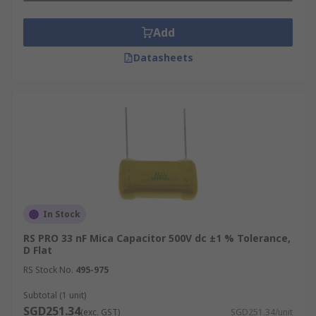
Add
Datasheets
In Stock
RS PRO 33 nF Mica Capacitor 500V dc ±1 % Tolerance,
D Flat
RS Stock No.
495-975
Subtotal (1 unit)
SGD251.34
(exc. GST)
SGD251.34/unit