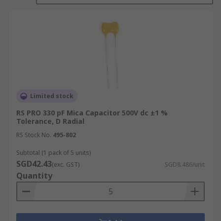
it from the environment. Mica minerals are
electrically, chemically and mechanically stable.
RS offer a wide range of high-quality Mica
capacitors from leading brands such as Cornell-
Dubilier and RS PRO.
What are the different types of Mica
Limited stock
Capacitor?
RS PRO 330 pF Mica Capacitor 500V dc ±1 %
Tolerance, D Radial
There are several types of mica capacitors
RS Stock No.
495-802
available depending on the form factor, voltage,
Subtotal (1 pack of 5 units)
capacitance range and lead spacing required.
SGD42.43
(exc. GST)
SGD8.486/unit
Quantity
Standard dipped
Reel packed dipped
SMT multilayer RF chip