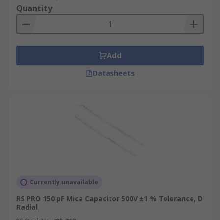
Quantity
Add
Datasheets
Currently unavailable
RS PRO 150 pF Mica Capacitor 500V ±1 % Tolerance, D
Radial