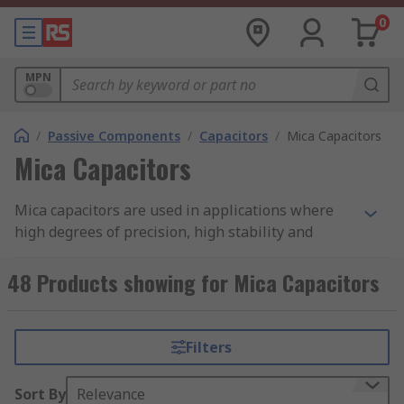
0
MPN
/
Passive Components
/
Capacitors
/
Mica Capacitors
Mica Capacitors
Mica capacitors are used in applications where
high degrees of precision, high stability and
reliability are required. They are commonly found
in high-frequency applications as they have
48 Products showing for Mica Capacitors
qualities that allow them to provide low loss and
low capacitor change-over time.
Filters
The mica capacitor is made from thin sheets of
mica that have been coated with deposited metal
Sort By
Relevance
on both sides and then dipped in epoxy to protect