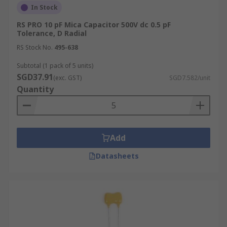
In Stock
RS PRO 10 pF Mica Capacitor 500V dc 0.5 pF
Tolerance, D Radial
RS Stock No.
495-638
Subtotal (1 pack of 5 units)
SGD37.91
(exc. GST)
SGD7.582/unit
Quantity
Add
Datasheets