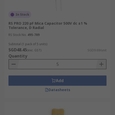
In Stock
RS PRO 220 pF Mica Capacitor 500V dc ±1 %
Tolerance, D Radial
RS Stock No.
495-789
Subtotal (1 pack of 5 units)
SGD48.45
(exc. GST)
SGD9.69/unit
Quantity
Add
Datasheets