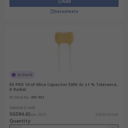
Add
Miniature dipped
High reliability dipped
Datasheets
SMT multilayer RF clad
High voltage
SMT multilayer PTFE
High frequency dipped mica
What applications are mica capacitors
used in?
In Stock
Mica capacitors are used in a wide range of
RS PRO 10 nF Mica Capacitor 500V dc ±1 % Tolerance,
D Radial
electronics applications including:
RS Stock No.
495-953
Resonance, a time constant, coupling and
Subtotal (1 unit)
high-voltage inverter circuits
SGD84.42
(exc. GST)
SGD84.42/unit
Cable TV and radio transmitters
Quantity