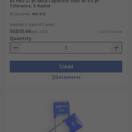
RS PRO 27 pF Mica Capacitor 500V dc 0.5 pF
Tolerance, D Radial
RS Stock No.
495-672
Subtotal (1 pack of 5 units)
SGD35.66
(exc. GST)
SGD7.132/unit
Quantity
Add
Datasheets