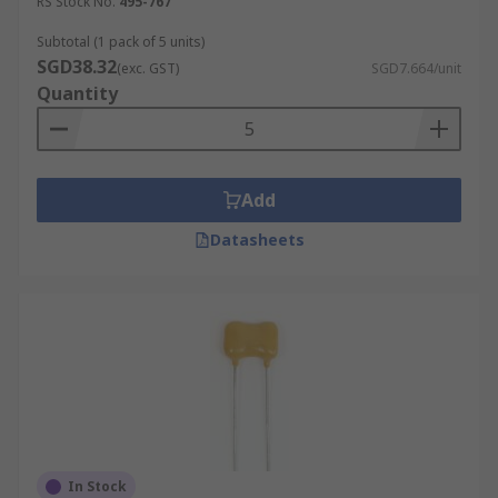
RS Stock No.
495-767
Subtotal (1 pack of 5 units)
SGD38.32
(exc. GST)
SGD7.664/unit
Quantity
Add
Datasheets
In Stock