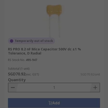
Temporarily out of stock
RS PRO 8.2 nF Mica Capacitor 500V dc ±1 %
Tolerance, D Radial
RS Stock No.
495-947
Subtotal (1 unit)
SGD70.92
(exc. GST)
SGD70.92/unit
Quantity
Add