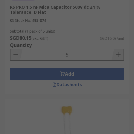
RS PRO 1.5 nF Mica Capacitor 500V dc ±1 %
Tolerance, D Flat
RS Stock No.
495-874
Subtotal (1 pack of 5 units)
SGD80.15
(exc. GST)
SGD16.03/unit
Quantity
Add
Datasheets