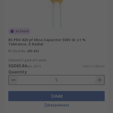
In Stock
RS PRO 820 pF Mica Capacitor 500V dc ±1 %
Tolerance, D Radial
RS Stock No.
495-852
Subtotal (1 pack of 5 units)
SGD65.84
(exc. GST)
SGD13.168/unit
Quantity
Add
Datasheets