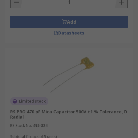
Defence electronics
Aerospace
Medical
Add
Datasheets
Limited stock
RS PRO 470 pF Mica Capacitor 500V ±1 % Tolerance, D
Radial
RS Stock No.
495-824
Subtotal (1 pack of 5 units)