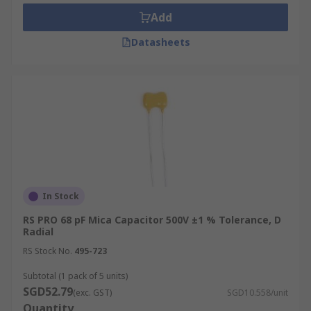
Add
Datasheets
In Stock
RS PRO 68 pF Mica Capacitor 500V ±1 % Tolerance, D
Radial
RS Stock No.
495-723
Subtotal (1 pack of 5 units)
SGD52.79
(exc. GST)
SGD10.558/unit
Quantity