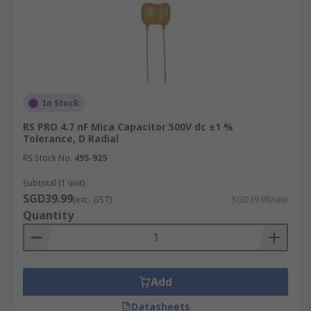
In Stock
RS PRO 4.7 nF Mica Capacitor 500V dc ±1 %
Tolerance, D Radial
RS Stock No.
495-925
Subtotal (1 unit)
SGD39.99
(exc. GST)
SGD39.99/unit
Quantity
Add
Datasheets