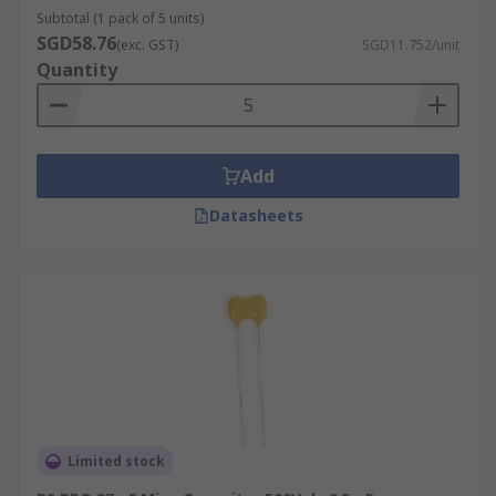
Subtotal (1 pack of 5 units)
SGD58.76
(exc. GST)
SGD11.752/unit
Quantity
Add
Datasheets
Limited stock