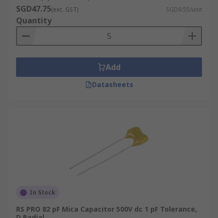
SGD47.75
(exc. GST)
SGD9.55/unit
Quantity
Add
Datasheets
In Stock
RS PRO 82 pF Mica Capacitor 500V dc 1 pF Tolerance,
D Radial