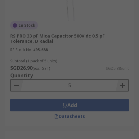
In Stock
RS PRO 33 pF Mica Capacitor 500V dc 0.5 pF
Tolerance, D Radial
RS Stock No.
495-688
Subtotal (1 pack of 5 units)
SGD26.90
(exc. GST)
SGD5.38/unit
Quantity
Add
Datasheets