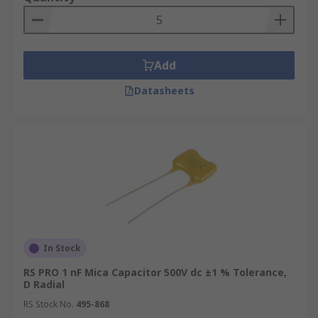
Add
Datasheets
In Stock
RS PRO 1 nF Mica Capacitor 500V dc ±1 % Tolerance,
D Radial
RS Stock No.
495-868