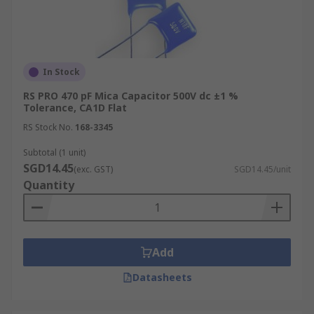
In Stock
RS PRO 470 pF Mica Capacitor 500V dc ±1 %
Tolerance, CA1D Flat
RS Stock No.
168-3345
Subtotal (1 unit)
SGD14.45
(exc. GST)
SGD14.45/unit
Quantity
Add
Datasheets