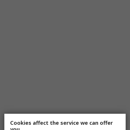
Cookies affect the service we can offer
you