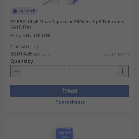
In Stock
RS PRO 10 pF Mica Capacitor 500V dc 1 pF Tolerance,
CA1D Flat
RS Stock No.
168-3339
Subtotal (1 unit)
SGD14.45
(exc. GST)
SGD14.45/unit
Quantity
Add
Datasheets