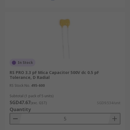
In Stock
RS PRO 3.3 pF Mica Capacitor 500V dc 0.5 pF
Tolerance, D Radial
RS Stock No.
495-600
Subtotal (1 pack of 5 units)
SGD47.67
(exc. GST)
SGD9.534/unit
Quantity