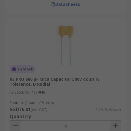
Datasheets
In Stock
RS PRO 680 pF Mica Capacitor 500V dc ±1 %
Tolerance, D Radial
RS Stock No.
495-846
Subtotal (1 pack of 5 units)
SGD76.01
(exc. GST)
SGD15.202/unit
Quantity