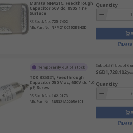
Murata NFM21C, Feedthrough
Quantity
Capacitor 50V dc, 0805 1 nF,
Surface
RS Stock No.
725-7402
Mfr. Part No.
NFM21CC102R1H3D
Data
Subtotal (1 box of 6 un
Temporarily out of stock
SGD1,728.102
(ex
TDK B85321, Feedthrough
Capacitor 250 V ac, 600V dc 1.0
Quantity
μF, Screw
RS Stock No.
162-0173
Mfr. Part No.
B85321A2205A101
Data