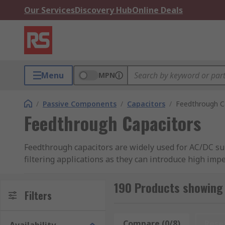
Our Services
Discovery Hub
Online Deals
Menu
MPN
/
Passive Components
/
Capacitors
/
Feedthrough C
Feedthrough Capacitors
Feedthrough capacitors are widely used for AC/DC sup
filtering applications as they can introduce high im
used in high-power applications and are usually conne
190 Products showing
RS have a great range of feedthrough capacitors with 
Filters
Types of feedthrough capacitors
Compare (0/8)
Rese