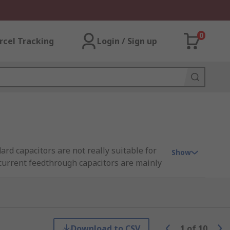
0
rcel Tracking
Login / Sign up
rd capacitors are not really suitable for
Show
 current feedthrough capacitors are mainly
ion is needed.
ltering requirements.
Download to CSV
1
of
10