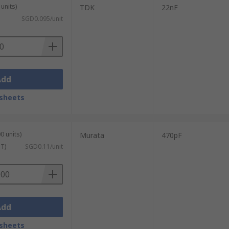
units)
TDK
22nF
SGD0.095/unit
Add
sheets
0 units)
Murata
470pF
ST)
SGD0.11/unit
Add
sheets