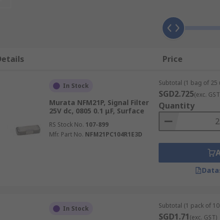
 in various packages including 0805, 1206, 1206
MI filter industry. These capacitors come in different desig
etails
Price
pplications
 high frequency filtering applications, the unique structure
Subtotal (1 bag of 25 
In Stock
SGD2.725
(exc. GST
Murata NFM21P, Signal Filter
Quantity
25V dc, 0805 0.1 μF, Surface
RS Stock No.
107-899
Mfr. Part No.
NFM21PC104R1E3D
Data
Subtotal (1 pack of 10 
In Stock
SGD1.71
(exc. GST)