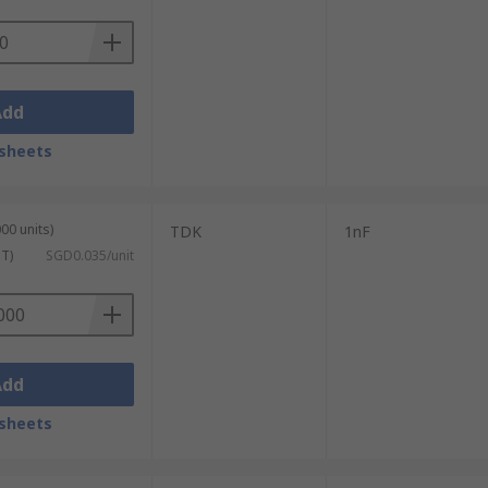
Add
sheets
00 units)
TDK
1nF
ST)
SGD0.035/unit
Add
sheets