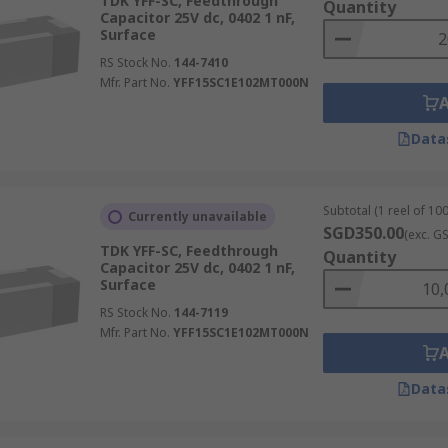
TDK YFF-SC, Feedthrough
Quantity
Capacitor 25V dc, 0402 1 nF,
Surface
RS Stock No.
144-7410
Mfr. Part No.
YFF15SC1E102MT000N
Data
Subtotal (1 reel of 100
Currently unavailable
SGD350.00
(exc. G
TDK YFF-SC, Feedthrough
Quantity
Capacitor 25V dc, 0402 1 nF,
Surface
RS Stock No.
144-7119
Mfr. Part No.
YFF15SC1E102MT000N
Data