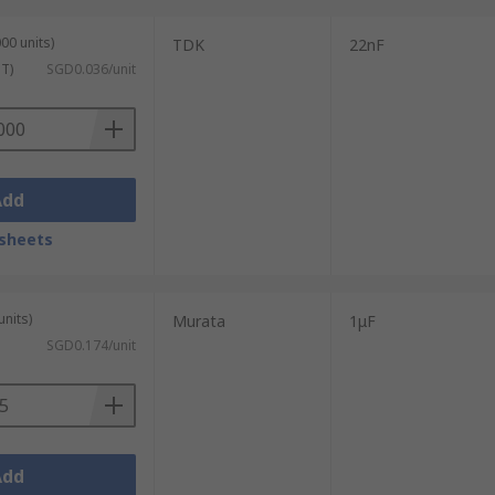
00 units)
TDK
22nF
ST)
SGD0.036/unit
Add
sheets
units)
Murata
1μF
SGD0.174/unit
Add