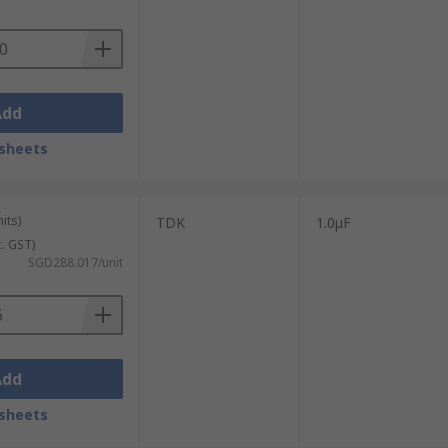
Add
sheets
its)
TDK
1.0μF
c. GST)
SGD288.017/unit
Add
sheets