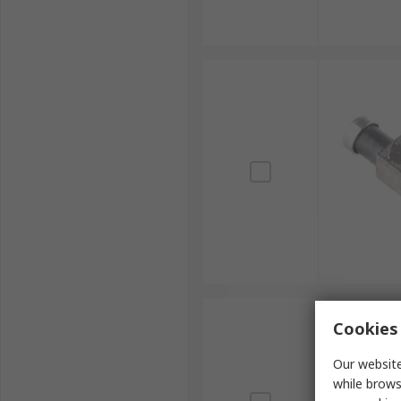
Cookies 
Our website
while brows