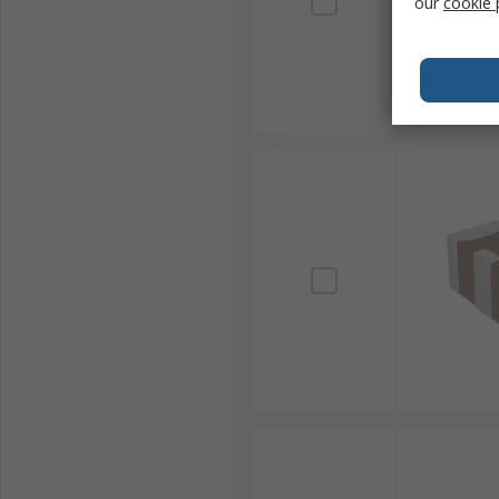
our
cookie 