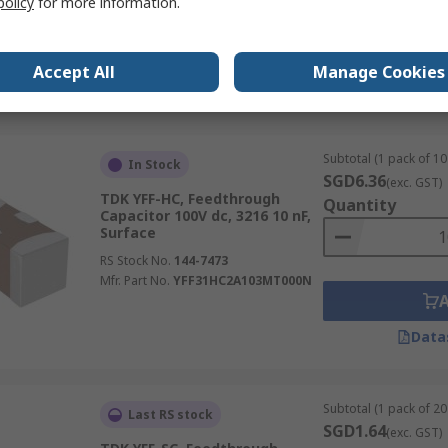
policy
for more information.
RS Stock No.
496-4021
Mfr. Part No.
B85321A2205A101
Accept All
Manage Cookies
Data
Subtotal (1 pack of 10 
In Stock
SGD6.36
(exc. GST)
TDK YFF-HC, Feedthrough
Quantity
Capacitor 100V dc, 3216 10 nF,
Surface
RS Stock No.
144-7473
Mfr. Part No.
YFF31HC2A103MT000N
Data
Subtotal (1 pack of 20 
Last RS stock
SGD1.64
(exc. GST)