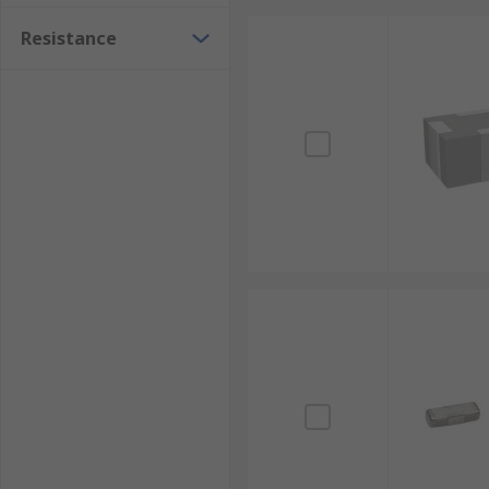
Resistance