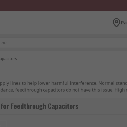
Pa
apacitors
ply lines to help lower harmful interference. Normal standa
pedance, feedthrough capacitors do not have this issue. High
cted to high voltage and high energy circuits so extra caut
 for Feedthrough Capacitors
various capacitance and current ratings to meet all your fi
t