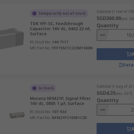
Subtotal (1 reel of 100
Temporarily out of stock
SGD360.00
(exc. G
TDK YFF-SC, Feedthrough
Quantity
Capacitor 16V dc, 0402 22 nF,
Surface
RS Stock No.
144-7117
Mfr. Part No.
YFF15SC1C223MT000N
Data
Subtotal (1 bag of 25 
In Stock
SGD4.35
(exc. GST)
Murata NFM21P, Signal Filter
Quantity
16V dc, 0805 1 μF, Surface
RS Stock No.
107-924
Mfr. Part No.
NFM21PC105B1C3D