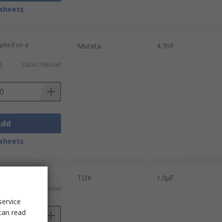
sheets
plied on a
Murata
4.7nF
)
SGD0.768/unit
Add
sheets
TDK
1.0μF
ST)
SGD296.66/unit
service
can read