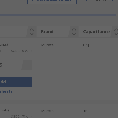
ns with a wide range of capacitance ratings
Brand
Capacitance
 of these capacitors yields an
units)
Murata
0.1μF
)
SGD0.109/unit
Add
sheets
units)
Murata
1nF
SGD0.171/unit