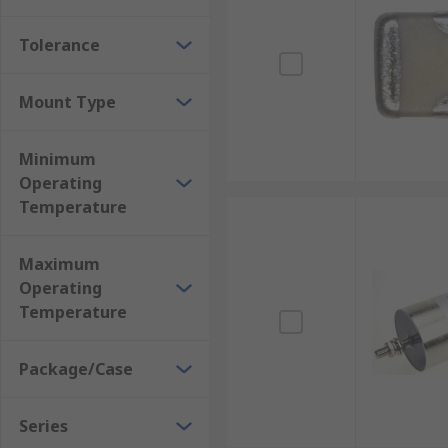
Tolerance
Mount Type
Minimum
Operating
Temperature
Maximum
Operating
Temperature
Package/Case
Series