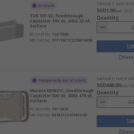
Subtotal (1 pack of 20 
In Stock
SGD1.90
(exc. GST)
TDK YFF-SC, Feedthrough
Quantity
Capacitor 16V dc, 0402 22 nF,
Surface
RS Stock No.
144-7508
Mfr. Part No.
YFF15SC1C223MT000N
Data
Subtotal (1 reel of 400
Temporarily out of stock
SGD440.00
(exc. G
Murata NFM21C, Feedthrough
Quantity
Capacitor 50V dc, 0805 470 pF,
Surface
RS Stock No.
167-5633
Mfr. Part No.
NFM21CC471R1H3D
Data