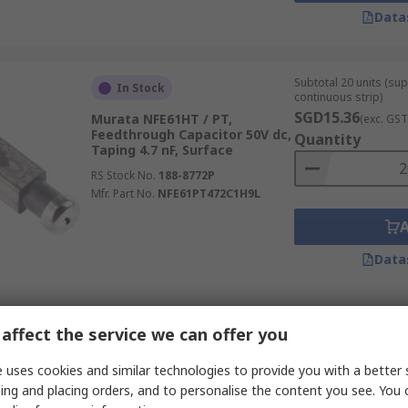
Data
Subtotal 20 units (sup
In Stock
continuous strip)
SGD15.36
Murata NFE61HT / PT,
(exc. GST
Feedthrough Capacitor 50V dc,
Quantity
Taping 4.7 nF, Surface
RS Stock No.
188-8772P
Mfr. Part No.
NFE61PT472C1H9L
Data
Subtotal (1 unit)
Temporarily out of stock
affect the service we can offer you
SGD296.66
(exc. G
TDK B85321, Feedthrough
Quantity
 uses cookies and similar technologies to provide you with a better 
Capacitor 250 V ac, 600V dc 1.0
ing and placing orders, and to personalise the content you see. You 
μF, Screw