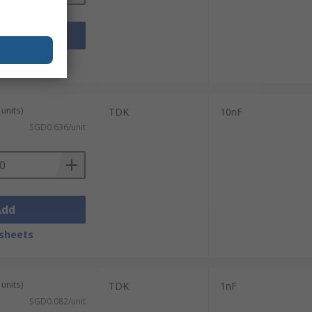
Add
sheets
units)
TDK
10nF
SGD0.636/unit
Add
sheets
units)
TDK
1nF
SGD0.082/unit