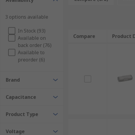
Availability
Surface Mount feedthrough capacitors - offered
3 options available
Plastic Film Feedthrough capacitors
Discoidal feedthrough capacitors - used in the E
In Stock (93)
Compare
Product D
to meet the different requirements of today’s a
Available on
back order (76)
Tubular ceramic feedthrough capacitors - used in
Available to
impressively low inductance
preorder (6)
Applications
Brand
Feedthrough capacitors are used in various circuits
Electronic Circuits
Capacitance
Telephone Exchanges
Product Type
Power supplies
Voltage