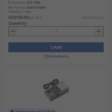
manual.
RS Stock No.
875-7552
Mfr. Part No.
05074715001
Subtotal (1 unit)
The ideal one for your company will rely on the
SGD166.82
(exc. GST)
SGD166.82/unit
requirements of your product. Your intended
Quantity
production rate, your needed torque output and
precision, any documentation requirements, your
factory, as well as the size of the screw you'll be
dealing with are some aspects that may affect
Add
your decision. Some of the types of torque
screwdrivers available include:
Datasheets
T-bar Torque Drivers
Electric Torque Drivers
Preset Torque Screwdrivers
VDE Torque Drivers
Pneumatic Torque Screwdrivers
Temporarily out of stock