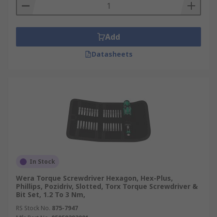
Add
Datasheets
In Stock
Wera Torque Screwdriver Hexagon, Hex-Plus,
Phillips, Pozidriv, Slotted, Torx Torque Screwdriver &
Bit Set, 1.2 To 3 Nm,
RS Stock No.
875-7947