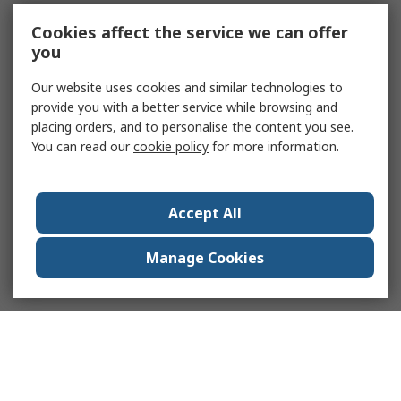
Cookies affect the service we can offer
you
Our website uses cookies and similar technologies to
provide you with a better service while browsing and
placing orders, and to personalise the content you see.
You can read our
cookie policy
for more information.
Accept All
Manage Cookies