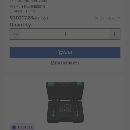
RS Stock No.
126-7343
Mfr. Part No.
3488314
Subtotal (1 unit)
SGD217.83
(exc. GST)
SGD217.83/unit
Quantity
Add
Datasheets
In Stock