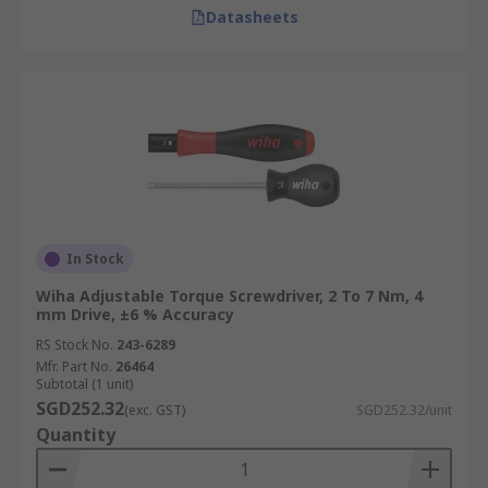
Datasheets
In Stock
Wiha Adjustable Torque Screwdriver, 2 To 7 Nm, 4
mm Drive, ±6 % Accuracy
RS Stock No.
243-6289
Mfr. Part No.
26464
Subtotal (1 unit)
SGD252.32
(exc. GST)
SGD252.32/unit
Quantity