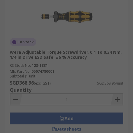
In Stock
Wera Adjustable Torque Screwdriver, 0.1 To 0.34 Nm,
1/4 in Drive ESD Safe, ±6 % Accuracy
RS Stock No.
123-1831
Mfr. Part No.
05074780001
Subtotal (1 unit)
SGD368.96
(exc. GST)
SGD368.96/unit
Quantity
Add
Datasheets