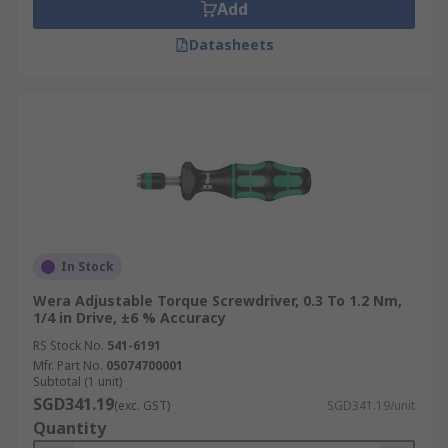
visit our
Delivery Page
.
Add
Datasheets
In Stock
Wera Adjustable Torque Screwdriver, 0.3 To 1.2 Nm,
1/4 in Drive, ±6 % Accuracy
RS Stock No.
541-6191
Mfr. Part No.
05074700001
Subtotal (1 unit)
SGD341.19
(exc. GST)
SGD341.19/unit
Quantity