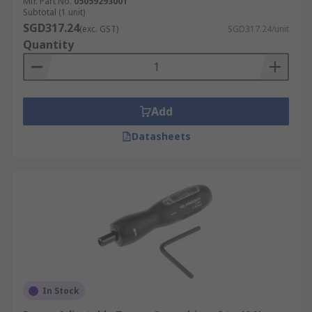
Mfr. Part No.
05059293001
Subtotal (1 unit)
SGD317.24
(exc. GST)
SGD317.24/unit
Quantity
Add
Datasheets
In Stock