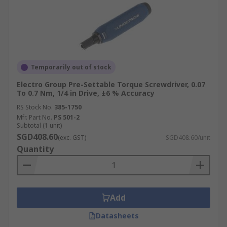
applications without issues and are often cost-
effective due to their long lifespan.
Uses of Torque Screwdrivers
Temporarily out of stock
Torque screwdrivers are used in mechanical
production, manufacturing, and maintenance.
Electro Group Pre-Settable Torque Screwdriver, 0.07
To 0.7 Nm, 1/4 in Drive, ±6 % Accuracy
Their use is part of quality assurance. They are
also widely used in electronics assembly to
RS Stock No.
385-1750
Mfr. Part No.
PS 501-2
ensure precise tightening of delicate
Subtotal (1 unit)
components.
SGD408.60
(exc. GST)
SGD408.60/unit
Quantity
In the automotive industry, they are crucial for
assembling and servicing vehicles with exact
torque requirements. Additionally, torque
screwdrivers are employed in the aerospace
Add
sector, where precise torque application is critical
for safety and performance. They are also
Datasheets