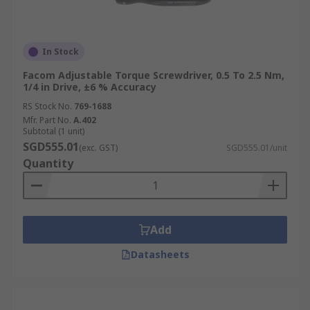
In Stock
Facom Adjustable Torque Screwdriver, 0.5 To 2.5 Nm,
1/4 in Drive, ±6 % Accuracy
RS Stock No.
769-1688
Mfr. Part No.
A.402
Subtotal (1 unit)
SGD555.01
(exc. GST)
SGD555.01/unit
Quantity
Add
Datasheets