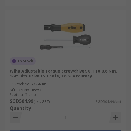
In Stock
Wiha Adjustable Torque Screwdriver, 0.1 To 0.6 Nm,
1/4" Bits Drive ESD Safe, ±6 % Accuracy
RS Stock No.
243-6301
Mfr. Part No.
36852
Subtotal (1 unit)
SGD504.99
(exc. GST)
SGD504.99/unit
Quantity