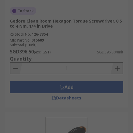
In Stock
Gedore Clean Room Hexagon Torque Screwdriver, 0.5
to 4 Nm, 1/4 in Drive
RS Stock No.
126-7354
Mfr. Part No.
015609
Subtotal (1 unit)
SGD396.50
(exc. GST)
SGD396.50/unit
Quantity
Add
Datasheets