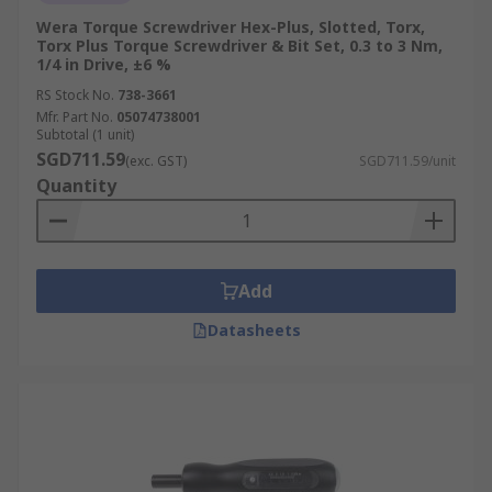
Wera Torque Screwdriver Hex-Plus, Slotted, Torx,
Torx Plus Torque Screwdriver & Bit Set, 0.3 to 3 Nm,
1/4 in Drive, ±6 %
RS Stock No.
738-3661
Mfr. Part No.
05074738001
Subtotal (1 unit)
SGD711.59
(exc. GST)
SGD711.59/unit
Quantity
Add
Datasheets