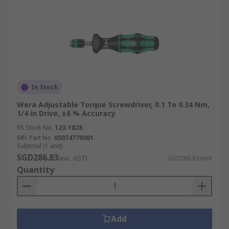
In Stock
Wera Adjustable Torque Screwdriver, 0.1 To 0.34 Nm,
1/4 in Drive, ±6 % Accuracy
RS Stock No.
123-1828
Mfr. Part No.
05074770001
Subtotal (1 unit)
SGD286.83
(exc. GST)
SGD286.83/unit
Quantity
Add