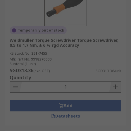
Temporarily out of stock
Weidmüller Torque Screwdriver Torque Screwdriver,
0.5 to 1.7 Nm, ± 6 % rgd Accuracy
RS Stock No.
251-7455
Mfr. Part No.
9918370000
Subtotal (1 unit)
SGD313.36
(exc. GST)
SGD313.36/unit
Quantity
Add
Datasheets