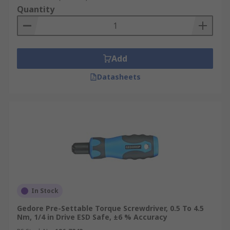
Quantity
Add
Datasheets
In Stock
Gedore Pre-Settable Torque Screwdriver, 0.5 To 4.5
Nm, 1/4 in Drive ESD Safe, ±6 % Accuracy