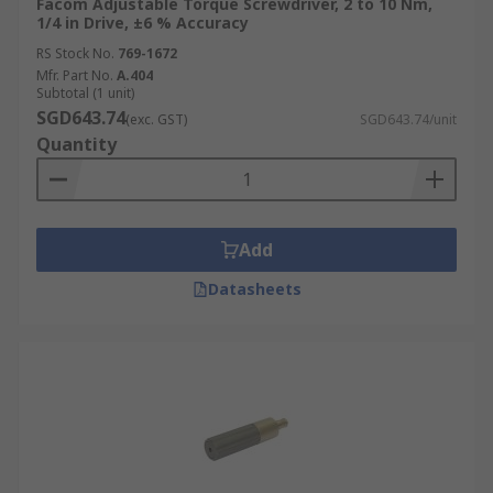
Facom Adjustable Torque Screwdriver, 2 to 10 Nm,
1/4 in Drive, ±6 % Accuracy
RS Stock No.
769-1672
Mfr. Part No.
A.404
Subtotal (1 unit)
SGD643.74
(exc. GST)
SGD643.74/unit
Quantity
Add
Datasheets