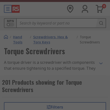
0
MPN
/
Hand
/
Screwdrivers, Hex &
/
Torque
Tools
Torx Keys
Screwdrivers
Torque Screwdrivers
A torque driver is a screwdriver with components
that ensure tightening to a specified torque. They
enable any consumer to deliver the correct
torque with confidence regardless of task and
201 Products showing for Torque
operator skill level.
Screwdrivers
What You Need to Know About
Torque Drivers
Filters