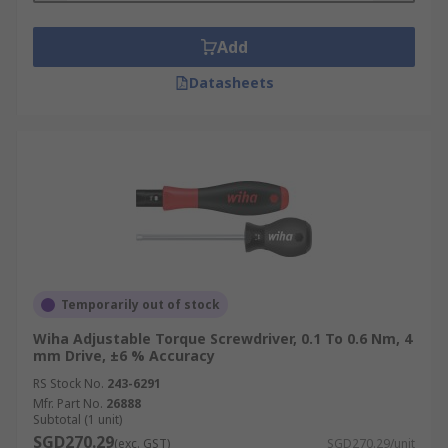
Add
Datasheets
Temporarily out of stock
Wiha Adjustable Torque Screwdriver, 0.1 To 0.6 Nm, 4
mm Drive, ±6 % Accuracy
RS Stock No.
243-6291
Mfr. Part No.
26888
Subtotal (1 unit)
SGD270.29
(exc. GST)
SGD270.29/unit