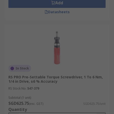
Add
Datasheets
In Stock
RS PRO Pre-Settable Torque Screwdriver, 1 To 6 Nm,
1/4 in Drive, ±6 % Accuracy
RS Stock No.
547-379
Subtotal (1 unit)
SGD625.75
(exc. GST)
SGD625.75/unit
Quantity