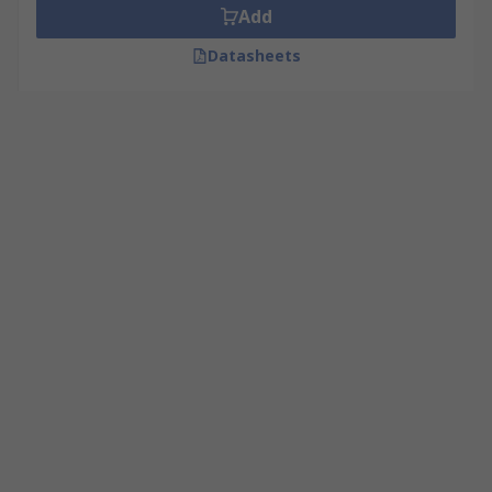
Add
Datasheets