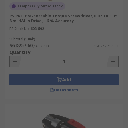
Temporarily out of stock
RS PRO Pre-Settable Torque Screwdriver, 0.02 To 1.35
Nm, 1/4 in Drive, ±6 % Accuracy
RS Stock No.
603-592
Subtotal (1 unit)
SGD257.60
(exc. GST)
SGD257.60/unit
Quantity
Add
Datasheets