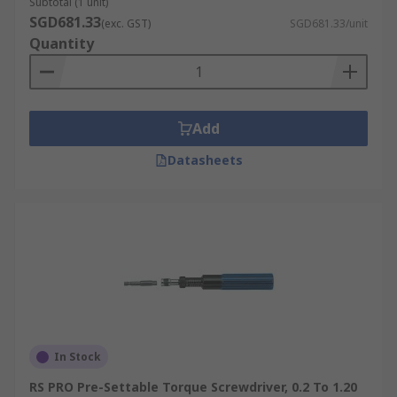
Subtotal (1 unit)
SGD681.33
(exc. GST)
SGD681.33/unit
Quantity
Add
Datasheets
In Stock
RS PRO Pre-Settable Torque Screwdriver, 0.2 To 1.20