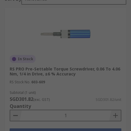
In Stock
RS PRO Pre-Settable Torque Screwdriver, 0.06 To 4.06
Nm, 1/4 in Drive, ±6 % Accuracy
RS Stock No.
603-609
Subtotal (1 unit)
SGD301.82
(exc. GST)
SGD301.82/unit
Quantity