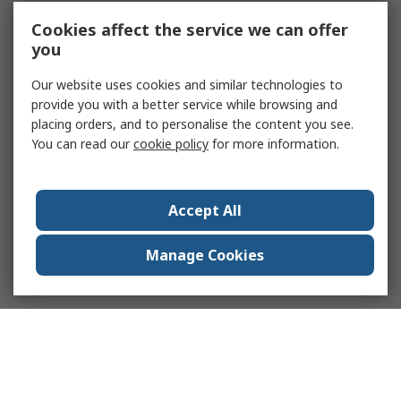
Cookies affect the service we can offer
you
Our website uses cookies and similar technologies to
provide you with a better service while browsing and
placing orders, and to personalise the content you see.
You can read our
cookie policy
for more information.
Accept All
Manage Cookies