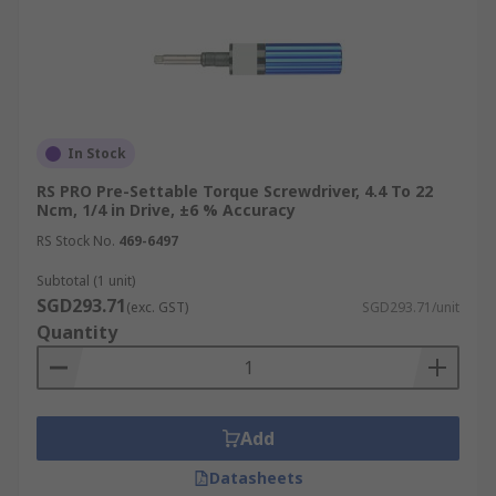
In Stock
RS PRO Pre-Settable Torque Screwdriver, 4.4 To 22
Ncm, 1/4 in Drive, ±6 % Accuracy
RS Stock No.
469-6497
Subtotal (1 unit)
SGD293.71
(exc. GST)
SGD293.71/unit
Quantity
Add
Datasheets