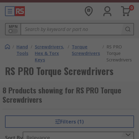
0
MPN
/
Hand
/
Screwdrivers,
/
Torque
/
RS PRO
Tools
Hex & Torx
Screwdrivers
Torque
Keys
Screwdrivers
RS PRO Torque Screwdrivers
8 Products showing for RS PRO Torque
Screwdrivers
Filters (1)
Sort By
Relevance