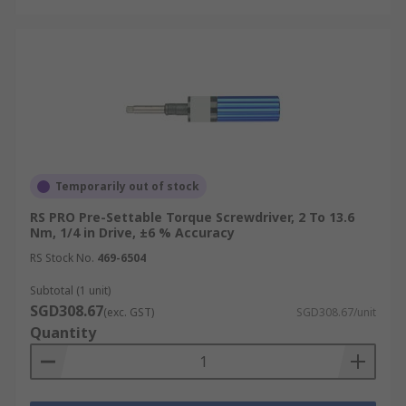
Temporarily out of stock
RS PRO Pre-Settable Torque Screwdriver, 2 To 13.6
Nm, 1/4 in Drive, ±6 % Accuracy
RS Stock No.
469-6504
Subtotal (1 unit)
SGD308.67
(exc. GST)
SGD308.67/unit
Quantity