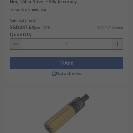
Nm, 1/4 in Drive, ±6 % Accuracy
RS Stock No.
609-354
Subtotal (1 unit)
SGD347.64
(exc. GST)
SGD347.64/unit
Quantity
Add
Datasheets