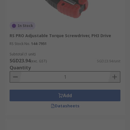
In Stock
RS PRO Adjustable Torque Screwdriver, PH3 Drive
RS Stock No.
144-7951
Subtotal (1 unit)
SGD23.94
(exc. GST)
SGD23.94/unit
Quantity
Add
Datasheets