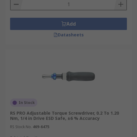
Add
Datasheets
In Stock
RS PRO Adjustable Torque Screwdriver, 0.2 To 1.20
Nm, 1/4 in Drive ESD Safe, ±6 % Accuracy
RS Stock No.
469-6475