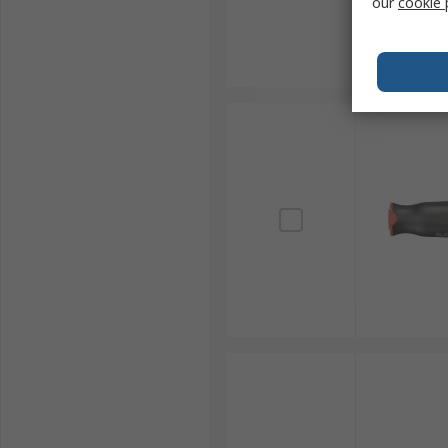
our
cookie 