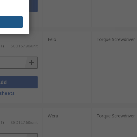
Add
sheets
Felo
Torque Screwdriver
ST)
SGD167.96/unit
Add
sheets
Wera
Torque Screwdriver
ST)
SGD127.68/unit