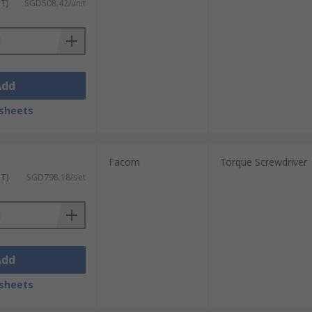
ST)
SGD508.42/unit
Add
sheets
Facom
Torque Screwdriver
ST)
SGD798.18/set
Add
sheets