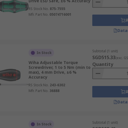
Drive ESD Safe, ±6 % Accuracy
RS Stock No.
875-7555
Mfr. Part No.
05074716001
Data
Subtotal (1 unit)
In Stock
SGD515.33
(exc. G
Wiha Adjustable Torque
Quantity
Screwdriver, 1 to 5 Nm (min to
max), 4 mm Drive, ±6 %
Accuracy
RS Stock No.
243-6302
Mfr. Part No.
36888
Data
Subtotal (1 unit)
In Stock