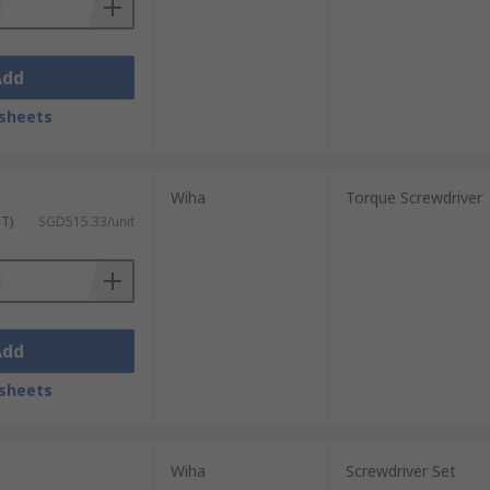
Add
sheets
Wiha
Torque Screwdriver
ST)
SGD515.33/unit
Add
sheets
Wiha
Screwdriver Set