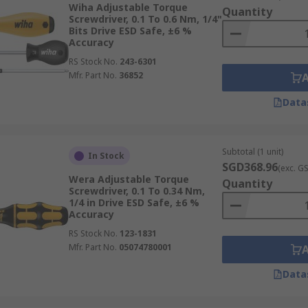
Wiha Adjustable Torque
Quantity
Screwdriver, 0.1 To 0.6 Nm, 1/4"
Bits Drive ESD Safe, ±6 %
Accuracy
 torque screwdrivers may be divided into three major groups
RS Stock No.
243-6301
Mfr. Part No.
36852
irements of your product. Your intended production rate, yo
the size of the screw you'll be dealing with are some aspect
Data
Subtotal (1 unit)
In Stock
SGD368.96
(exc. G
Wera Adjustable Torque
Quantity
Screwdriver, 0.1 To 0.34 Nm,
1/4 in Drive ESD Safe, ±6 %
Accuracy
RS Stock No.
123-1831
Mfr. Part No.
05074780001
Data
sed air, providing consistent and high torque output. These
ally require an air compressor to operate.