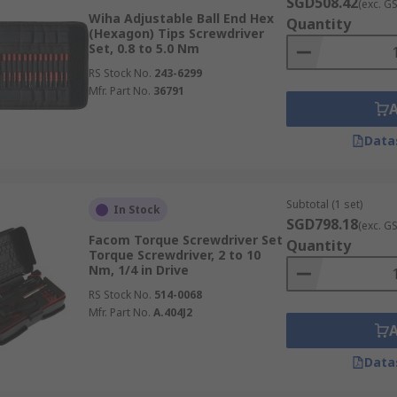
SGD508.42
(exc. G
Wiha Adjustable Ball End Hex
Quantity
(Hexagon) Tips Screwdriver
Set, 0.8 to 5.0 Nm
RS Stock No.
243-6299
Mfr. Part No.
36791
Data
Subtotal (1 set)
In Stock
SGD798.18
(exc. G
Facom Torque Screwdriver Set
Quantity
Torque Screwdriver, 2 to 10
Nm, 1/4 in Drive
RS Stock No.
514-0068
Mfr. Part No.
A.404J2
Data