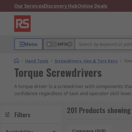
Our Services
Discovery Hub
Online Deals
Menu
MPN
/
Hand Tools
/
Screwdrivers, Hex & Torx Keys
/
Torq
Torque Screwdrivers
A torque driver is a screwdriver with components tha
confidence regardless of task and operator skill level.
What You Need to Know About To
201 Products showing 
Filters
What distinguishes a torque screwdrive
Compare (0/8)
Rese