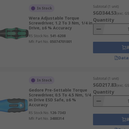
Subtotal (1 unit)
In Stock
SGD344.53
(exc. G
Wera Adjustable Torque
Quantity
 deliver accurate and repeatable torque. They are commonly 
Screwdriver, 1.2 To 3 Nm, 1/4 in
Drive, ±6 % Accuracy
 Unlike pneumatic drivers, electric versions are quieter and
RS Stock No.
541-6208
Mfr. Part No.
05074701001
 hand force to control the torque. These are often used fo
Data
tion
is found in both electric and manual torque screwdrive
Subtotal (1 unit)
In Stock
wdrivers Made From?
SGD217.83
(exc. G
Gedore Pre-Settable Torque
Quantity
Screwdriver, 0.5 To 4.5 Nm, 1/4
steel with ergonomic multi-component handles. This combina
in Drive ESD Safe, ±6 %
Accuracy
ng control and precision.
RS Stock No.
126-7343
Mfr. Part No.
3488314
 without issues and are often cost-effective due to their lo