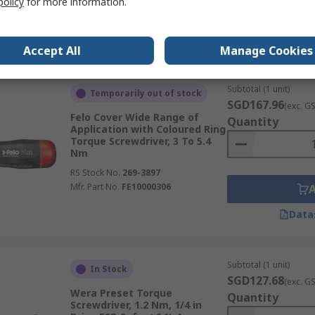
policy
for more information.
Data
Accept All
Manage Cookies
Subtotal (1 unit)
Temporarily out of stock
SGD167.96
(exc. G
Felo Cover Wide Range of
Quantity
Application with Coloured Ring
Torque Screwdriver, 3 To 5.4
Nm
RS Stock No.
269-3897
Mfr. Part No.
FE10000306
Data
Subtotal (1 unit)
In Stock
SGD127.68
(exc. G
Wera Preset Torque
Quantity
Screwdriver, 1.2 Nm, 1/4 in