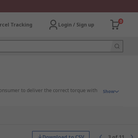
0
rcel Tracking
Login / Sign up
onsumer to deliver the correct torque with
Show
Download to CSV
3
of
11