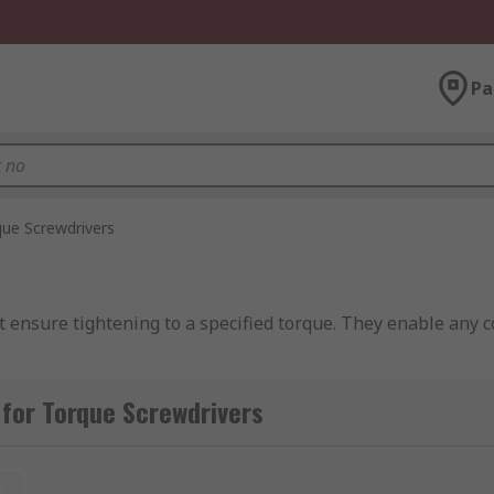
Pa
ue Screwdrivers
t ensure tightening to a specified torque. They enable any c
rque Drivers
for Torque Screwdrivers
r from a standard screwdriver
t