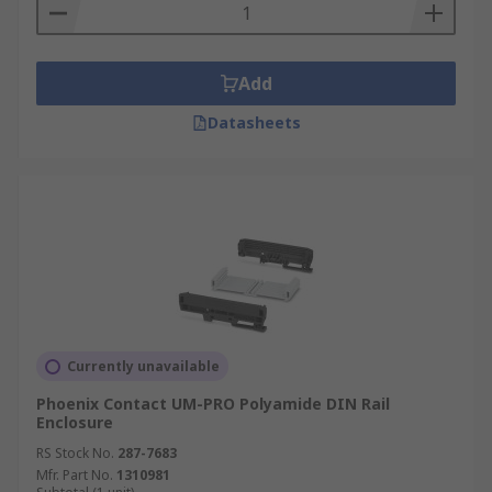
Add
Datasheets
Currently unavailable
Phoenix Contact UM-PRO Polyamide DIN Rail
Enclosure
RS Stock No.
287-7683
Mfr. Part No.
1310981