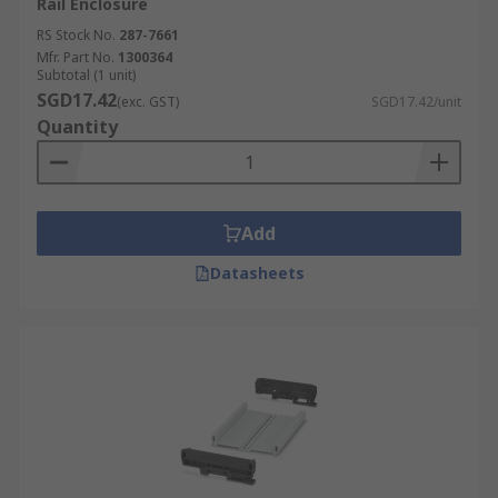
Rail Enclosure
RS Stock No.
287-7661
Mfr. Part No.
1300364
Subtotal (1 unit)
SGD17.42
(exc. GST)
SGD17.42/unit
Quantity
Add
Datasheets