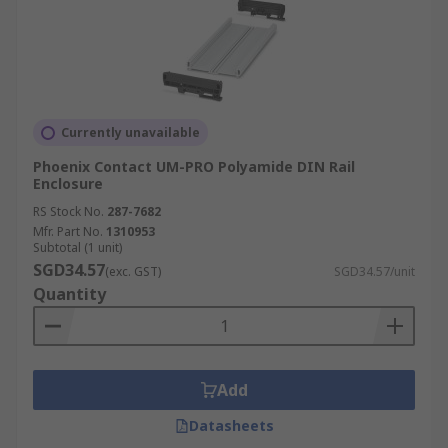
Currently unavailable
Phoenix Contact UM-PRO Polyamide DIN Rail
Enclosure
RS Stock No.
287-7682
Mfr. Part No.
1310953
Subtotal (1 unit)
SGD34.57
(exc. GST)
SGD34.57/unit
Quantity
Add
Datasheets