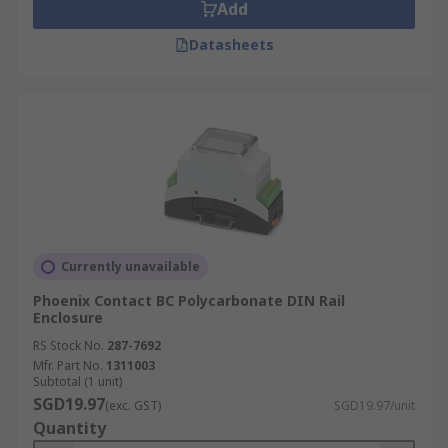
Add
Datasheets
Currently unavailable
Phoenix Contact BC Polycarbonate DIN Rail
Enclosure
RS Stock No.
287-7692
Mfr. Part No.
1311003
Subtotal (1 unit)
SGD19.97
(exc. GST)
SGD19.97/unit
Quantity