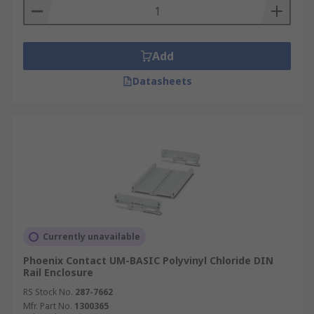
Add
Datasheets
Currently unavailable
Phoenix Contact UM-BASIC Polyvinyl Chloride DIN
Rail Enclosure
RS Stock No.
287-7662
Mfr. Part No.
1300365