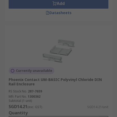
Add
Datasheets
Currently unavailable
Phoenix Contact UM-BASIC Polyvinyl Chloride DIN
Rail Enclosure
RS Stock No.
287-7659
Mfr. Part No.
1300362
Subtotal (1 unit)
SGD14.21
(exc. GST)
SGD14.21/unit
Quantity