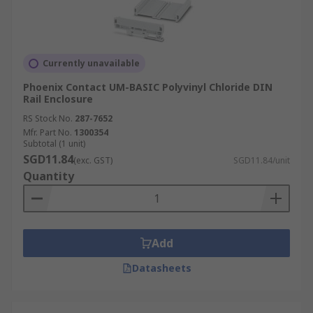
Currently unavailable
Phoenix Contact UM-BASIC Polyvinyl Chloride DIN
Rail Enclosure
RS Stock No.
287-7652
Mfr. Part No.
1300354
Subtotal (1 unit)
SGD11.84
(exc. GST)
SGD11.84/unit
Quantity
Add
Datasheets