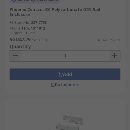
Phoenix Contact BC Polycarbonate DIN Rail
Enclosure
RS Stock No.
287-7703
Mfr. Part No.
1311012
Subtotal (1 unit)
SGD47.29
(exc. GST)
SGD47.29/unit
Quantity
Add
Datasheets