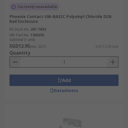
Currently unavailable
Phoenix Contact UM-BASIC Polyvinyl Chloride DIN
Rail Enclosure
RS Stock No.
287-7653
Mfr. Part No.
1300355
Subtotal (1 unit)
SGD12.95
(exc. GST)
SGD12.95/unit
Quantity
Add
Datasheets