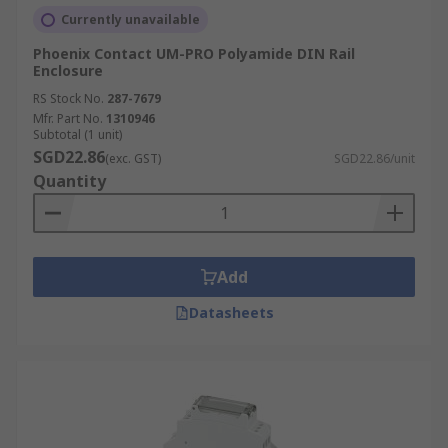
Currently unavailable
Phoenix Contact UM-PRO Polyamide DIN Rail
Enclosure
RS Stock No.
287-7679
Mfr. Part No.
1310946
Subtotal (1 unit)
SGD22.86
(exc. GST)
SGD22.86/unit
Quantity
Add
Datasheets