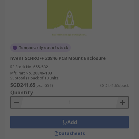
Temporarily out of stock
nVent SCHROFF 20846 PCB Mount Enclosure
RS Stock No.
655-532
Mfr. Part No.
20846-103
Subtotal (1 pack of 10 units)
SGD241.65
(exc. GST)
SGD241.65/pack
Quantity
Add
Datasheets