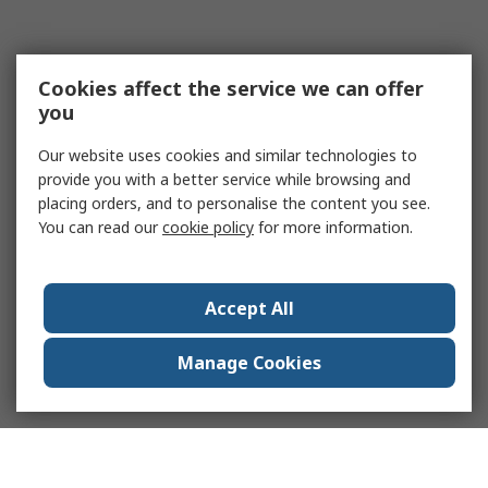
Cookies affect the service we can offer
you
Our website uses cookies and similar technologies to
provide you with a better service while browsing and
placing orders, and to personalise the content you see.
You can read our
cookie policy
for more information.
Accept All
Manage Cookies