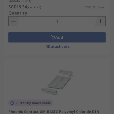
Subtotal (1 unit)
SGD19.34
(exc. GST)
SGD19.34/unit
Quantity
Add
Datasheets
Currently unavailable
Phoenix Contact UM-BASIC Polyvinyl Chloride DIN