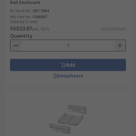
Rail Enclosure
RS Stock No.
287-7664
Mfr. Part No.
1300367
Subtotal (1 unit)
SGD23.87
(exc. GST)
SGD23.87/unit
Quantity
Add
Datasheets