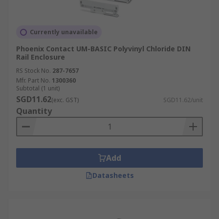
Currently unavailable
Phoenix Contact UM-BASIC Polyvinyl Chloride DIN
Rail Enclosure
RS Stock No.
287-7657
Mfr. Part No.
1300360
Subtotal (1 unit)
SGD11.62
(exc. GST)
SGD11.62/unit
Quantity
Add
Datasheets