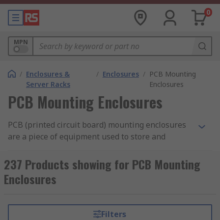
0
MPN
/
Enclosures &
/
Enclosures
/
PCB Mounting
Server Racks
Enclosures
PCB Mounting Enclosures
PCB (printed circuit board) mounting enclosures
are a piece of equipment used to store and
protect printed circuit boards. They can provide
an aesthetically pleasing
PCB cover
for the
237 Products showing for PCB Mounting
board, while still allowing you to interact with it
Enclosures
when needed.
What are PCB mounting enclosures used
Filters