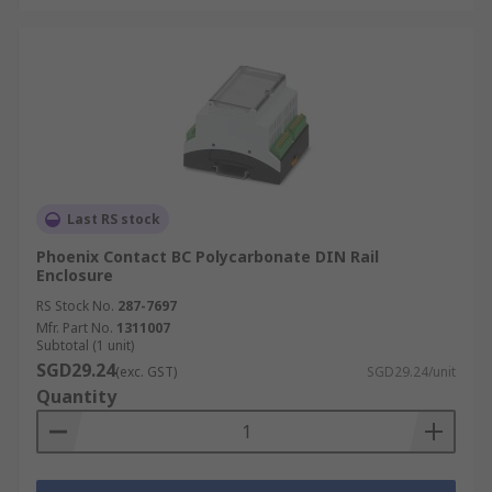
Last RS stock
Phoenix Contact BC Polycarbonate DIN Rail
Enclosure
RS Stock No.
287-7697
Mfr. Part No.
1311007
Subtotal (1 unit)
SGD29.24
(exc. GST)
SGD29.24/unit
Quantity