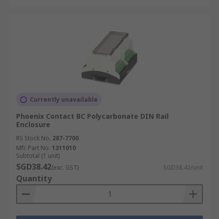
Currently unavailable
Phoenix Contact BC Polycarbonate DIN Rail
Enclosure
RS Stock No.
287-7700
Mfr. Part No.
1311010
Subtotal (1 unit)
SGD38.42
(exc. GST)
SGD38.42/unit
Quantity