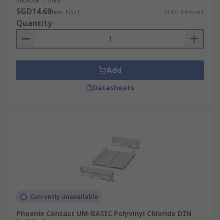
Subtotal (1 unit)
SGD14.69
(exc. GST)
SGD14.69/unit
Quantity
Add
Datasheets
Currently unavailable
Phoenix Contact UM-BASIC Polyvinyl Chloride DIN