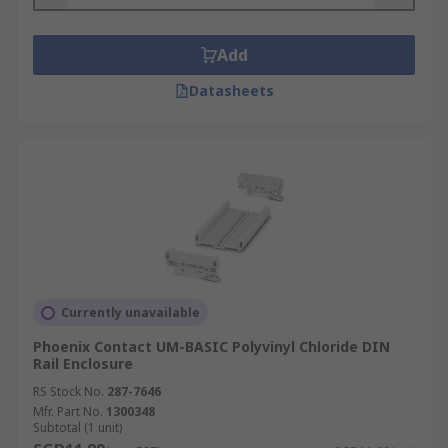
enclosure offers more robust protection than
their plastic counterparts.
Add
Datasheets
Currently unavailable
Phoenix Contact UM-BASIC Polyvinyl Chloride DIN
Rail Enclosure
RS Stock No.
287-7646
Mfr. Part No.
1300348
Subtotal (1 unit)