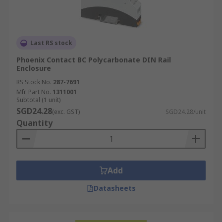
Last RS stock
Phoenix Contact BC Polycarbonate DIN Rail
Enclosure
RS Stock No.
287-7691
Mfr. Part No.
1311001
Subtotal (1 unit)
SGD24.28
(exc. GST)
SGD24.28/unit
Quantity
Add
Datasheets