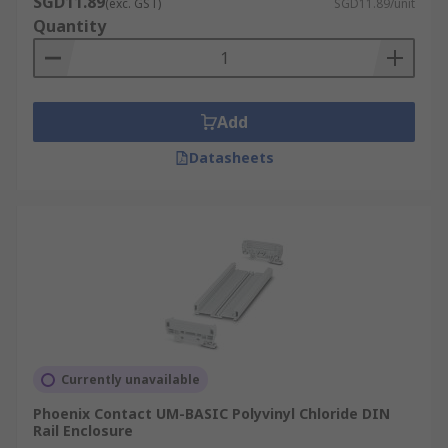
SGD11.89
(exc. GST)
SGD11.89/unit
Quantity
Add
Datasheets
Currently unavailable
Phoenix Contact UM-BASIC Polyvinyl Chloride DIN
Rail Enclosure