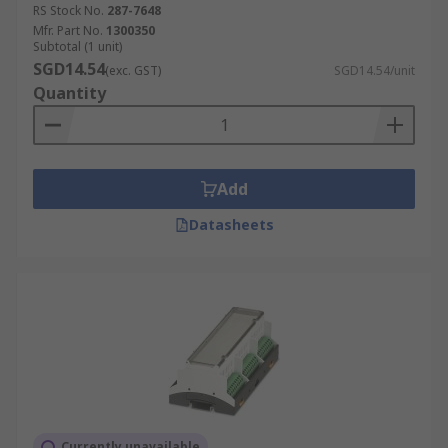
RS Stock No.
287-7648
Mfr. Part No.
1300350
Subtotal (1 unit)
SGD14.54
(exc. GST)
SGD14.54/unit
Quantity
Add
Datasheets
Currently unavailable