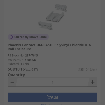
Currently unavailable
Phoenix Contact UM-BASIC Polyvinyl Chloride DIN
Rail Enclosure
RS Stock No.
287-7645
Mfr. Part No.
1300347
Subtotal (1 unit)
SGD10.16
(exc. GST)
SGD10.16/unit
Quantity
Add