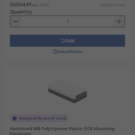
SGD34.91
(exc. GST)
SGD34.91/unit
Quantity
Add
Datasheets
Temporarily out of stock
Hammond MB Polystyrene Plastic PCB Mounting
Enclosure