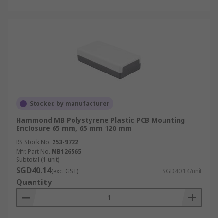
Stocked by manufacturer
Hammond MB Polystyrene Plastic PCB Mounting
Enclosure 65 mm, 65 mm 120 mm
RS Stock No.
253-9722
Mfr. Part No.
MB126565
Subtotal (1 unit)
SGD40.14
(exc. GST)
SGD40.14/unit
Quantity