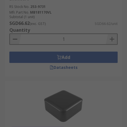
RS Stock No.
253-9731
Mfr. Part No.
MB181170VL
Subtotal (1 unit)
SGD66.62
(exc. GST)
SGD66.62/unit
Quantity
Add
Datasheets