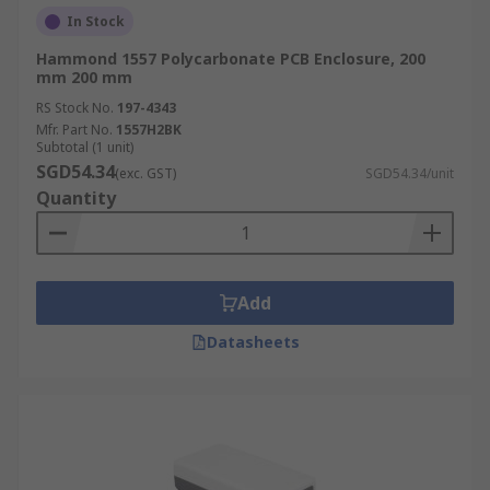
In Stock
Hammond 1557 Polycarbonate PCB Enclosure, 200
mm 200 mm
RS Stock No.
197-4343
Mfr. Part No.
1557H2BK
Subtotal (1 unit)
SGD54.34
(exc. GST)
SGD54.34/unit
Quantity
Add
Datasheets