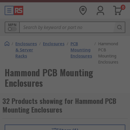
0
MPN
/
Enclosures
/
Enclosures
/
PCB
/
Hammond
& Server
Mounting
PCB
Racks
Enclosures
Mounting
Enclosures
Hammond PCB Mounting
Enclosures
32 Products showing for Hammond PCB
Mounting Enclosures