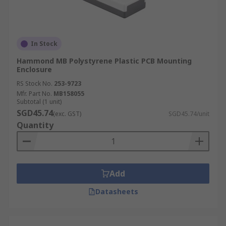
In Stock
Hammond MB Polystyrene Plastic PCB Mounting
Enclosure
RS Stock No.
253-9723
Mfr. Part No.
MB158055
Subtotal (1 unit)
SGD45.74
(exc. GST)
SGD45.74/unit
Quantity
Add
Datasheets