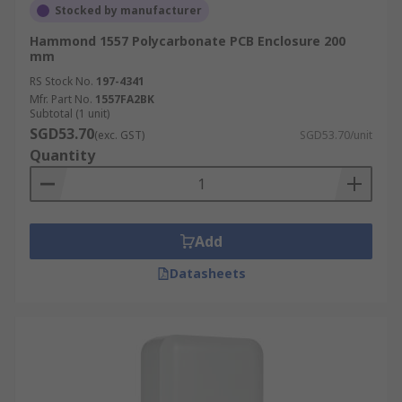
Stocked by manufacturer
Hammond 1557 Polycarbonate PCB Enclosure 200
mm
RS Stock No.
197-4341
Mfr. Part No.
1557FA2BK
Subtotal (1 unit)
SGD53.70
(exc. GST)
SGD53.70/unit
Quantity
Add
Datasheets