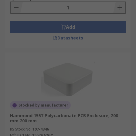
Add
Datasheets
Stocked by manufacturer
Hammond 1557 Polycarbonate PCB Enclosure, 200
mm 200 mm
RS Stock No.
197-4346
Mfr. Part No.
1557HA2GY