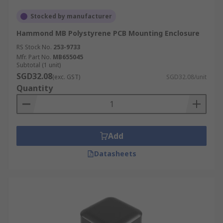
Stocked by manufacturer
Hammond MB Polystyrene PCB Mounting Enclosure
RS Stock No.
253-9733
Mfr. Part No.
MB655045
Subtotal (1 unit)
SGD32.08
(exc. GST)
SGD32.08/unit
Quantity
Add
Datasheets