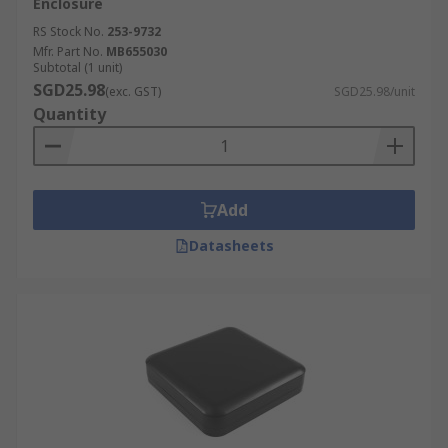
Enclosure
RS Stock No.
253-9732
Mfr. Part No.
MB655030
Subtotal (1 unit)
SGD25.98
(exc. GST)
SGD25.98/unit
Quantity
Add
Datasheets