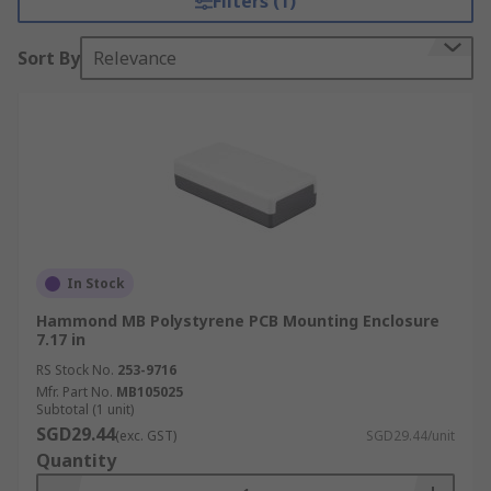
Filters (1)
Sort By
Relevance
In Stock
Hammond MB Polystyrene PCB Mounting Enclosure
7.17 in
RS Stock No.
253-9716
Mfr. Part No.
MB105025
Subtotal (1 unit)
SGD29.44
(exc. GST)
SGD29.44/unit
Quantity