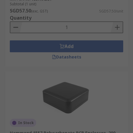
Subtotal (1 unit)
SGD57.50
(exc. GST)
SGD57.50/unit
Quantity
Add
Datasheets
In Stock
Hammond 1557 Polycarbonate PCB Enclosure, 200