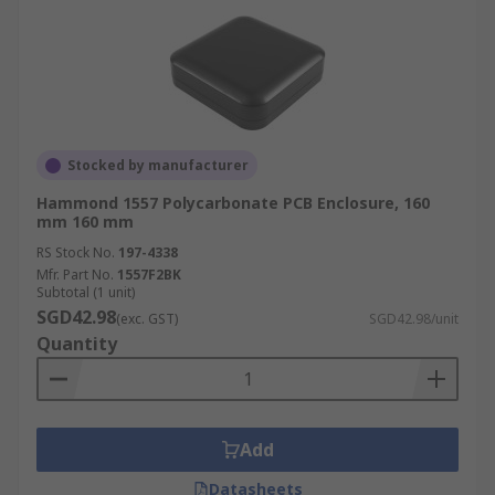
Stocked by manufacturer
Hammond 1557 Polycarbonate PCB Enclosure, 160
mm 160 mm
RS Stock No.
197-4338
Mfr. Part No.
1557F2BK
Subtotal (1 unit)
SGD42.98
(exc. GST)
SGD42.98/unit
Quantity
Add
Datasheets