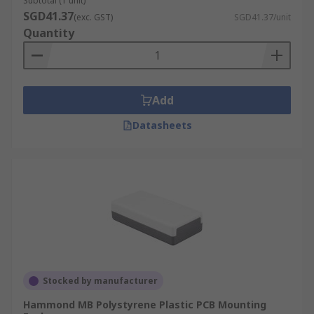
Subtotal (1 unit)
SGD41.37
(exc. GST)
SGD41.37/unit
Quantity
Add
Datasheets
Stocked by manufacturer
Hammond MB Polystyrene Plastic PCB Mounting