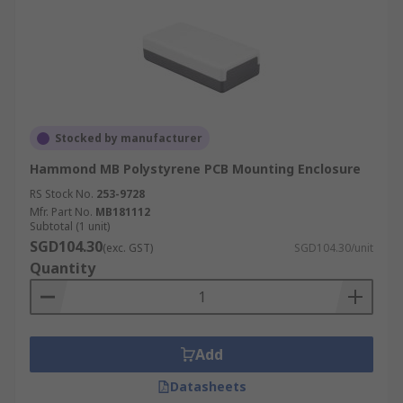
Stocked by manufacturer
Hammond MB Polystyrene PCB Mounting Enclosure
RS Stock No.
253-9728
Mfr. Part No.
MB181112
Subtotal (1 unit)
SGD104.30
(exc. GST)
SGD104.30/unit
Quantity
Add
Datasheets