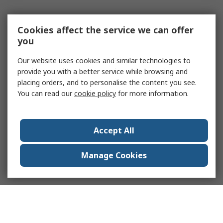
Cookies affect the service we can offer
you
Our website uses cookies and similar technologies to
provide you with a better service while browsing and
placing orders, and to personalise the content you see.
You can read our
cookie policy
for more information.
Accept All
Manage Cookies