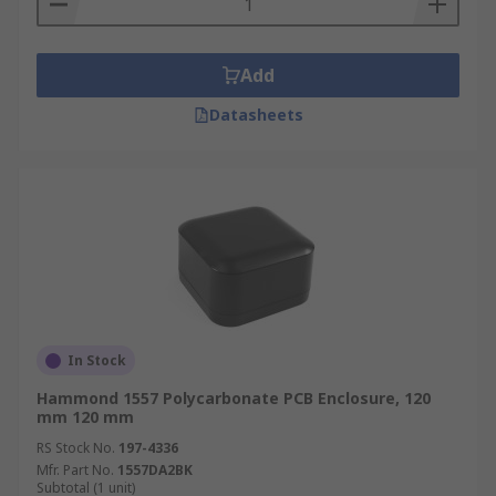
Add
Datasheets
In Stock
Hammond 1557 Polycarbonate PCB Enclosure, 120
mm 120 mm
RS Stock No.
197-4336
Mfr. Part No.
1557DA2BK
Subtotal (1 unit)