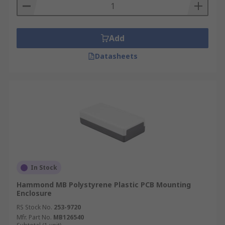
Add
Datasheets
In Stock
Hammond MB Polystyrene Plastic PCB Mounting
Enclosure
RS Stock No.
253-9720
Mfr. Part No.
MB126540