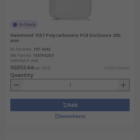
In Stock
Hammond 1557 Polycarbonate PCB Enclosure 200
mm
RS Stock No.
197-4342
Mfr. Part No.
1557FA2GY
Subtotal (1 unit)
SGD53.64
(exc. GST)
SGD53.64/unit
Quantity
Add
Datasheets