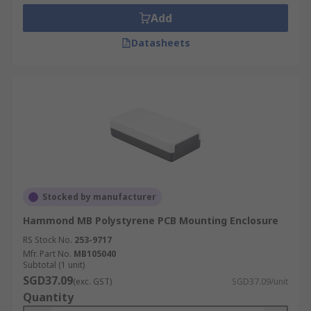
Add
Datasheets
Stocked by manufacturer
Hammond MB Polystyrene PCB Mounting Enclosure
RS Stock No.
253-9717
Mfr. Part No.
MB105040
Subtotal (1 unit)
SGD37.09
(exc. GST)
SGD37.09/unit
Quantity