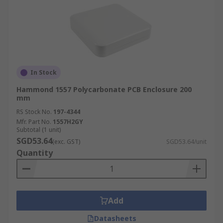
In Stock
Hammond 1557 Polycarbonate PCB Enclosure 200
mm
RS Stock No.
197-4344
Mfr. Part No.
1557H2GY
Subtotal (1 unit)
SGD53.64
(exc. GST)
SGD53.64/unit
Quantity
Add
Datasheets