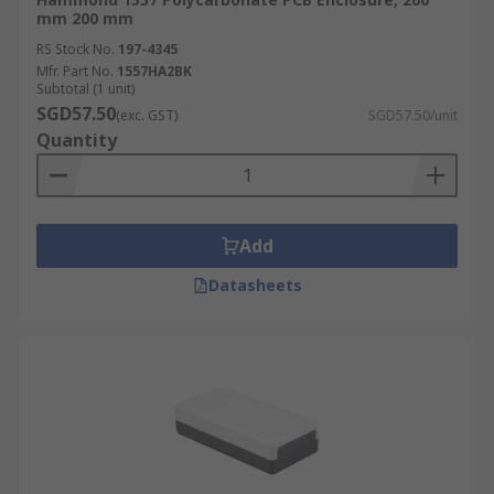
mm 200 mm
RS Stock No.
197-4345
Mfr. Part No.
1557HA2BK
Subtotal (1 unit)
SGD57.50
(exc. GST)
SGD57.50/unit
Quantity
Add
Datasheets