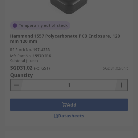
Temporarily out of stock
Hammond 1557 Polycarbonate PCB Enclosure, 120
mm 120 mm
RS Stock No.
197-4333
Mfr. Part No.
1557D2BK
Subtotal (1 unit)
SGD31.02
(exc. GST)
SGD31.02/unit
Quantity
Add
Datasheets