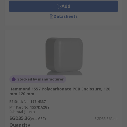
Add
Datasheets
Stocked by manufacturer
Hammond 1557 Polycarbonate PCB Enclosure, 120
mm 120 mm
RS Stock No.
197-4337
Mfr. Part No.
1557DA2GY
Subtotal (1 unit)
SGD35.36
(exc. GST)
SGD35.36/unit
Quantity