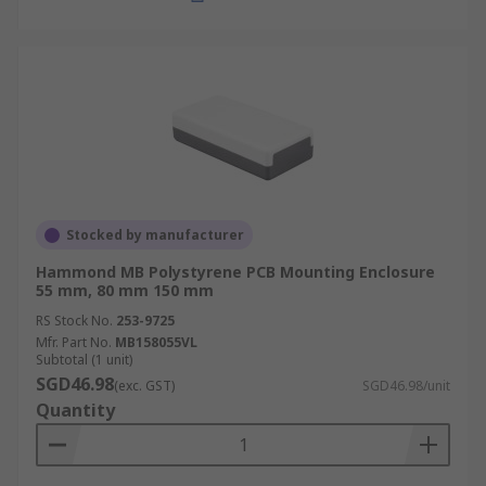
Stocked by manufacturer
Hammond MB Polystyrene PCB Mounting Enclosure
55 mm, 80 mm 150 mm
RS Stock No.
253-9725
Mfr. Part No.
MB158055VL
Subtotal (1 unit)
SGD46.98
(exc. GST)
SGD46.98/unit
Quantity