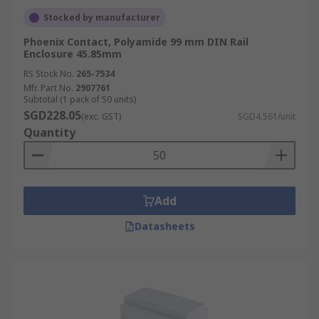
Stocked by manufacturer
Phoenix Contact, Polyamide 99 mm DIN Rail
Enclosure 45.85mm
RS Stock No.
265-7534
Mfr. Part No.
2907761
Subtotal (1 pack of 50 units)
SGD228.05
(exc. GST)
SGD4.561/unit
Quantity
Add
Datasheets