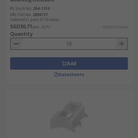
RS Stock No.
284-1310
Mfr. Part No.
2896157
Subtotal (1 pack of 10 units)
SGD30.71
(exc. GST)
SGD3.071/unit
Quantity
Add
Datasheets