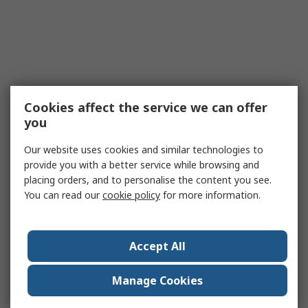
Cookies affect the service we can offer
you
Our website uses cookies and similar technologies to
provide you with a better service while browsing and
placing orders, and to personalise the content you see.
You can read our
cookie policy
for more information.
Accept All
Manage Cookies