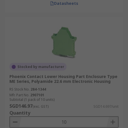
Datasheets
Stocked by manufacturer
Phoenix Contact Lower Housing Part Enclosure Type
ME Series, Polyamide 22.6 mm Electronic Housing
RS Stock No.
284-1344
Mfr. Part No.
2907101
Subtotal (1 pack of 10 units)
SGD146.97
(exc. GST)
SGD14.697/unit
Quantity