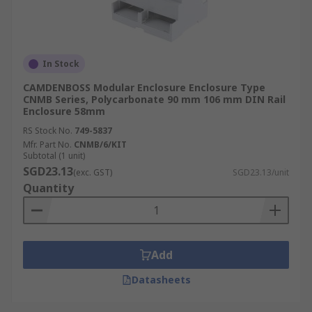
In Stock
CAMDENBOSS Modular Enclosure Enclosure Type
CNMB Series, Polycarbonate 90 mm 106 mm DIN Rail
Enclosure 58mm
RS Stock No.
749-5837
Mfr. Part No.
CNMB/6/KIT
Subtotal (1 unit)
SGD23.13
(exc. GST)
SGD23.13/unit
Quantity
Add
Datasheets