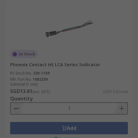
In Stock
Phoenix Contact HS LCA Series Indicator
RS Stock No.
230-1169
Mfr. Part No.
1082299
Subtotal (1 unit)
SGD13.61
(exc. GST)
SGD13.61/unit
Quantity
Add