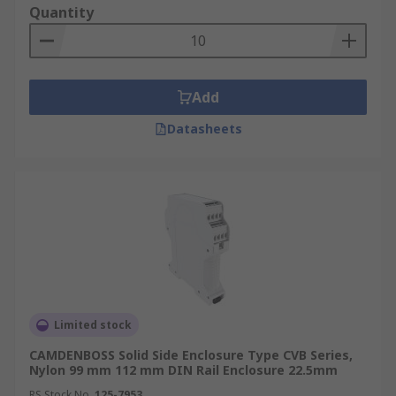
Quantity
Add
Datasheets
Limited stock
CAMDENBOSS Solid Side Enclosure Type CVB Series,
Nylon 99 mm 112 mm DIN Rail Enclosure 22.5mm
RS Stock No.
125-7953