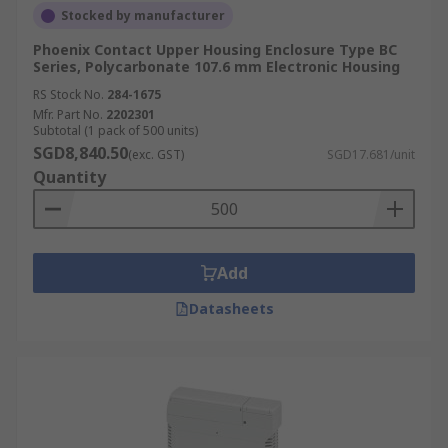
Stocked by manufacturer
Phoenix Contact Upper Housing Enclosure Type BC
Series, Polycarbonate 107.6 mm Electronic Housing
RS Stock No.
284-1675
Mfr. Part No.
2202301
Subtotal (1 pack of 500 units)
SGD8,840.50
(exc. GST)
SGD17.681/unit
Quantity
Add
Datasheets