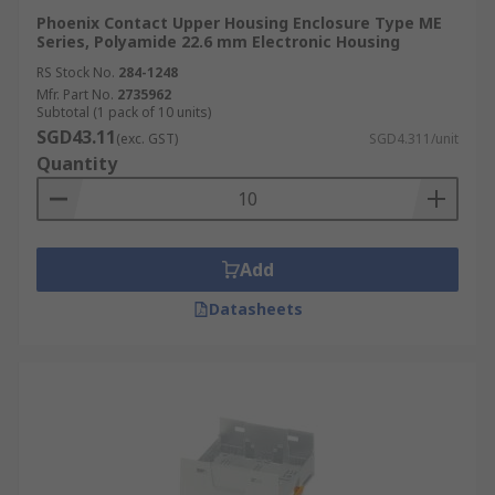
Phoenix Contact Upper Housing Enclosure Type ME
Series, Polyamide 22.6 mm Electronic Housing
RS Stock No.
284-1248
Mfr. Part No.
2735962
Subtotal (1 pack of 10 units)
SGD43.11
(exc. GST)
SGD4.311/unit
Quantity
Add
Datasheets