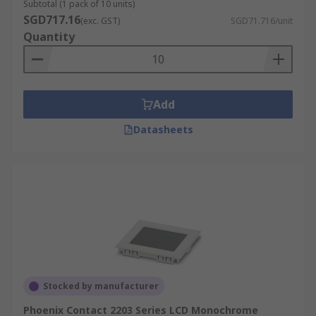
Subtotal (1 pack of 10 units)
SGD717.16
(exc. GST)
SGD71.716/unit
Quantity
Add
Datasheets
Stocked by manufacturer
Phoenix Contact 2203 Series LCD Monochrome