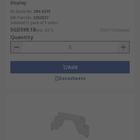
Display
RS Stock No.
284-6235
Mfr. Part No.
2203537
Subtotal (1 pack of 5 units)
SGD599.18
(exc. GST)
SGD119.836/unit
Quantity
Add
Datasheets