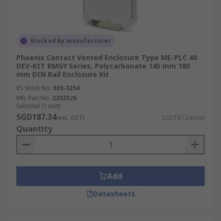
Stocked by manufacturer
Phoenix Contact Vented Enclosure Type ME-PLC 40
DEV-KIT KMGY Series, Polycarbonate 145 mm 180
mm DIN Rail Enclosure Kit
RS Stock No.
909-3294
Mfr. Part No.
2202526
Subtotal (1 unit)
SGD187.34
(exc. GST)
SGD187.34/unit
Quantity
Add
Datasheets