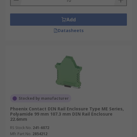
Add
Datasheets
Stocked by manufacturer
Phoenix Contact DIN Rail Enclosure Type ME Series,
Polyamide 99 mm 107.3 mm DIN Rail Enclosure
22.6mm
RS Stock No.
241-6072
Mfr. Part No.
2854212