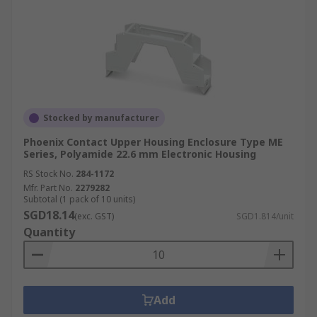
Stocked by manufacturer
Phoenix Contact Upper Housing Enclosure Type ME
Series, Polyamide 22.6 mm Electronic Housing
RS Stock No.
284-1172
Mfr. Part No.
2279282
Subtotal (1 pack of 10 units)
SGD18.14
(exc. GST)
SGD1.814/unit
Quantity
Add