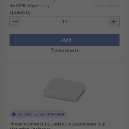
and can be used within a rackmount case and
SGD290.56
(exc. GST)
SGD29.056/unit
enclosure to securely attach electrical and
Quantity
industrial control equipment like circuit
breakers, terminal blocks and power supplies.
DIN Rail enclosure accessories are available to
Add
complete your enclosure, and these range from a
standard DIN rail, Din rail clips, frame sets, cable
Datasheets
glands, panel covers, slotted terminal covers,
connectors, modules, adaptors, screws. Our range
of DIN rail accessories available will provide
everything needed.
For more information on Din Rails please see our
comprehensive
Guide
Stocked by manufacturer
Phoenix Contact BC Series, Polycarbonate PCB
Mounting Enclosure