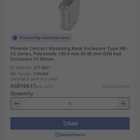
Stocked by manufacturer
Phoenix Contact Mounting Base Enclosure Type ME-
IO Series, Polyamide 120.6 mm 82.85 mm DIN Rail
Enclosure 37.89mm
RS Stock No.
277-8617
Mfr. Part No.
1103438
Subtotal (1 pack of 5 units)
SGD104.17
(exc. GST)
SGD20.834/unit
Quantity
Add
Datasheets