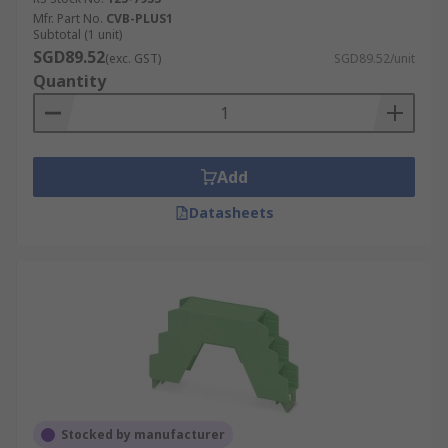
Mfr. Part No.
CVB-PLUS1
Subtotal (1 unit)
SGD89.52
(exc. GST)
SGD89.52/unit
Quantity
Add
Datasheets
Stocked by manufacturer