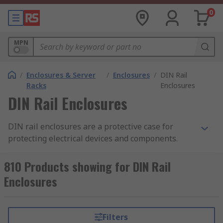
0
MPN
/
Enclosures & Server
/
Enclosures
/
DIN Rail
Racks
Enclosures
DIN Rail Enclosures
DIN rail enclosures are a protective case for
protecting electrical devices and components.
They enable electronic devices to be mounted
onto equipment racks. Also known as top hat rail
810 Products showing for DIN Rail
enclosures, DIN rail enclosures are mounted
Enclosures
onto a standard sized metal rail within a rack.
The DIN rail enclosure provides safety and the
opportunity to tailor the enclosure to your
Filters
specific requirements. The enclosures are