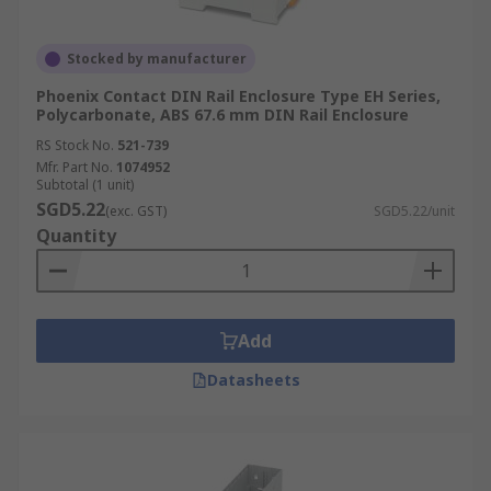
Stocked by manufacturer
Phoenix Contact DIN Rail Enclosure Type EH Series,
Polycarbonate, ABS 67.6 mm DIN Rail Enclosure
RS Stock No.
521-739
Mfr. Part No.
1074952
Subtotal (1 unit)
SGD5.22
(exc. GST)
SGD5.22/unit
Quantity
Add
Datasheets