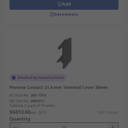
Add
Datasheets
Stocked by manufacturer
Phoenix Contact 21.6 mm Terminal Cover 20mm
RS Stock No.
265-7516
Mfr. Part No.
2869317
Subtotal (1 pack of 10 units)
SGD12.60
(exc. GST)
SGD1.26/unit
Quantity