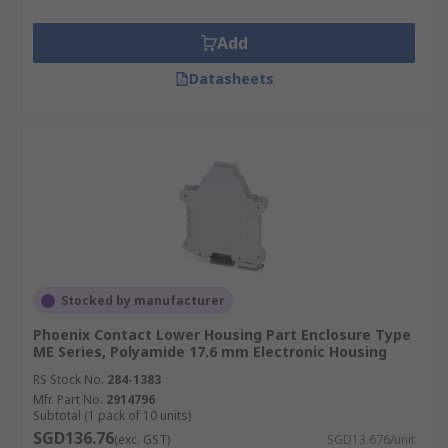
Add
Datasheets
Stocked by manufacturer
Phoenix Contact Lower Housing Part Enclosure Type
ME Series, Polyamide 17.6 mm Electronic Housing
RS Stock No.
284-1383
Mfr. Part No.
2914796
Subtotal (1 pack of 10 units)
SGD136.76
(exc. GST)
SGD13.676/unit