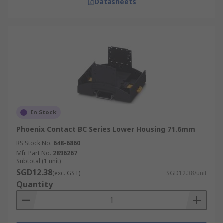
Datasheets
In Stock
Phoenix Contact BC Series Lower Housing 71.6mm
RS Stock No.
648-6860
Mfr. Part No.
2896267
Subtotal (1 unit)
SGD12.38
(exc. GST)
SGD12.38/unit
Quantity