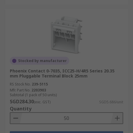
Stocked by manufacturer
Phoenix Contact 0-7035, ICC25-H/4R5 Series 20.35
mm Pluggable Terminal Block 25mm
RS Stock No.
239-5115
Mfr. Part No.
2203903
Subtotal (1 pack of 50 units)
SGD284.30
(exc. GST)
SGD5.686/unit
Quantity