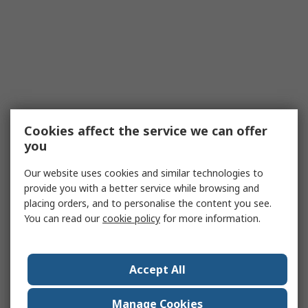
Cookies affect the service we can offer
you
Our website uses cookies and similar technologies to
provide you with a better service while browsing and
placing orders, and to personalise the content you see.
You can read our
cookie policy
for more information.
Accept All
Manage Cookies