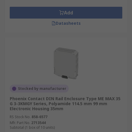
Add
Datasheets
Stocked by manufacturer
Phoenix Contact DIN Rail Enclosure Type ME MAX 35
G 3-3KMGY Series, Polyamide 114.5 mm 99 mm
Electronic Housing 35mm
RS Stock No.
858-6577
Mfr. Part No.
2713544
Subtotal (1 box of 10 units)