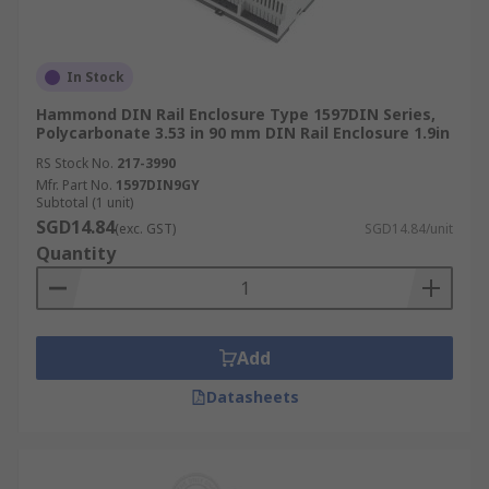
In Stock
Hammond DIN Rail Enclosure Type 1597DIN Series,
Polycarbonate 3.53 in 90 mm DIN Rail Enclosure 1.9in
RS Stock No.
217-3990
Mfr. Part No.
1597DIN9GY
Subtotal (1 unit)
SGD14.84
(exc. GST)
SGD14.84/unit
Quantity
Add
Datasheets