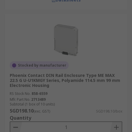
Stocked by manufacturer
Phoenix Contact DIN Rail Enclosure Type ME MAX
22.5 G U-U1KMGY Series, Polyamide 114.5 mm 99 mm
Electronic Housing
RS Stock No.
858-6559
Mfr. Part No.
2713489
Subtotal (1 box of 10 units)
SGD198.10
(exc. GST)
SGD198.10/box
Quantity