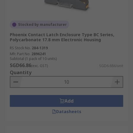
Stocked by manufacturer
Phoenix Contact Latch Enclosure Type BC Series,
Polycarbonate 17.8 mm Electronic Housing
RS Stock No.
284-1319
Mfr. Part No.
2896241
Subtotal (1 pack of 10 units)
SGD66.86
(exc. GST)
SGD6.686/unit
Quantity
Add
Datasheets