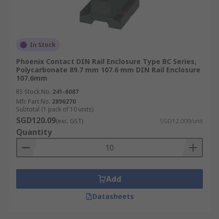
In Stock
Phoenix Contact DIN Rail Enclosure Type BC Series,
Polycarbonate 89.7 mm 107.6 mm DIN Rail Enclosure
107.6mm
RS Stock No.
241-6087
Mfr. Part No.
2896270
Subtotal (1 pack of 10 units)
SGD120.09
(exc. GST)
SGD12.009/unit
Quantity
Add
Datasheets