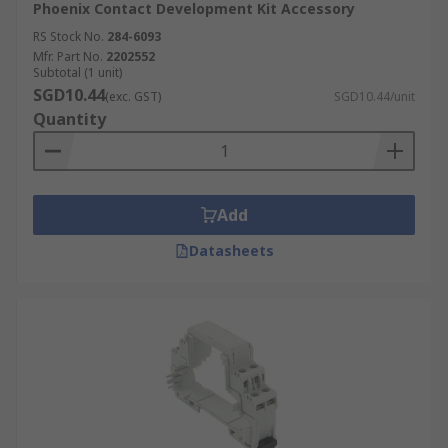
Phoenix Contact Development Kit Accessory
RS Stock No.
284-6093
Mfr. Part No.
2202552
Subtotal (1 unit)
SGD10.44
(exc. GST)
SGD10.44/unit
Quantity
Add
Datasheets