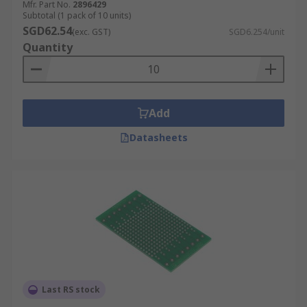
Mfr. Part No.
2896429
Subtotal (1 pack of 10 units)
SGD62.54
(exc. GST)
SGD6.254/unit
Quantity
Add
Datasheets
Last RS stock