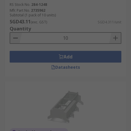
RS Stock No.
284-1248
Mfr. Part No.
2735962
Subtotal (1 pack of 10 units)
SGD43.11
(exc. GST)
SGD4.311/unit
Quantity
Add
Datasheets