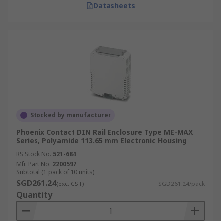
Datasheets
Stocked by manufacturer
Phoenix Contact DIN Rail Enclosure Type ME-MAX
Series, Polyamide 113.65 mm Electronic Housing
RS Stock No.
521-684
Mfr. Part No.
2200597
Subtotal (1 pack of 10 units)
SGD261.24
(exc. GST)
SGD261.24/pack
Quantity