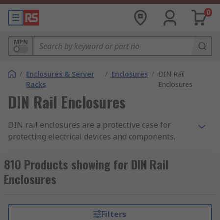
0
MPN
/
Enclosures & Server
/
Enclosures
/
DIN Rail
Racks
Enclosures
DIN Rail Enclosures
DIN rail enclosures are a protective case for
protecting electrical devices and components.
They enable electronic devices to be mounted
onto equipment racks. Also known as top hat rail
810 Products showing for DIN Rail
enclosures, DIN rail enclosures are mounted
Enclosures
onto a standard sized metal rail within a rack.
The DIN rail enclosure provides safety and the
opportunity to tailor the enclosure to your
Filters
specific requirements. The enclosures are