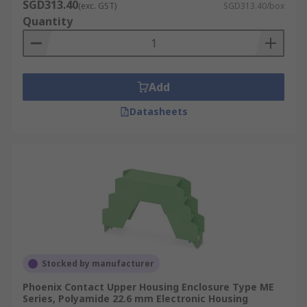
SGD313.40
(exc. GST)
SGD313.40/box
Quantity
Add
Datasheets
Stocked by manufacturer
Phoenix Contact Upper Housing Enclosure Type ME
Series, Polyamide 22.6 mm Electronic Housing