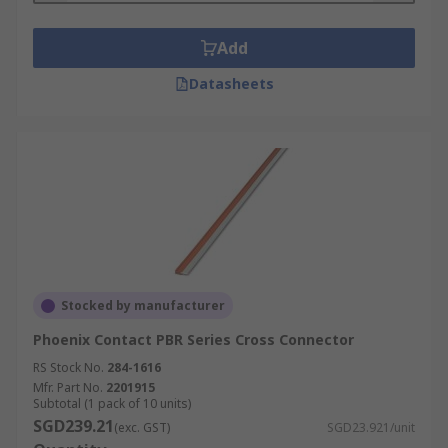
Add
Datasheets
Stocked by manufacturer
Phoenix Contact PBR Series Cross Connector
RS Stock No.
284-1616
Mfr. Part No.
2201915
Subtotal (1 pack of 10 units)
SGD239.21
(exc. GST)
SGD23.921/unit