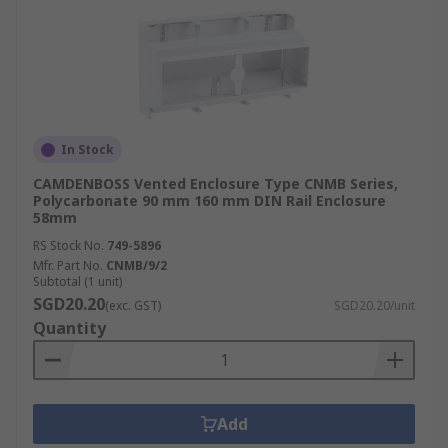
In Stock
CAMDENBOSS Vented Enclosure Type CNMB Series,
Polycarbonate 90 mm 160 mm DIN Rail Enclosure
58mm
RS Stock No.
749-5896
Mfr. Part No.
CNMB/9/2
Subtotal (1 unit)
SGD20.20
(exc. GST)
SGD20.20/unit
Quantity
Add