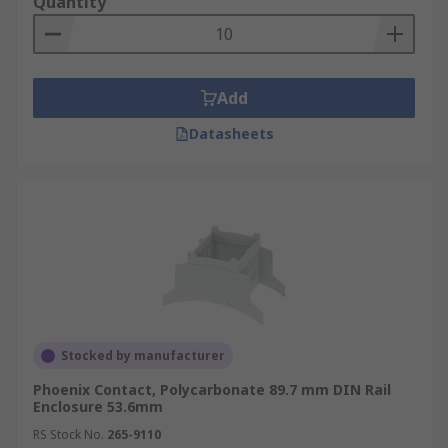
Quantity
Add
Datasheets
Stocked by manufacturer
Phoenix Contact, Polycarbonate 89.7 mm DIN Rail
Enclosure 53.6mm
RS Stock No.
265-9110