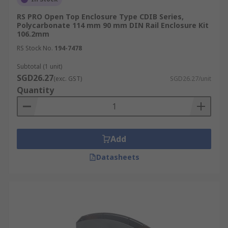
RS PRO Open Top Enclosure Type CDIB Series,
Polycarbonate 114 mm 90 mm DIN Rail Enclosure Kit
106.2mm
RS Stock No.
194-7478
Subtotal (1 unit)
SGD26.27
(exc. GST)
SGD26.27/unit
Quantity
Add
Datasheets