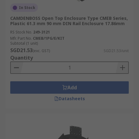
In Stock
CAMDENBOSS Open Top Enclosure Type CMEB Series,
Plastic 61.3 mm 90 mm DIN Rail Enclosure 17.86mm
RS Stock No.
249-3121
Mfr. Part No.
CMEB/1PG/E/KIT
Subtotal (1 unit)
SGD21.53
(exc. GST)
SGD21.53/unit
Quantity
Add
Datasheets