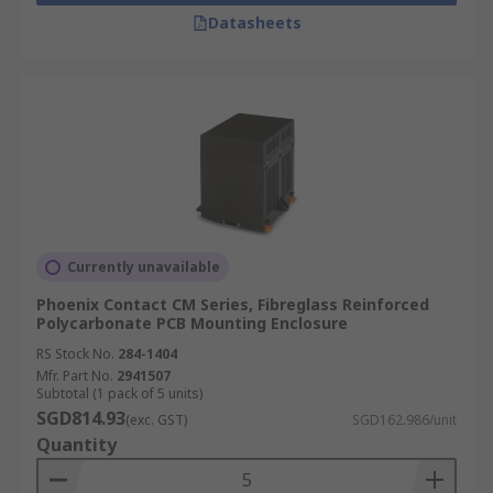
Datasheets
Currently unavailable
Phoenix Contact CM Series, Fibreglass Reinforced
Polycarbonate PCB Mounting Enclosure
RS Stock No.
284-1404
Mfr. Part No.
2941507
Subtotal (1 pack of 5 units)
SGD814.93
(exc. GST)
SGD162.986/unit
Quantity