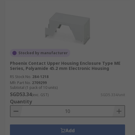
Stocked by manufacturer
Phoenix Contact Upper Housing Enclosure Type ME
Series, Polyamide 45.2 mm Electronic Housing
RS Stock No.
284-1218
Mfr. Part No.
2709299
Subtotal (1 pack of 10 units)
SGD53.34
(exc. GST)
SGD5.334/unit
Quantity
Add