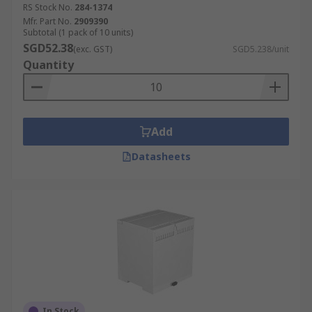
RS Stock No.
284-1374
Mfr. Part No.
2909390
Subtotal (1 pack of 10 units)
SGD52.38
(exc. GST)
SGD5.238/unit
Quantity
Add
Datasheets
In Stock