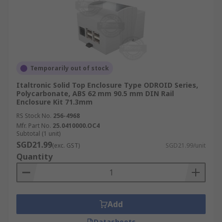
Temporarily out of stock
Italtronic Solid Top Enclosure Type ODROID Series,
Polycarbonate, ABS 62 mm 90.5 mm DIN Rail
Enclosure Kit 71.3mm
RS Stock No.
256-4968
Mfr. Part No.
25.0410000.OC4
Subtotal (1 unit)
SGD21.99
(exc. GST)
SGD21.99/unit
Quantity
Add
Datasheets