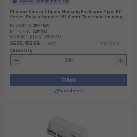
Stocked by manufacturer
Phoenix Contact Upper Housing Enclosure Type BC
Series, Polycarbonate 161.6 mm Electronic Housing
RS Stock No.
284-1620
Mfr. Part No.
2201919
Subtotal (1 pack of 500 units)
SGD5,459.00
(exc. GST)
SGD10.918/unit
Quantity
Add
Datasheets