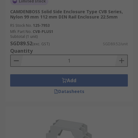
Limited stock
CAMDENBOSS Solid Side Enclosure Type CVB Series,
Nylon 99 mm 112 mm DIN Rail Enclosure 22.5mm
RS Stock No.
125-7953
Mfr. Part No.
CVB-PLUS1
Subtotal (1 unit)
SGD89.52
(exc. GST)
SGD89.52/unit
Quantity
Add
Datasheets