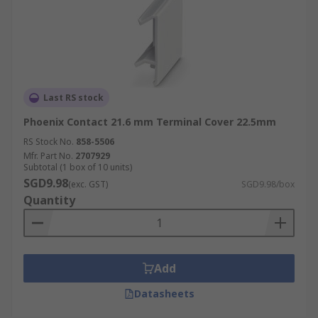
Last RS stock
Phoenix Contact 21.6 mm Terminal Cover 22.5mm
RS Stock No.
858-5506
Mfr. Part No.
2707929
Subtotal (1 box of 10 units)
SGD9.98
(exc. GST)
SGD9.98/box
Quantity
Add
Datasheets