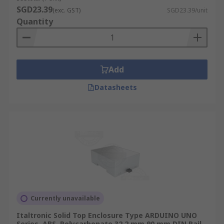
and can be used within a rackmount case and
SGD23.39
(exc. GST)
SGD23.39/unit
enclosure to securely attach electrical and
Quantity
industrial control equipment like circuit
breakers, terminal blocks and power supplies.
DIN Rail enclosure accessories are available to
Add
complete your enclosure, and these range from a
standard DIN rail, Din rail clips, frame sets, cable
Datasheets
glands, panel covers, slotted terminal covers,
connectors, modules, adaptors, screws. Our range
of DIN rail accessories available will provide
everything needed.
For more information on Din Rails please see our
comprehensive
Guide
Currently unavailable
Italtronic Solid Top Enclosure Type ARDUINO UNO
Series, ABS, Polycarbonate 32.2 mm 90 mm DIN Rail