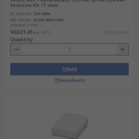
Enclosure Kit 71.1mm
RS Stock No.
256-4986
Mfr. Part No.
33.0414000.UNO
Subtotal (1 unit)
SGD21.41
(exc. GST)
SGD21.41/unit
Quantity
Add
Datasheets