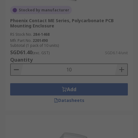
Stocked by manufacturer
Phoenix Contact ME Series, Polycarbonate PCB
Mounting Enclosure
RS Stock No.
284-1468
Mfr. Part No.
2201490
Subtotal (1 pack of 10 units)
SGD61.40
(exc. GST)
SGD6.14/unit
Quantity
Add
Datasheets