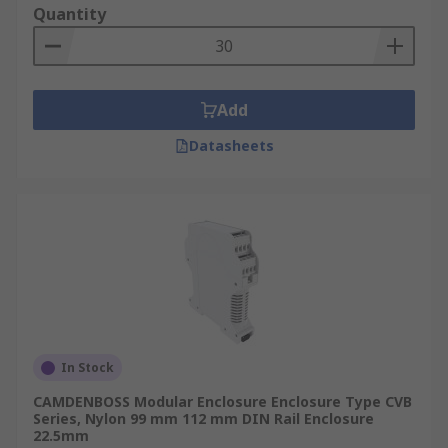
Quantity
Add
Datasheets
In Stock
CAMDENBOSS Modular Enclosure Enclosure Type CVB
Series, Nylon 99 mm 112 mm DIN Rail Enclosure
22.5mm