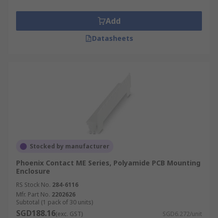
Add
Datasheets
Stocked by manufacturer
Phoenix Contact ME Series, Polyamide PCB Mounting
Enclosure
RS Stock No.
284-6116
Mfr. Part No.
2202626
Subtotal (1 pack of 30 units)
SGD188.16
(exc. GST)
SGD6.272/unit