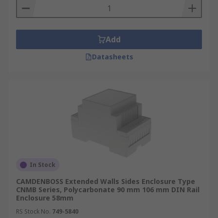
Add
Datasheets
In Stock
CAMDENBOSS Extended Walls Sides Enclosure Type
CNMB Series, Polycarbonate 90 mm 106 mm DIN Rail
Enclosure 58mm
RS Stock No.
749-5840