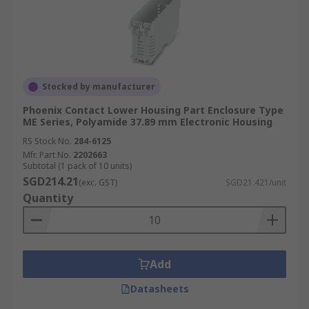
Stocked by manufacturer
Phoenix Contact Lower Housing Part Enclosure Type
ME Series, Polyamide 37.89 mm Electronic Housing
RS Stock No.
284-6125
Mfr. Part No.
2202663
Subtotal (1 pack of 10 units)
SGD214.21
(exc. GST)
SGD21.421/unit
Quantity
Add
Datasheets