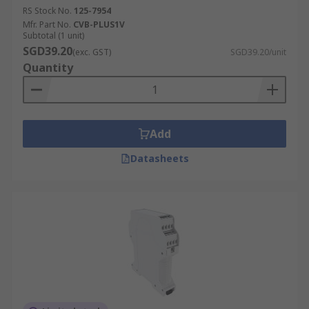
RS Stock No.
125-7954
Mfr. Part No.
CVB-PLUS1V
Subtotal (1 unit)
SGD39.20
(exc. GST)
SGD39.20/unit
Quantity
Add
Datasheets