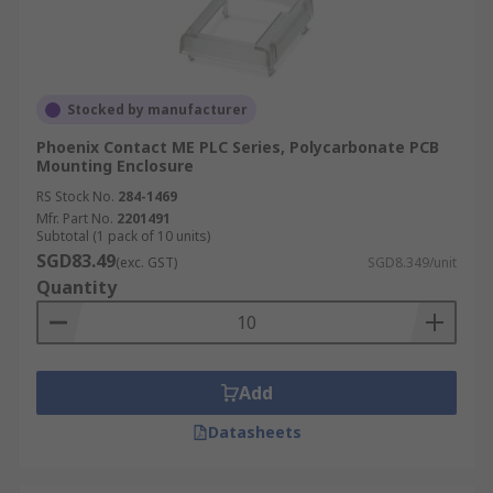
Stocked by manufacturer
Phoenix Contact ME PLC Series, Polycarbonate PCB
Mounting Enclosure
RS Stock No.
284-1469
Mfr. Part No.
2201491
Subtotal (1 pack of 10 units)
SGD83.49
(exc. GST)
SGD8.349/unit
Quantity
Add
Datasheets