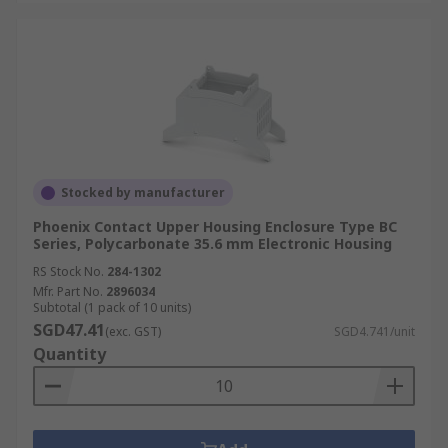
Stocked by manufacturer
Phoenix Contact Upper Housing Enclosure Type BC
Series, Polycarbonate 35.6 mm Electronic Housing
RS Stock No.
284-1302
Mfr. Part No.
2896034
Subtotal (1 pack of 10 units)
SGD47.41
(exc. GST)
SGD4.741/unit
Quantity