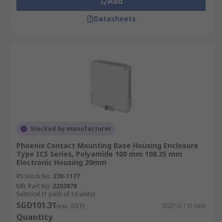
Add
Datasheets
Stocked by manufacturer
Phoenix Contact Mounting Base Housing Enclosure
Type ICS Series, Polyamide 100 mm 108.35 mm
Electronic Housing 20mm
RS Stock No.
230-1177
Mfr. Part No.
2203878
Subtotal (1 pack of 10 units)
SGD101.31
(exc. GST)
SGD10.131/unit
Quantity