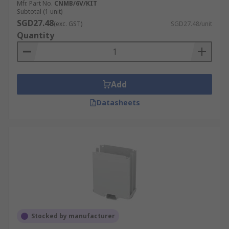
Mfr. Part No.
CNMB/6V/KIT
Subtotal (1 unit)
SGD27.48
(exc. GST)
SGD27.48/unit
Quantity
Add
Datasheets
Stocked by manufacturer