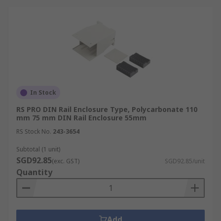
In Stock
RS PRO DIN Rail Enclosure Type, Polycarbonate 110
mm 75 mm DIN Rail Enclosure 55mm
RS Stock No.
243-3654
Subtotal (1 unit)
SGD92.85
(exc. GST)
SGD92.85/unit
Quantity
Add