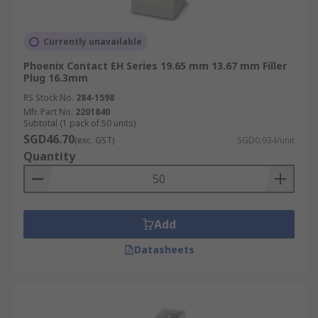
Currently unavailable
Phoenix Contact EH Series 19.65 mm 13.67 mm Filler
Plug 16.3mm
RS Stock No.
284-1598
Mfr. Part No.
2201840
Subtotal (1 pack of 50 units)
SGD46.70
(exc. GST)
SGD0.934/unit
Quantity
Add
Datasheets