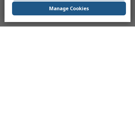
Manage Cookies