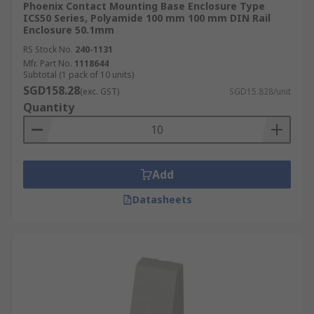
Phoenix Contact Mounting Base Enclosure Type
ICS50 Series, Polyamide 100 mm 100 mm DIN Rail
Enclosure 50.1mm
RS Stock No.
240-1131
Mfr. Part No.
1118644
Subtotal (1 pack of 10 units)
SGD158.28
(exc. GST)
SGD15.828/unit
Quantity
Add
Datasheets