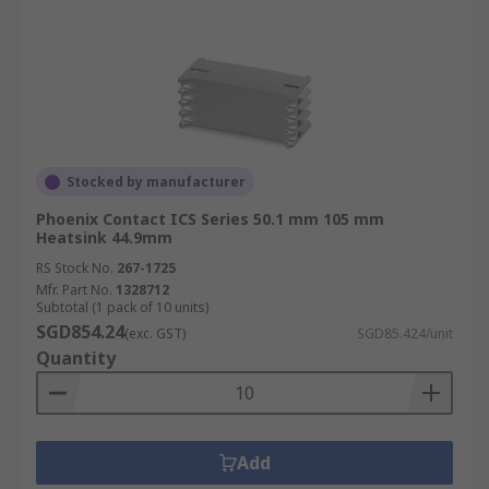
Stocked by manufacturer
Phoenix Contact ICS Series 50.1 mm 105 mm
Heatsink 44.9mm
RS Stock No.
267-1725
Mfr. Part No.
1328712
Subtotal (1 pack of 10 units)
SGD854.24
(exc. GST)
SGD85.424/unit
Quantity
Add