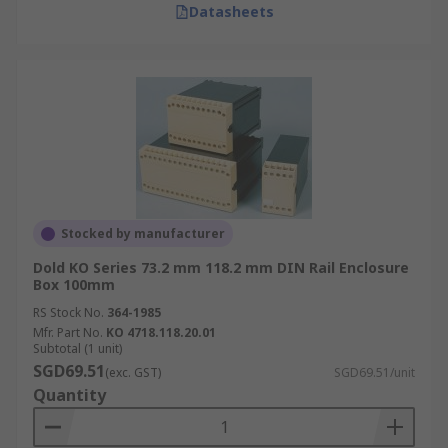
Datasheets
Stocked by manufacturer
Dold KO Series 73.2 mm 118.2 mm DIN Rail Enclosure
Box 100mm
RS Stock No.
364-1985
Mfr. Part No.
KO 4718.118.20.01
Subtotal (1 unit)
SGD69.51
(exc. GST)
SGD69.51/unit
Quantity