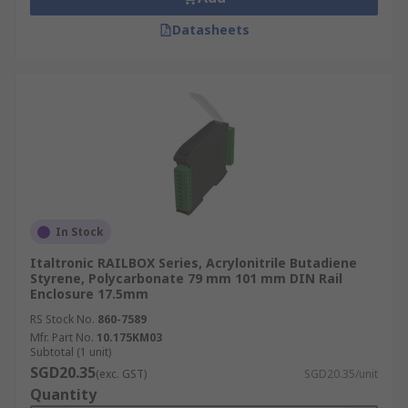
Datasheets
In Stock
Italtronic RAILBOX Series, Acrylonitrile Butadiene
Styrene, Polycarbonate 79 mm 101 mm DIN Rail
Enclosure 17.5mm
RS Stock No.
860-7589
Mfr. Part No.
10.175KM03
Subtotal (1 unit)
SGD20.35
(exc. GST)
SGD20.35/unit
Quantity