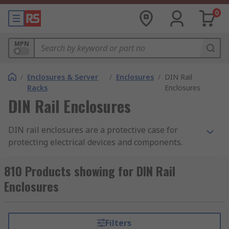
0
MPN
/
Enclosures & Server
/
Enclosures
/
DIN Rail
Racks
Enclosures
DIN Rail Enclosures
DIN rail enclosures are a protective case for
protecting electrical devices and components.
They enable electronic devices to be mounted
onto equipment racks. Also known as top hat rail
810 Products showing for DIN Rail
enclosures, DIN rail enclosures are mounted
Enclosures
onto a standard sized metal rail within a rack.
The DIN rail enclosure provides safety and the
opportunity to tailor the enclosure to your
Filters
specific requirements. The enclosures are