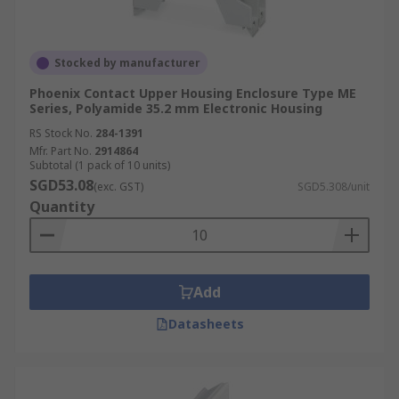
Stocked by manufacturer
Phoenix Contact Upper Housing Enclosure Type ME
Series, Polyamide 35.2 mm Electronic Housing
RS Stock No.
284-1391
Mfr. Part No.
2914864
Subtotal (1 pack of 10 units)
SGD53.08
(exc. GST)
SGD5.308/unit
Quantity
Add
Datasheets