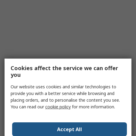
Cookies affect the service we can offer
you
Our website uses cookies and similar technologies to
provide you with a better service while browsing and
placing orders, and to personalise the content you see.
You can read our
cookie policy
for more information.
Accept All