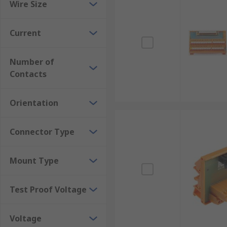
Wire Size
Current
Number of
Contacts
Orientation
Connector Type
Mount Type
Test Proof Voltage
Voltage