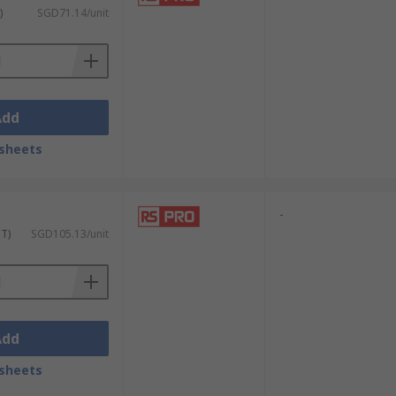
)
SGD71.14/unit
Add
sheets
-
ST)
SGD105.13/unit
Add
sheets