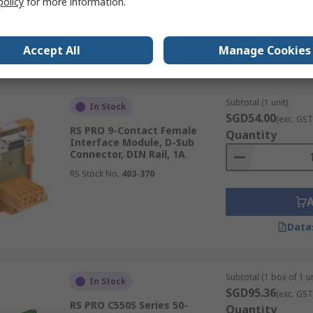
policy
for more information.
Accept All
Manage Cookies
Data
Subtotal (1 unit)
In Stock
SGD54.00
(exc. GST
RS PRO 9-Contact Female
Quantity
Interface Module, D-Sub
Connector, DIN Rail, 1A
RS Stock No.
403-370
Data
Subtotal (1 box of 1 un
In Stock
SGD95.36
(exc. GST
RS PRO C550S Series 50-
Quantity