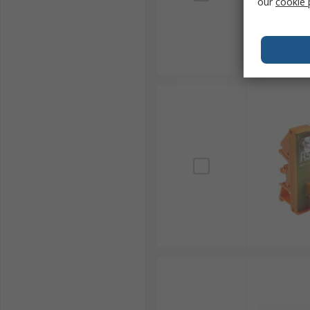
our
cookie 