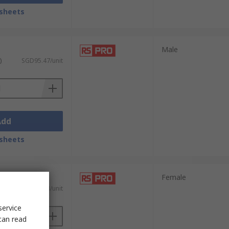
sheets
Male
)
SGD95.47/unit
Add
sheets
Female
)
SGD83.74/unit
service
can read