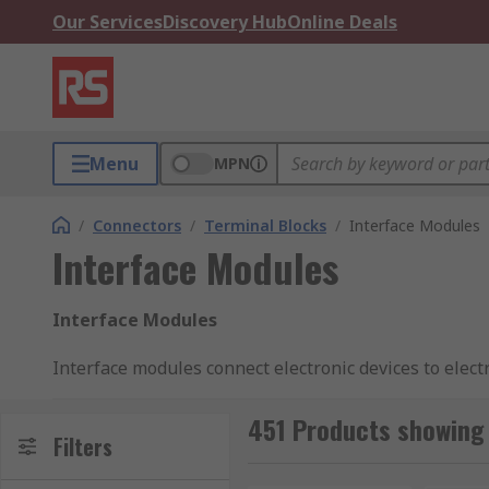
Our Services
Discovery Hub
Online Deals
Menu
MPN
/
Connectors
/
Terminal Blocks
/
Interface Modules
Interface Modules
Interface Modules
Interface modules connect electronic devices to elect
functions within the device and the system. Interfac
system. These modules come with both male and fema
451 Products showing 
Filters
What are interface modules used for?