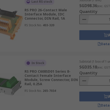
Subtotal (1 unit)
Last RS stock
SGD98.36
(exc. GST
RS PRO 26-Contact Male
Quantity
Interface Module, IDC
Connector, DIN Rail, 1A
RS Stock No.
403-320
Data
Subtotal (1 box of 1 un
In Stock
SGD35.18
(exc. GST
RS PRO C608SD01 Series 8-
Quantity
Contact Female Interface
Module, Screw Connector, DIN
Rail, 0.25A
RS Stock No.
265-7034
Data