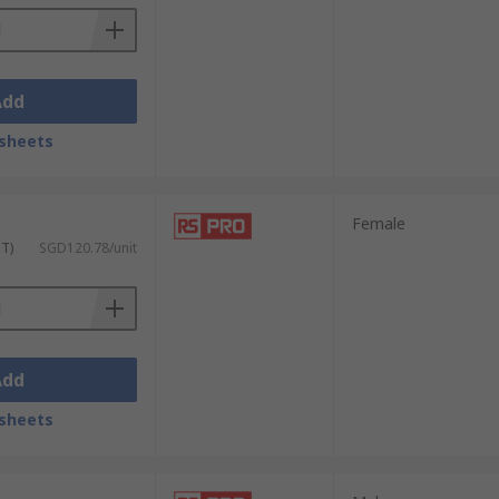
Add
sheets
Female
ST)
SGD120.78/unit
Add
sheets