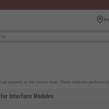
Pa
rical systems at the control level. These modules perform s
e modules are
DIN rail
mounted and give a reliable 'plug and p
le connectors for maximum flexibility.
for Interface Modules