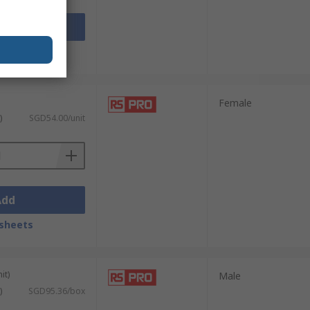
Add
sheets
Female
)
SGD54.00/unit
Add
sheets
it)
Male
)
SGD95.36/box