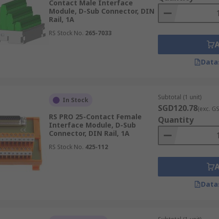
Contact Male Interface
Module, D-Sub Connector, DIN
Rail, 1A
RS Stock No.
265-7033
Data
Subtotal (1 unit)
In Stock
SGD120.78
(exc. G
RS PRO 25-Contact Female
Quantity
Interface Module, D-Sub
Connector, DIN Rail, 1A
RS Stock No.
425-112
Data