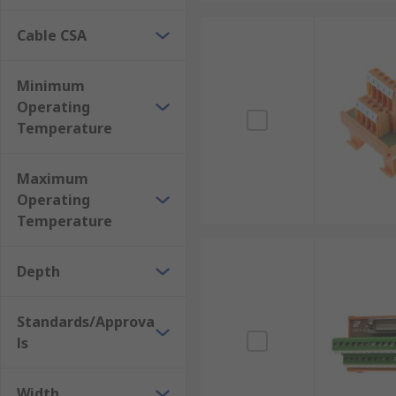
Cable CSA
Minimum
Operating
Temperature
Maximum
Operating
Temperature
Depth
Standards/Approva
ls
Width