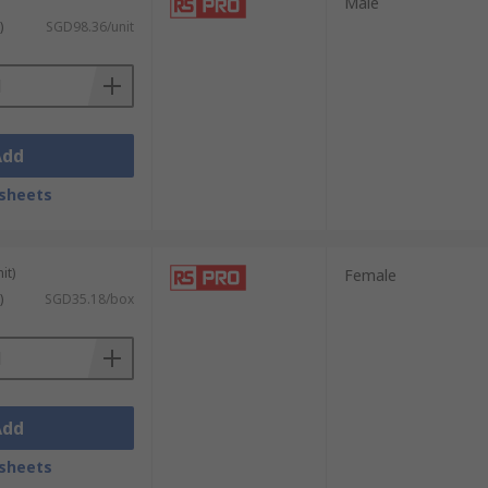
Male
)
SGD98.36/unit
Add
sheets
it)
Female
)
SGD35.18/box
Add
sheets