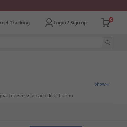
0
rcel Tracking
Login / Sign up
Show
ignal transmission and distribution
lay' interface for any industrial control