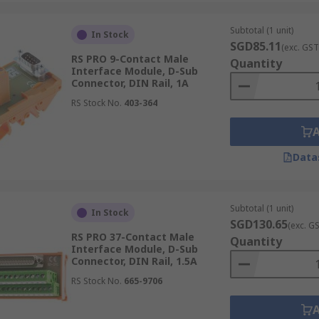
Subtotal (1 unit)
In Stock
SGD85.11
(exc. GST
RS PRO 9-Contact Male
Quantity
Interface Module, D-Sub
Connector, DIN Rail, 1A
RS Stock No.
403-364
Data
Subtotal (1 unit)
In Stock
SGD130.65
(exc. G
RS PRO 37-Contact Male
Quantity
Interface Module, D-Sub
Connector, DIN Rail, 1.5A
RS Stock No.
665-9706