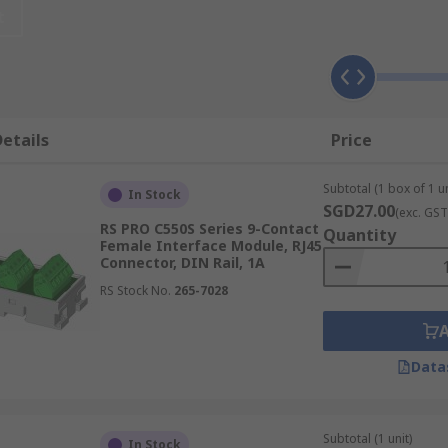
t
ilitate and optimise wiring operations. They are an integral 
etails
Price
Subtotal (1 box of 1 un
les that can be produced from a single cable input. These m
In Stock
SGD27.00
(exc. GST
 LED signalling features. Examples of passive-interface mo
RS PRO C550S Series 9-Contact
Quantity
Female Interface Module, RJ45
Connector, DIN Rail, 1A
solate output signals by cleaning and protecting them from
RS Stock No.
265-7028
ge. These modules have DIN rail mounting or AC/DC features 
Data
Subtotal (1 unit)
In Stock