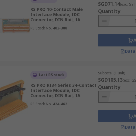
SGD71.14
(exc. GST
RS PRO 10-Contact Male
Quantity
Interface Module, IDC
Connector, DIN Rail, 1A
RS Stock No.
403-308
Data
Subtotal (1 unit)
Last RS stock
SGD105.13
(exc. G
RS PRO RI34 Series 34-Contact
Quantity
Interface Module, IDC
Connector, DIN Rail, 1A
RS Stock No.
424-462
Data