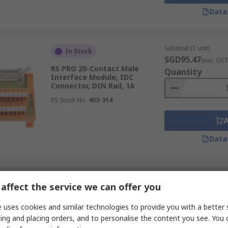
Data
Subtotal (1 unit)
In Stock
SGD95.47
(exc. GST
RS PRO 20-Contact Male
Quantity
Interface Module, IDC
Connector, DIN Rail, 1A
RS Stock No.
403-314
Data
Subtotal (1 unit)
In Stock
affect the service we can offer you
SGD83.74
(exc. GST
RS PRO 9-Contact Female
Quantity
Interface Module, D-Sub
 uses cookies and similar technologies to provide you with a better 
Connector, DIN Rail, 1.5A
ing and placing orders, and to personalise the content you see. You 
RS Stock No.
665-9689