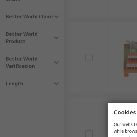
Better World Claim
Better World
Product
Better World
Verification
Length
Cookies 
Our website
while brows