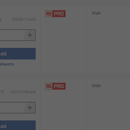
Male
)
SGD85.11/unit
Add
sheets
Male
ST)
SGD130.65/unit
Add