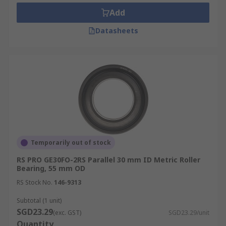
Add
Tapered Roller Bearings
- Tapered outer,
Datasheets
inner rollers and raceways accommodate
the simultaneous thrust and radial loads of
this type of bearing
Spherical Roller Bearings
- These feature
two rings on the inner raceway that handle
loads and misalignment concerns
Needle Roller Bearings
- This type of
bearing utilises long and thin cylindrical
rollers to support radial loads
Temporarily out of stock
Cylindrical roller Bearing
- Ideal for
RS PRO GE30FO-2RS Parallel 30 mm ID Metric Roller
handling low thrust and high radial loads at
Bearing, 55 mm OD
high speeds
RS Stock No.
146-9313
Roller Bearing Applications
Subtotal (1 unit)
SGD23.29
(exc. GST)
SGD23.29/unit
Quantity