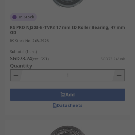
In Stock
RS PRO NJ303-E-TVP3 17 mm ID Roller Bearing, 47 mm
OD
RS Stock No.
248-2926
Subtotal (1 unit)
SGD73.24
(exc. GST)
SGD73.24/unit
Quantity
Add
Datasheets