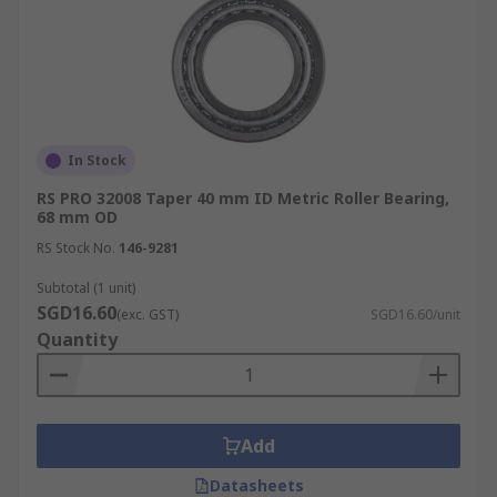
In Stock
RS PRO 32008 Taper 40 mm ID Metric Roller Bearing,
68 mm OD
RS Stock No.
146-9281
Subtotal (1 unit)
SGD16.60
(exc. GST)
SGD16.60/unit
Quantity
Add
Datasheets