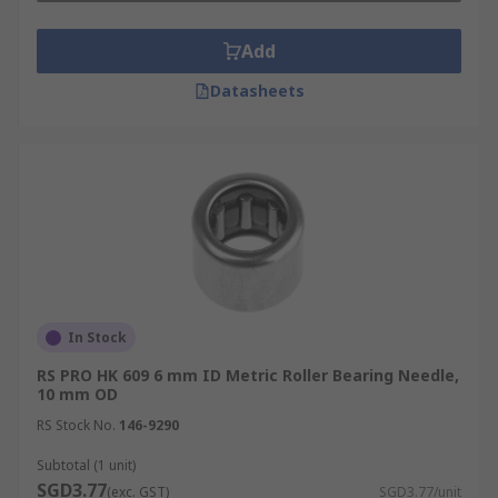
Add
Datasheets
In Stock
RS PRO HK 609 6 mm ID Metric Roller Bearing Needle,
10 mm OD
RS Stock No.
146-9290
Subtotal (1 unit)
SGD3.77
(exc. GST)
SGD3.77/unit