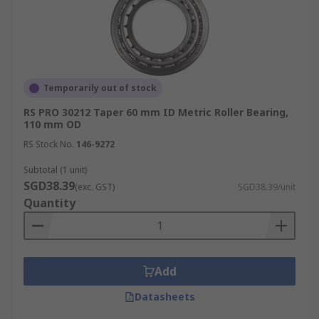
Temporarily out of stock
RS PRO 30212 Taper 60 mm ID Metric Roller Bearing,
110 mm OD
RS Stock No.
146-9272
Subtotal (1 unit)
SGD38.39
(exc. GST)
SGD38.39/unit
Quantity
Add
Datasheets