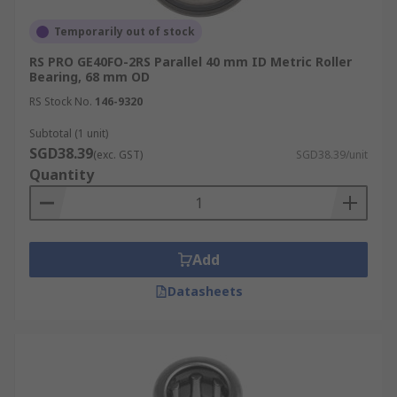
Temporarily out of stock
RS PRO GE40FO-2RS Parallel 40 mm ID Metric Roller
Bearing, 68 mm OD
RS Stock No.
146-9320
Subtotal (1 unit)
SGD38.39
(exc. GST)
SGD38.39/unit
Quantity
Add
Datasheets