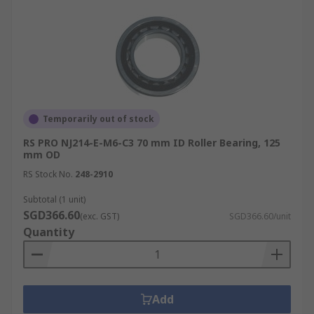
Temporarily out of stock
RS PRO NJ214-E-M6-C3 70 mm ID Roller Bearing, 125
mm OD
RS Stock No.
248-2910
Subtotal (1 unit)
SGD366.60
(exc. GST)
SGD366.60/unit
Quantity
Add