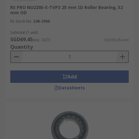
RS PRO NU2205-E-TVP3 25 mm ID Roller Bearing, 52
mm OD
RS Stock No.
248-2966
Subtotal (1 unit)
SGD69.45
(exc. GST)
SGD69.45/unit
Quantity
Add
Datasheets