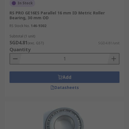
In Stock
RS PRO GE16ES Parallel 16 mm ID Metric Roller
Bearing, 30 mm OD
RS Stock No.
146-9302
Subtotal (1 unit)
SGD4.81
(exc. GST)
SGD4.81/unit
Quantity
Add
Datasheets