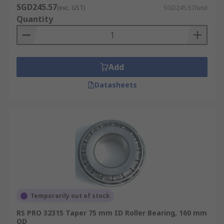
SGD245.57
(exc. GST)
SGD245.57/unit
Quantity
Add
Datasheets
Temporarily out of stock
RS PRO 32315 Taper 75 mm ID Roller Bearing, 160 mm
OD