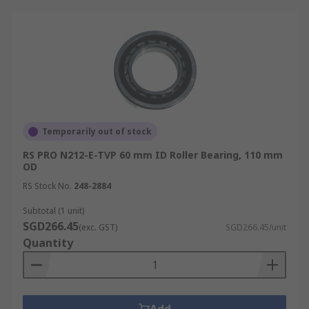
Temporarily out of stock
RS PRO N212-E-TVP 60 mm ID Roller Bearing, 110 mm
OD
RS Stock No.
248-2884
Subtotal (1 unit)
SGD266.45
(exc. GST)
SGD266.45/unit
Quantity