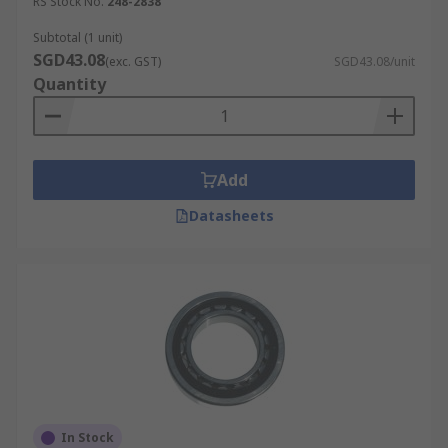
RS Stock No.
248-2838
Subtotal (1 unit)
SGD43.08
(exc. GST)
SGD43.08/unit
Quantity
Add
Datasheets
In Stock