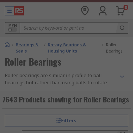
0
MPN
/
Bearings &
/
Rotary Bearings &
/
Roller
Seals
Housing Units
Bearings
Roller Bearings
Roller bearings are similar in profile to ball
bearings but rather than using balls to rotate
they utilise cylinder rolling elements. Roller
bearings carry a load by placing rolling elements
7643 Products showing for Roller Bearings
such as rollers between outer rings and inner
rings called races. This allows the bearing to
maintain separation between moving parts,
Filters
helping to reduce rotational friction and noise.