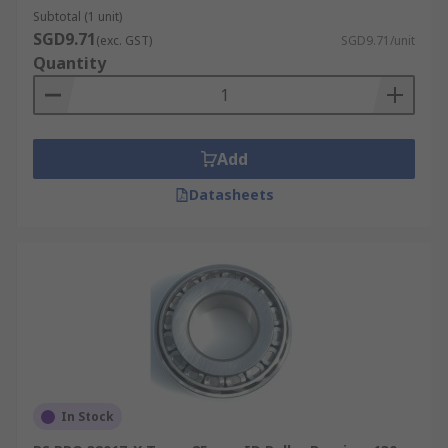
Subtotal (1 unit)
SGD9.71
(exc. GST)
SGD9.71/unit
Quantity
Add
Datasheets
In Stock