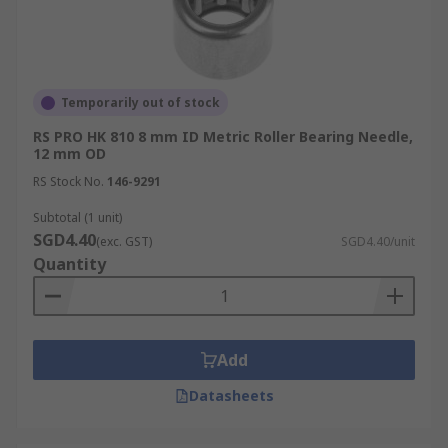
Temporarily out of stock
RS PRO HK 810 8 mm ID Metric Roller Bearing Needle,
12 mm OD
RS Stock No.
146-9291
Subtotal (1 unit)
SGD4.40
(exc. GST)
SGD4.40/unit
Quantity
Add
Datasheets