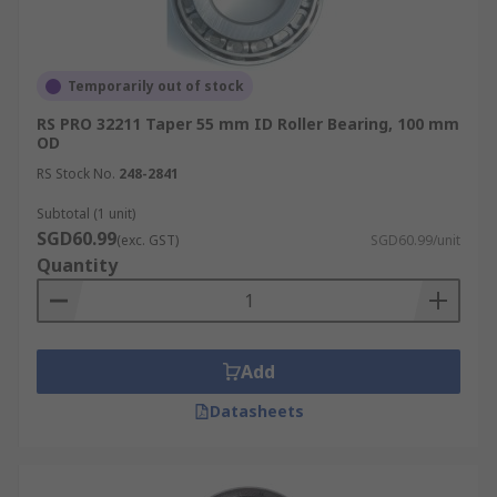
Temporarily out of stock
RS PRO 32211 Taper 55 mm ID Roller Bearing, 100 mm
OD
RS Stock No.
248-2841
Subtotal (1 unit)
SGD60.99
(exc. GST)
SGD60.99/unit
Quantity
Add
Datasheets