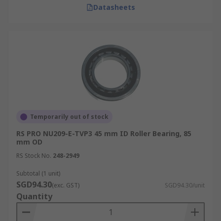
Datasheets
Temporarily out of stock
RS PRO NU209-E-TVP3 45 mm ID Roller Bearing, 85
mm OD
RS Stock No.
248-2949
Subtotal (1 unit)
SGD94.30
(exc. GST)
SGD94.30/unit
Quantity