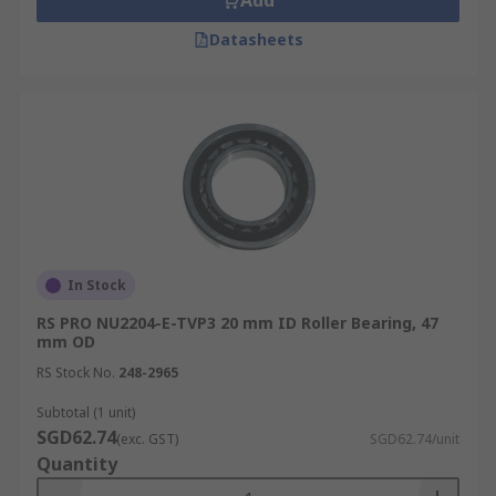
Add
Datasheets
In Stock
RS PRO NU2204-E-TVP3 20 mm ID Roller Bearing, 47
mm OD
RS Stock No.
248-2965
Subtotal (1 unit)
SGD62.74
(exc. GST)
SGD62.74/unit
Quantity