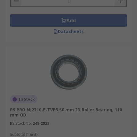
Add
Datasheets
In Stock
RS PRO NJ2310-E-TVP3 50 mm ID Roller Bearing, 110
mm OD
RS Stock No.
248-2923
Subtotal (1 unit)