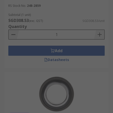
RS Stock No.
248-2859
Subtotal (1 unit)
SGD308.53
(exc. GST)
SGD308.53/unit
Quantity
Add
Datasheets