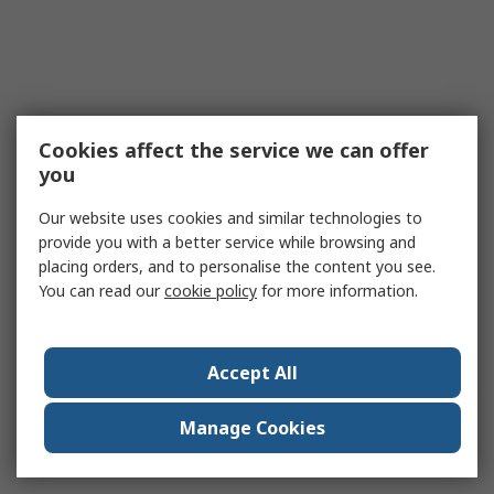
Cookies affect the service we can offer
you
Our website uses cookies and similar technologies to
provide you with a better service while browsing and
placing orders, and to personalise the content you see.
You can read our
cookie policy
for more information.
Accept All
Manage Cookies