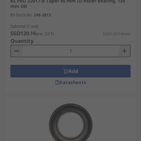
RS PRO 32017-X Taper 85 mm ID Roller Bearing, 130
mm OD
RS Stock No.
248-2813
Subtotal (1 unit)
SGD120.16
(exc. GST)
SGD120.16/unit
Quantity
Add
Datasheets