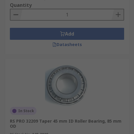
Quantity
Add
Datasheets
In Stock
RS PRO 32209 Taper 45 mm ID Roller Bearing, 85 mm
OD