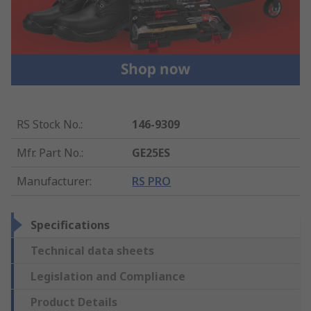
RS Stock No.
:
146-9309
Mfr. Part No.
:
GE25ES
Manufacturer
:
RS PRO
Specifications
Technical data sheets
Legislation and Compliance
Product Details