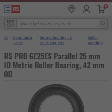
0
MPN
/
Bearings &
/
Rotary Bearings &
/
Roller
Seals
Housing Units
Bearings
RS PRO GE25ES Parallel 25 mm
ID Metric Roller Bearing, 42 mm
OD