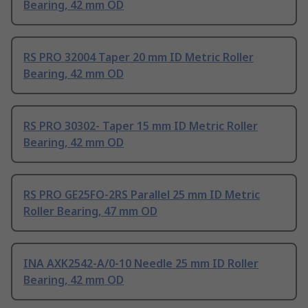
Bearing, 42 mm OD
RS PRO 32004 Taper 20 mm ID Metric Roller
Bearing, 42 mm OD
RS PRO 30302- Taper 15 mm ID Metric Roller
Bearing, 42 mm OD
RS PRO GE25FO-2RS Parallel 25 mm ID Metric
Roller Bearing, 47 mm OD
INA AXK2542-A/0-10 Needle 25 mm ID Roller
Bearing, 42 mm OD