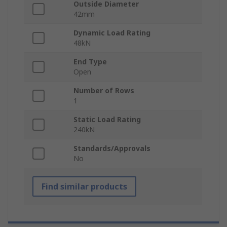
Outside Diameter
42mm
Dynamic Load Rating
48kN
End Type
Open
Number of Rows
1
Static Load Rating
240kN
Standards/Approvals
No
Find similar products