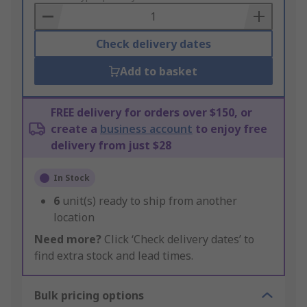
Basket
Check delivery dates
Add to basket
FREE delivery for orders over $150, or
create a
business account
to enjoy free
delivery from just $28
In Stock
6
unit(s) ready to ship from another
location
Need more?
Click ‘Check delivery dates’ to
find extra stock and lead times.
Bulk pricing options