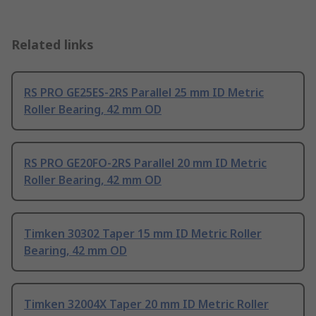
Related links
RS PRO GE25ES-2RS Parallel 25 mm ID Metric
Roller Bearing, 42 mm OD
RS PRO GE20FO-2RS Parallel 20 mm ID Metric
Roller Bearing, 42 mm OD
Timken 30302 Taper 15 mm ID Metric Roller
Bearing, 42 mm OD
Timken 32004X Taper 20 mm ID Metric Roller