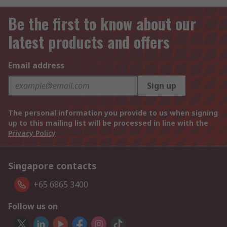
Be the first to know about our
latest products and offers
Email address
Sign up
The personal information you provide to us when signing
up to this mailing list will be processed in line with the
Privacy Policy
Singapore contacts
+65 6865 3400
Follow us on