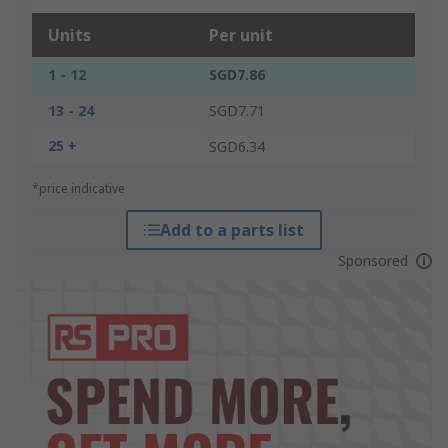
Units
Per unit
1 - 12
SGD7.86
13 - 24
SGD7.71
25 +
SGD6.34
*price indicative
Add to a parts list
Sponsored