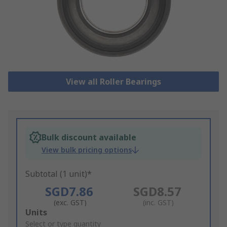
View all Roller Bearings
Bulk discount available
View bulk pricing options
Subtotal (1 unit)*
SGD7.86
SGD8.57
(exc. GST)
(inc. GST)
Add
Units
to
Select or type quantity