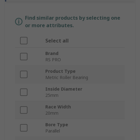
Find similar products by selecting one
or more attributes.
Select all
Brand
RS PRO
Product Type
Metric Roller Bearing
Inside Diameter
25mm
Race Width
20mm
Bore Type
Parallel