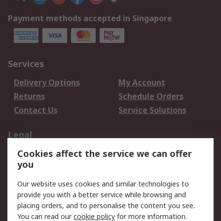
Payment methods accepted in Singapore
Services
Delivery Options
My Account
Returns
Schedule Orders
Contact Us
Service Solutions
Legal
Cookies affect the service we can offer
Data Protection
Email Security
you
Privacy Policy
Website Terms
Terms and Conditions
Our website uses cookies and similar technologies to
of Sale
provide you with a better service while browsing and
placing orders, and to personalise the content you see.
About RS
You can read our
cookie policy
for more information.