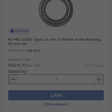
In Stock
RS PRO 30305 Taper 25 mm ID Metric Roller Bearing,
62 mm OD
RS Stock No.
146-9274
Subtotal (1 unit)
SGD11.77
(exc. GST)
SGD11.77/unit
Quantity
Add
Datasheets