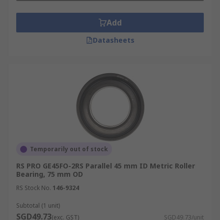
Add
Datasheets
Temporarily out of stock
RS PRO GE45FO-2RS Parallel 45 mm ID Metric Roller
Bearing, 75 mm OD
RS Stock No.
146-9324
Subtotal (1 unit)
SGD49.73
(exc. GST)
SGD49.73/unit