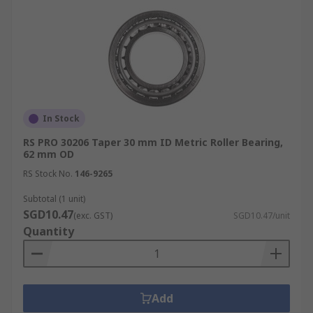
In Stock
RS PRO 30206 Taper 30 mm ID Metric Roller Bearing,
62 mm OD
RS Stock No.
146-9265
Subtotal (1 unit)
SGD10.47
(exc. GST)
SGD10.47/unit
Quantity
Add