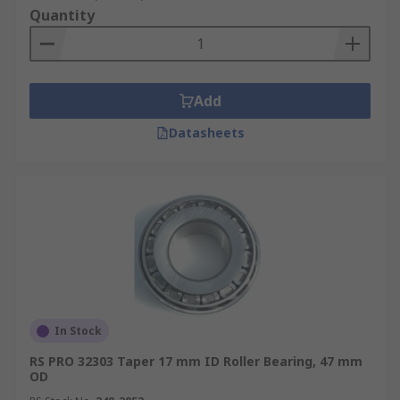
Quantity
Add
Datasheets
In Stock
RS PRO 32303 Taper 17 mm ID Roller Bearing, 47 mm
OD