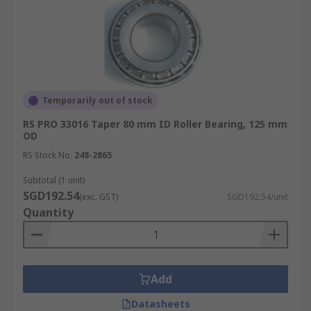
Temporarily out of stock
RS PRO 33016 Taper 80 mm ID Roller Bearing, 125 mm
OD
RS Stock No.
248-2865
Subtotal (1 unit)
SGD192.54
(exc. GST)
SGD192.54/unit
Quantity
Add
Datasheets