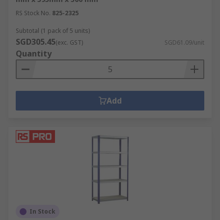
RS Stock No.
825-2325
Subtotal (1 pack of 5 units)
SGD305.45
(exc. GST)
SGD61.09/unit
Quantity
Add
In Stock