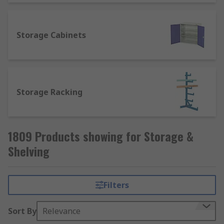
Storage Cabinets
Storage Racking
1809 Products showing for Storage &
Shelving
Filters
Sort By
Relevance