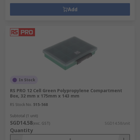
Add
In Stock
RS PRO 12 Cell Green Polypropylene Compartment
Box, 32 mm x 175mm x 143 mm
RS Stock No.
515-568
Subtotal (1 unit)
SGD14.58
(exc. GST)
SGD14.58/unit
Quantity