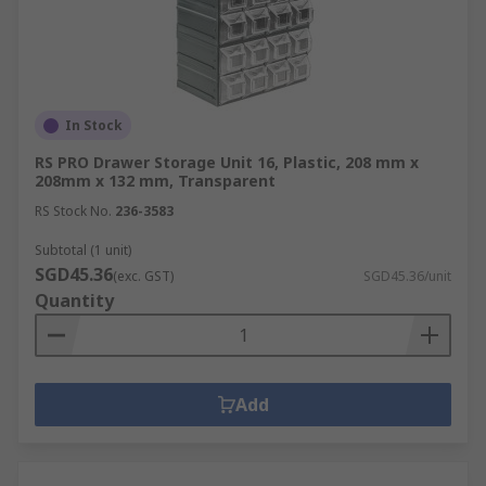
In Stock
RS PRO Drawer Storage Unit 16, Plastic, 208 mm x
208mm x 132 mm, Transparent
RS Stock No.
236-3583
Subtotal (1 unit)
SGD45.36
(exc. GST)
SGD45.36/unit
Quantity
Add