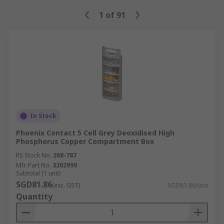
1
of
91
In Stock
Phoenix Contact 5 Cell Grey Deoxidised High
Phosphorus Copper Compartment Box
RS Stock No.
268-787
Mfr. Part No.
3202999
Subtotal (1 unit)
SGD81.86
(exc. GST)
SGD81.86/unit
Quantity