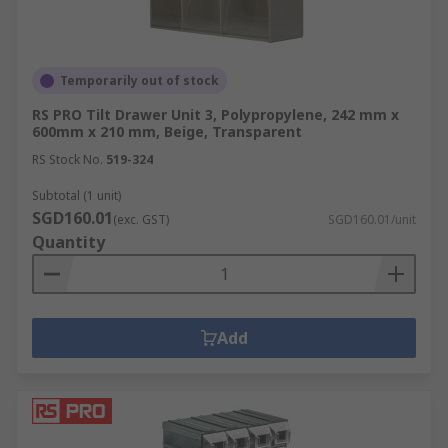
Temporarily out of stock
RS PRO Tilt Drawer Unit 3, Polypropylene, 242 mm x
600mm x 210 mm, Beige, Transparent
RS Stock No.
519-324
Subtotal (1 unit)
SGD160.01
(exc. GST)
SGD160.01/unit
Quantity
Add