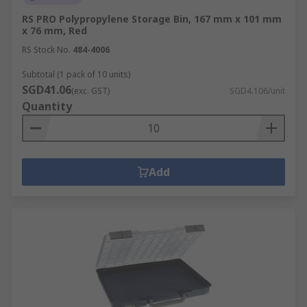
RS PRO Polypropylene Storage Bin, 167 mm x 101 mm
x 76 mm, Red
RS Stock No.
484-4006
Subtotal (1 pack of 10 units)
SGD41.06
(exc. GST)
SGD4.106/unit
Quantity
Add