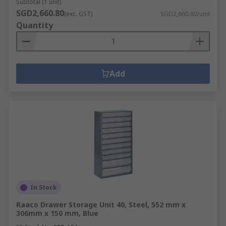
Subtotal (1 unit)
SGD2,660.80
(exc. GST)
SGD2,660.80/unit
Quantity
Add
In Stock
Raaco Drawer Storage Unit 40, Steel, 552 mm x
306mm x 150 mm, Blue