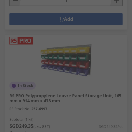
Add
In Stock
RS PRO Polypropylene Louvre Panel Storage Unit, 165
mm x 914 mm x 438 mm
RS Stock No.
257-6997
Subtotal (1 kit)
SGD249.35
(exc. GST)
SGD249.35/kit