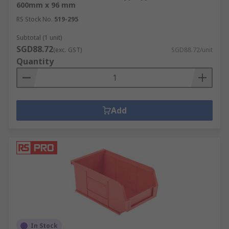
600mm x 96 mm
RS Stock No.
519-295
Subtotal (1 unit)
SGD88.72
(exc. GST)
SGD88.72/unit
Quantity
Add
In Stock