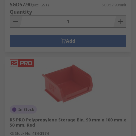
SGD57.90
(exc. GST)
SGD57.90/unit
Quantity
Add
In Stock
RS PRO Polypropylene Storage Bin, 90 mm x 100 mm x
50 mm, Red
RS Stock No.
484-3974