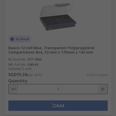
In Stock
Raaco 12 Cell Blue, Transparent Polypropylene
Compartment Box, 32 mm x 175mm x 143 mm
RS Stock No.
277-7894
Mfr. Part No.
136143
Subtotal (1 unit)
SGD15.34
(exc. GST)
SGD15.34/unit
Quantity
Add