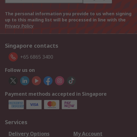
The personal information you provide to us when signing
up to this mailing list will be processed in line with the
Privacy Policy
Singapore contacts
+65 6865 3400
Follow us on
Payment methods accepted in Singapore
Services
Delivery Options
My Account