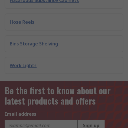
Hazardous Substance Cabinets
Hose Reels
Bins Storage Shelving
Work Lights
Be the first to know about our
latest products and offers
Email address
Sign up