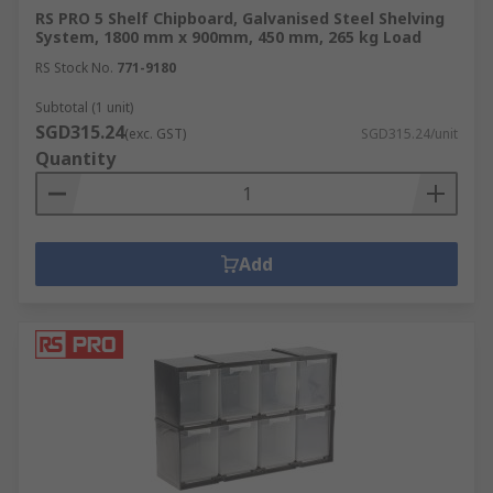
RS PRO 5 Shelf Chipboard, Galvanised Steel Shelving
System, 1800 mm x 900mm, 450 mm, 265 kg Load
RS Stock No.
771-9180
Subtotal (1 unit)
SGD315.24
(exc. GST)
SGD315.24/unit
Quantity
Add