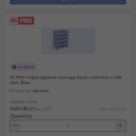
In Stock
RS PRO Polypropylene Storage Rack x 500 mm x 500
mm, Blue
RS Stock No.
448-5360
Subtotal (1 unit)
SGD149.37
(exc. GST)
SGD149.37/unit
Quantity