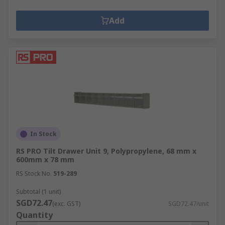
Add
In Stock
RS PRO Tilt Drawer Unit 9, Polypropylene, 68 mm x
600mm x 78 mm
RS Stock No.
519-289
Subtotal (1 unit)
SGD72.47
(exc. GST)
SGD72.47/unit
Quantity