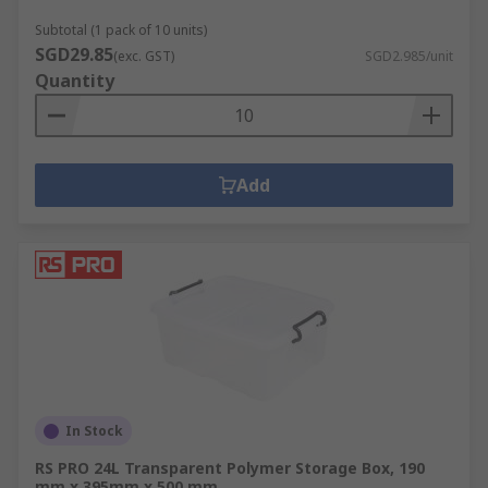
Subtotal (1 pack of 10 units)
SGD29.85
(exc. GST)
SGD2.985/unit
Quantity
Add
In Stock
RS PRO 24L Transparent Polymer Storage Box, 190
mm x 395mm x 500 mm