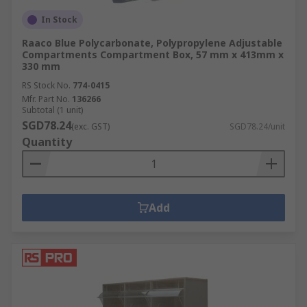
In Stock
Raaco Blue Polycarbonate, Polypropylene Adjustable
Compartments Compartment Box, 57 mm x 413mm x
330 mm
RS Stock No.
774-0415
Mfr. Part No.
136266
Subtotal (1 unit)
SGD78.24
(exc. GST)
SGD78.24/unit
Quantity
Add