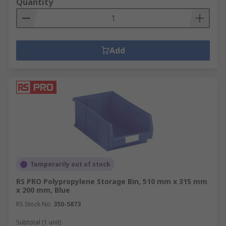
Quantity
Add
Temporarily out of stock
RS PRO Polypropylene Storage Bin, 510 mm x 315 mm
x 200 mm, Blue
RS Stock No.
350-5873
Subtotal (1 unit)