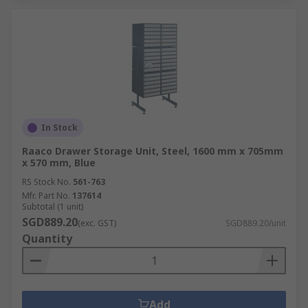
In Stock
Raaco Drawer Storage Unit, Steel, 1600 mm x 705mm
x 570 mm, Blue
RS Stock No.
561-763
Mfr. Part No.
137614
Subtotal (1 unit)
SGD889.20
(exc. GST)
SGD889.20/unit
Quantity
Add