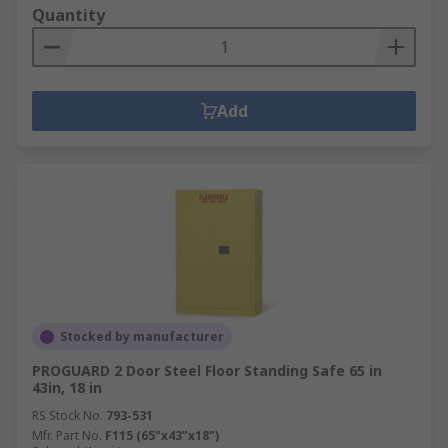
Quantity
Add
Stocked by manufacturer
PROGUARD 2 Door Steel Floor Standing Safe 65 in
43in, 18 in
RS Stock No.
793-531
Mfr. Part No.
F115 (65"x43"x18")