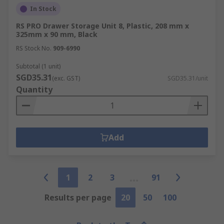
In Stock
RS PRO Drawer Storage Unit 8, Plastic, 208 mm x
325mm x 90 mm, Black
RS Stock No.
909-6990
Subtotal (1 unit)
SGD35.31
(exc. GST)
SGD35.31/unit
Quantity
Add
1
2
3
91
Results per page
20
50
100