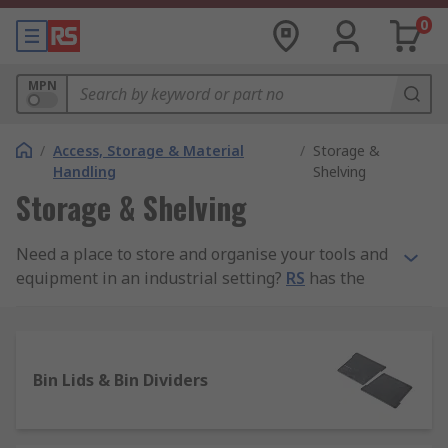
0
MPN
/
Access, Storage & Material
/
Storage &
Handling
Shelving
Storage & Shelving
Need a place to store and organise your tools and
equipment in an industrial setting?
RS
has the
storage solutions you need to neaten up your
surroundings and maintain a neat and safe
environment for you and your workers or
customers.
Bin Lids & Bin Dividers
We carry a wide range of storage shelves and
shelving equipment for sale, and our equipment