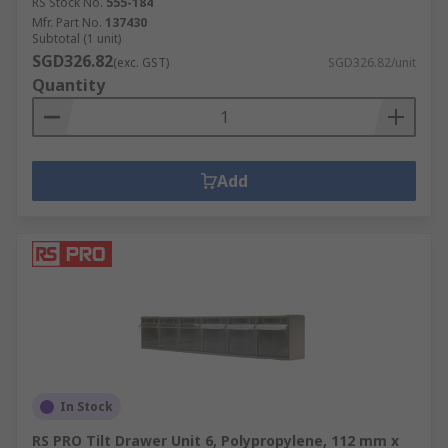
RS Stock No.
555-184
Mfr. Part No.
137430
Subtotal (1 unit)
SGD326.82
(exc. GST)
SGD326.82/unit
Quantity
Add
In Stock
RS PRO Tilt Drawer Unit 6, Polypropylene, 112 mm x