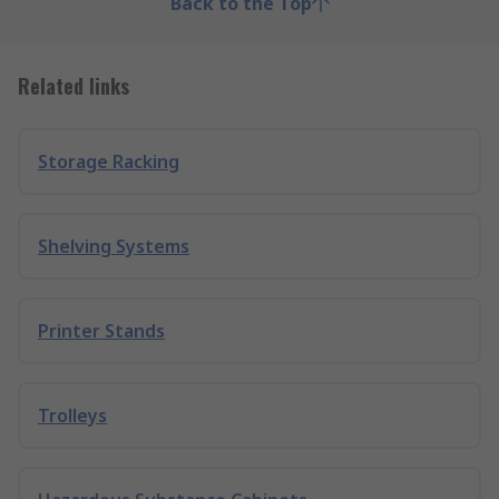
Back to the Top
Related links
Storage Racking
Shelving Systems
Printer Stands
Trolleys