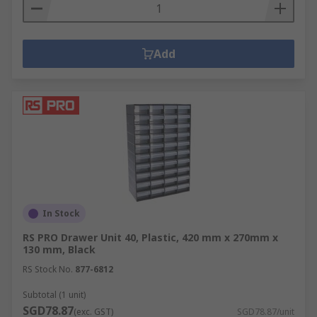
Add
In Stock
RS PRO Drawer Unit 40, Plastic, 420 mm x 270mm x
130 mm, Black
RS Stock No.
877-6812
Subtotal (1 unit)
SGD78.87
(exc. GST)
SGD78.87/unit