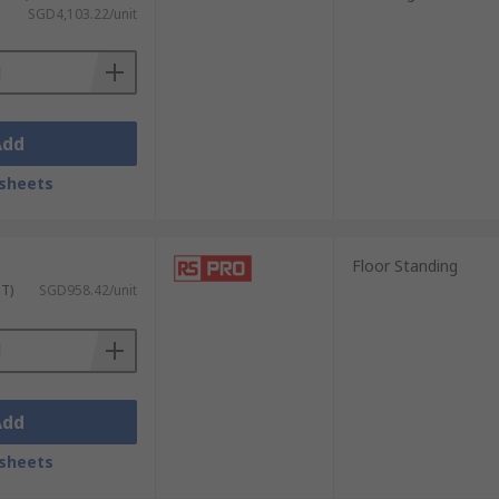
SGD4,103.22/unit
 sturdy doors that offer ample room for
Add
sheets
Floor Standing
d durable construction to accommodate
ST)
SGD958.42/unit
s, ventilation systems, and spill
Add
sheets