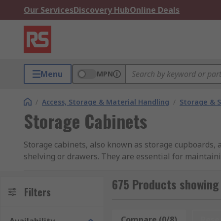
Our Services
Discovery Hub
Online Deals
Menu
MPN
/
Access, Storage & Material Handling
/
Storage & S
Storage Cabinets
Storage cabinets, also known as storage cupboards, a
shelving or drawers. They are essential for maintaini
valuable space in the process.
675 Products showing 
Storage cabinets are found in nearly every workstatio
Filters
plastic, to suit diverse needs and applications. Whet
for organising smaller components, there's a wide var
Compare (0/8)
Rese