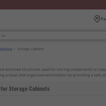
Pa
helving
/
Storage Cabinets
re enclosed structures used for storing components or supp
ng a clean and organised workstation by providing a safe an
for Storage Cabinets
n, office, or home. They come in various sizes and are made
her you need a lockable storage cabinet for securing valuabl
iety of options available.
t