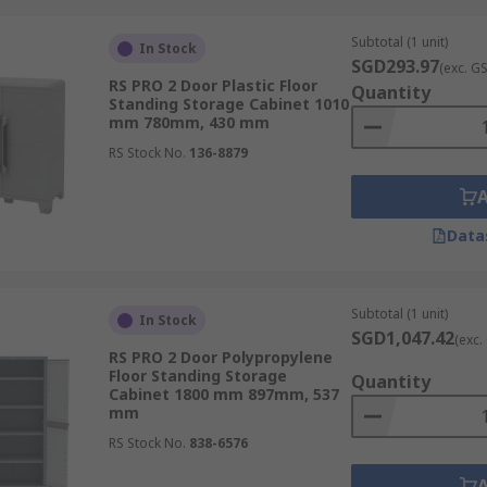
Subtotal (1 unit)
 liquids, featuring fire-resistant construction, self-closing
In Stock
SGD293.97
(exc. G
RS PRO 2 Door Plastic Floor
Quantity
Standing Storage Cabinet 1010
mm 780mm, 430 mm
RS Stock No.
136-8879
 first aid supplies, ensuring they are readily accessible in 
Data
Subtotal (1 unit)
In Stock
onsider security storage cabinets. These cabinets often com
SGD1,047.42
(exc.
ed access.
RS PRO 2 Door Polypropylene
Floor Standing Storage
Quantity
Cabinet 1800 mm 897mm, 537
mm
RS Stock No.
838-6576
enience, allowing you to move the cabinet around your work