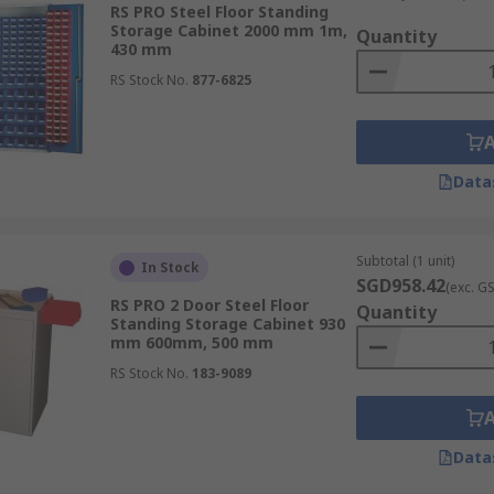
RS PRO Steel Floor Standing
Storage Cabinet 2000 mm 1m,
Quantity
430 mm
RS Stock No.
877-6825
inets. These cupboards — ranging from short to tall — have
n industrial settings, workshops and garages.
Data
Subtotal (1 unit)
In Stock
SGD958.42
ols, these cabinets often feature drawers, compartments an
(exc. G
RS PRO 2 Door Steel Floor
Quantity
Standing Storage Cabinet 930
mm 600mm, 500 mm
RS Stock No.
183-9089
 cabinets may have features like corrosion-resistant material
Data