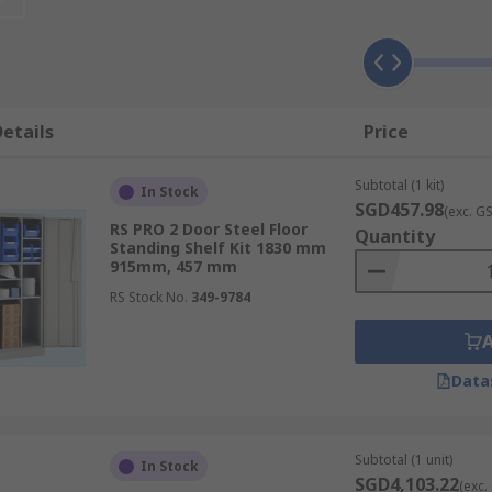
inet
s factors, including the following:
etails
Price
Subtotal (1 kit)
In Stock
SGD457.98
(exc. G
RS PRO 2 Door Steel Floor
Quantity
adjustable shelves to accommodate items of various sizes, f
Standing Shelf Kit 1830 mm
915mm, 457 mm
RS Stock No.
349-9784
er storage cabinets. Drawers provide convenient access to 
Data
Subtotal (1 unit)
In Stock
unauthorised access with cabinets featuring doors. For added
SGD4,103.22
(exc.