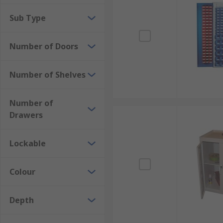
cabinets.
Sub Type
Floor Standing Storage Cabinets
Number of Doors
Maximise your storage space with floor standing cab
larger items and equipment, and are commonly used i
Number of Shelves
Based on Specific Purpose
Number of
Tool Storage Cabinets
Drawers
Designed for the secure and organised storage of to
heavy-duty tools and equipment.
Lockable
Chemical Storage Cabinets
Colour
Specifically designed to safely store chemicals, these
containments to prevent hazards.
Depth
Flammable Liquid Storage Cabinets