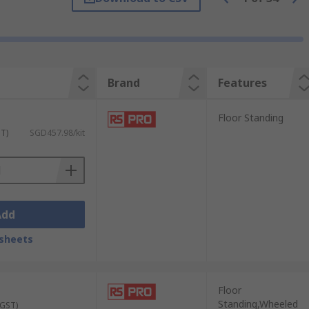
Brand
Features
Floor Standing
ST)
SGD457.98/kit
rom bulky equipment to small components.
Add
frequently used items, making them perfect
sheets
Floor
 security, consider lockable storage
Standing,Wheeled
 GST)