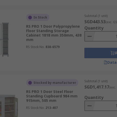
 preventing spills and protecting personnel.
Subtotal (1 unit)
In Stock
SGD443.53
(exc. G
RS PRO 1 Door Polypropylene
Quantity
es require a wide range of tools and equipment. Storage ca
Floor Standing Storage
Cabinet 1818 mm 350mm, 438
 and ensuring they are readily available when needed.
mm
 to store building materials, such as lumber, pipes and ele
RS Stock No.
838-6579
nd accessible.
m RS Singapore
Data
ons, RS Singapore offers a comprehensive range of storage c
Subtotal (1 unit)
Stocked by manufacturer
e durable and reliable storage cabinets for various applica
SGD1,417.17
(exc.
binet to store your
hacksaws
, we have the perfect solution f
RS PRO 1 Door Steel Floor
Standing Cupboard 984 mm
Quantity
915mm, 505 mm
e cabinet to your cart, and enjoy a secure and convenient c
ions to suit your timeframe and budget.
RS Stock No.
213-407