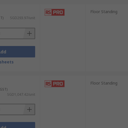
Floor Standing
 doors and other safety features to prevent
ST)
SGD293.97/unit
case of emergencies.
Add
sheets
Floor Standing
e with robust construction, reinforced
 GST)
SGD1,047.42/unit
space as needed. They also often feature
Add