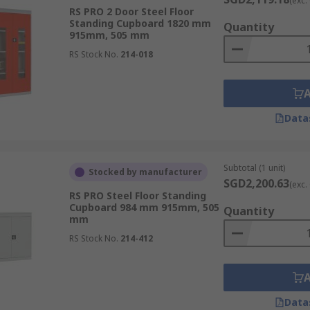
(exc.
RS PRO 2 Door Steel Floor
Standing Cupboard 1820 mm
organisation and easy access, storage cabinets provide a str
Quantity
915mm, 505 mm
tres.
RS Stock No.
214-018
 offer secure and organised storage for the variety of too
nt work environment.
Data
enance require a wide range of specialised tools. Storage 
are readily available and in good condition.
Subtotal (1 unit)
Stocked by manufacturer
SGD2,200.63
en use various chemicals, such as lubricants, cleaning agen
(exc.
RS PRO Steel Floor Standing
es are stored safely, preventing spills and protecting wor
Cupboard 984 mm 915mm, 505
Quantity
mm
RS Stock No.
214-412
ide secure and organised storage for medical supplies, ensu
Data
facilities often store various chemicals and reagents. Stor