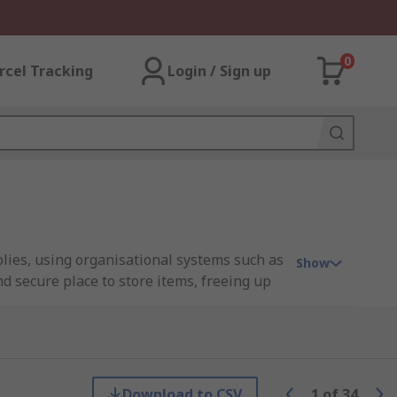
0
rcel Tracking
Login / Sign up
lies, using organisational systems such as
Show
d secure place to store items, freeing up
 from different materials, such as metal or
e items, or a storage cabinet with drawers
Download to CSV
1
of
34