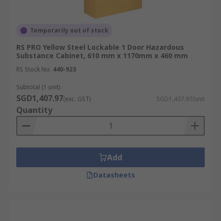
Temporarily out of stock
RS PRO Yellow Steel Lockable 1 Door Hazardous
Substance Cabinet, 610 mm x 1170mm x 460 mm
RS Stock No.
440-923
Subtotal (1 unit)
SGD1,407.97
(exc. GST)
SGD1,407.97/unit
Quantity
Add
Datasheets