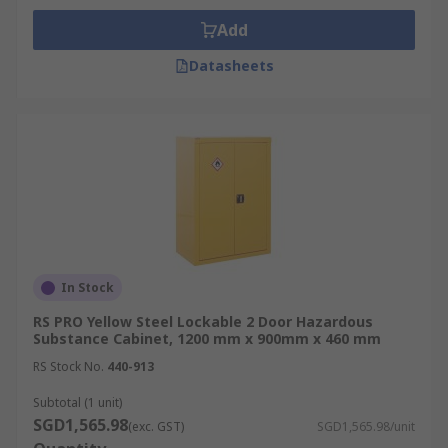
hazardous material stored to stay within
Add
statutory limits and reduce incident severity.
Datasheets
Factors to Consider When
Buying Hazardous Substance
Cabinets
Chemical Compatibility:
Select cabinets
resistant to the specific chemicals stored to
avoid corrosion or material degradation.
In Stock
Storage Capacity and Layout:
Consider
cabinet size, shelf adjustability, and spill
RS PRO Yellow Steel Lockable 2 Door Hazardous
Substance Cabinet, 1200 mm x 900mm x 460 mm
containment features based on volume and
container dimensions.
RS Stock No.
440-913
Ventilation Needs:
Assess whether passive
Subtotal (1 unit)
or active ventilation is required for vapour
SGD1,565.98
(exc. GST)
SGD1,565.98/unit
control in your facility.