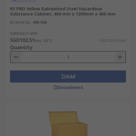
RS PRO Yellow Galvanised Steel Hazardous
Substance Cabinet, 460 mm x 1200mm x 460 mm
RS Stock No.
440-926
Subtotal (1 unit)
SGD102.51
(exc. GST)
SGD102.51/unit
Quantity
Add
Datasheets