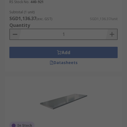
RS Stock No.
440-921
Subtotal (1 unit)
SGD1,136.37
(exc. GST)
SGD1,136.37/unit
Quantity
Add
Datasheets
In Stock