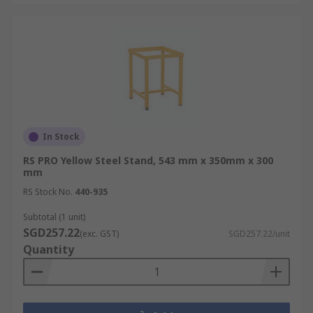
In Stock
RS PRO Yellow Steel Stand, 543 mm x 350mm x 300
mm
RS Stock No.
440-935
Subtotal (1 unit)
SGD257.22
(exc. GST)
SGD257.22/unit
Quantity