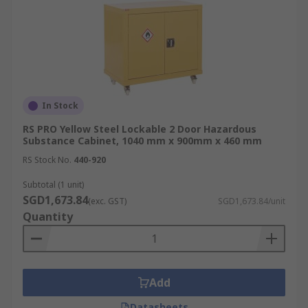
compliant chemical storage. Below are common
application environments:
Factories:
Store oils, solvents, corrosives,
and production chemicals safely to reduce
workplace hazards.
In Stock
Laboratories:
Essential for segregating
RS PRO Yellow Steel Lockable 2 Door Hazardous
reactive chemicals, flammables, and
Substance Cabinet, 1040 mm x 900mm x 460 mm
biological agents used in research and
RS Stock No.
440-920
testing.
Subtotal (1 unit)
Offices:
Used for smaller quantities of
SGD1,673.84
cleaning agents, printer chemicals, and
(exc. GST)
SGD1,673.84/unit
Quantity
aerosol products that still require controlled
storage.
Warehouses:
Ideal for consolidating
various dangerous goods in one secure
Add
location, reducing spill and fire risks.
Datasheets