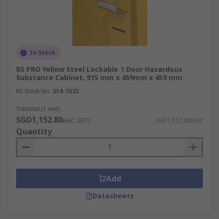
In Stock
RS PRO Yellow Steel Lockable 1 Door Hazardous
Substance Cabinet, 915 mm x 459mm x 459 mm
RS Stock No.
314-7635
Subtotal (1 unit)
SGD1,152.80
(exc. GST)
SGD1,152.80/unit
Quantity
Add
Datasheets