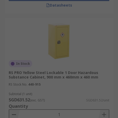
Datasheets
In Stock
RS PRO Yellow Steel Lockable 1 Door Hazardous
Substance Cabinet, 900 mm x 460mm x 460 mm
RS Stock No.
440-915
Subtotal (1 unit)
SGD631.52
(exc. GST)
SGD631.52/unit
Quantity