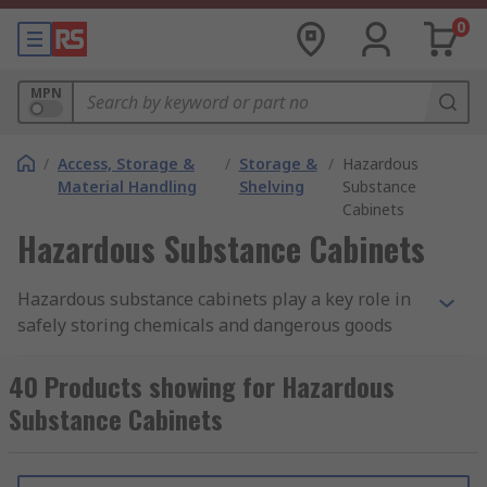
0
MPN
/
Access, Storage &
/
Storage &
/
Hazardous
Material Handling
Shelving
Substance
Cabinets
Hazardous Substance Cabinets
Hazardous substance cabinets play a key role in
safely storing chemicals and dangerous goods
that may be flammable, corrosive, toxic, or
reactive. In Singapore, workplaces handling such
40 Products showing for Hazardous
materials must follow local safety regulations —
Substance Cabinets
including the Workplace Safety and Health (WSH)
guidelines — to ensure proper segregation, spill
containment, and restricted access. A hazardous