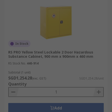
In Stock
RS PRO Yellow Steel Lockable 2 Door Hazardous
Substance Cabinet, 900 mm x 900mm x 460 mm
RS Stock No.
440-914
Subtotal (1 unit)
SGD1,254.28
(exc. GST)
SGD1,254.28/unit
Quantity
Add