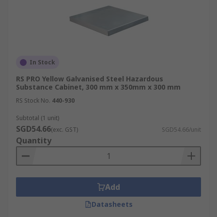
In Stock
RS PRO Yellow Galvanised Steel Hazardous
Substance Cabinet, 300 mm x 350mm x 300 mm
RS Stock No.
440-930
Subtotal (1 unit)
SGD54.66
(exc. GST)
SGD54.66/unit
Quantity
Add
Datasheets