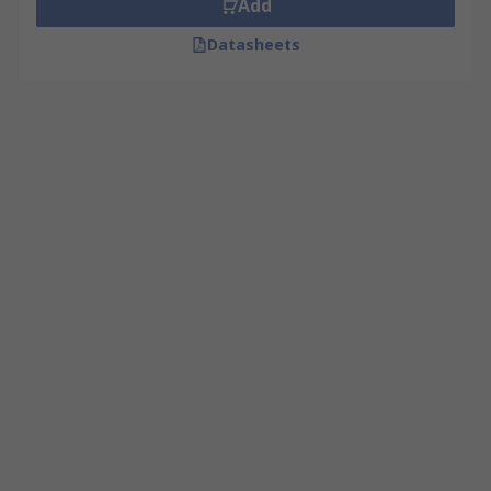
Add
Datasheets