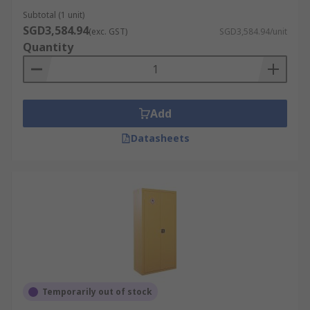
distributor of hazardous storage solutions,
Subtotal (1 unit)
SGD3,584.94
offering durable safety cabinets for flammable
(exc. GST)
SGD3,584.94/unit
Quantity
liquids, chemicals, paints, and other dangerous
goods from leading brands such as
RS PRO
and
Justrite
. We also supply complementary storage
solutions such as
lockers
,
storage bins
, and
Add
chemical tanks
to support safe material handling
across different workplaces.
Datasheets
Ordering from RS is simple — add your preferred
cabinet to the cart and check out using our
streamlined online process. RS provides fast
nationwide delivery across Singapore. For full
details on delivery times, shipping arrangements,
and ordering procedures, please visit our
Delivery Information page
.
Temporarily out of stock