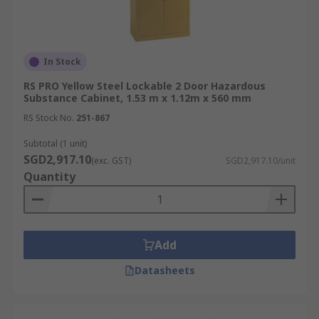
Regulatory Compliance:
Help workplaces
meet local laws and international
standards, including WSH Act and COSHH
guidelines.
In Stock
Improved Workplace Organisation:
RS PRO Yellow Steel Lockable 2 Door Hazardous
Substance Cabinet, 1.53 m x 1.12m x 560 mm
Centralises chemical storage, aiding in
hazard communication and safer handling.
RS Stock No.
251-867
Durability and Longevity:
High-quality
Subtotal (1 unit)
materials and coatings ensure prolonged
SGD2,917.10
(exc. GST)
SGD2,917.10/unit
cabinet lifespan under harsh conditions.
Quantity
Industrial Applications of
Dangerous Goods Storage
Add
Cabinet
Datasheets
Hazardous material safety cabinets are used
across industries that require controlled,