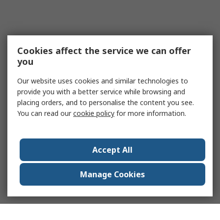
Cookies affect the service we can offer
you
Our website uses cookies and similar technologies to
provide you with a better service while browsing and
placing orders, and to personalise the content you see.
You can read our
cookie policy
for more information.
Accept All
Manage Cookies