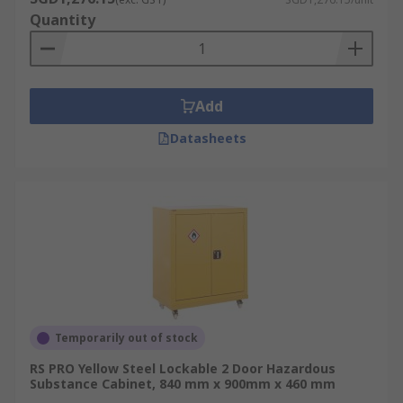
Quantity
Add
Datasheets
Temporarily out of stock
RS PRO Yellow Steel Lockable 2 Door Hazardous
Substance Cabinet, 840 mm x 900mm x 460 mm