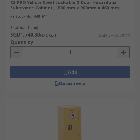
RS PRO Yellow Steel Lockable 2 Door Hazardous
Substance Cabinet, 1800 mm x 900mm x 460 mm
RS Stock No.
440-911
Subtotal (1 unit)
SGD1,740.30
(exc. GST)
SGD1,740.30/unit
Quantity
Add
Datasheets