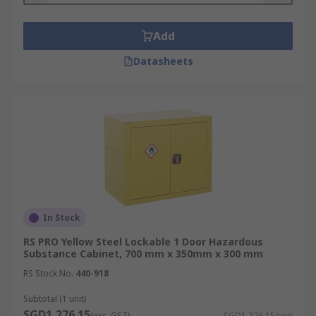
Add
Datasheets
In Stock
RS PRO Yellow Steel Lockable 1 Door Hazardous
Substance Cabinet, 700 mm x 350mm x 300 mm
RS Stock No.
440-918
Subtotal (1 unit)
SGD1,276.15
(exc. GST)
SGD1,276.15/unit