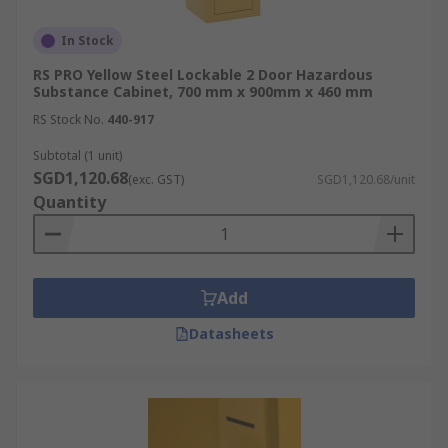
In Stock
RS PRO Yellow Steel Lockable 2 Door Hazardous
Substance Cabinet, 700 mm x 900mm x 460 mm
RS Stock No.
440-917
Subtotal (1 unit)
SGD1,120.68
(exc. GST)
SGD1,120.68/unit
Quantity
Add
Datasheets