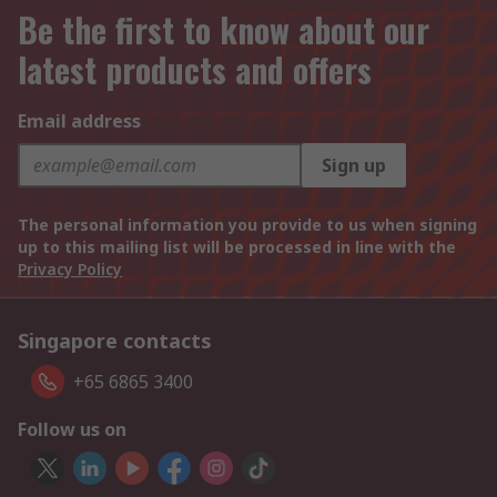
Be the first to know about our
latest products and offers
Email address
Sign up
The personal information you provide to us when signing
up to this mailing list will be processed in line with the
Privacy Policy
Singapore contacts
+65 6865 3400
Follow us on