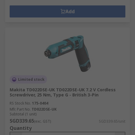
Add
Limited stock
Makita TD022DSE-UK TD022DSE-UK 7.2 V Cordless
Screwdriver, 25 Nm, Type G - British 3-Pin
RS Stock No.
175-0404
Mfr. Part No.
TD022DSE-UK
Subtotal (1 unit)
SGD339.65
(exc. GST)
SGD339.65/unit
Quantity