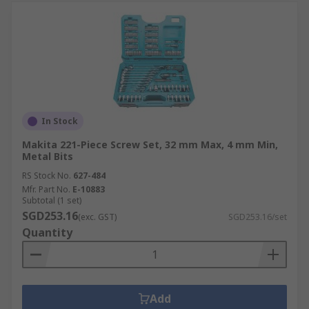
In Stock
Makita 221-Piece Screw Set, 32 mm Max, 4 mm Min,
Metal Bits
RS Stock No.
627-484
Mfr. Part No.
E-10883
Subtotal (1 set)
SGD253.16
(exc. GST)
SGD253.16/set
Quantity
Add