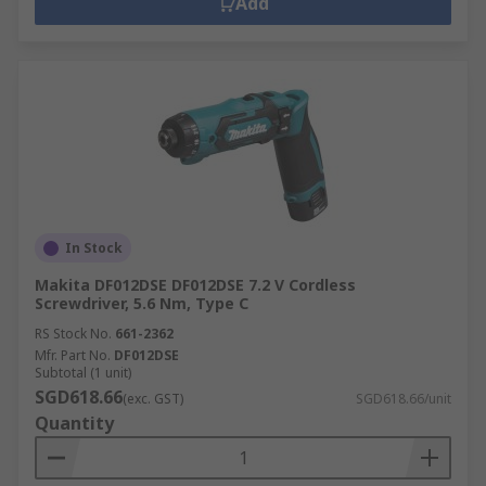
Add
In Stock
Makita DF012DSE DF012DSE 7.2 V Cordless
Screwdriver, 5.6 Nm, Type C
RS Stock No.
661-2362
Mfr. Part No.
DF012DSE
Subtotal (1 unit)
SGD618.66
(exc. GST)
SGD618.66/unit
Quantity