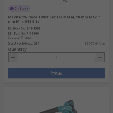
In Stock
Makita 19-Piece Twist Set for Metal, 10 mm Max, 1
mm Min, HSS Bits
RS Stock No.
848-3598
Mfr. Part No.
P-19906
Subtotal (1 unit)
SGD76.64
(exc. GST)
SGD76.64/unit
Quantity
Add