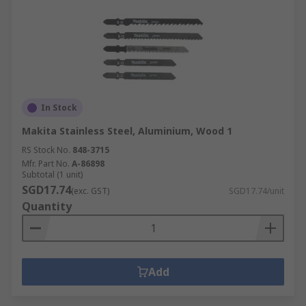
In Stock
Makita Stainless Steel, Aluminium, Wood 1
RS Stock No.
848-3715
Mfr. Part No.
A-86898
Subtotal (1 unit)
SGD17.74
(exc. GST)
SGD17.74/unit
Quantity
Add