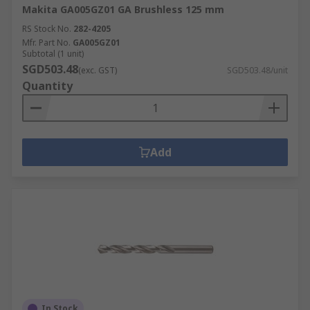
Makita GA005GZ01 GA Brushless 125 mm
RS Stock No.
282-4205
Mfr. Part No.
GA005GZ01
Subtotal (1 unit)
SGD503.48
(exc. GST)
SGD503.48/unit
Quantity
Add
In Stock