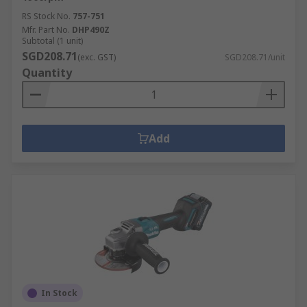
RS Stock No.
757-751
Mfr. Part No.
DHP490Z
Subtotal (1 unit)
SGD208.71
(exc. GST)
SGD208.71/unit
Quantity
Add
In Stock