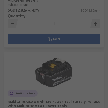
Mfr. Part No.
191971-3
Subtotal (1 unit)
SGD12.82
(exc. GST)
SGD12.82/unit
Quantity
Add
Limited stock
Makita 197280-8 5 Ah 18V Power Tool Battery, For Use
With Makita 18 V LXT Power Tools