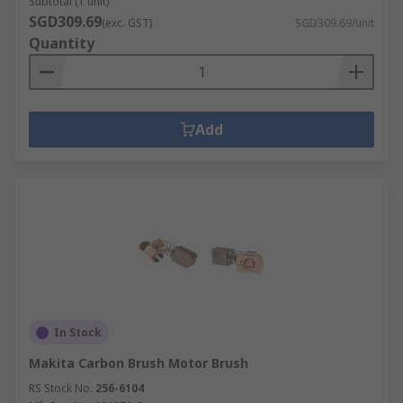
Subtotal (1 unit)
SGD309.69
(exc. GST)
SGD309.69/unit
Quantity
Add
In Stock
Makita Carbon Brush Motor Brush
RS Stock No.
256-6104