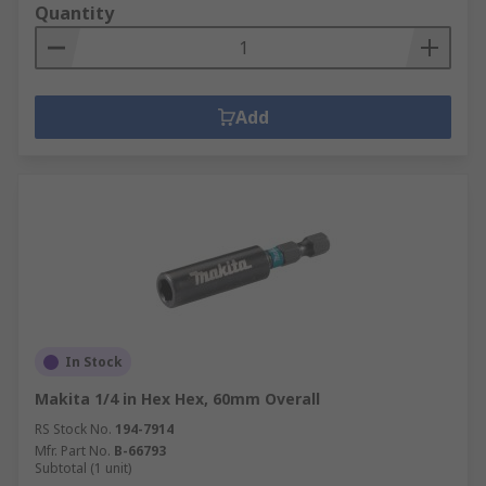
Quantity
Add
In Stock
Makita 1/4 in Hex Hex, 60mm Overall
RS Stock No.
194-7914
Mfr. Part No.
B-66793
Subtotal (1 unit)