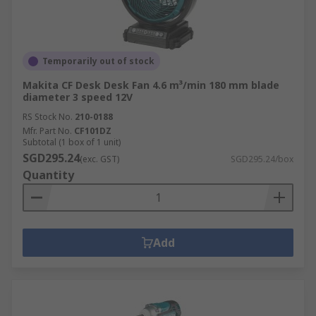
Temporarily out of stock
Makita CF Desk Desk Fan 4.6 m³/min 180 mm blade
diameter 3 speed 12V
RS Stock No.
210-0188
Mfr. Part No.
CF101DZ
Subtotal (1 box of 1 unit)
SGD295.24
(exc. GST)
SGD295.24/box
Quantity
Add