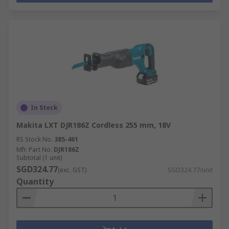
In Stock
Makita LXT DJR186Z Cordless 255 mm, 18V
RS Stock No.
385-461
Mfr. Part No.
DJR186Z
Subtotal (1 unit)
SGD324.77
(exc. GST)
SGD324.77/unit
Quantity