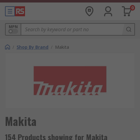
0
MPN
/
Shop By Brand
/
Makita
Makita
154 Products showing for Makita