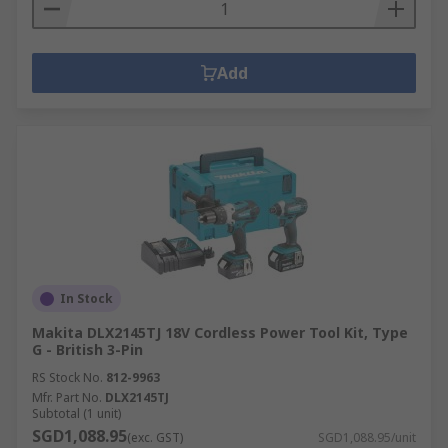
Add
In Stock
Makita DLX2145TJ 18V Cordless Power Tool Kit, Type
G - British 3-Pin
RS Stock No.
812-9963
Mfr. Part No.
DLX2145TJ
Subtotal (1 unit)
SGD1,088.95
(exc. GST)
SGD1,088.95/unit