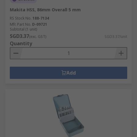
Makita HSS, 86mm Overall 5 mm
RS Stock No.
188-7134
Mfr. Part No.
D-09721
Subtotal (1 unit)
SGD3.37
(exc. GST)
SGD3.37/unit
Quantity
Add