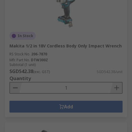
In Stock
Makita 1/2 in 18V Cordless Body Only Impact Wrench
RS Stock No.
206-7870
Mfr. Part No.
DTW300Z
Subtotal (1 unit)
SGD542.38
(exc. GST)
SGD542.38/unit
Quantity
Add