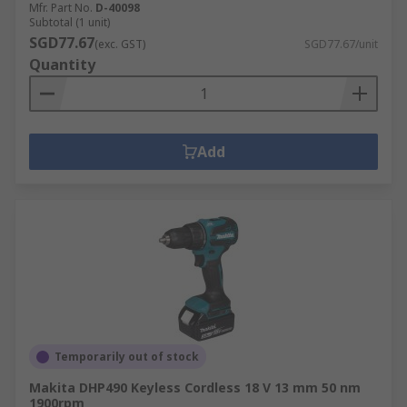
Mfr. Part No.
D-40098
Subtotal (1 unit)
SGD77.67
(exc. GST)
SGD77.67/unit
Quantity
Add
Temporarily out of stock
Makita DHP490 Keyless Cordless 18 V 13 mm 50 nm
1900rpm