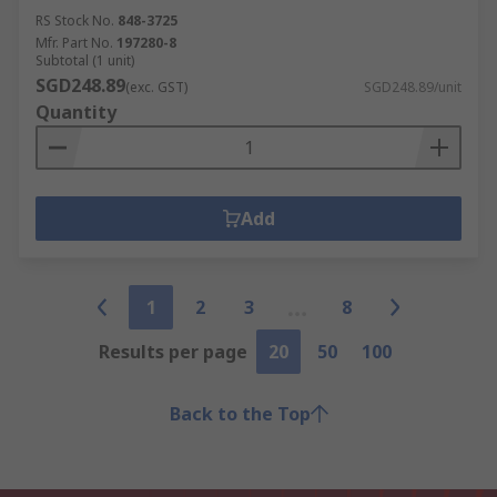
RS Stock No.
848-3725
Mfr. Part No.
197280-8
Subtotal (1 unit)
SGD248.89
(exc. GST)
SGD248.89/unit
Quantity
Add
1
2
3
8
Results per page
20
50
100
Back to the Top