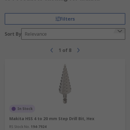
Filters
Sort By
Relevance
1
of
8
In Stock
Makita HSS 4 to 20 mm Step Drill Bit, Hex
RS Stock No.
194-7924