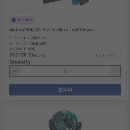
In Stock
Makita DUB185 18V Cordless Leaf Blower
RS Stock No.
256-5944
Mfr. Part No.
DUB185Z
Subtotal (1 unit)
SGD178.10
(exc. GST)
SGD178.10/unit
Quantity
Add