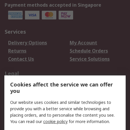
Payment methods accepted in Singapore
Services
Delivery Options
My Account
Returns
Schedule Orders
Contact Us
Service Solutions
Legal
Cookies affect the service we can offer
Data Protection
Email Security
you
Privacy Policy
Website Terms
Terms and Conditions
Our website uses cookies and similar technologies to
of Sale
provide you with a better service while browsing and
placing orders, and to personalise the content you see.
About RS
You can read our
cookie policy
for more information.