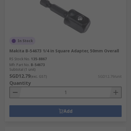
In Stock
Makita B-54673 1/4 in Square Adapter, 50mm Overall
RS Stock No.
135-8867
Mfr. Part No.
B-54673
Subtotal (1 unit)
SGD12.79
(exc. GST)
SGD12.79/unit
Quantity
Add