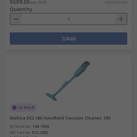
SGD8.03
(exc. GST)
SGD8.03/unit
Quantity
Add
In Stock
Makita DCL180 Handheld Vacuum Cleaner, 18V
RS Stock No.
188-7066
Mfr. Part No.
DCL180Z