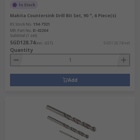
In Stock
Makita Countersink Drill Bit Set, 90 °, 6 Piece(s)
RS Stock No.
194-7921
Mfr. Part No.
D-42204
Subtotal (1 set)
SGD128.74
(exc. GST)
SGD128.74/set
Quantity
Add