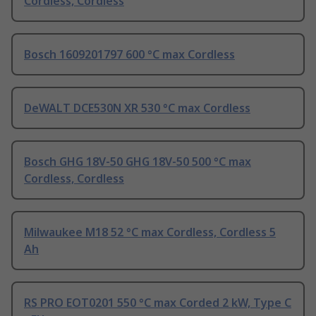
Cordless, Cordless
Bosch 1609201797 600 °C max Cordless
DeWALT DCE530N XR 530 °C max Cordless
Bosch GHG 18V-50 GHG 18V-50 500 °C max
Cordless, Cordless
Milwaukee M18 52 °C max Cordless, Cordless 5
Ah
RS PRO EOT0201 550 °C max Corded 2 kW, Type C