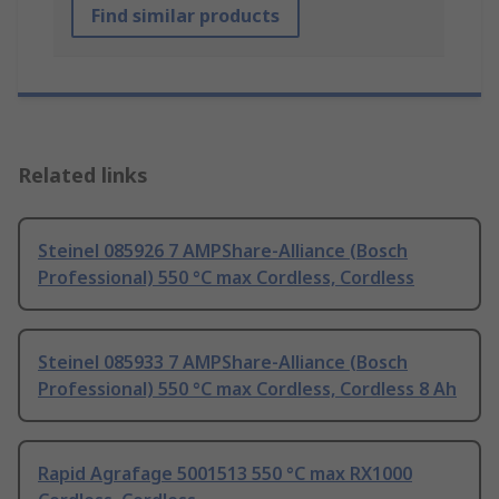
Find similar products
Related links
Steinel 085926 7 AMPShare-Alliance (Bosch
Professional) 550 °C max Cordless, Cordless
Steinel 085933 7 AMPShare-Alliance (Bosch
Professional) 550 °C max Cordless, Cordless 8 Ah
Rapid Agrafage 5001513 550 °C max RX1000