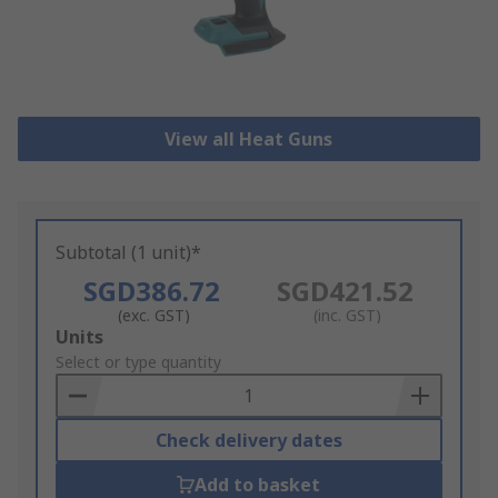
View all Heat Guns
Subtotal (1 unit)*
SGD386.72
SGD421.52
(exc. GST)
(inc. GST)
Add
Units
to
Select or type quantity
Basket
Check delivery dates
Add to basket