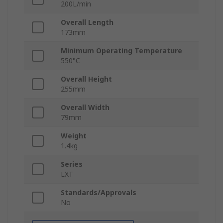
200L/min
Overall Length
173mm
Minimum Operating Temperature
550°C
Overall Height
255mm
Overall Width
79mm
Weight
1.4kg
Series
LXT
Standards/Approvals
No