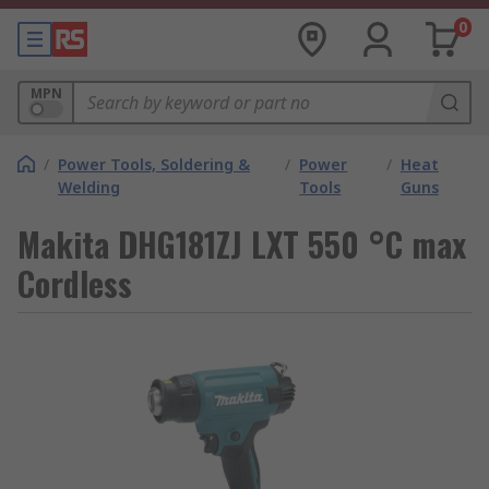
0
MPN
/
Power Tools, Soldering &
/
Power
/
Heat
Welding
Tools
Guns
Makita DHG181ZJ LXT 550 °C max
Cordless