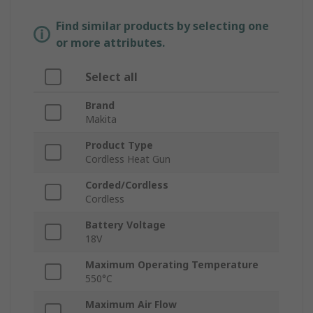
Find similar products by selecting one
or more attributes.
Select all
Brand
Makita
Product Type
Cordless Heat Gun
Corded/Cordless
Cordless
Battery Voltage
18V
Maximum Operating Temperature
550°C
Maximum Air Flow