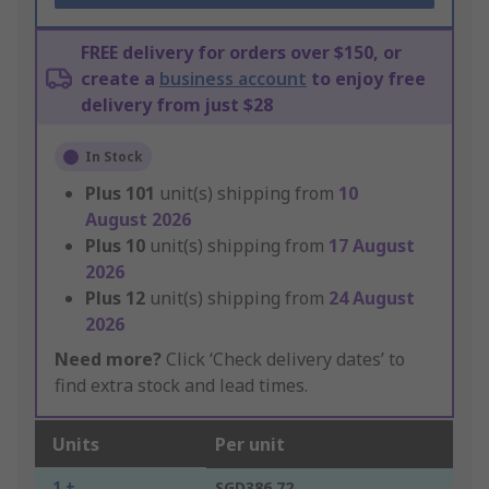
FREE delivery for orders over $150, or
create a
business account
to enjoy free
delivery from just $28
In Stock
Plus
101
unit(s) shipping from
10
August 2026
Plus
10
unit(s) shipping from
17 August
2026
Plus
12
unit(s) shipping from
24 August
2026
Need more?
Click ‘Check delivery dates’ to
find extra stock and lead times.
Units
Per unit
1 +
SGD386.72