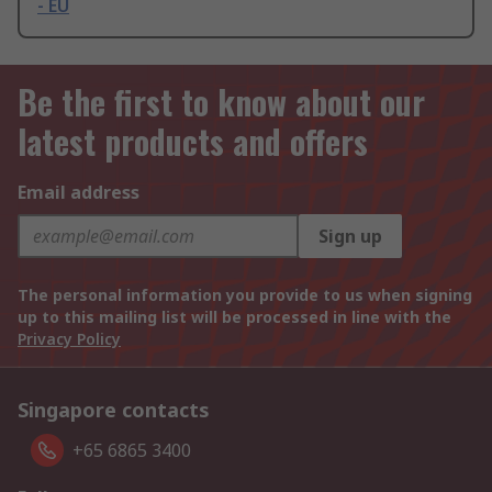
- EU
Be the first to know about our
latest products and offers
Email address
Sign up
The personal information you provide to us when signing
up to this mailing list will be processed in line with the
Privacy Policy
Singapore contacts
+65 6865 3400