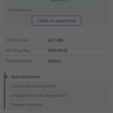
*price indicative
Add to a parts list
RS Stock No.
:
627-486
Mfr. Part No.
:
DHG181ZJ
Manufacturer
:
Makita
Specifications
Technical data sheets
Legislation and Compliance
Product Details