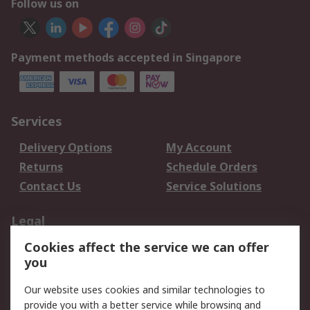
Follow us on
Payment methods accepted in Singapore
Services
Delivery Options
My Account
Returns
Schedule Orders
Contact Us
Service Solutions
Legal
Cookies affect the service we can offer
Data Protection
Email Security
you
Privacy Policy
Website Terms
Terms and Conditions
Our website uses cookies and similar technologies to
of Sale
provide you with a better service while browsing and