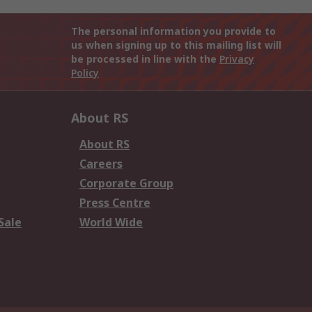
The personal information you provide to
us when signing up to this mailing list will
be processed in line with the
Privacy
Policy
About RS
About RS
Careers
Corporate Group
Press Centre
Sale
World Wide