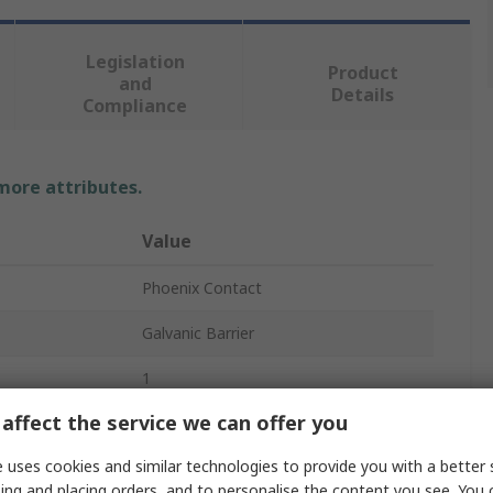
Legislation
Product
and
Details
Compliance
 more attributes.
Value
Phoenix Contact
Galvanic Barrier
1
affect the service we can offer you
Galvanic Barrier
 uses cookies and similar technologies to provide you with a better 
DIN Rail
ing and placing orders, and to personalise the content you see. You 