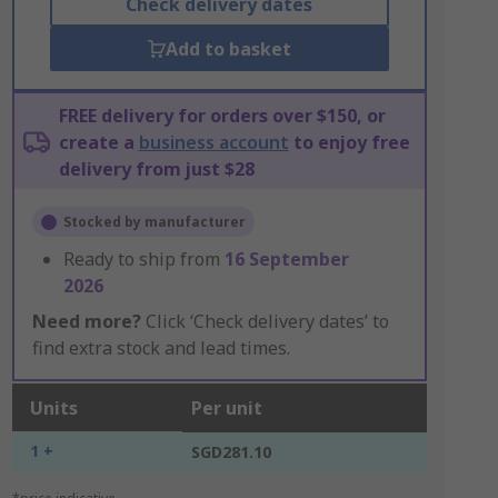
Check delivery dates
Add to basket
FREE delivery for orders over $150, or
create a
business account
to enjoy free
delivery from just $28
Stocked by manufacturer
Ready to ship from
16 September
2026
Need more?
Click ‘Check delivery dates’ to
find extra stock and lead times.
Units
Per unit
1 +
SGD281.10