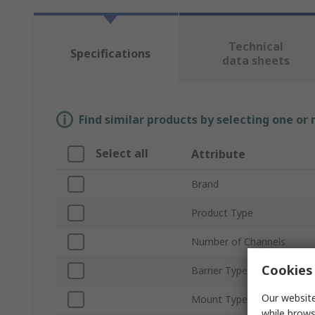
Technical
Specifications
data sheets
Find similar products by selecting one or
Select all
Attribute
Brand
Product Type
Number of Channels
Cookies 
Barrier Type
Our website
Mount Type
while brows