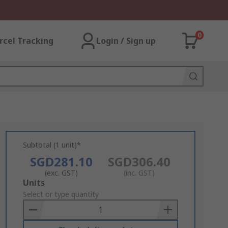
0
rcel Tracking
Login / Sign up
Subtotal (1 unit)*
SGD281.10
SGD306.40
(exc. GST)
(inc. GST)
Add
Units
to
Select or type quantity
Basket