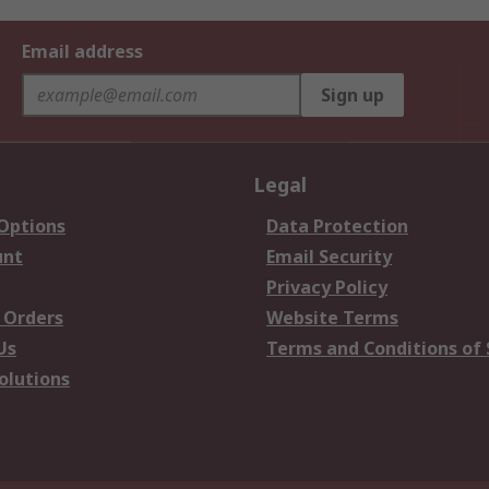
Email address
Sign up
Legal
 Options
Data Protection
unt
Email Security
Privacy Policy
 Orders
Website Terms
Us
Terms and Conditions of 
olutions