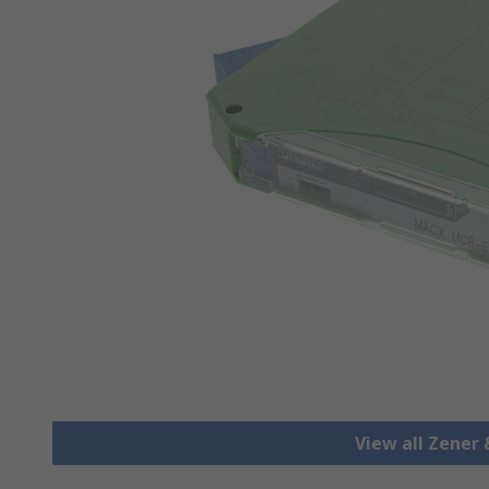
View all Zener 