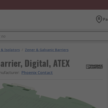
Pa
 & Isolators
/
Zener & Galvanic Barriers
rrier, Digital, ATEX
ufacturer
:
Phoenix Contact