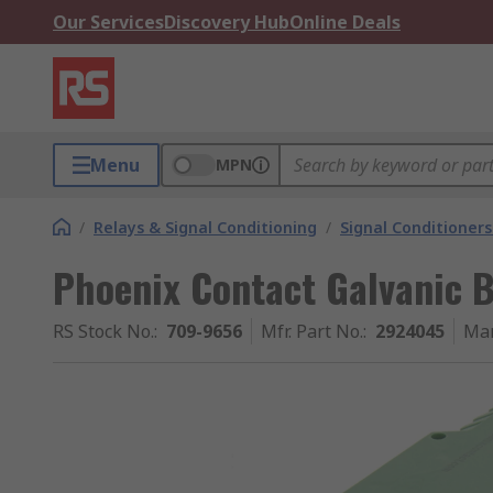
Our Services
Discovery Hub
Online Deals
Menu
MPN
/
Relays & Signal Conditioning
/
Signal Conditioners
Phoenix Contact Galvanic Ba
RS Stock No.
:
709-9656
Mfr. Part No.
:
2924045
Man