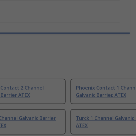
 Contact 2 Channel
Phoenix Contact 1 Chann
 Barrier ATEX
Galvanic Barrier, ATEX
Channel Galvanic Barrier
Turck 1 Channel Galvanic 
TEX
ATEX