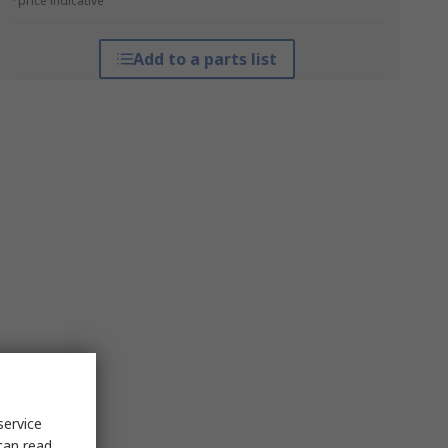
*price indicative
Add to a parts list
service
can read