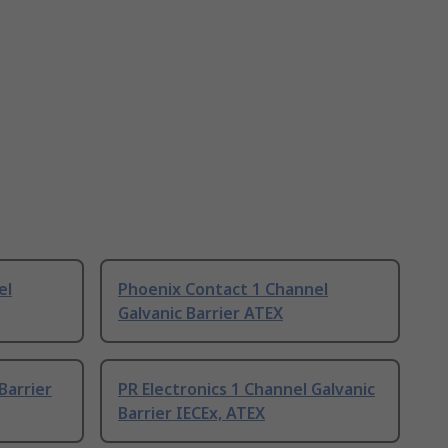
el
Phoenix Contact 1 Channel
Galvanic Barrier ATEX
Barrier
PR Electronics 1 Channel Galvanic
Barrier IECEx, ATEX