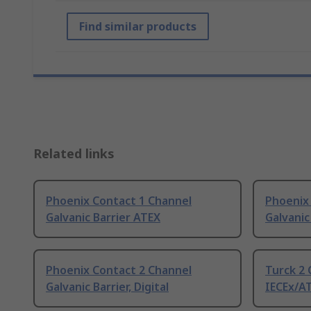
Find similar products
Related links
Phoenix Contact 1 Channel
Phoenix
Galvanic Barrier ATEX
Galvanic
Phoenix Contact 2 Channel
Turck 2 
Galvanic Barrier, Digital
IECEx/A