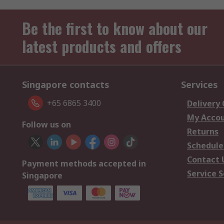
Be the first to know about our
latest products and offers
Singapore contacts
Services
+65 6865 3400
Delivery
My Acco
Follow us on
Returns
Schedule
Contact 
Payment methods accepted in
Service S
Singapore