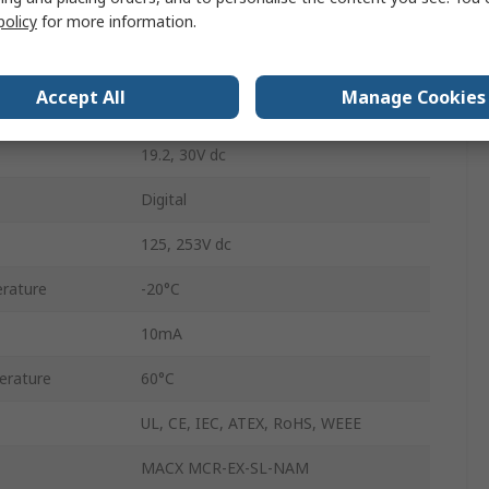
on
ATEX
policy
for more information.
Push-in
Accept All
Manage Cookies
IP20
19.2, 30V dc
Digital
125, 253V dc
rature
-20°C
10mA
erature
60°C
UL, CE, IEC, ATEX, RoHS, WEEE
MACX MCR-EX-SL-NAM