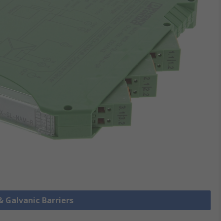
& Galvanic Barriers