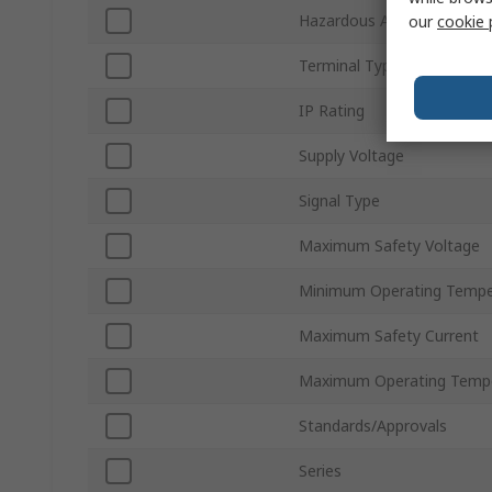
Hazardous Area Certificati
our
cookie 
Terminal Type
IP Rating
Supply Voltage
Signal Type
Maximum Safety Voltage
Minimum Operating Tempe
Maximum Safety Current
Maximum Operating Temp
Standards/Approvals
Series