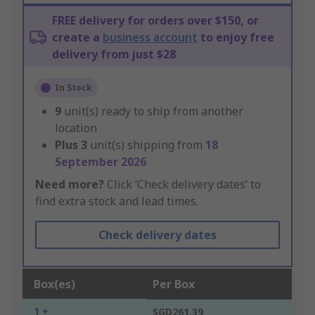
FREE delivery for orders over $150, or
create a
business account
to enjoy free
delivery from just $28
In Stock
9
unit(s) ready to ship from another
location
Plus
3
unit(s) shipping from
18
September 2026
Need more?
Click ‘Check delivery dates’ to
find extra stock and lead times.
Check delivery dates
Box(es)
Per Box
1 +
SGD261.39