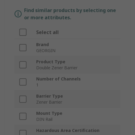
Find similar products by selecting one
or more attributes.
Select all
Brand
GEORGIN
Product Type
Double Zener Barrier
Number of Channels
1
Barrier Type
Zener Barrier
Mount Type
DIN Rail
Hazardous Area Certification