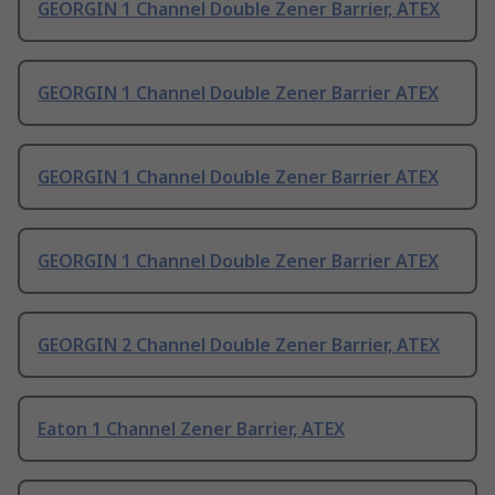
GEORGIN 1 Channel Double Zener Barrier, ATEX
GEORGIN 1 Channel Double Zener Barrier ATEX
GEORGIN 1 Channel Double Zener Barrier ATEX
GEORGIN 1 Channel Double Zener Barrier ATEX
GEORGIN 2 Channel Double Zener Barrier, ATEX
Eaton 1 Channel Zener Barrier, ATEX