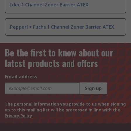
Idec 1 Channel Zener Barrier, ATEX
Pepperl + Fuchs 1 Channel Zener Barrier, ATEX
Be the first to know about our
latest products and offers
Email address
Sign up
The personal information you provide to us when signing
up to this mailing list will be processed in line with the
Privacy Policy