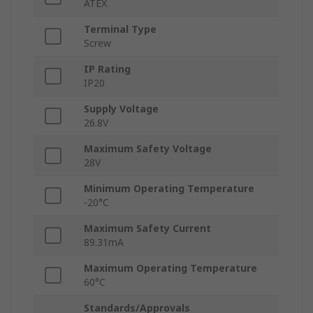
ATEX
Terminal Type
Screw
IP Rating
IP20
Supply Voltage
26.8V
Maximum Safety Voltage
28V
Minimum Operating Temperature
-20°C
Maximum Safety Current
89.31mA
Maximum Operating Temperature
60°C
Standards/Approvals