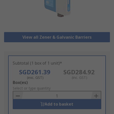
View all Zener & Galvanic Barriers
Subtotal (1 box of 1 unit)*
SGD261.39
SGD284.92
(exc. GST)
(inc. GST)
Add
Box(es)
to
Select or type quantity
Basket
Add to basket