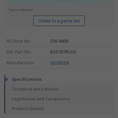
*price indicative
Add to a parts list
RS Stock No.
:
230-9459
Mfr. Part No.
:
BZG787PLUS
Manufacturer
:
GEORGIN
Specifications
Technical data sheets
Legislation and Compliance
Product Details