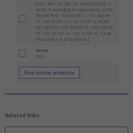
D.B.T. NFC 15-100, SIL EN 61508 (SIL 2
or SIL 3 according to application), ATEX
EN 60079-0 / EN 60079-11 / EN 60079-
15 / EN 61241-11 / EN 61241-0, IECEx
IEC 60079-0 / IEC 60079-11 / IEC 60079-
15 / IEC 61241-11 / IEC 61241-0, C.E.M.
EN 61326-1 & IEC61000-6-2
Series
BZG
Find similar products
Related links