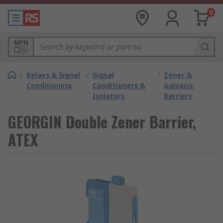
0
MPN
/
Relays & Signal
/
Signal
/
Zener &
Conditioning
Conditioners &
Galvanic
Isolators
Barriers
GEORGIN Double Zener Barrier,
ATEX