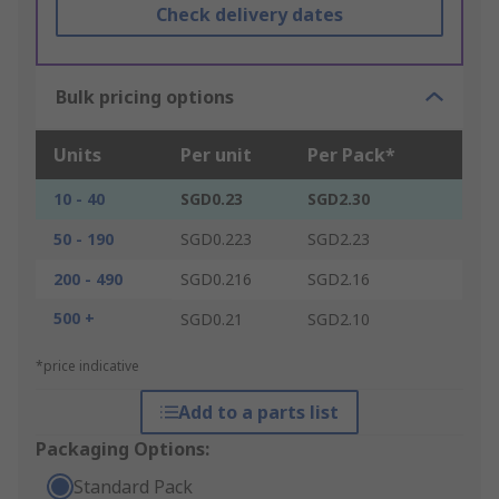
Check delivery dates
Bulk pricing options
Units
Per unit
Per Pack*
10 - 40
SGD0.23
SGD2.30
50 - 190
SGD0.223
SGD2.23
200 - 490
SGD0.216
SGD2.16
500 +
SGD0.21
SGD2.10
*price indicative
Add to a parts list
Packaging Options:
Standard Pack