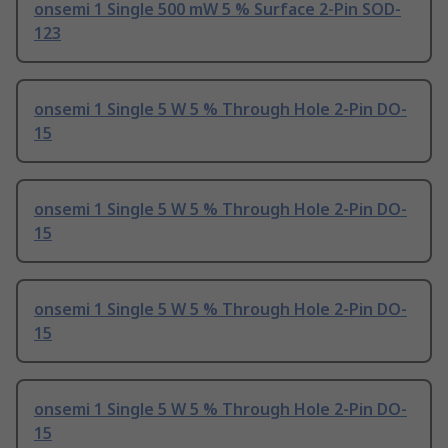
onsemi 1 Single 500 mW 5 % Surface 2-Pin SOD-
123
onsemi 1 Single 5 W 5 % Through Hole 2-Pin DO-
15
onsemi 1 Single 5 W 5 % Through Hole 2-Pin DO-
15
onsemi 1 Single 5 W 5 % Through Hole 2-Pin DO-
15
onsemi 1 Single 5 W 5 % Through Hole 2-Pin DO-
15