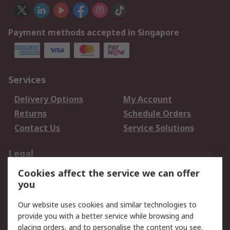
Payment methods accepted in Singapore
Services
Delivery Options
My Account
Returns
Schedule Orders
Contact Us
Service Solutions
Legal
Cookies affect the service we can offer
Data Protection
Email Security
you
Privacy Policy
Website Terms
Terms and Conditions
Our website uses cookies and similar technologies to
of Sale
provide you with a better service while browsing and
placing orders, and to personalise the content you see.