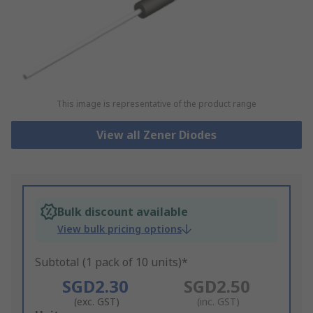
This image is representative of the product range
View all Zener Diodes
Bulk discount available
View bulk pricing options
Subtotal (1 pack of 10 units)*
SGD2.30
SGD2.50
(exc. GST)
(inc. GST)