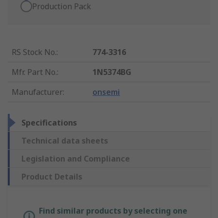
Production Pack
RS Stock No.
:
774-3316
Mfr. Part No.
:
1N5374BG
Manufacturer
:
onsemi
Specifications
Technical data sheets
Legislation and Compliance
Product Details
Find similar products by selecting one