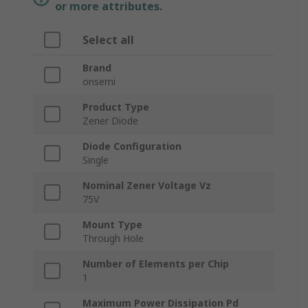
or more attributes.
Select all
Brand
onsemi
Product Type
Zener Diode
Diode Configuration
Single
Nominal Zener Voltage Vz
75V
Mount Type
Through Hole
Number of Elements per Chip
1
Maximum Power Dissipation Pd