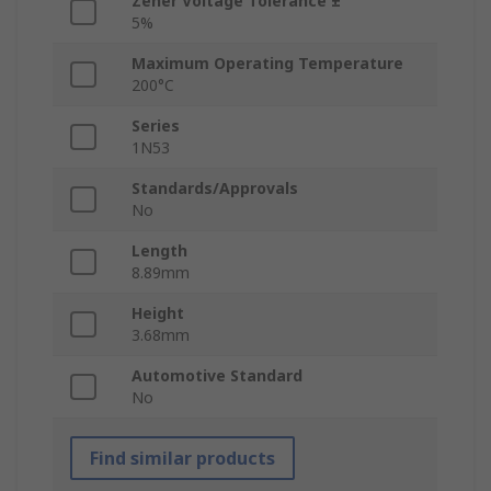
Zener Voltage Tolerance ±
5%
Maximum Operating Temperature
200°C
Series
1N53
Standards/Approvals
No
Length
8.89mm
Height
3.68mm
Automotive Standard
No
Find similar products