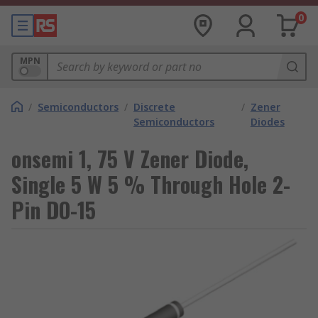
0
MPN
/
Semiconductors
/
Discrete
/
Zener
Semiconductors
Diodes
onsemi 1, 75 V Zener Diode,
Single 5 W 5 % Through Hole 2-
Pin DO-15