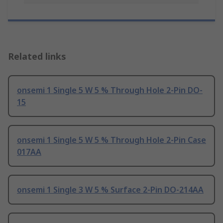
Related links
onsemi 1 Single 5 W 5 % Through Hole 2-Pin DO-
15
onsemi 1 Single 5 W 5 % Through Hole 2-Pin Case
017AA
onsemi 1 Single 3 W 5 % Surface 2-Pin DO-214AA