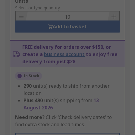
Add
Units
to
Select or type quantity
Basket
Add to basket
FREE delivery for orders over $150, or
create a
business account
to enjoy free
delivery from just $28
In Stock
290
unit(s) ready to ship from another
location
Plus
490
unit(s) shipping from
13
August 2026
Need more?
Click ‘Check delivery dates’ to
find extra stock and lead times.