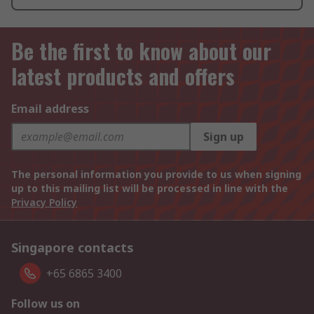
Be the first to know about our
latest products and offers
Email address
Sign up
The personal information you provide to us when signing
up to this mailing list will be processed in line with the
Privacy Policy
Singapore contacts
+65 6865 3400
Follow us on