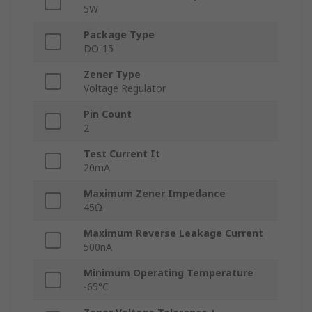
5W
Package Type
DO-15
Zener Type
Voltage Regulator
Pin Count
2
Test Current It
20mA
Maximum Zener Impedance
45Ω
Maximum Reverse Leakage Current
500nA
Minimum Operating Temperature
-65°C