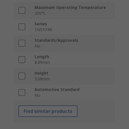
Maximum Operating Temperature
200°C
Series
1N5374B
Standards/Approvals
No
Length
8.89mm
Height
3.68mm
Automotive Standard
No
Find similar products