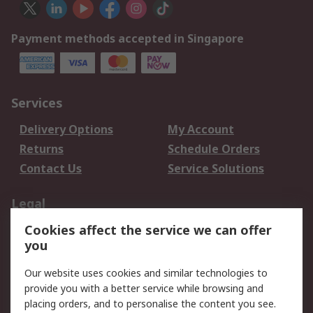
Payment methods accepted in Singapore
Services
Delivery Options
My Account
Returns
Schedule Orders
Contact Us
Service Solutions
Legal
Cookies affect the service we can offer
Data Protection
Email Security
you
Privacy Policy
Website Terms
Terms and Conditions
Our website uses cookies and similar technologies to
of Sale
provide you with a better service while browsing and
placing orders, and to personalise the content you see.