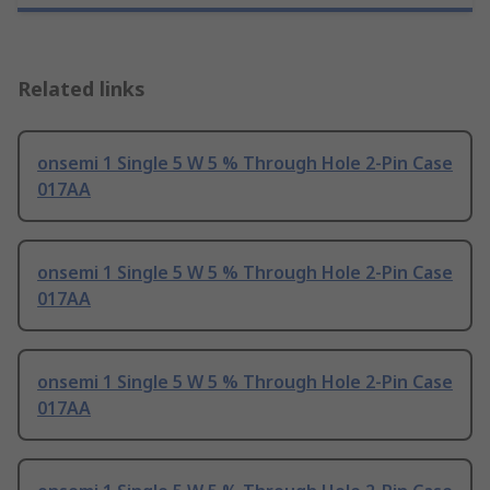
Related links
onsemi 1 Single 5 W 5 % Through Hole 2-Pin Case
017AA
onsemi 1 Single 5 W 5 % Through Hole 2-Pin Case
017AA
onsemi 1 Single 5 W 5 % Through Hole 2-Pin Case
017AA