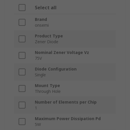
Select all
Brand
onsemi
Product Type
Zener Diode
Nominal Zener Voltage Vz
75V
Diode Configuration
Single
Mount Type
Through Hole
Number of Elements per Chip
1
Maximum Power Dissipation Pd
5W