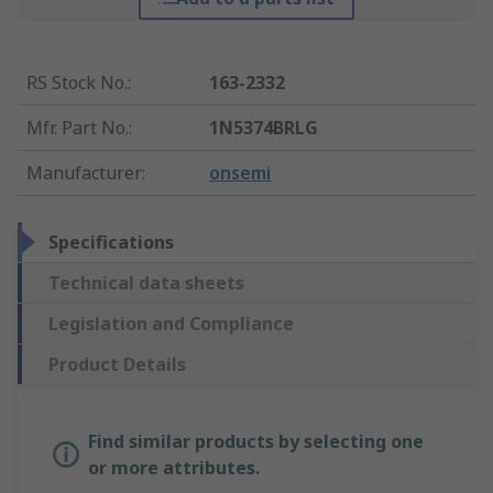
RS Stock No.
:
163-2332
Mfr. Part No.
:
1N5374BRLG
Manufacturer
:
onsemi
Specifications
Technical data sheets
Legislation and Compliance
Product Details
Find similar products by selecting one
or more attributes.