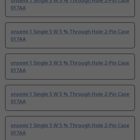
onsemi 1 Single 5 W 5 % Through Hole 2-Pin Case
017AA
onsemi 1 Single 5 W 5 % Through Hole 2-Pin Case
017AA
onsemi 1 Single 5 W 5 % Through Hole 2-Pin Case
017AA
onsemi 1 Single 5 W 5 % Through Hole 2-Pin Case
017AA
onsemi 1 Single 5 W 5 % Through Hole 2-Pin Case
017AA