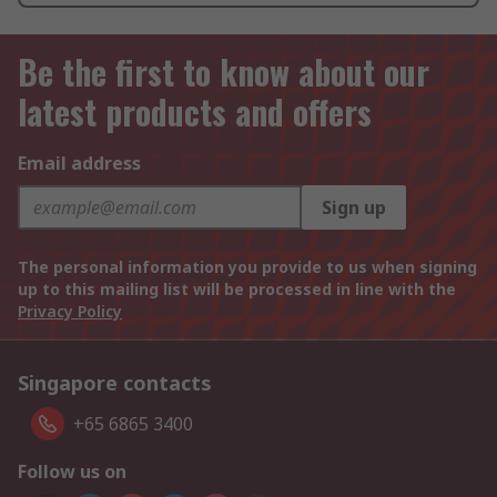
Be the first to know about our
latest products and offers
Email address
Sign up
The personal information you provide to us when signing
up to this mailing list will be processed in line with the
Privacy Policy
Singapore contacts
+65 6865 3400
Follow us on