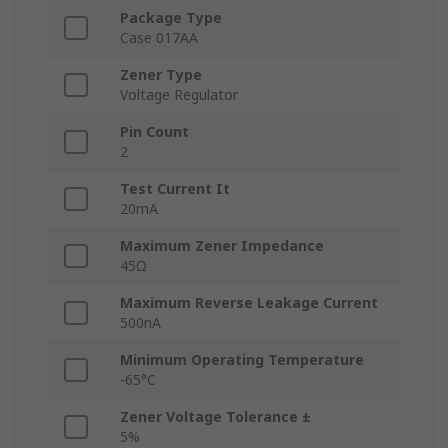
Package Type
Case 017AA
Zener Type
Voltage Regulator
Pin Count
2
Test Current It
20mA
Maximum Zener Impedance
45Ω
Maximum Reverse Leakage Current
500nA
Minimum Operating Temperature
-65°C
Zener Voltage Tolerance ±
5%