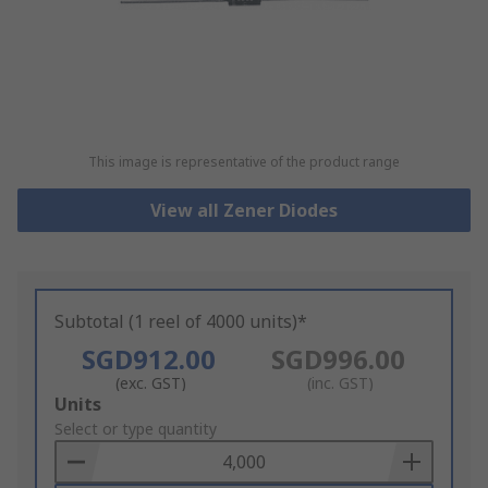
This image is representative of the product range
View all Zener Diodes
Subtotal (1 reel of 4000 units)*
SGD912.00
SGD996.00
(exc. GST)
(inc. GST)
Add
Units
to
Select or type quantity
Basket