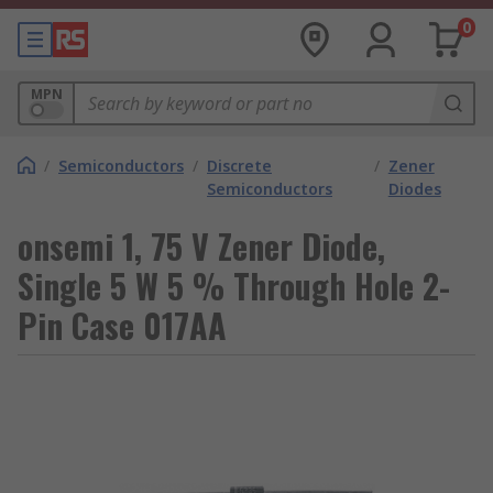
0
MPN
/
Semiconductors
/
Discrete
/
Zener
Semiconductors
Diodes
onsemi 1, 75 V Zener Diode,
Single 5 W 5 % Through Hole 2-
Pin Case 017AA