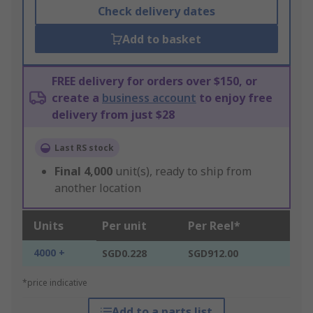
Check delivery dates
Add to basket
FREE delivery for orders over $150, or
create a
business account
to enjoy free
delivery from just $28
Last RS stock
Final
4,000
unit(s), ready to ship from
another location
Units
Per unit
Per Reel*
4000 +
SGD0.228
SGD912.00
*price indicative
Add to a parts list