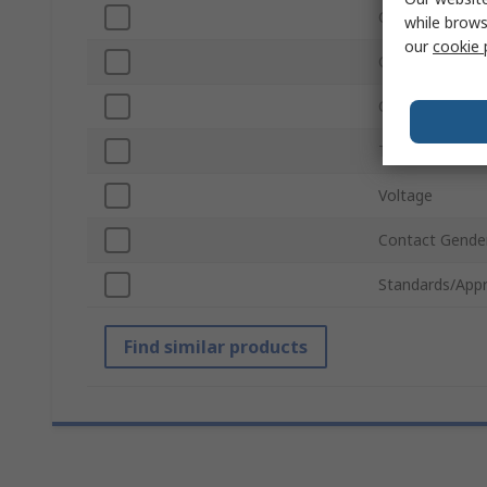
Colour
while brows
our
cookie 
Connector Gen
Contact Platin
Termination T
Voltage
Contact Gende
Standards/Appr
Find similar products