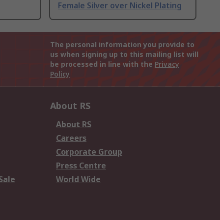
Female Silver over Nickel Plating
The personal information you provide to
us when signing up to this mailing list will
be processed in line with the
Privacy
Policy
About RS
About RS
Careers
Corporate Group
Press Centre
Sale
World Wide