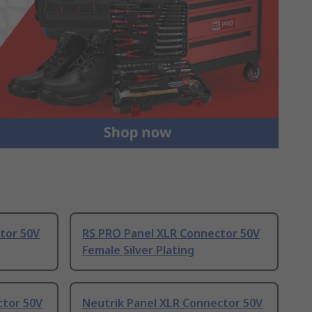
tor 50V
RS PRO Panel XLR Connector 50V
Female Silver Plating
ctor 50V
Neutrik Panel XLR Connector 50V