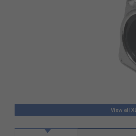
View all 