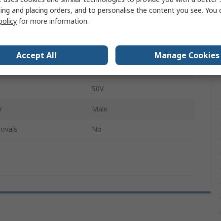
Silver
ing and placing orders, and to personalise the content you see. You 
policy
for more information.
der
Male
g
Silver
Accept All
Manage Cookies
ype
Solder
50V
r
Male
ovals
No