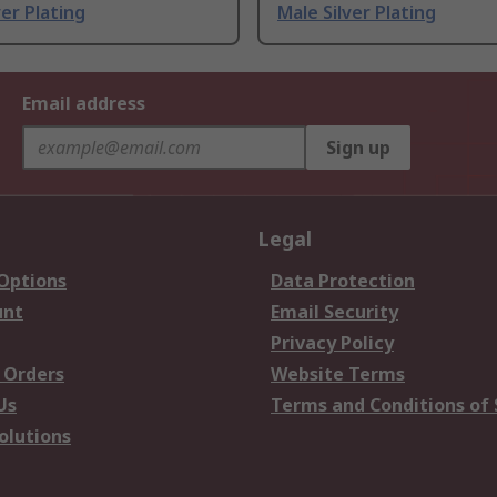
ver Plating
Male Silver Plating
Email address
Sign up
Legal
 Options
Data Protection
unt
Email Security
Privacy Policy
 Orders
Website Terms
Us
Terms and Conditions of 
olutions