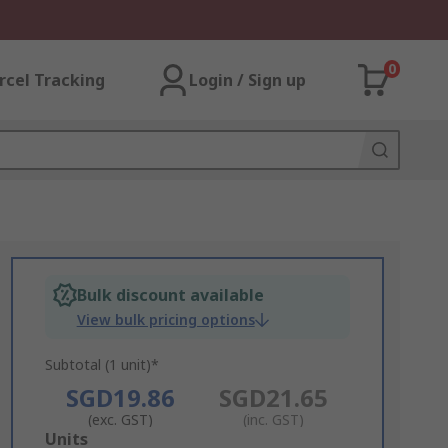
0
rcel Tracking
Login / Sign up
Bulk discount available
View bulk pricing options
Subtotal (1 unit)*
SGD19.86
SGD21.65
(exc. GST)
(inc. GST)
Add
Units