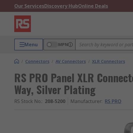
Our Services
Discovery Hub
Online Deals
Menu
MPN
/
Connectors
/
AV Connectors
/
XLR Connectors
RS PRO Panel XLR Connector
Way, Silver Plating
RS Stock No.
:
208-5200
Manufacturer
:
RS PRO