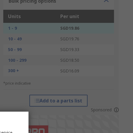
Bulk pricing options
Units
Per unit
1 - 9
SGD19.86
10 - 49
SGD19.76
50 - 99
SGD19.33
100 - 299
SGD18.50
300 +
SGD16.09
*price indicative
Add to a parts list
Sponsored
service