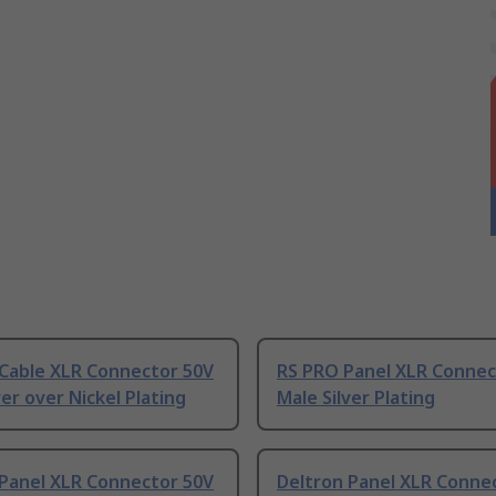
 Cable XLR Connector 50V
RS PRO Panel XLR Connec
ver over Nickel Plating
Male Silver Plating
 Panel XLR Connector 50V
Deltron Panel XLR Conne