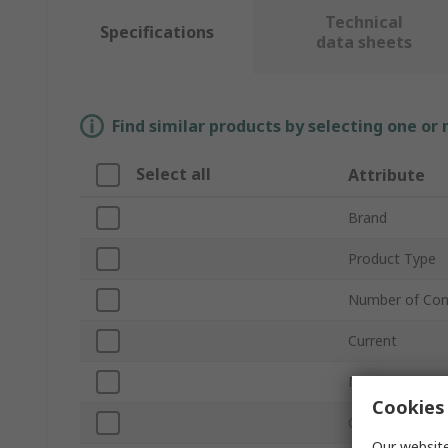
Technical
Specifications
data sheets
Find similar products by selecting one or
Select all
Attribute
Brand
Product Type
Number of Con
Current
Mount Type
Cookies 
Orientation
Our website