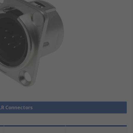
XLR Connectors