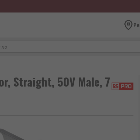
Pa
, Straight, 50V Male, 7