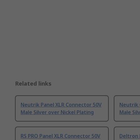
Related links
Neutrik Panel XLR Connector 50V
Neutrik
Male Silver over Nickel Plating
Male Sil
RS PRO Panel XLR Connector 50V
Deltron