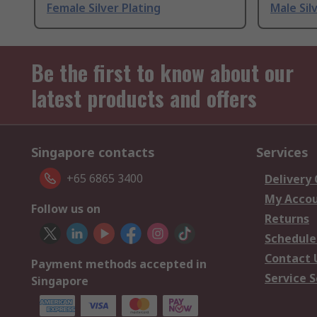
Female Silver Plating
Male Sil
Be the first to know about our
latest products and offers
Singapore contacts
Services
+65 6865 3400
Delivery
My Acco
Follow us on
Returns
Schedule
Contact 
Payment methods accepted in
Service S
Singapore