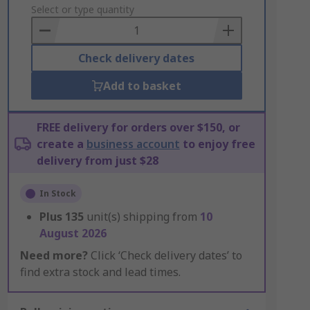
to
Select or type quantity
Basket
Check delivery dates
Add to basket
FREE delivery for orders over $150, or
create a
business account
to enjoy free
delivery from just $28
In Stock
Plus
135
unit(s) shipping from
10
August 2026
Need more?
Click ‘Check delivery dates’ to
find extra stock and lead times.