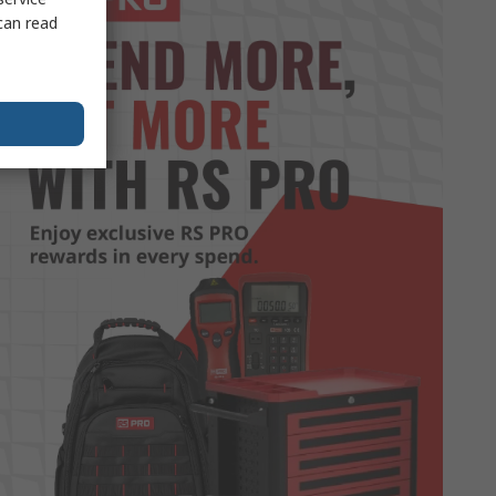
can read