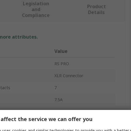
Legislation
Product
and
Details
Compliance
 more attributes.
Value
RS PRO
XLR Connector
tacts
7
7.5A
Panel
affect the service we can offer you
Straight
 uses cookies and similar technologies to provide you with a better 